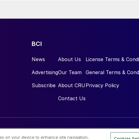
BCI
News
About Us
License Terms & Condi
Advertising
Our Team
General Terms & Cond
Subscribe
About CRU
Privacy Policy
Contact Us
ies on your device to enhance site navigation,
Cookies Set