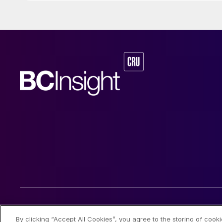
© 2026 CRU International Limited
By clicking “Accept All Cookies”, you agree to the storing of cook