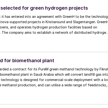
mitigation system (ARMS) and Hanwha will apply its extensive
selected for green hydrogen projects
em engineering and integration. This partnership will facilitate the
rtise and improve productivity and safety on board.
t it has entered into an agreement with GreenH to be the technolo
 Enova-supported projects in Kristiansund and Slagentangen. Green
 owns, and operates hydrogen production facilities based on
. The company aims to establish a network of distributed hydrogen
to enable decarbonisation in the maritime, transport, and industrial
ocuses on scalable solutions located close to end users, reducing
nd supporting the development of efficient, regional hydrogen valu
ities in Kristiansund and Slagentangen are intended to supply green
trial and maritime users and form part of GreenH’s broader efforts
d for biomethanol plant
twork of distributed hydrogen production in Norway.
rded a contract for its PureM green methanol technology by Fikra
biomethanol plant in Saudi Arabia which will convert landfill gas int
s technology is designed for commercial-scale deployment with a l
 methanol production, and can utilise a wide range of feedstocks,
 gasification-derived syngas, hydrogen, and pure CO2 , enabling
ficiency. Under the terms of the contract, KBR will provide
ing, proprietary engineering design, catalyst, and proprietary
 biomethanol facility.