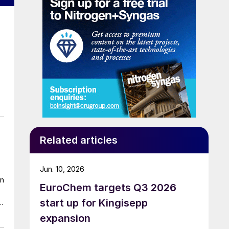
Related articles
Jun. 10, 2026
on
EuroChem targets Q3 2026
start up for Kingisepp
s
expansion