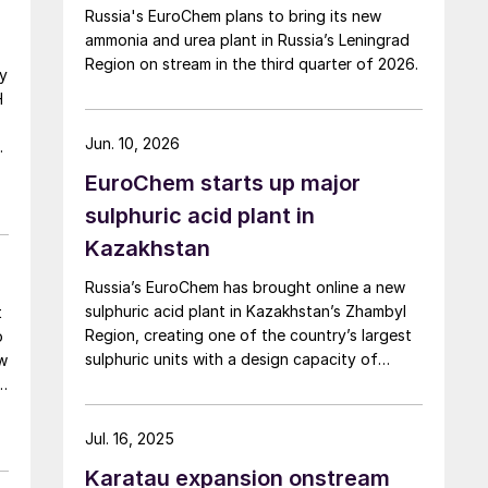
Russia's EuroChem plans to bring its new
ammonia and urea plant in Russia’s Leningrad
Region on stream in the third quarter of 2026.
gy
H
Jun. 10, 2026
EuroChem starts up major
sulphuric acid plant in
e
Kazakhstan
Russia’s EuroChem has brought online a new
sulphuric acid plant in Kazakhstan’s Zhambyl
t
Region, creating one of the country’s largest
o
sulphuric units with a design capacity of
ow
800,000 t/y.
Jul. 16, 2025
Karatau expansion onstream