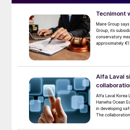
Tecnimont 
Maire Group says 
Group, its subsid
conservatory mea
approximately €1.
Tecnimont by the 
in every country, 
jurisdictions. The
to judicial autho
assets worldwide
Alfa Laval 
EuroChem Group’s 
collaborati
Alfa Laval Korea
Hanwha Ocean Eco
in developing saf
The collaboratio
for dual-fuel vess
and mitigation t