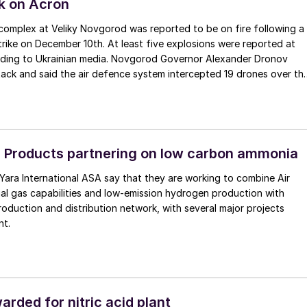
k on Acron
r complex at Veliky Novgorod was reported to be on fire following a
trike on December 10th. At least five explosions were reported at
cording to Ukrainian media. Novgorod Governor Alexander Dronov
ack and said the air defence system intercepted 19 drones over th
on December 4, Ukrainian drones struck the Nevinnomyssk Azot plant
pol region, a major facility that produces over 1 million t/a of
illion t/a of ammonium nitrate annually.
r Products partnering on low carbon ammonia
Yara International ASA say that they are working to combine Air
ial gas capabilities and low-emission hydrogen production with
oduction and distribution network, with several major projects
nt.
rded for nitric acid plant