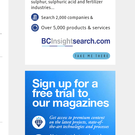
Karatau are put at 41 million tonnes.
e