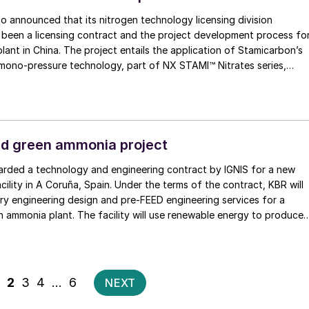
 announced that its nitrogen technology licensing division
 been a licensing contract and the project development process fo
plant in China. The project entails the application of Stamicarbon’s
o-pressure technology, part of NX STAMI™ Nitrates series,
 instead of air as feed for the process, enabling high energy
 operational costs. NextChem says that the award builds on the
ing expertise in nitrogen technologies and reflects its commitment
 efficient, low-emission solutions for the agricultural supply chains.
d green ammonia project
rded a technology and engineering contract by IGNIS for a new
ility in A Coruña, Spain. Under the terms of the contract, KBR will
ry engineering design and pre-FEED engineering services for a
 ammonia plant. The facility will use renewable energy to produce
which will be converted to green ammonia.
Posts
1
2
3
4
…
6
NEXT
pagination