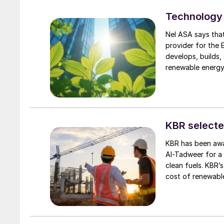
ammonia release 
Technology 
experience in syst
exchange of expe
Nel ASA says tha
provider for the
develops, builds,
renewable energy
production sites 
sectors. GreenH f
logistics costs a
chains. The facil
hydrogen to indus
KBR selecte
to establish a ne
KBR has been awa
Al-Tadweer for a 
clean fuels. KBR’
cost of renewable
including biogas,
flexibility and ef
technology licens
equipment for the