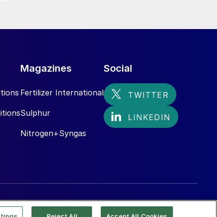
Magazines
Social
tions
Fertilizer International
itions
Sulphur
Nitrogen+Syngas
tings
Reject All
Accept All Cookies