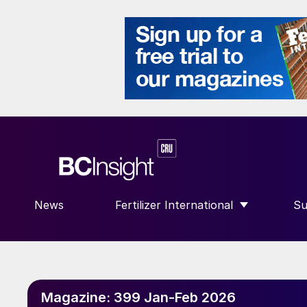
News
Fertilizer International
Su
SHOW SUBMENU FOR “FERTILIZE
S
Magazine:
399 Jan-Feb 2026