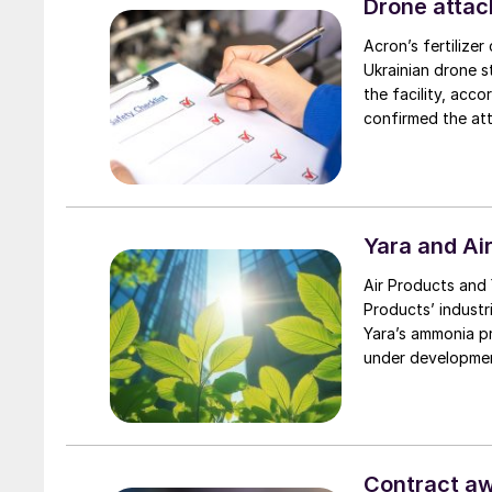
Drone attac
Acron’s fertilize
Ukrainian drone s
the facility, ac
confirmed the att
region. Earlier, 
in Russia’s Stavro
ammonia and 1.4 m
Yara and Ai
Air Products and 
Products’ industr
Yara’s ammonia pr
under developme
Contract awa