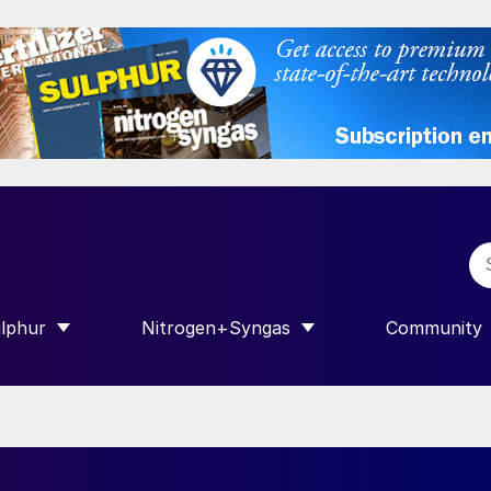
lphur
Nitrogen+Syngas
Community
R INTERNATIONAL”
HOW SUBMENU FOR “SULPHUR”
SHOW SUBMENU FOR “NITROGEN+SY
SHOW SUB