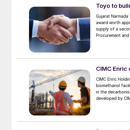
Toyo to buil
Gujarat Narmada V
award worth appro
supply of a seco
Procurement and C
(160,000 t/a), an
project received
Engineering India
technology licen
represents a subs
CIMC Enric 
installation will 
CIMC Enric Holdin
the company to s
biomethanol facil
international te
in the decarbonis
developed by CIMC
loop system conve
With an initial an
green methanol pl
forestry wastes.