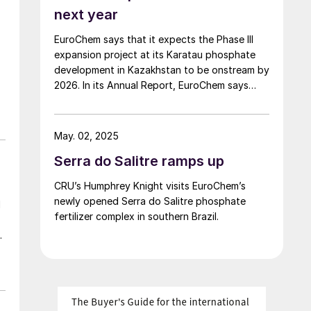
next year
EuroChem says that it expects the Phase III
expansion project at its Karatau phosphate
development in Kazakhstan to be onstream by
2026. In its Annual Report, EuroChem says
that it signed an agreement with the China
National Chemical Engineering Co. in May 2024
for the engineering, procurement,
May. 02, 2025
t
construction and commissioning of the
Serra do Salitre ramps up
chemical complex, and construction is now
underway. The company says that it has also
CRU’s Humphrey Knight visits EuroChem’s
had state permits for the construction of
newly opened Serra do Salitre phosphate
d
additional sulphuric acid production, where
fertilizer complex in southern Brazil.
the installation of large-capacity equipment is
d-
already underway and the first product is
expected in 2026. The fertilizer plant is
expected to have a capacity of around 1
million t/a, with a construction cost of $1.1
billion for the project. Phosphate reserves at