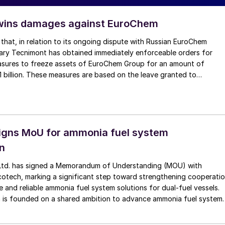
wins damages against EuroChem
that, in relation to its ongoing dispute with Russian EuroChem
iary Tecnimont has obtained immediately enforceable orders for
sures to freeze assets of EuroChem Group for an amount of
1 billion. These measures are based on the leave granted to
ICC Arbitral Tribunal seated in London, to seize EuroChem’s assets
totalling €1.1 billion. Further seizure requests are underway in several
 Arbitral Tribunal has also found that Tecnimont is entitled to apply
rities to obtain asset freeze measures against EuroChem Group’s
, by way of security for the further potential damages caused by
signs MoU for ammonia fuel system
recent unlawful legal actions undertaken in Russia.
on
 Ltd. has signed a Memorandum of Understanding (MOU) with
tech, marking a significant step toward strengthening cooperati
e and reliable ammonia fuel system solutions for dual-fuel vessels.
n is founded on a shared ambition to advance ammonia fuel system
els. Alfa Laval will contribute its proven capabilities in ammonia fuel
echnologies through ammonia fuel supply system and FSS and