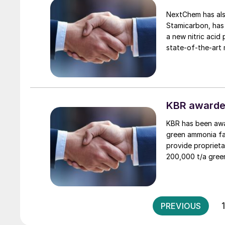
NextChem has also
Stamicarbon, has
a new nitric acid 
state-of-the-art mon
which uses oxygen
recovery and low
Group’s longstand
to industrialising
KBR awarde
KBR has been awa
green ammonia fac
provide proprieta
200,000 t/a green
green hydrogen, 
PREVIOUS