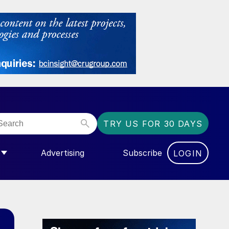
TRY US FOR 30 DAYS
Advertising
Subscribe
LOGIN
NGAS”
MENU FOR “COMMUNITY”