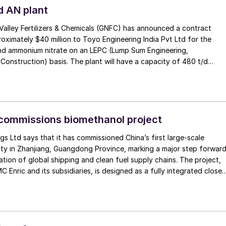
d AN plant
alley Fertilizers & Chemicals (GNFC) has announced a contract
ximately $40 million to Toyo Engineering India Pvt Ltd for the
nd ammonium nitrate on an LEPC (Lump Sum Engineering,
onstruction) basis. The plant will have a capacity of 480 t/d
d is projected to be built over a 20 month project timescale. The
 board approval during GNFC’s most recent board meeting. Toyo
 has established a strategic tie-up with Spain’s INCRO SA for the
se and supply of process knowhow. The new ammonium nitrate plan
tantial expansion for GNFC, with the company stating that this
commissions biomethanol project
enhance their capacity by 94%. GNFC says that it will better position
gs Ltd says that it has commissioned China’s first large-scale
erve India’s growing demand for AN, while leveraging advanced
ity in Zhanjiang, Guangdong Province, marking a major step forwar
chnology through the Toyo-INCRO partnership.
ation of global shipping and clean fuel supply chains. The project,
 Enric and its subsidiaries, is designed as a fully integrated close
rting forestry residues into green methanol for use as marine fuel.
nual capacity of 50,000 t/a, it is the country’s first commercial scale
ant, and is backed by the port of Zhanjiang and abundant local