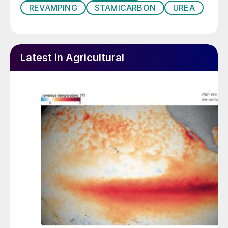
REVAMPING
STAMICARBON
UREA
Latest in Agricultural