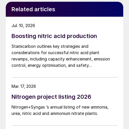
Related articles
Jul. 10, 2026
Boosting nitric acid production
Stamicarbon outlines key strategies and
considerations for successful nitric acid plant
revamps, including capacity enhancement, emission
control, energy optimisation, and safety
improvements.
Mar. 17, 2026
Nitrogen project listing 2026
Nitrogen+Syngas ’s annual listing of new ammonia,
urea, nitric acid and ammonium nitrate plants.