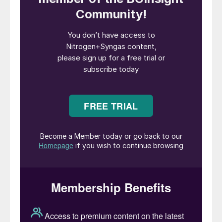
upgrading an existing urea plant based on
proprietary
NX STAMI
™
Urea technology,
allowing significant reductions in steam
consumption and improving energy
efficiency, while optimizing both capex and
opex.