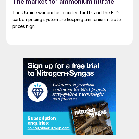
The market for ammonium nitrate
The Ukraine war and associated tariffs and the EU’s
carbon pricing system are keeping ammonium nitrate
prices high.