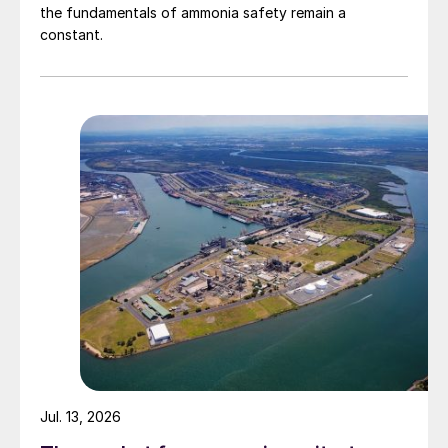
the fundamentals of ammonia safety remain a
constant.
Jul. 13, 2026