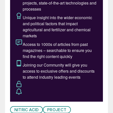
NITRIC ACID
PROJECT