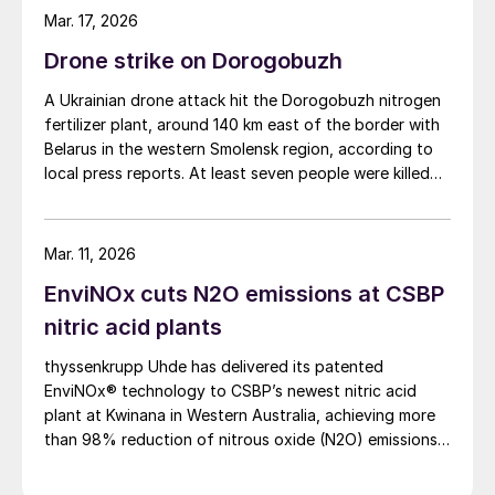
Mar. 17, 2026
Drone strike on Dorogobuzh
A Ukrainian drone attack hit the Dorogobuzh nitrogen
fertilizer plant, around 140 km east of the border with
Belarus in the western Smolensk region, according to
local press reports. At least seven people were killed
and another 10 injured, according to Russian
authorities. It appears that the nitric acid and
ammonium nitrate plants were targeted, as well as
Mar. 11, 2026
facilities involved in the storage and transportation of
EnviNOx cuts N2O emissions at CSBP
ammonium nitrate, leading to extensive damage. The
strike is part of an ongoing campaign by Ukraine
nitric acid plants
against Russia’s oil, gas and chemical facilities.
thyssenkrupp Uhde has delivered its patented
EnviNOx® technology to CSBP’s newest nitric acid
plant at Kwinana in Western Australia, achieving more
than 98% reduction of nitrous oxide (N2O) emissions
and outlet concentrations below 1 ppmv.