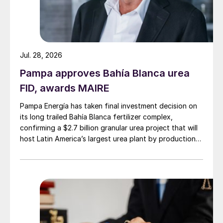
Jul. 28, 2026
Pampa approves Bahía Blanca urea
FID, awards MAIRE
Pampa Energía has taken final investment decision on
its long trailed Bahía Blanca fertilizer complex,
confirming a $2.7 billion granular urea project that will
host Latin America’s largest urea plant by production
capacity.