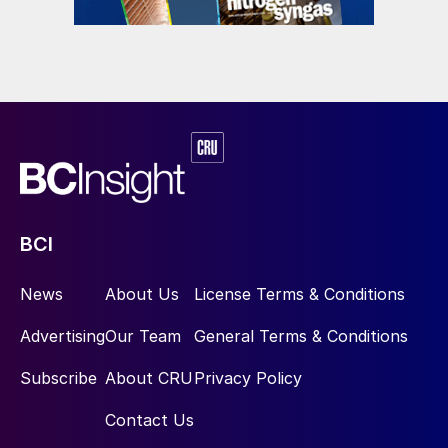
BCI
News
About Us
License Terms & Conditions
Advertising
Our Team
General Terms & Conditions
Subscribe
About CRU
Privacy Policy
Contact Us