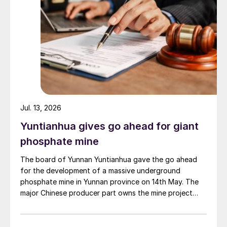
Jul. 13, 2026
Yuntianhua gives go ahead for giant
phosphate mine
The board of Yunnan Yuntianhua gave the go ahead
for the development of a massive underground
phosphate mine in Yunnan province on 14th May. The
major Chinese producer part owns the mine project
through a 35% stake in its developer Julin New
Materials. The other three owners are Yuntianhua
Group (55%), Zhaotong Development Group (9%) and