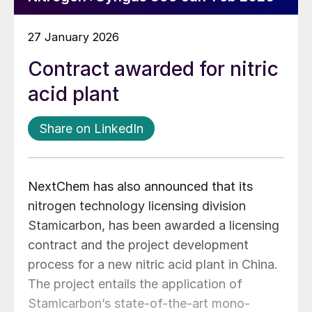
27 January 2026
Contract awarded for nitric
acid plant
Share on LinkedIn
NextChem has also announced that its
nitrogen technology licensing division
Stamicarbon, has been awarded a licensing
contract and the project development
process for a new nitric acid plant in China.
The project entails the application of
Stamicarbon’s state-of-the-art mono-