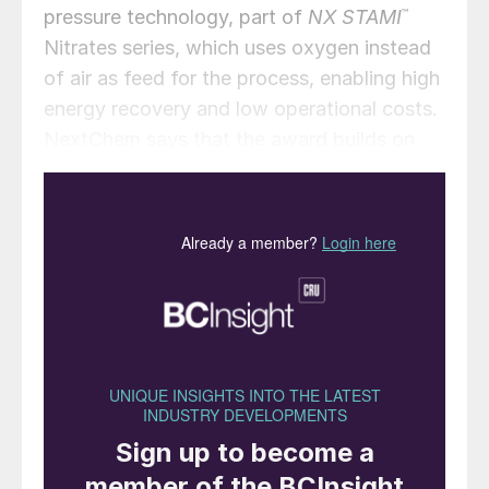
pressure technology, part of
NX STAMI
™
Nitrates series, which uses oxygen instead
of air as feed for the process, enabling high
energy recovery and low operational costs.
NextChem says that the award builds on
the Group’s longstanding expertise in
nitrogen technologies and reflects its
commitment to industrialising efficient, low-
emission solutions for the agricultural
supply chains.
Stamicarbon has also been awarded a
licensing and PDP contract, as well as
technical assistance services for the
revamping of a nitrogen fertilizer complex in
northern China. The project is aimed at