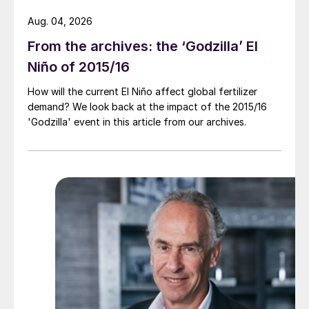
Aug. 04, 2026
From the archives: the ‘Godzilla’ El
Niño of 2015/16
How will the current El Niño affect global fertilizer
demand? We look back at the impact of the 2015/16
'Godzilla' event in this article from our archives.