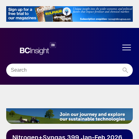
Nitrogen+Syngas 399 Jan-Feb 2026