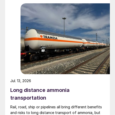
Zhenxiong Chanyi Investment (1%).
Jul. 13, 2026
Long distance ammonia
transportation
Rail, road, ship or pipelines all bring different benefits
and risks to long distance transport of ammonia, but