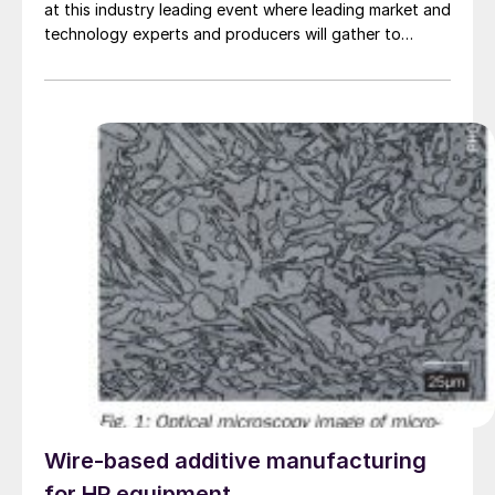
at this industry leading event where leading market and
technology experts and producers will gather to
connect, share knowledge and learn about the latest
developments in operations, technology, processes
and equipment.
Wire-based additive manufacturing
for HP equipment