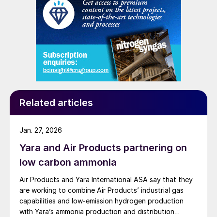
Related articles
Jan. 27, 2026
Yara and Air Products partnering on
low carbon ammonia
Air Products and Yara International ASA say that they
are working to combine Air Products’ industrial gas
capabilities and low-emission hydrogen production
with Yara’s ammonia production and distribution