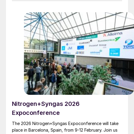
reduce emissions, and enable compliance across both
traditional and low-carbon methanol pathways.
Nitrogen+Syngas 2026
Expoconference
The 2026 Nitrogen+Syngas Expoconference will take
place in Barcelona, Spain, from 9-12 February. Join us