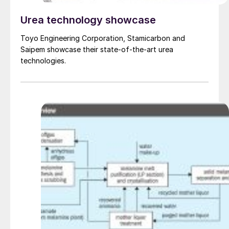
Urea technology showcase
Toyo Engineering Corporation, Stamicarbon and
Saipem showcase their state-of-the-art urea
technologies.