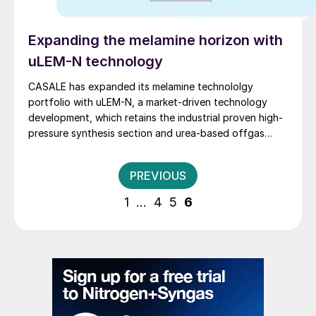
Expanding the melamine horizon with
uLEM-N technology
CASALE has expanded its melamine technololgy
portfolio with uLEM-N, a market-driven technology
development, which retains the industrial proven high-
pressure synthesis section and urea-based offgas
scrubbing of the LEM® and uLEM® technologies, and
uses an innovative purification section which enhances
Posts
PREVIOUS
the process reliability while minimising the energy
pagination
consumption.
1
…
4
5
6