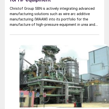
Christof Group SBN is actively integrating advanced
manufacturing solutions such as wire arc additive
manufacturing (WAAM) into its portfolio for the
manufacture of high-pressure equipment in urea and
ammonia plants.