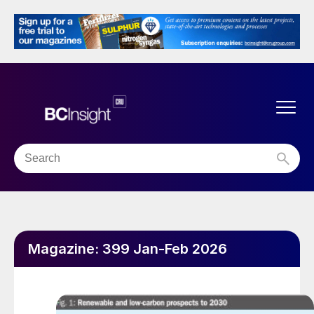
Magazine:
399 Jan-Feb 2026