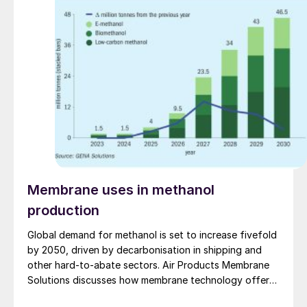
Membrane uses in methanol
production
Global demand for methanol is set to increase fivefold
by 2050, driven by decarbonisation in shipping and
other hard-to-abate sectors. Air Products Membrane
Solutions discusses how membrane technology offers
a proven, scalable solution to improve efficiency,