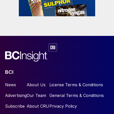
BCI
News
About Us
License Terms & Conditions
Advertising
Our Team
General Terms & Conditions
Subscribe
About CRU
Privacy Policy