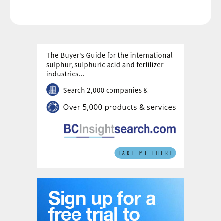
network, with several major projects under
development.