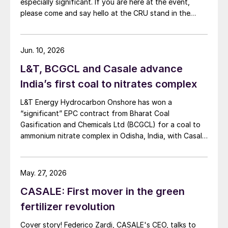
especially significant. If you are here at the event,
before it is recycled to the urea plant.
please come and say hello at the CRU stand in the
expo.
Offgas scrubbing with molten urea is a
distinctive feature of melamine
Jun. 10, 2026
technologies. CASALE has long-standing
L&T, BCGCL and Casale advance
knowhow in designing and operating this
India’s first coal to nitrates complex
type of scrubber in HP melamine plants,
L&T Energy Hydrocarbon Onshore has won a
supported by industrial experience from
“significant” EPC contract from Bharat Coal
operating plants.
Gasification and Chemicals Ltd (BCGCL) for a coal to
ammonium nitrate complex in Odisha, India, with Casale
Proper design of the scrubber and the heat
now confirming its role as ammonia technology
exchanger
3
, and the correct selection of the
provider on the same project. L&T will deliver the lump
urea circulating pump, require deep
sum turnkey Package 3 ammonia synthesis unit, while
May. 27, 2026
[…]
practical knowledge of plant operation and
CASALE: First mover in the green
maintenance. Accurate simulation models
fertilizer revolution
for design and material selection are not
Cover story! Federico Zardi, CASALE's CEO, talks to
commercially available
8
; therefore,