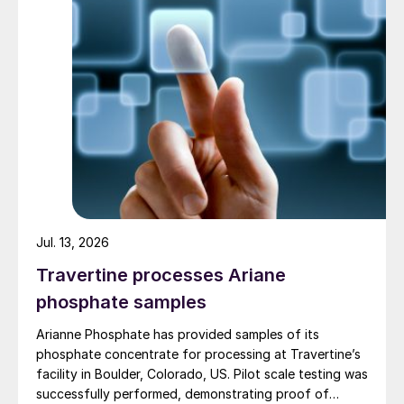
equipment. It consists of two coaxial
reaction zones: a central reaction zone and
an annular reaction (stripping) zone that
surrounds the central zone (Fig. 3).
Jul. 13, 2026
Travertine processes Ariane
phosphate samples
Arianne Phosphate has provided samples of its
phosphate concentrate for processing at Travertine’s
facility in Boulder, Colorado, US. Pilot scale testing was
successfully performed, demonstrating proof of