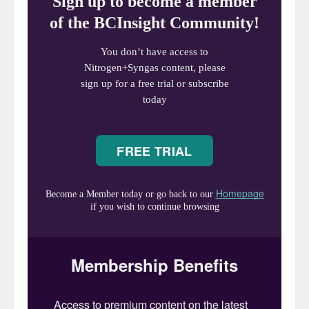
urea-based offgas scrubbing
, which
generates high-temperature and high-
pressure anhydrous offgas, and the use of
sodium hydroxide to create the alkaline
conditions required for melamine
purification. These technologies ensure the
consistent production of high-quality
melamine with minimal energy consumption,
but they require a NaOH solution as a
consumable chemical. In some regions (for
example, Northern China) sourcing these
chemicals can be difficult or costly.
Although methods exist to minimise sodium
hydroxide consumption
4
, in some regions
the complete elimination of NaOH (even for
initial plant filling or small makeup streams)