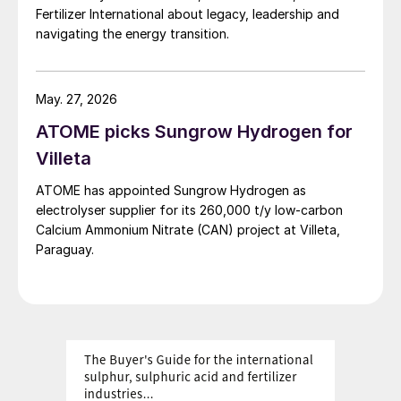
Fertilizer International about legacy, leadership and
operational data and experience are the
navigating the energy transition.
foundation of the company’s expertise and
enable the design of reliable urea-based
offgas scrubbing units.
May. 27, 2026
ATOME picks Sungrow Hydrogen for
The first application of the scrubber dates
Villeta
back to the mid-1990s at the Castellanza
plant in Italy (currently not in operation).
ATOME has appointed Sungrow Hydrogen as
electrolyser supplier for its 260,000 t/y low‑carbon
Following the Castellanza experience,
Calcium Ammonium Nitrate (CAN) project at Villeta,
Paraguay.
upgraded scrubbers were installed first in
Linz (2000) and then in Piesteritz (2004);
both units remain in successful operation.
Operation of the scrubbers at these plants
enabled fine-tuning of operating
parameters and optimisation of the