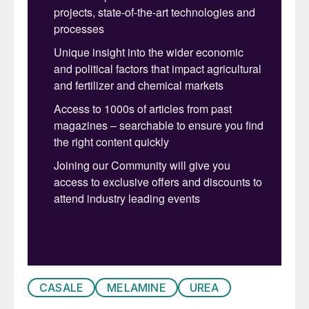
may be required for the technology to be
economically viable. Using ammonia in
place of sodium hydroxide is well known in
melamine production, and applying
ammonia in an innovative way has
produced a new process scheme. This new
process, the latest addition to the CASALE
HP melamine technology family, is called
uLEM-N (ultraLow Energy Melamine –
Ammonia).
Even though using sodium hydroxide
instead of ammonia provides lower energy
consumption and a simpler process, an
optimised ammonia-based purification
CASALE
MELAMINE
UREA
technology is a good compromise