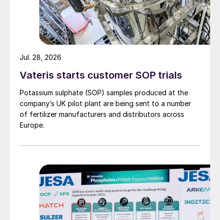
HP melamine synthesis
Jul. 28, 2026
Vateris starts customer SOP trials
uLEM-N technology retains the same
Potassium sulphate (SOP) samples produced at the
synthesis section used in the LEM
®
and
company’s UK pilot plant are being sent to a number
uLEM
®
technologies
1,2
.
of fertilizer manufacturers and distributors across
Europe.
The HP section of a uLEM-N plant
comprises a combined reactor
6,7
and an
offgas scrubber
3
, as shown in Fig. 2. The
operating pressure is uniform throughout
this section.