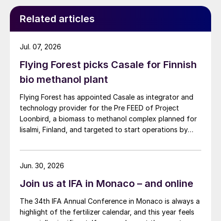
combined in a single vessel. The combined
Related articles
reactor performs better than a sequence of
two reactors because it uses the stripping
volume more effectively than a standard
Jul. 07, 2026
second reactor.
Flying Forest picks Casale for Finnish
bio methanol plant
The melamine HP combined reactor is the
standard reactor in the LEM
®
/uLEM
®
/uLEM-
Flying Forest has appointed Casale as integrator and
technology provider for the Pre FEED of Project
N process schemes. On
Loonbird, a biomass to methanol complex planned for
request,LEM
®
/uLEM
®
/uLEM-N can still be
Iisalmi, Finland, and targeted to start operations by
supplied with the traditional dual-reactor
2030.
configuration.
Jun. 30, 2026
In the urea scrubber, the offgas is washed
Join us at IFA in Monaco – and online
by counter-current contact with molten
The 34th IFA Annual Conference in Monaco is always a
urea. The primary objective of this washing
highlight of the fertilizer calendar, and this year feels
is to remove melamine from the offgas