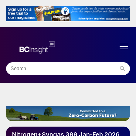
Nitrogen+Syngas 399 Jan-Feb 2026