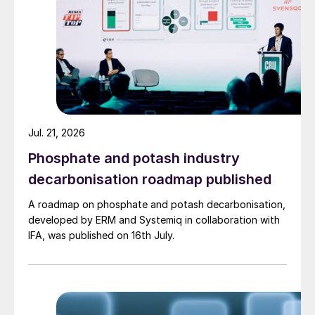
Jul. 21, 2026
Phosphate and potash industry
decarbonisation roadmap published
A roadmap on phosphate and potash decarbonisation,
developed by ERM and Systemiq in collaboration with
IFA, was published on 16th July.
The combined HP melamine reactor
consolidates the duties of the first and
second reactors conventionally used in
melamine plants into one piece of