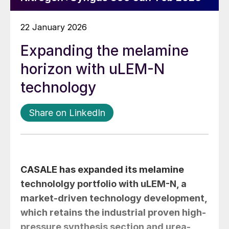
22 January 2026
Expanding the melamine
horizon with uLEM-N
technology
Share on LinkedIn
CASALE has expanded its melamine
technololgy portfolio with uLEM-N, a
market-driven technology development,
which retains the industrial proven high-
pressure synthesis section and urea-