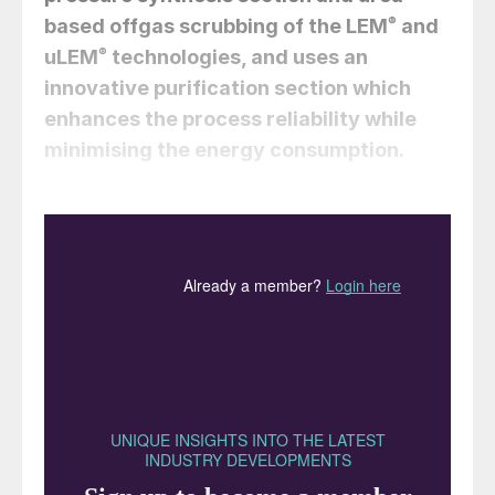
based offgas scrubbing of the LEM
®
and
uLEM
®
technologies, and uses an
innovative purification section which
enhances the process reliability while
minimising the energy consumption.
Simone Gamba, Gabriele Di Carlo,
Roberto Mascioni, and Francesco
Burattini (CASALE)
The high-pressure melamine technologies
LEM
®
(Low Energy Melamine) and uLEM
®
(ultra-Low Energy Melamine) have been on
the market since 2013, when CASALE
acquired the former Borealis HP melamine
technology
1,2
. Their key features include
3