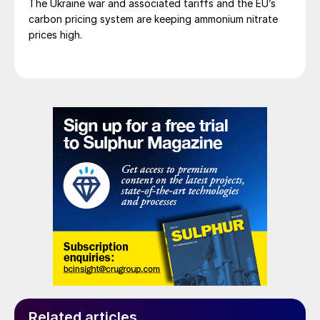
The Ukraine war and associated tariffs and the EU’s
carbon pricing system are keeping ammonium nitrate
prices high.
Related articles