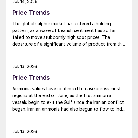
Jul. 14, 2026
Price Trends
The global sulphur market has entered a holding
pattern, as a wave of bearish sentiment has so far
failed to move stubbornly high spot prices. The
departure of a significant volume of product from the
Middle East has emboldened buyers and shifted
market sentiment firmly towards bearish, but at time of
writing this has so far failed to translate into lower
Jul. 13, 2026
prices. With sellers in no hurry to lower prices and spot
Price Trends
availability still tight, the market has stalled as both
sides wait for the other to blink first.
Ammonia values have continued to ease across most
regions at the end of June, as the first ammonia
vessels begin to exit the Gulf since the Iranian conflict
began. Iranian ammonia had also begun to flow to India
following the US Treasury’s issuance of a 60-day
sanctions waiver on 22 June, allowing dollar-
denominated trade in Iranian petrochemical products
Jul. 13, 2026
through 21 August. As a result, Indian bids have been