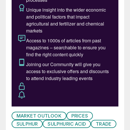
market deficit is expected to see price
increases over the next year.
SULPHURIC ACID
• The global sulphuric acid market is
expected to experience limited trading
activity in the immediate term as availability
tightens further. Still, global prices are likely
to experience periods of stabilisation and
slight increases in the coming weeks as
demand sporadically enters the market to
cover urgent requirements until availability
improves further into Q3.
MARKET OUTLOOK
PRICES
• Availability in Japan and South Korea
SULPHUR
SULPHURIC ACID
TRADE
remains tight, with producers currently