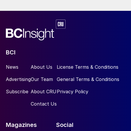
BCI
News
About Us
License Terms & Conditions
Advertising
Our Team
General Terms & Conditions
Subscribe
About CRU
Privacy Policy
Contact Us
Magazines
Social