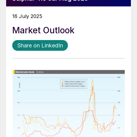
16 July 2025
Market Outlook
Share on LinkedIn