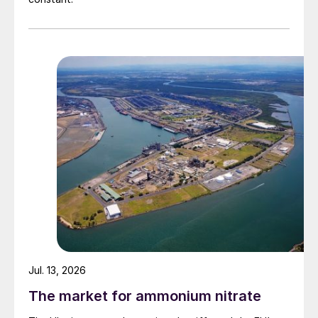
Jul. 13, 2026
The market for ammonium nitrate