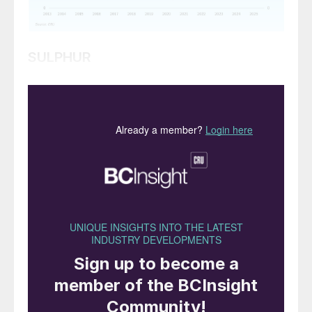
SULPHUR
• Global sulphur prices are expected to
experience decreases over the next few
weeks. Buyers in Asia report that they are
covered for contracted supply throughout
July, and domestic prices in China are likely
to decrease further, putting downward
pressure on sulphur prices.
• Indian spot buying may only resume
closer to August, targeting deliveries into
September, when operational needs begin
to align with tighter inventory cycles.