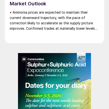
Market Outlook
heard as low as $750/t c.fr, as buyers benefit from a
widening pool of available supply - Iranian, Chinese
• Ammonia prices are expected to maintain their
and renewed Southeast Asian material are all
current downward trajectory, with the pace of
competing for the same business.
correction likely to accelerate as the supply picture
improves. Confirmed trades at materially lower levels
remain limited, but the direction of sentiment is clearly
softer.