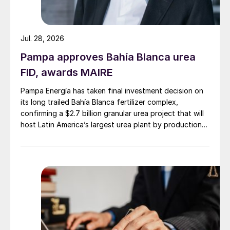
188/t
c.fr
. up from the Q2 price which was
€158-183/t
c.fr
. The price for Q1 was set at
Jul. 28, 2026
€155-180/t
c.fr
.
Pampa approves Bahía Blanca urea
FID, awards MAIRE
Pampa Energía has taken final investment decision on
its long trailed Bahía Blanca fertilizer complex,
confirming a $2.7 billion granular urea project that will
host Latin America’s largest urea plant by production
capacity.