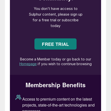
Further corrections are anticipated as
traders report minimal inquiries from Indian
buyers, even as global sulphur prices
continue to decrease.
• Early 2025 saw a short short-term
mismatch of supply and demand which
triggered the price surge. But this is
expected to be short short-lived as
inventory drawdown and demand
seasonality are expected to cause the price
to move lower in 2025 H2.
• However, over the past year and a half,
demand growth in phosphates and market
tightness has been masked by global stock
drawdowns, but in the medium term the