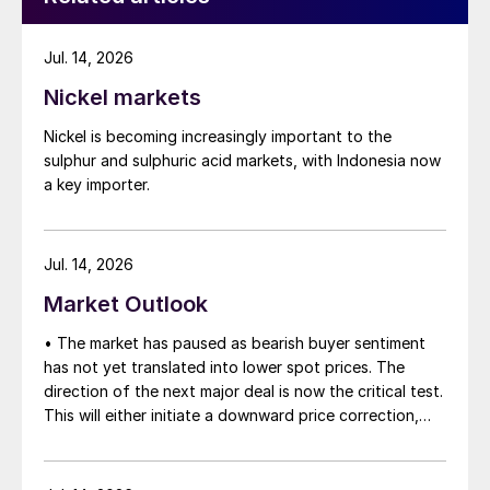
Jul. 14, 2026
Nickel markets
Nickel is becoming increasingly important to the
sulphur and sulphuric acid markets, with Indonesia now
a key importer.
Jul. 14, 2026
Market Outlook
• The market has paused as bearish buyer sentiment
has not yet translated into lower spot prices. The
direction of the next major deal is now the critical test.
This will either initiate a downward price correction,
validating buyer caution, or force a recognition of the
market’s underlying tightness and bring purchasers
back to the table at current levels.