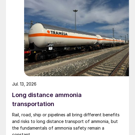
Jul. 13, 2026
Long distance ammonia
transportation
Rail, road, ship or pipelines all bring different benefits
and risks to long distance transport of ammonia, but
the fundamentals of ammonia safety remain a
constant.