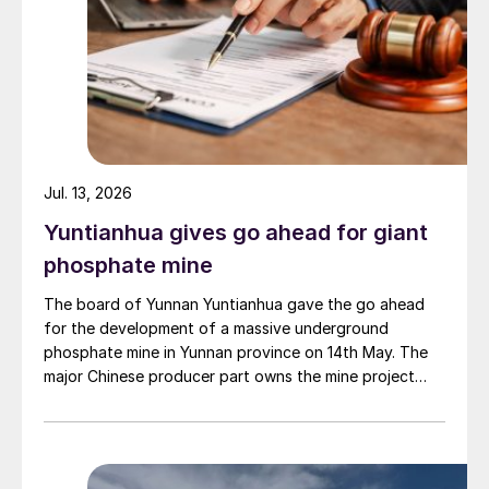
Jul. 13, 2026
Yuntianhua gives go ahead for giant
phosphate mine
The board of Yunnan Yuntianhua gave the go ahead
for the development of a massive underground
phosphate mine in Yunnan province on 14th May. The
major Chinese producer part owns the mine project
through a 35% stake in its developer Julin New
Materials. The other three owners are Yuntianhua
Group (55%), Zhaotong Development Group (9%) and
Zhenxiong Chanyi Investment (1%).