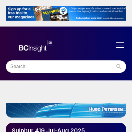
Sulphur 419 Jul-Aug 2025