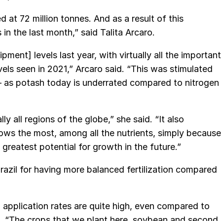
 at 72 million tonnes. And as a result of this
n the last month,” said Talita Arcaro.
ent] levels last year, with virtually all the important
els seen in 2021,” Arcaro said. “This was stimulated
 – as potash today is underrated compared to nitrogen
y all regions of the globe,” she said. “It also
ws the most, among all the nutrients, simply because
greatest potential for growth in the future.”
razil for having more balanced fertilization compared
nd application rates are quite high, even compared to
id. “The crops that we plant here, soybean and second