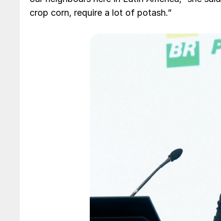
crop corn, require a lot of potash.”