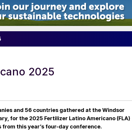
5
ricano 2025
nies and 56 countries gathered at the Windsor
ry, for the 2025 Fertilizer Latino Americano (FLA)
 from this year’s four-day conference.