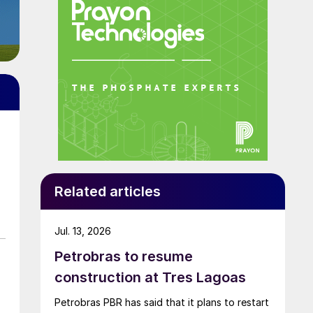
Related articles
Jul. 13, 2026
Petrobras to resume
construction at Tres Lagoas
Petrobras PBR has said that it plans to restart