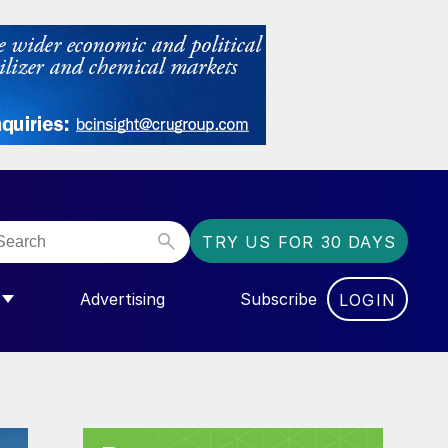
TRY US FOR 30 DAYS
Advertising
Subscribe
LOGIN
NGAS”
MENU FOR “COMMUNITY”