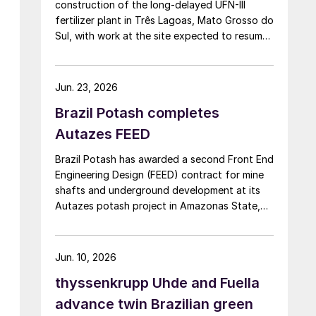
construction of the long-delayed UFN-III
fertilizer plant in Três Lagoas, Mato Grosso do
Sul, with work at the site expected to resume
by September. UFN-III, with a planned capacity
of 2,200 t/d of ammonia and 3,600 t/d of
urea, was partially completed in the 2010s, but
Jun. 23, 2026
the site has been inactive and unfinished since
Brazil Potash completes
2015. Petrobras now intends to complete the
project with an estimated investment of $1
Autazes FEED
billion, targeting commercial operations by
Brazil Potash has awarded a second Front End
2029. The site was chosen as it was
Engineering Design (FEED) contract for mine
strategically positioned near several of
shafts and underground development at its
Brazil’s largest agribusiness regions, including
Autazes potash project in Amazonas State,
Mato Grosso, Mato Grosso do Sul, Goiás,
Brazil, to WSP UK Ltd., with Redpath Deilmann
Paraná and São Paulo.
Mining Inc. as subconsultants.
Jun. 10, 2026
thyssenkrupp Uhde and Fuella
advance twin Brazilian green