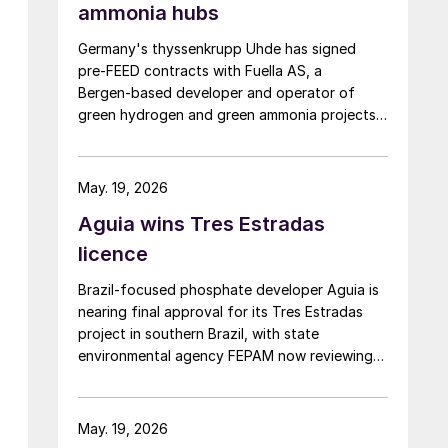
ammonia hubs
Germany's thyssenkrupp Uhde has signed
pre‑FEED contracts with Fuella AS, a
Bergen‑based developer and operator of
green hydrogen and green ammonia projects
founded in 2020, for two 400,000 tpa green
ammonia plants at the ports of Pecém and
Açu in Brazil.
May. 19, 2026
Aguia wins Tres Estradas
licence
Brazil‑focused phosphate developer Aguia is
nearing final approval for its Tres Estradas
project in southern Brazil, with state
environmental agency FEPAM now reviewing
last‑minute changes ahead of issuing an
operating licence.
May. 19, 2026