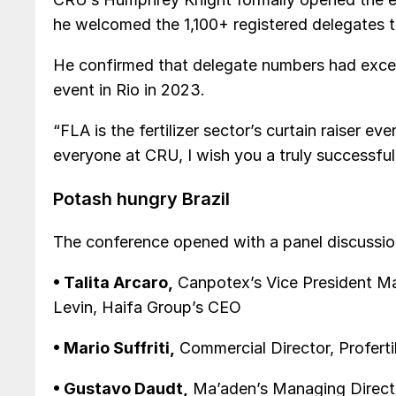
he welcomed the 1,100+ registered delegates t
He confirmed that delegate numbers had exce
event in Rio in 2023.
“FLA is the fertilizer sector’s curtain raiser ev
everyone at CRU, I wish you a truly successfu
Potash hungry Brazil
The conference opened with a panel discussion
• Talita Arcaro,
Canpotex’s Vice President Mar
Levin, Haifa Group’s CEO
• Mario Suffriti,
Commercial Director, Proferti
• Gustavo Daudt,
Ma’aden’s Managing Directo