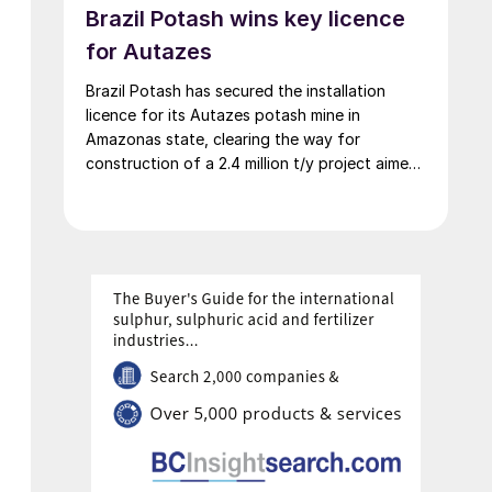
Brazil Potash wins key licence
for Autazes
Brazil Potash has secured the installation
licence for its Autazes potash mine in
Amazonas state, clearing the way for
construction of a 2.4 million t/y project aimed
at cutting Brazil’s heavy reliance on imported
MOP.