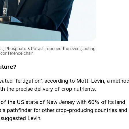
st, Phosphate & Potash, opened the event, acting
 conference chair.
future?
eated ‘fertigation’, according to Motti Levin, a metho
th the precise delivery of crop nutrients.
ze of the US state of New Jersey with 60% of its land
as a pathfinder for other crop-producing countries and
 suggested Levin.