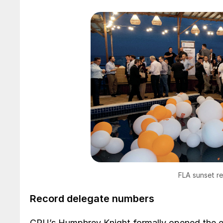
FLA sunset r
Record delegate numbers
CRU’s Humphrey Knight formally opened the e