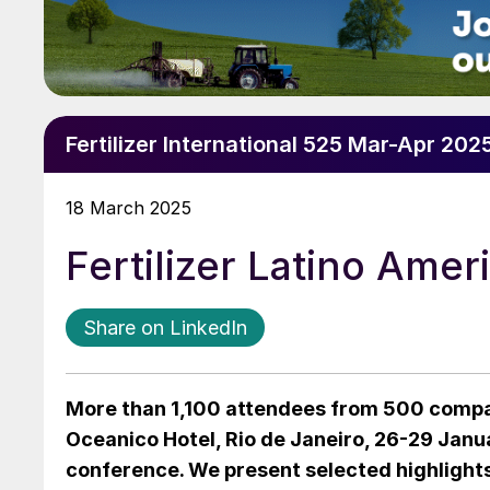
Fertilizer International 525 Mar-Apr 202
18 March 2025
Fertilizer Latino Ame
Share on LinkedIn
More than 1,100 attendees from 500 compa
Oceanico Hotel, Rio de Janeiro, 26-29 Janua
conference. We present selected highlights