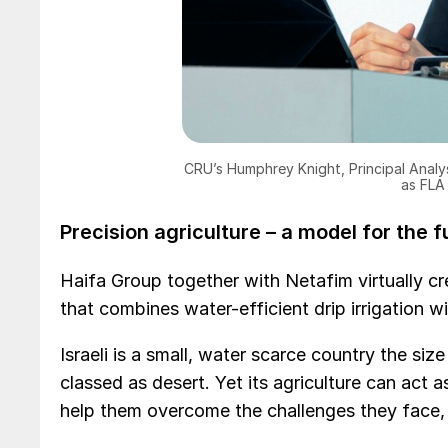
CRU’s Humphrey Knight, Principal Analy
as FLA
Precision agriculture – a model for the 
Haifa Group together with Netafim virtually cr
that combines water-efficient drip irrigation wi
Israeli is a small, water scarce country the si
classed as desert. Yet its agriculture can act 
help them overcome the challenges they face,