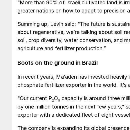
“More than 90% of Israeli cultivated land is ir
greater nations on how to adapt to precision a
Summing up, Levin said: “The future is sustain
about regenerative, we’re talking about soil r
soil, crop diversity, water conservation, and
agriculture and fertilizer production.”
Boots on the ground in Brazil
In recent years, Ma’aden has invested heavily
phosphate fertilizer exporter in the world. It’s 
“Our current P
O
capacity is around three mill
2
5
by one million tonnes in the next few years,”
exporter with a dedicated fleet of eight vessel
The company is expanding its global presence an