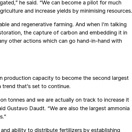
rigated,” he said. “We can become a pilot for much
griculture and increase yields by minimising resources.
able and regenerative farming. And when I’m talking
estoration, the capture of carbon and embedding it in
 many other actions which can go hand-in-hand with
 in production capacity to become the second largest
a trend that’s set to continue.
ion tonnes and we are actually on track to increase it
 said Gustavo Daudt. “We are also the largest ammonia
s.”
d ability to distribute fertilizers by establishing