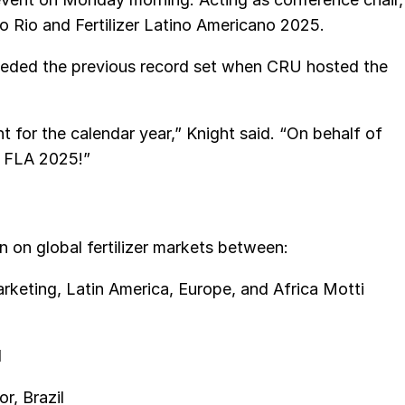
o Rio and Fertilizer Latino Americano 2025.
eded the previous record set when CRU hosted the
ent for the calendar year,” Knight said. “On behalf of
l FLA 2025!”
 on global fertilizer markets between:
keting, Latin America, Europe, and Africa Motti
l
r, Brazil