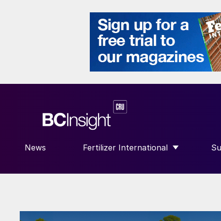
News
Fertilizer International
Su
SHOW SUBMENU FOR “FERTILIZE
S