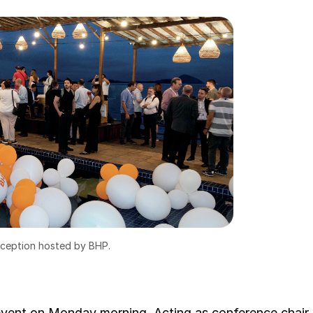
eception hosted by BHP.
vent on Monday morning. Acting as conference chair,