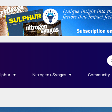
lphur
Nitrogen+Syngas
Community
R INTERNATIONAL”
HOW SUBMENU FOR “SULPHUR”
SHOW SUBMENU FOR “NITROGEN+SY
SHOW SUB