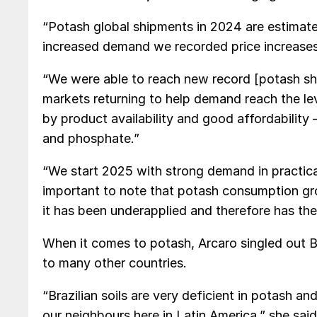
“Potash global shipments in 2024 are estimated
increased demand we recorded price increases i
“We were able to reach new record [potash shipm
markets returning to help demand reach the lev
by product availability and good affordability
and phosphate.”
“We start 2025 with strong demand in practicall
important to note that potash consumption gro
it has been underapplied and therefore has the 
When it comes to potash, Arcaro singled out B
to many other countries.
“Brazilian soils are very deficient in potash a
our neighbours here in Latin America,” she sa