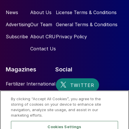
operations
News
About Us
License Terms & Conditions
Potassium, in its various forms, makes up
Advertising
Our Team
General Terms & Conditions
2.6% of the earth’s crust. There are major
potash basins, viable economic deposits
Subscribe
About CRU
Privacy Policy
and potash mines scattered across the
Contact Us
world, while potential reserves below the
seabed have barely begun to be explored.
Magazines
Social
Fertilizer International
Sulphur
By clicking “Accept All Cookies”, you agree to the
storing of cookies on your device to enhance site
Nitrogen+Syngas
navigation, analyze site usage, and assist in our
marketing efforts.
Cookies Settings
ICL’s Dead Sea Works production complex in Sodom,