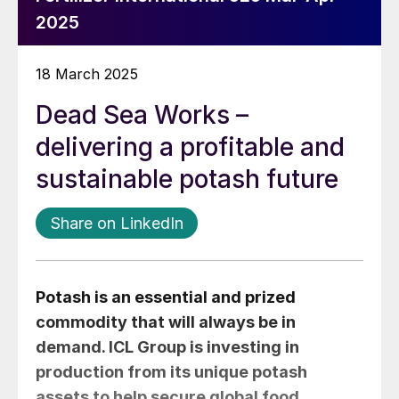
2025
18 March 2025
Dead Sea Works –
delivering a profitable and
sustainable potash future
Share on LinkedIn
Potash is an essential and prized
commodity that will always be in
demand. ICL Group is investing in
production from its unique potash
assets to help secure global food