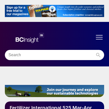
Fertilizer International 525 Mar-Apr