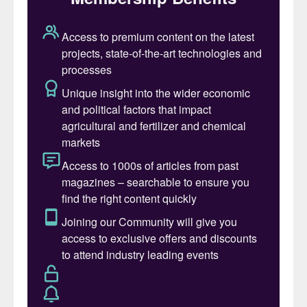
the demand for potash has never been
more crucial. It’s not merely a commodity
either: the global production of potash is
absolutely fundamental to global food
security.
Potash has been an important commodity
for centuries, being used in various
industrial processes, including glass,
ceramic, textile, and soap manufacture.
While there are still important niche
industrial applications for potash, the
agricultural sector accounts for around
95% of potash demand. Along with
nitrogen and phosphorus, potassium is a
pillar of efficient, sustainable, and high