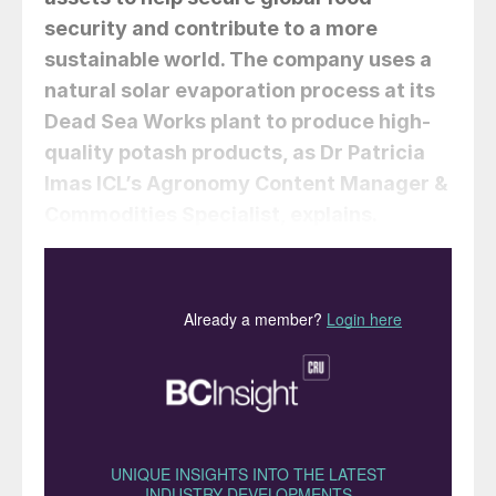
security and contribute to a more
sustainable world. The company uses a
natural solar evaporation process at its
Dead Sea Works plant to produce high-
quality potash products, as
Dr Patricia
Imas
ICL’s Agronomy Content Manager &
Commodities Specialist, explains.