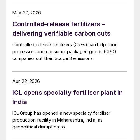
transforming production plants to run on
clean energy and developing profitable
May. 27, 2026
‘circular’ business practices across its
Controlled-release fertilizers –
worldwide mineral extraction and
delivering verifiable carbon cuts
production operations. This innovative
approach to potash production helps to
Controlled-release fertilizers (CRFs) can help food
processors and consumer packaged goods (CPG)
minimise environmental impacts and sets a
companies cut their Scope 3 emissions.
high benchmark in sustainable fertilizer
manufacturing.
Apr. 22, 2026
A massive market
ICL opens specialty fertiliser plant in
India
The global potash market is hugely valuable
– being measured in billions of dollars – due
ICL Group has opened a new specialty fertiliser
to its vital role as a crop nutrient and the
production facility in Maharashtra, India, as
geopolitical disruption to...
scale of demand internationally. Niche
industrial requirements aside, sufficient