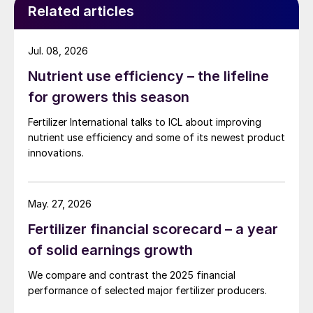
Related articles
crystallisation and hot leach technologies.
The resulting potash end-products are
Jul. 08, 2026
among the most highly concentrated
Nutrient use efficiency – the lifeline
available on the market, in comparison to
for growers this season
those offered by other producers, with a
Fertilizer International talks to ICL about improving
grade of around 62% K
O. The company
2
nutrient use efficiency and some of its newest product
also uses its potash as an in-house starting
innovations.
material for fertilizer production, including
for granular NPK and water-soluble NPK
fertilizers.
May. 27, 2026
Fertilizer financial scorecard – a year
As well as having a focus on quality, ICL is
of solid earnings growth
equally committed to implementing
sustainable practices in potash mining and
We compare and contrast the 2025 financial
performance of selected major fertilizer producers.
fertilizer production. This includes