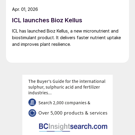
potash supplies are essential to meet the
Apr. 01, 2026
extra requirements of an agricultural sector
ICL launches Bioz Kellus
that is ever expanding – in response to the
increased demand for crops grown for
ICL has launched Bioz Kellus, a new micronutrient and
biostimulant product. It delivers faster nutrient uptake
human consumption, animal feed, and
and improves plant resilience.
clothing like cotton.
“ICL uses a natural solar
evaporation process at its Dead
Sea Works site to produce
exceptionally pure potash
products. These are recognised
worldwide for their premium
quality and significantly lower
carbon footprint.”