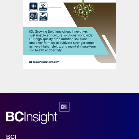
and prized asset that will always be in
demand. Market forecasters all envisage
long-term growth for potash from all
segments of the supply chain – from
extraction to manufacturing and retail sales.
Indeed, the global potash market is already
experiencing significant growth. The market
size was estimated at around $60 billion in
2023 and is projected to grow at a
compound annual growth rate (CAGR) of
4.5% between 2024 and 2032. This
growth is driven by a rising global
population and the corresponding demand
for food and agricultural products.
ICL’s extraction and processing
BCI