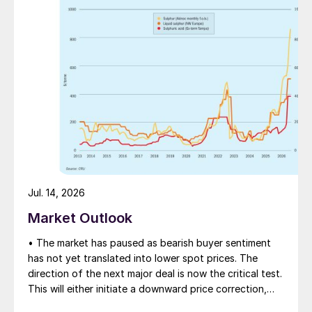
Valuable minerals and elements are harvested from the
Dead Sea, one of the world’s most abundant,
enduring, and cost-efficient sources of potash and
bromine.
Jul. 14, 2026
Potassium plays an important role both in
Market Outlook
plant and in soil health. Some of the major
benefits of this macro nutrient include:
• The market has paused as bearish buyer sentiment
has not yet translated into lower spot prices. The
Higher crop yields
direction of the next major deal is now the critical test.
This will either initiate a downward price correction,
Increased nutritional density and value
validating buyer caution, or force a recognition of the