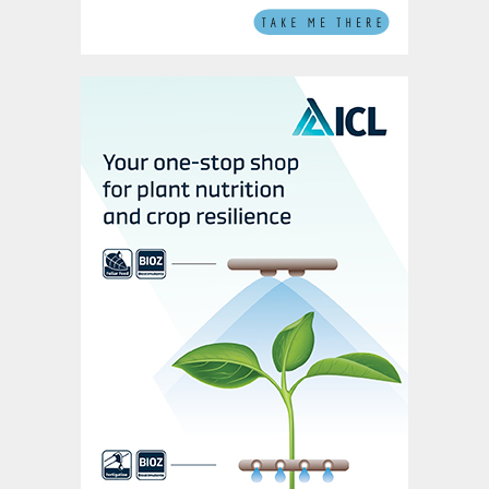
The reason potassium is such an essential
plant nutrient – vital for plant health,
growth, and resilience – is because it
participates in unique metabolic functions
with no known substitutes. This
irreplaceability underscores an urgent
message: sustainable supplies of potash
are necessary to guarantee global food
security. Given its unparalleled value, ICL
believes that the quest for sustainable
potash extraction methods, in tandem with
efficient agricultural usage, is becoming
ever more crucial.
While its price per tonne will fluctuate like
any other commodity, potash is an essential