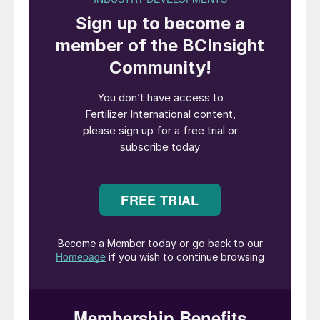
The Dead Sea is a unique resource rich in dissolved
minerals.
Introduction
Potash may be under the radar for many
people outside the agricultural sector and
minerals industries. Yet, its role in crop
production is indispensable. This makes
potash fertilizers the world’s most highly-
valued and widely-used source of
potassium – a key nutrient that is vital for
healthy plant growth.
Indeed, with the world’s population
surpassing eight billion and projected to
reach 10.4 billion by the end of this century,