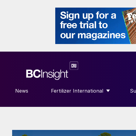
News
Fertilizer International
Su
SHOW SUBMENU FOR “FERTILIZE
S