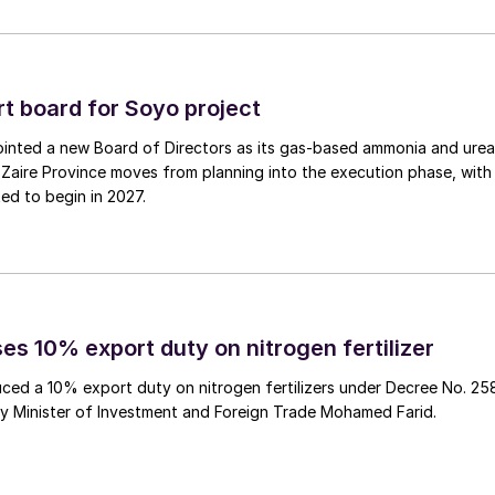
 a minority stake of up to 49 percent in its Woodsmith
 Times
reported on 27th December.
 board for Soyo project
 told city analysts that the company is “moving at
inted a new Board of Directors as its gas‑based ammonia and urea
 Anglo has already begun to identify potential
Zaire Province moves from planning into the execution phase, with
ss,
The Times
said, having itself already injected
ed to begin in 2027.
get infrastructure investors and sovereign wealth fund
agreements for it POLY4 product from the fertilizer
es 10% export duty on nitrogen fertilizer
he right price for this particular asset”. It is
ced a 10% export duty on nitrogen fertilizers under Decree No. 25
ure new investors for the project by early 2025, with
by Minister of Investment and Foreign Trade Mohamed Farid.
 allowing Anglo to maintain project control.
ect’s inception. This is partly because Anglo has