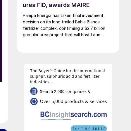
urea FID, awards MAIRE
Pampa Energía has taken final investment
decision on its long trailed Bahía Blanca
s
fertilizer complex, confirming a $2.7 billion
granular urea project that will host Latin
America’s largest urea plant by production
capacity.
-