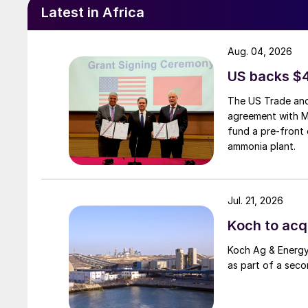
government’s Vision 2030 strategy for the Sa
Latest in Africa
Aug. 04, 2026
US backs $
The US Trade and
agreement with 
fund a pre-front 
ammonia plant.
Jul. 21, 2026
Koch to acqu
The under-construction Woodsmith poly
Koch Ag & Energy 
as part of a seco
UNITED KINGDOM
Anglo seeks outside investors for Woodsm