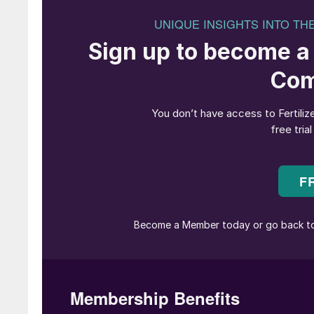
industry’s most pressing environmental challen
prevent atmospheric CO
pollution and, secon
2
product of phosphate production that is genera
offers global warming mitigation via sustainabl
for phosphogypsum recycling.
Hasan Ali, executive vice president, Ma’aden 
with our new CO
capturing complex, undersco
2
forward to working with Metso and thyssenkrup
truly change and reduce the carbon footprint o
of innovation, turning what was once leftover m
reducing CO
2
emissions. It’s a giant leap towar
Hannes Storch, vice president for metals and
excited to see this unique project moving f
will be a major step forward in the fertilizer in
waste recovery and limiting global warming. M