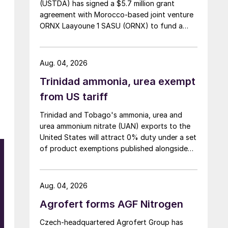
(USTDA) has signed a $5.7 million grant
agreement with Morocco-based joint venture
ORNX Laayoune 1 SASU (ORNX) to fund a
pre-front end engineering and design (pre-
FEED) study for a large-scale green ammonia
plant.
Aug. 04, 2026
Trinidad ammonia, urea exempt
from US tariff
Trinidad and Tobago's ammonia, urea and
urea ammonium nitrate (UAN) exports to the
United States will attract 0% duty under a set
of product exemptions published alongside
w
the final action in the US Trade
Representative's Section 301 forced-labour
investigation.
Aug. 04, 2026
Agrofert forms AGF Nitrogen
Czech-headquartered Agrofert Group has