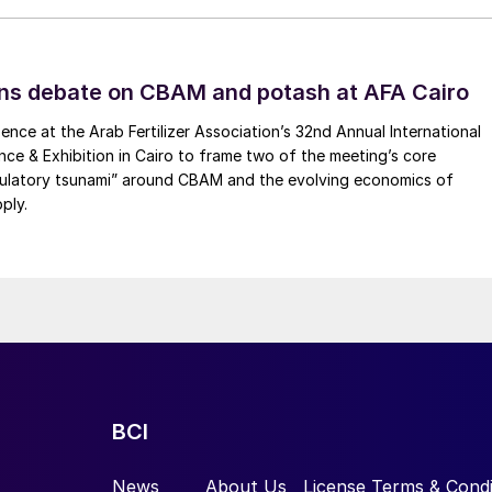
s originally a junior mining project.
The Times
ad tripled since 2017, describing the Woodsmith mine
ns debate on CBAM and potash at AFA Cairo
ence at the Arab Fertilizer Association’s 32nd Annual International
s owner, originally estimated that the Woodsmith mine
ence & Exhibition in Cairo to frame two of the meeting’s core
ulley, the head of Anglo American Crop Nutrients, has
gulatory tsunami” around CBAM and the evolving economics of
sts that the Woodsmith mine could cost around $9
ply.
ct Europe’s deepest mine near Whitby in North Yorkshir
glo announced a series of upgrades to the Woodsmith
 strategy update. These are designed to deliver a large
Fertilizer
International
514, p44).
BCI
News
About Us
License Terms & Condi