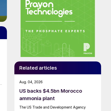
Related articles
Aug. 04, 2026
US backs $4.5bn Morocco
ammonia plant
The US Trade and Development Agency