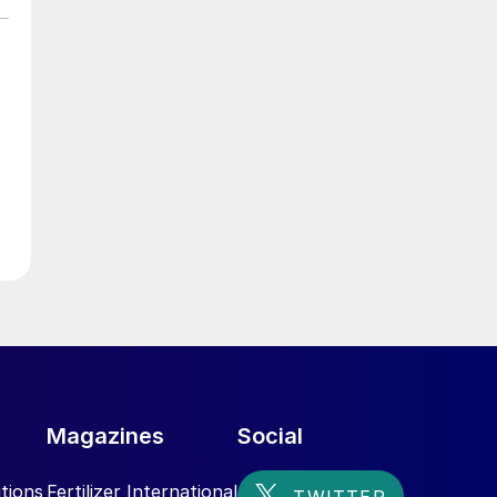
e
r
Magazines
Social
tions
Fertilizer International