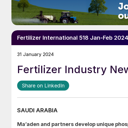
Fertilizer International 518 Jan-Feb 202
31 January 2024
Fertilizer Industry N
Share on LinkedIn
SAUDI ARABIA
Ma’aden and partners develop unique pho