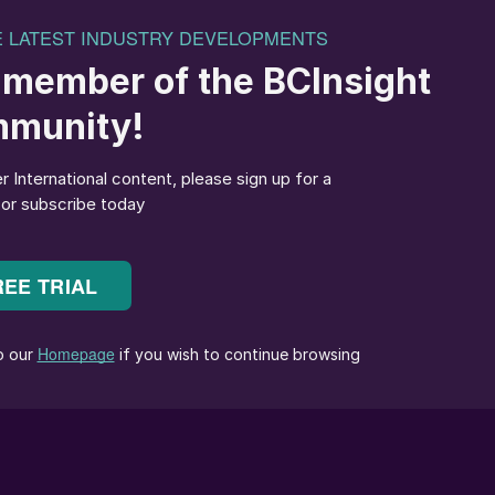
ges – first, the decarbonisation of production to
d, the effective reuse of phosphogypsum, a by-
ted in very large quantities. Overall, the new process
e carbon capture as well as providing a viable solutio
Phosphate, said, “This pioneering patent, combined
res Ma’aden’s commitment to sustainability. We look
p Uhde to develop this important project that will
f our phosphate business. It puts us at the forefront
aterial into a valuable resource, while significantly
ds a sustainable future.”
 chemicals processing at Metso, added: “We are
orward. The new concept for phosphogypsum processin
dustry, contributing to sustainability targets, such as
etso contributes to the project with our extensive