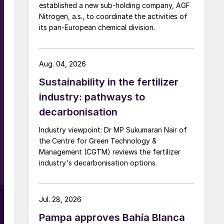
established a new sub-holding company, AGF
Nitrogen, a.s., to coordinate the activities of
its pan-European chemical division.
n
Aug. 04, 2026
Sustainability in the fertilizer
industry: pathways to
decarbonisation
Industry viewpoint: Dr MP Sukumaran Nair of
the Centre for Green Technology &
Management (CGTM) reviews the fertilizer
industry's decarbonisation options.
g
Jul. 28, 2026
Pampa approves Bahía Blanca