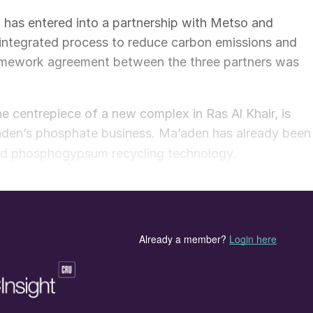
has entered into a partnership with Metso and
integrated process to reduce carbon emissions and
amework agreement between the three partners was
e centrepiece of a new complex in Ras Al Khair, is
aden’s phosphate business. Ma’aden has already been
d phosphogypsum recycling technology.
technology at the greenfield Ras Al Khair complex. It
 calcination of phosphogypsum using sulphur. The ne
across Ma’aden’s phosphate business, making it more
ycle phosphogypsum waste and transform this into a
purpose and addresses two of the phosphate