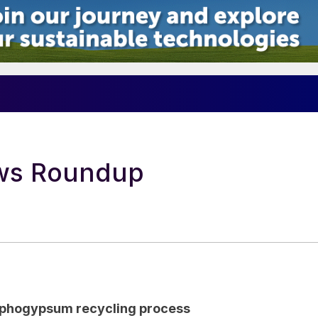
4
ews Roundup
sphogypsum recycling process