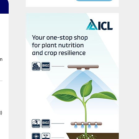
en
I)