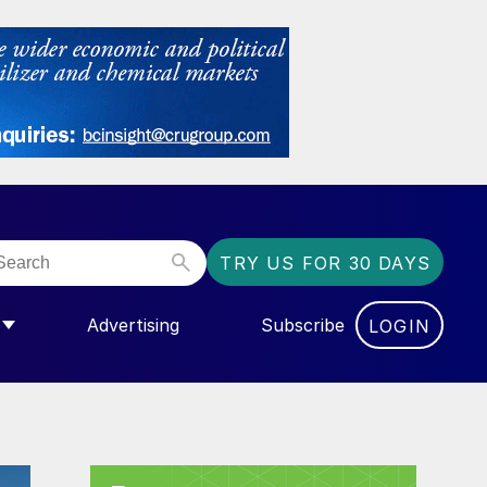
TRY US FOR 30 DAYS
Advertising
Subscribe
LOGIN
NGAS”
MENU FOR “COMMUNITY”