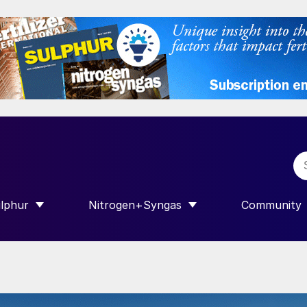
lphur
Nitrogen+Syngas
Community
R INTERNATIONAL”
HOW SUBMENU FOR “SULPHUR”
SHOW SUBMENU FOR “NITROGEN+SY
SHOW SUB