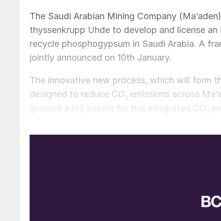
The Saudi Arabian Mining Company (Ma’aden) 
thyssenkrupp Uhde to develop and license an 
recycle phosphogypsum in Saudi Arabia. A fr
jointly announced on 10th January.
The innovative new process, which will form th
designed to reduce CO
emissions across Ma’
2
granted a US patent for this integrated CO
an
2
The partners plan to incorporate the patented 
will capture CO
with lime generated from the
2
process is designed to reduce CO
emissions 
2
sustainable in the long-term. It will also rec
useful resource.
Ma’aden says the patented approach is dual-