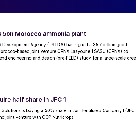
udi economy.
4.5bn Morocco ammonia plant
 Development Agency (USTDA) has signed a $5.7 million grant
Morocco-based joint venture ORNX Laayoune 1 SASU (ORNX) to
end engineering and design (pre-FEED) study for a large-scale gre
ire half share in JFC 1
halite mine in the UK (see news item opposite).
Solutions is buying a 50% share in Jorf Fertilizers Company I (JFC 
nd joint venture with OCP Nutricrops.
ith mine