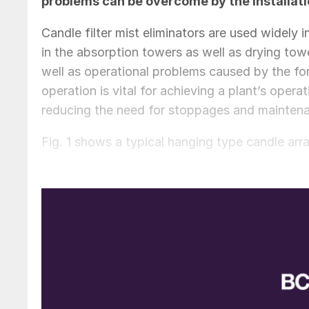
problems can be overcome by the installatio
Candle filter mist eliminators are used widely 
in the absorption towers as well as drying tower
well as operational problems caused by the for
operation is vital for achieving a plant’s ope
reducing the need for stoppages and maintena
Fig. 1 shows a typical hanging type candle arr