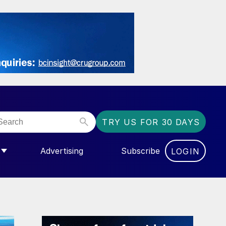
TRY US FOR 30 DAYS
Advertising
Subscribe
LOGIN
NGAS”
MENU FOR “COMMUNITY”