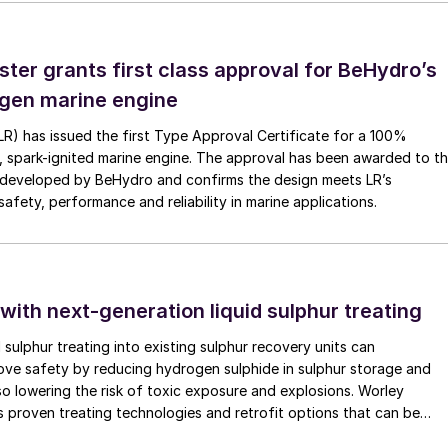
ster grants first class approval for BeHydro’s
e filters contaminated
with NOx.
gen marine engine
(LR) has issued the first Type Approval Certificate for a 100%
, spark-ignited marine engine. The approval has been awarded to t
n emission non-compliance. Begg Cousland’s experienc
developed by BeHydro and confirms the design meets LR’s
 plants and the solution has been to irrigate the filter
afety, performance and reliability in marine applications.
 peroxide to remove the SO
.
2
 with next-generation liquid sulphur treating
 using spray nozzles. This can be done by spraying fro
d sulphur treating into existing sulphur recovery units can
spray bars and manifolds, or in the case of standing
rove safety by reducing hydrogen sulphide in sulphur storage and
the top plate. There are some drawbacks to this method
lso lowering the risk of toxic exposure and explosions. Worley
 proven treating technologies and retrofit options that can be
 is needed which may require a secondary acid pump, a
minimal disruption to existing operations.