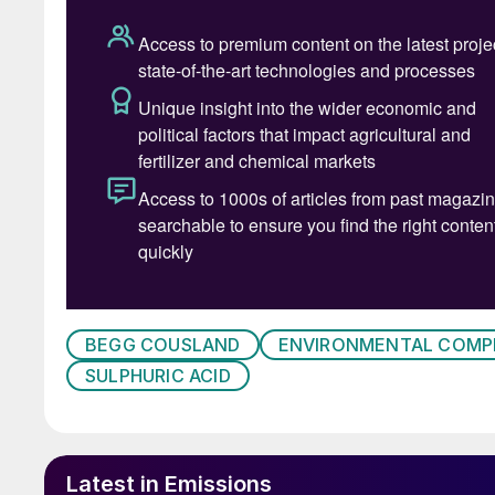
Case 1 – Free SO
3
One of the main reasons for installing a wetting
SO
, which can cause a visible plume at the sta
3
at sulphuric acid plant start-up;
in cases where there is an interrupted power
in plants that have oleum production.
The best solution is to irrigate the candle filte
BEGG COUSLAND
ENVIRONMENTAL COMP
sufficiently wet.
SULPHURIC ACID
Case 2 – NOx (nitrous oxides)
Nitrous oxides can form nitrosyl sulphuric acid
Latest in Emissions
bed (Fig. 2). It is dependent on the operating