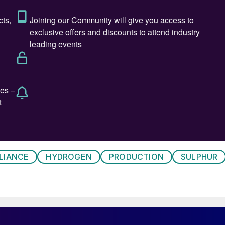
 system in a sulphuric acid plant is in the event of fre
ck. This will occur:
 supply and stopping and starting of the plant;
rs with sulphuric acid to ensure the fibre bed is
LIANCE
HYDROGEN
PRODUCTION
SULPHUR
 which will cause problems within the candle filter fibr
 temperature and concentration build-up. This leads to