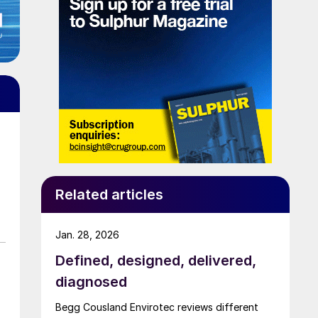
Related articles
Jan. 28, 2026
Defined, designed, delivered,
diagnosed
Begg Cousland Envirotec reviews different