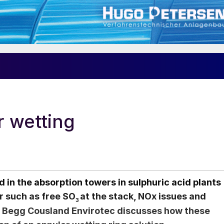
r wetting
d in the absorption towers in sulphuric acid plants
r such as free SO
at the stack, NOx issues and
3
 Begg Cousland Envirotec discusses how these