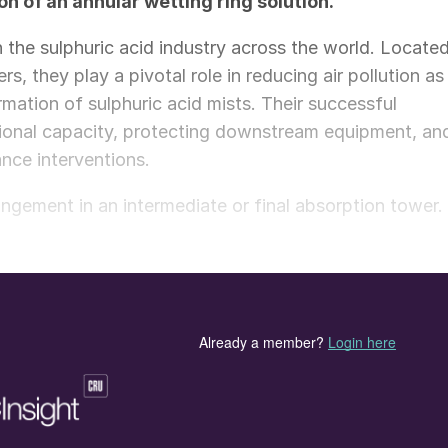
n of an annular wetting ring solution.
in the sulphuric acid industry across the world. Locate
s, they play a pivotal role in reducing air pollution as
mation of sulphuric acid mists. Their successful
rational capacity, protecting downstream equipment, an
nce interventions.
angement in an intermediate or final absorption tower.