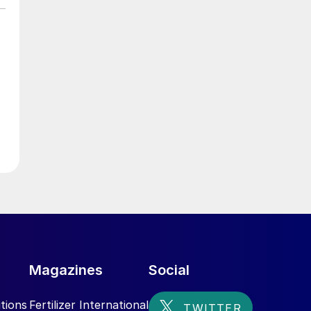
e
er
Magazines
Social
tions
Fertilizer International