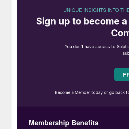
Fig. 1: Typical hanging t
Brownian diffusion mist eliminators are normall
and in more recent times the final absorption 
Their use relies on the fibre media being suffi
candle filters are not sufficiently wet?