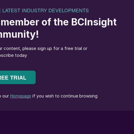
ype candle arrangement in the IAT/FAT
y installed in the intermediate absorption tower (IAT)
tower (FAT) for achieving lower emission standards.
ciently wetted, but what issues can arise when the