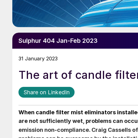
Sulphur 404 Jan-Feb 2023
31 January 2023
The art of candle filte
Share on LinkedIn
When candle filter mist eliminators installe
are not sufficiently wet, problems can occu
emission non-compliance.
Craig Cassells
of