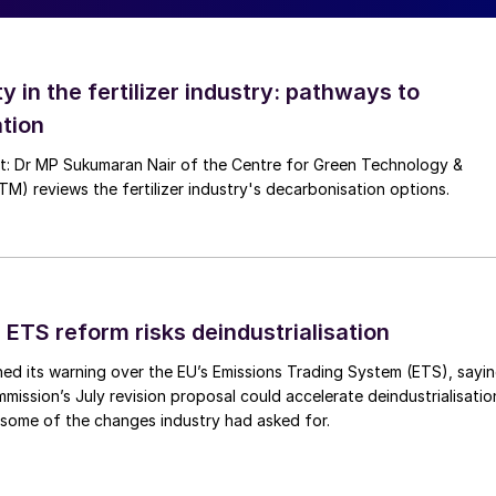
ed pressure loss, loss of removal efficiency and
e, the following steps can be taken:
ty in the fertilizer industry: pathways to
tion
 to dissolve the nitrosyl crystals;
nt: Dr MP Sukumaran Nair of the Centre for Green Technology &
 reviews the fertilizer industry's decarbonisation options.
r from the final product acid.
 ETS reform risks deindustrialisation
ed its warning over the EU’s Emissions Trading System (ETS), sayi
ission’s July revision proposal could accelerate deindustrialisatio
 some of the changes industry had asked for.