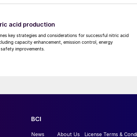
is too low.
prayed liquid into the fibre bed of the candle which
rticularly in the case of longer length filters. In som
ric acid production
essary to solve this problem.
nes key strategies and considerations for successful nitric acid
cluding capacity enhancement, emission control, energy
he fibre bed
d safety improvements.
mprove the wetting of a candle filter and settled on
op of the filter (Fig. 3). The main advantages of this
with fully controllable flowrates to suit the candle filt
ly into the fibre bed providing uniform liquid addition.
BCI
News
About Us
License Terms & Condi