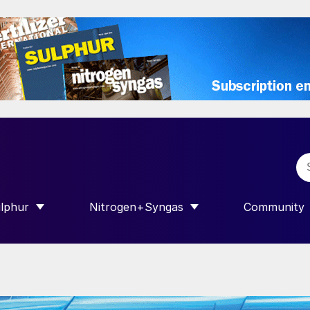
lphur
Nitrogen+Syngas
Community
R INTERNATIONAL”
HOW SUBMENU FOR “SULPHUR”
SHOW SUBMENU FOR “NITROGEN+SY
SHOW SUB