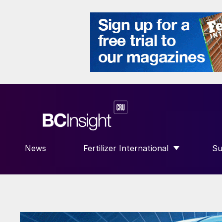
News
Fertilizer International
Su
SHOW SUBMENU FOR “FERTILIZE
S