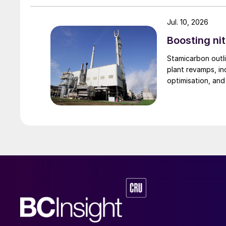
the pressure supplied to the acid distributor 
These methods rely on the gas to carry the s
Jul. 10, 2026
does not always provide uniform coverage, pa
Boosting nit
cases, spraying from below and above is nec
Stamicarbon outli
plant revamps, in
Improving the introduction of liquid to t
optimisation, an
Begg Cousland considered several options to i
an annular wetting ring solution fitted to the t
design are that it is a low-pressure liquid feed 
size. The ring allows the liquid to be fed direct