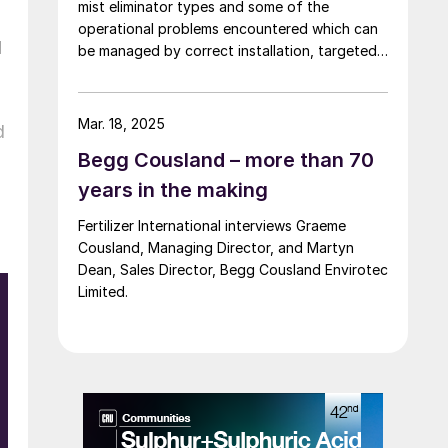
mist eliminator types and some of the
operational problems encountered which can
d
be managed by correct installation, targeted
cleaning or replacement, and selecting
appropriate corrosion-resistant materials.
Mar. 18, 2025
d
Begg Cousland – more than 70
years in the making
Fertilizer International interviews Graeme
Cousland, Managing Director, and Martyn
Dean, Sales Director, Begg Cousland Envirotec
Limited.