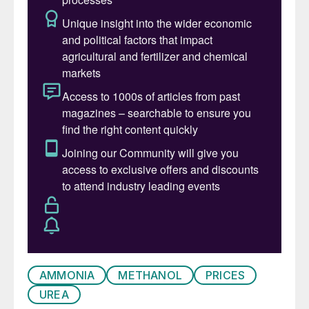
sentiment that a floor in the urea price is
still some distance from being found, and
are trading accordingly, exacerbating
market softness. Break even production
costs are well below latest trades, so little
support will be found there. Prices have
fallen back to below the level in Q3 2021.
l Low demand is contributing to the bearish
market. Farm demand will rise later in the
first quarter across much of the northern
hemisphere but it is far from certain that
this will be enough to return prices to
today’s levels. Stock levels remain high.
AMMONIA
METHANOL
PRICES
l Delayed tendering from India is another
UREA
contributing factor, and Indian buyers may