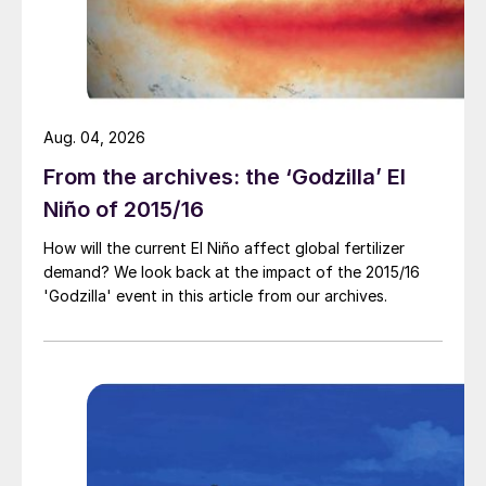
higher Chinese c.fr prices.
l There was short supply elsewhere in Asia,
exacerbated by a maintenance shutdown at
PT Kaltim Methanol Industri in Indonesia
Aug. 04, 2026
and an unplanned outage at Ar Razi in Saudi
From the archives: the ‘Godzilla’ El
Arabia. n
Niño of 2015/16
How will the current El Niño affect global fertilizer
demand? We look back at the impact of the 2015/16
'Godzilla' event in this article from our archives.