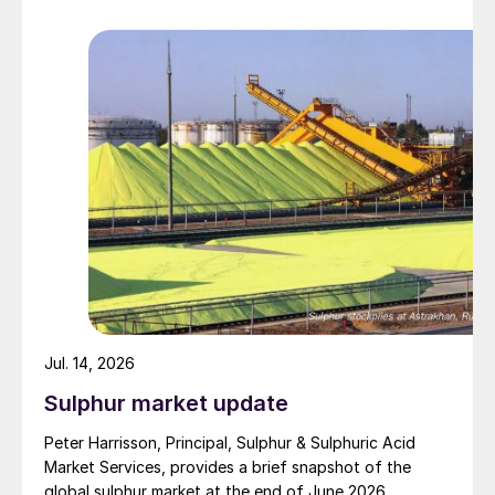
barrage. While the two month negotiation period it had
specified to solve all of the outstanding issues
between the two parties had always seemed over-
ambitious, market participants had at least expected
to have that grace period to arrange for new cargoes
and tranship them through the Strait. Now that the
ceasefire has ended early, markets are truly entering
uncharted waters.
Jul. 14, 2026
Sulphur market update
Peter Harrisson, Principal, Sulphur & Sulphuric Acid
Market Services, provides a brief snapshot of the
global sulphur market at the end of June 2026.