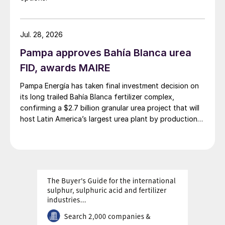
Jul. 28, 2026
Pampa approves Bahía Blanca urea
FID, awards MAIRE
Pampa Energía has taken final investment decision on
its long trailed Bahía Blanca fertilizer complex,
confirming a $2.7 billion granular urea project that will
host Latin America’s largest urea plant by production
capacity.