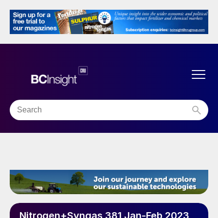
Nitrogen+Syngas 381 Jan-Feb 2023