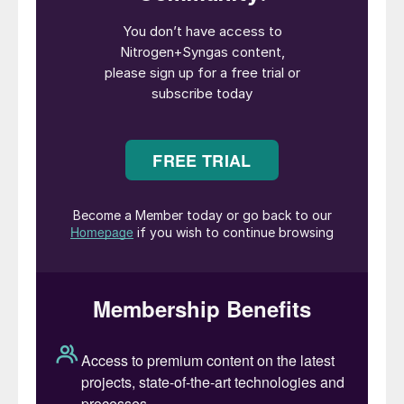
50% of European ammonia production
remains closed. However, gas prices remain
high and volatile and a cold snap could see
prices climbing again, especially if demand
revives.
l Tampa prices have also trended lower, but
concerns remain about navigation
restrictions due to water levels on the
Mississippi River following a very dry 2022.
Difficulties getting fertilizer upriver to farms
could lead to price rises again as demand
picks up for the spring application season.
UREA
l Importers and traders seem united in