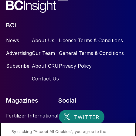
BCI
News
About Us
License Terms & Conditions
Advertising
Our Team
General Terms & Conditions
Subscribe
About CRU
Privacy Policy
Contact Us
Magazines
Social
Fertilizer International
Sulphur
By clicking “Accept All Cookies”, you agree to the