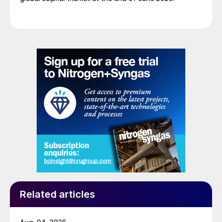
Related articles