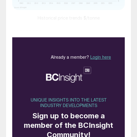
Historical price trends $/tonne
AMMONIA
l The market is anticipated to correct lower
throughout the rest of the first quarter.
Once a clearer picture over seasonal
fertilizer demand in Europe emerges, this
could stabilise downward momentum.
l Lower gas prices in Europe, albeit still at
the $20/MMBtu level, mean that European
producers will be able to produce below
current import prices of $925/t c.fr, and
ammonia prices may fall. At present, around