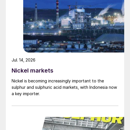
Jul. 14, 2026
Nickel markets
Nickel is becoming increasingly important to the
sulphur and sulphuric acid markets, with Indonesia now
a key importer.