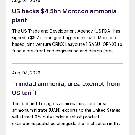
Aug. 04, 2026
US backs $4.5bn Morocco ammonia
plant
The US Trade and Development Agency (USTDA) has
signed a $5.7 million grant agreement with Morocco-
based joint venture ORNX Laayoune 1 SASU (ORNX) to
fund a pre-front end engineering and design (pre-
FEED) study for a large-scale green ammonia plant.
Aug. 04, 2026
Trinidad ammonia, urea exempt from
US tariff
Trinidad and Tobago's ammonia, urea and urea
ammonium nitrate (UAN) exports to the United States
will attract 0% duty under a set of product
exemptions published alongside the final action in the
US Trade Representative's Section 301 forced-labour