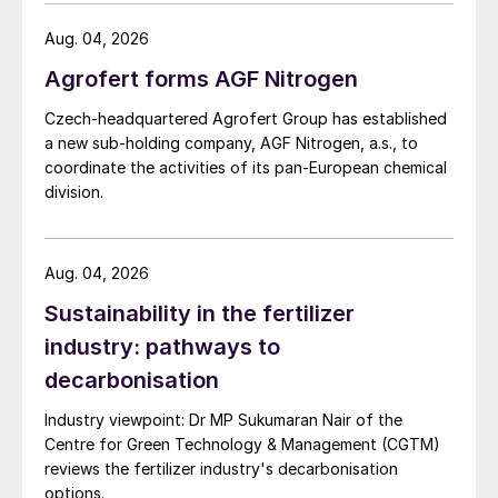
investigation.
Aug. 04, 2026
Agrofert forms AGF Nitrogen
Czech-headquartered Agrofert Group has established
a new sub-holding company, AGF Nitrogen, a.s., to
coordinate the activities of its pan-European chemical
division.
Aug. 04, 2026
Sustainability in the fertilizer
industry: pathways to
decarbonisation
Industry viewpoint: Dr MP Sukumaran Nair of the
Centre for Green Technology & Management (CGTM)
reviews the fertilizer industry's decarbonisation
options.