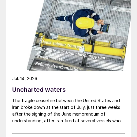
Jul. 14, 2026
Uncharted waters
The fragile ceasefire between the United States and
Iran broke down at the start of July, just three weeks
after the signing of the June memorandum of
understanding, after Iran fired at several vessels who
had failed to notify them of their transit of the Strait
of Hormuz, and the US retaliated with a missile