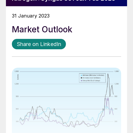
31 January 2023
Market Outlook
Share on LinkedIn