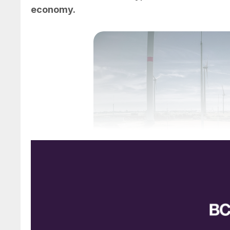
economy.