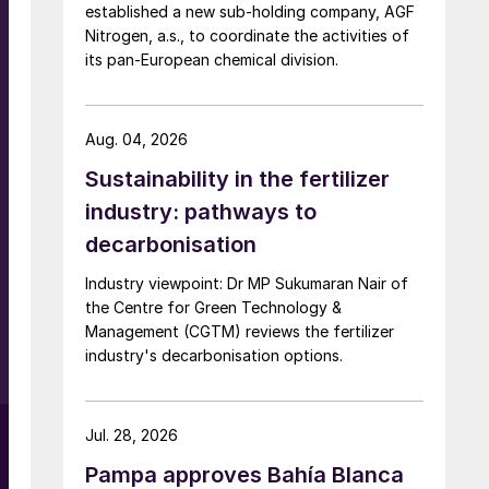
established a new sub-holding company, AGF
Nitrogen, a.s., to coordinate the activities of
its pan-European chemical division.
Aug. 04, 2026
Sustainability in the fertilizer
industry: pathways to
s
decarbonisation
X
Industry viewpoint: Dr MP Sukumaran Nair of
d
the Centre for Green Technology &
Management (CGTM) reviews the fertilizer
industry's decarbonisation options.
l
Jul. 28, 2026
Pampa approves Bahía Blanca