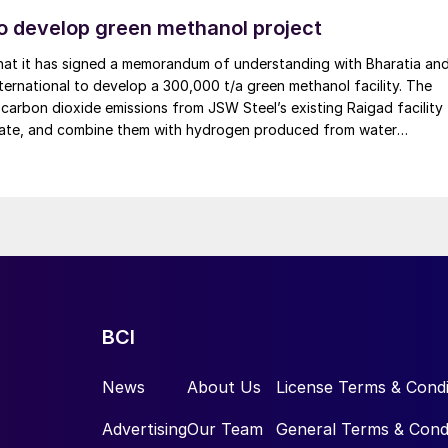
ydrogen.
o develop green methanol project
hat it has signed a memorandum of understanding with Bharatia an
on tree’ when neither direct electrification nor the use
ternational to develop a 300,000 t/a green methanol facility. The
n such instances, e-fuels may be a solution. Derivative
e carbon dioxide emissions from JSW Steel’s existing Raigad facility
tral fuels based on green hydrogen. This includes
tate, and combine them with hydrogen produced from water
– or ammonia produced from green instead of grey
 renewable electricity. Under the […]
n.
ely important role: acting as a bridge technology and
eutrality; as a carrier medium for green hydrogen; or
tioned ‘green’ ammonia for fertilizer production. One
eir direct applicability today.
BCI
een hydrogen and e-fuel-powered world, we must not
esses that intrinsically emit larger amounts of carbon.
News
About Us
License Terms & Condi
on where, during the calcination process, large
Advertising
Our Team
General Terms & Cond
one are released. Pilot projects have already