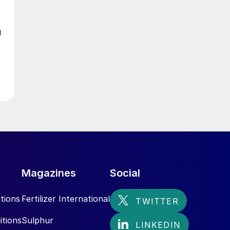
d
Magazines
Social
tions
Fertilizer International
itions
Sulphur