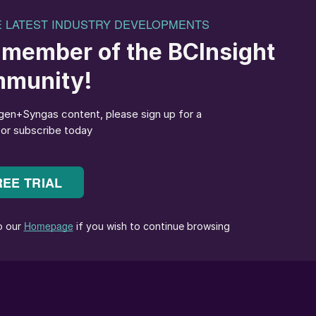
SYSTEMS at a wind farm in Northern Germany.
 element on the path to decarbonisation. Nor is there
 hydrogen, and power-to-X in general, has gained so
reason, this will not be a flash in the pan.
gramme, which targets reducing net greenhouse gas
the reality that decarbonisation has now become a
dy published ambitious hydrogen strategies. Companie
e the necessary key technologies along the power-to-
ous involvement through significant investments aime
chnologies.
oduction, are available that enable the use of existing
 order to create more viable business cases. It can be
uccessfully complement green hydrogen in its elementa
-up to a green hydrogen economy.