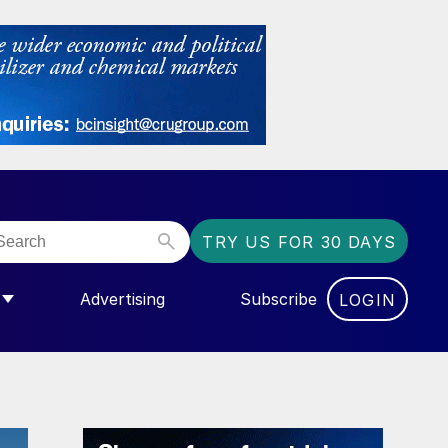
TRY US FOR 30 DAYS
Advertising
Subscribe
LOGIN
NGAS”
MENU FOR “COMMUNITY”