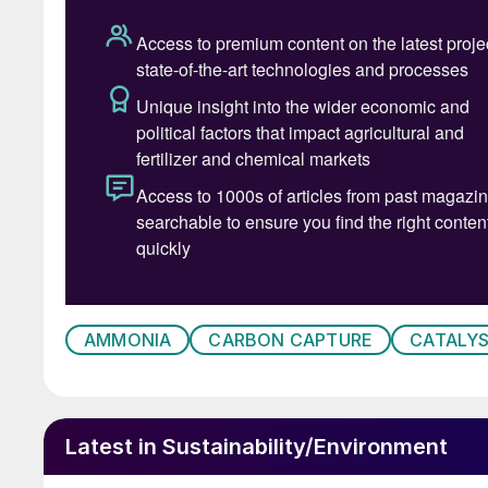
One thing is clear: elemental green hydrogen wil
be a multi-option scenario where pragmatic ap
same time ensuring that a solid base and ramp-
created (Fig. 2).
To get the full picture, it is helpful to look at
to-X in the context of how it can play an impor
secondly, looking at the main hurdles, but als
ramped up at a global level.
AMMONIA
CARBON CAPTURE
CATALY
Latest in Sustainability/Environment