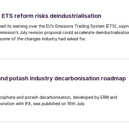
 ETS reform risks deindustrialisation
ed its warning over the EU’s Emissions Trading System (ETS), sayi
 production type and use by region
ission’s July revision proposal could accelerate deindustrialisatio
 some of the changes industry had asked for.
ng imperative in order to save the planet, then a polic
ginning with replacing fossil-fuelled power generation
een hydrogen and employing e-fuels (based on green
ourth, for the hard-toabate carbon sources, is carbon
ined with power-to-X technologies.
nd potash industry decarbonisation roadmap
f ‘decision tree’ such that, when addressing an
 source today, all four means of decarbonisation need
osphate and potash decarbonisation, developed by ERM and
best fit’ – i.e., the most effective way to achieve
boration with IFA, was published on 16th July.
ary conditions.
on an abundant availability of renewable energy.