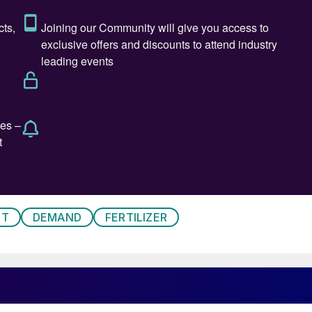
l not be a one-size-fits-all solution. Instead, there wil
proaches will aim at maximum efficiency, whilst at th
up path for long-term transition to green hydrogen is
 the topic from two perspectives: firstly, viewing power
tant role in reaching decarbonisation targets; and,
o success criteria, in getting a green hydrogen econom
ST
DEMAND
FERTILIZER