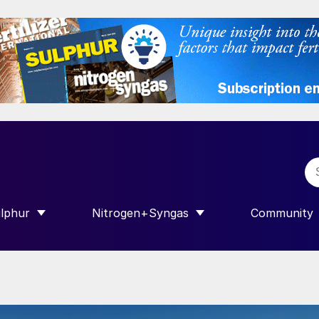
lphur
Nitrogen+Syngas
Community
R INTERNATIONAL”
HOW SUBMENU FOR “SULPHUR”
SHOW SUBMENU FOR “NITROGEN+SY
SHOW SUB