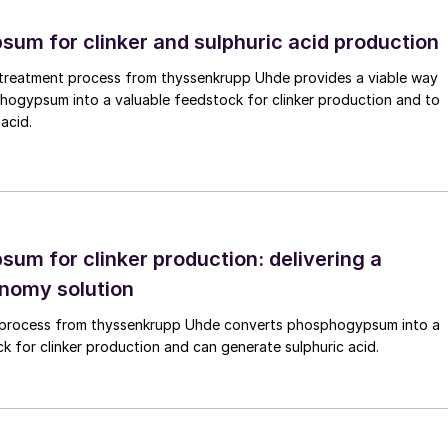
able energy generation is of paramount importance.
um for clinker and sulphuric acid production
on is therefore: ‘Is direct electrification possible?’.
fuelled power generation with renewable energy. However
reatment process from thyssenkrupp Uhde provides a viable way
 may be tolerated as ‘back-up’ or ‘peakers’ as they
hogypsum into a valuable feedstock for clinker production and to
acid.
y in the grid while simultaneously ensuring maximum
ications that cannot be directly electrified as of yet o
rogen could be a good option and many examples exist
ich specifies that 80% of consequences come from 20
um for clinker production: delivering a
 suited for decarbonisation can be identified, such a
onomy solution
 hydrogen instead of coal would cut carbon emissions
 process from thyssenkrupp Uhde converts phosphogypsum into a
k for clinker production and can generate sulphuric acid.
arbonisation with green hydrogen is within processes
 today. Here, ‘grey’ hydrogen is currently used and
h example is fertilizer production where ammonia as