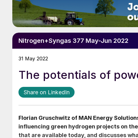
Nitrogen+Syngas 377 May-Jun 2022
31 May 2022
The potentials of pow
Share on LinkedIn
Florian Gruschwitz
of MAN Energy Solutions
influencing green hydrogen projects on the
that are available today, and discusses wha