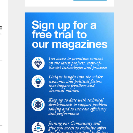
ng
n
y