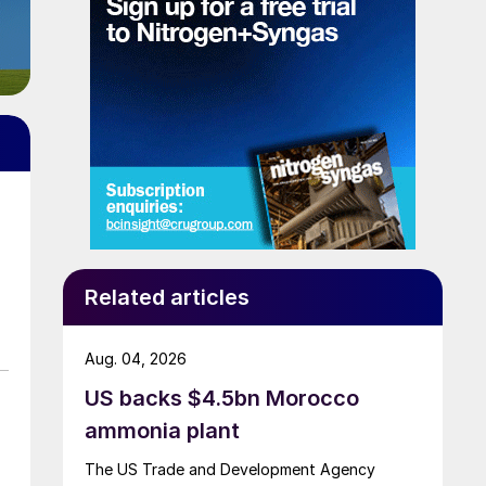
Related articles
Aug. 04, 2026
US backs $4.5bn Morocco
ammonia plant
The US Trade and Development Agency