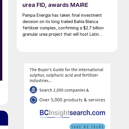
urea FID, awards MAIRE
l
e
Pampa Energía has taken final investment
decision on its long trailed Bahía Blanca
fertilizer complex, confirming a $2.7 billion
granular urea project that will host Latin
America’s largest urea plant by production
-
capacity.
y