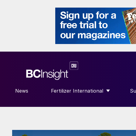
News
Fertilizer International
Su
SHOW SUBMENU FOR “FERTILIZE
S