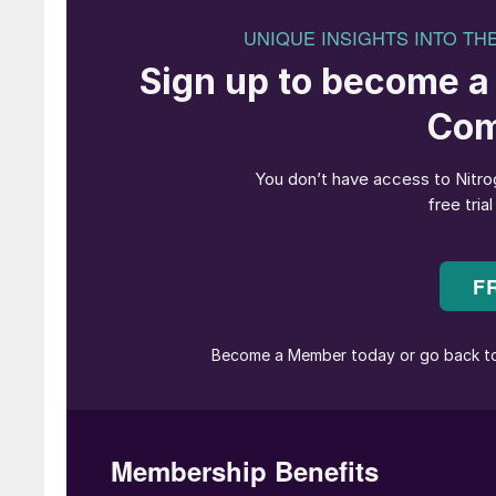
Fig. 1: Electrolysers from H-TEC 
There is no doubt that green hydrogen is a key
even the least surprise these days that green
much popularity and public attention. For good 
Strong drivers like the EU’s ‘Fit-for-55’ pro
emissions by at least 55% by 2030,​underline 
serious target and many countries have alrea
like MAN Energy Solutions can already provid
and green hydrogen value chain and have seri
at further extending the base of necessary te
Mature technologies, for instance for e-fuel pr
infrastructure, but much remains to be done in
shown how derivative fuels, or e-fuels, can s
form and be an important enabler in the ramp