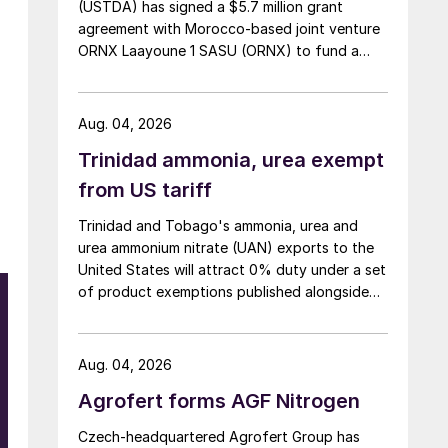
(USTDA) has signed a $5.7 million grant
agreement with Morocco-based joint venture
ORNX Laayoune 1 SASU (ORNX) to fund a
pre-front end engineering and design (pre-
FEED) study for a large-scale green ammonia
plant.
Aug. 04, 2026
Trinidad ammonia, urea exempt
from US tariff
Trinidad and Tobago's ammonia, urea and
urea ammonium nitrate (UAN) exports to the
United States will attract 0% duty under a set
of product exemptions published alongside
the final action in the US Trade
Representative's Section 301 forced-labour
investigation.
Aug. 04, 2026
Agrofert forms AGF Nitrogen
Czech-headquartered Agrofert Group has