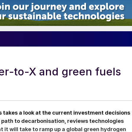
er-to-X and green fuels
 takes a look at the current investment decisions
 path to decarbonisation, reviews technologies
t it will take to ramp up a global green hydrogen