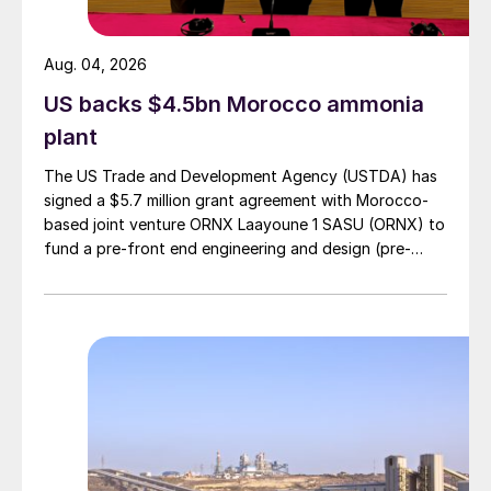
US northern states, and the company says
that the Martison facility will capture a
Aug. 04, 2026
freight advantage relative to US and
US backs $4.5bn Morocco ammonia
offshore producers in this market,
plant
especially in nearby provinces where
demand is projected to grow and where a
The US Trade and Development Agency (USTDA) has
larger share of output is forecast to ship
signed a $5.7 million grant agreement with Morocco-
based joint venture ORNX Laayoune 1 SASU (ORNX) to
over time.
fund a pre-front end engineering and design (pre-
FEED) study for a large-scale green ammonia plant.
Stephen Case, Fox River Resources
Corporation CEO said: “Western Canadian
phosphate market demand has doubled in
the past decade and remains the fastest
growing market in North America, a market
which the Martison project is designed to
serve. With no current domestic production