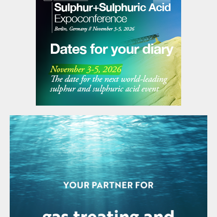
expenditure for the year is expected to be
$1.9 billion. The Los Pelambres expansion
project was 73% complete as at the end of
Q1 2022.
INDIA
Paradeep claims to be the largest single
site producer of phosphoric acid
In the past year, the Indian Farmers
Fertilizer Collective (IFFCO) Paradeep plant
produced 805,000 tonnes P
O
of
2
5
phosphoric acid. The company says that
this makes it the largest single site
production plant for phosphoric acid in the
world. IFFCO operates a single reactor