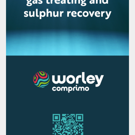
plant with a daily production capacity of
2,650 t/d at Paradeep. The acid is used in
the production of downstream phosphate-
based fertilizers including DAP and NPS,
and, the company says, reduces India’s
dependence on imported complex
fertilizers.
The Sterlite copper smelter in Tuticorin.