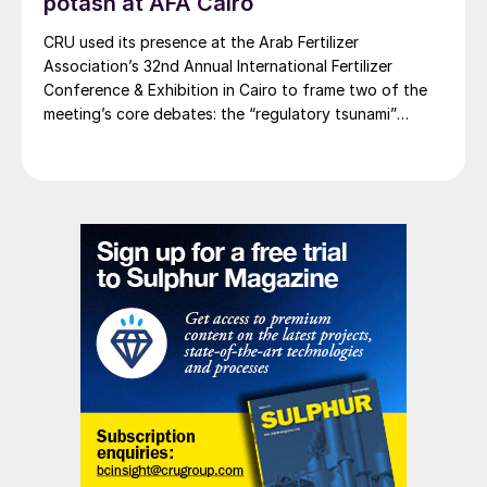
potash at AFA Cairo
CRU used its presence at the Arab Fertilizer
The first of 15 heat exchangers for the Sulphur
Association’s 32nd Annual International Fertilizer
Programme is installed at Nadezhda Smelter.
Conference & Exhibition in Cairo to frame two of the
meeting’s core debates: the “regulatory tsunami”
SOUTHEAST ASIA
around CBAM and the evolving economics of global
potash supply.
Outotec awarded process technology
contract
Metso Outotec says that it has been
awarded a major order for key minerals
processing technologies at a copper and
gold plant at an undisclosed location in
southeast Asia. The contract value of
approximately e40 million has been credited
to the firm’s Minerals division Q1 2022
orders received. Metso Outotec has a