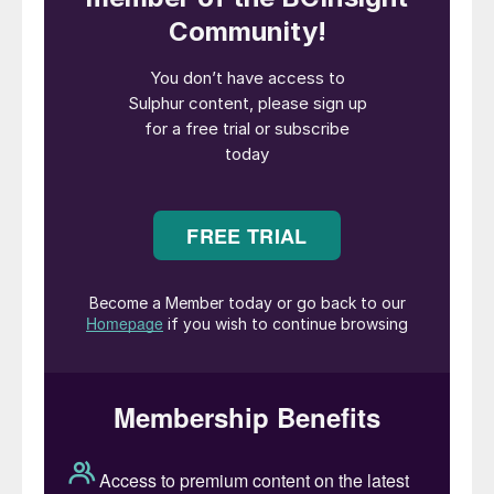
phosphoric acid and phosphate fertilizers.
Two days later, the parties signed a
memorandum of understanding (MoU) to
establish and operate a new phosphoric
acid plant in southern Jordan. At the
signing, LUMA’s Keller praised the
achievements of JPMC in production and
exports, expressing appreciation for the
JPMC’s efforts in being open to global
markets and diversifying partnerships in this
field. JPMC will, under the MoU, provide
the new plant with its needs of phosphate
rock to produce phosphoric acid, while
LUMA commits to buying the entire output
of the plant.