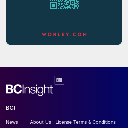
Petition for destruction of copper
smelter
The Madras High Court has granted four
weeks for the Tamil Nadu Pollution Control
Board (TNPCB) to respond to a petition
filed by activist Fatima, seeking to demolish
the Sterlite copper smelting plant at
Thoothukudi and forcing the owner
Vedanta to take remedial measures for soil
contamination, allegedly caused by the
dumping of copper slag. Chief Justice
Munishwar Nath Bhandari and Justice D.
BCI
Bharatha Chakravarthy adjourned the
hearing on the case after Vedanta disputed
News
About Us
License Terms & Conditions