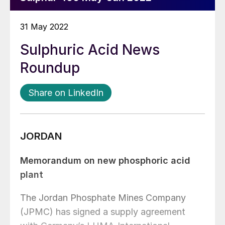
31 May 2022
Sulphuric Acid News
Roundup
Share on LinkedIn
JORDAN
Memorandum on new phosphoric acid
plant
The Jordan Phosphate Mines Company
(JPMC) has signed a supply agreement