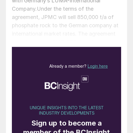
with Germany’s LUMA-International
Company.Under the terms of the
agreement, JPMC will sell 850,000 t/a of
phosphate rock to the German company at
international market rates. The agreement
was signed by JPMC CEO Abdulwahab
Rawad and managing director of LUMA-
International Ralf Keller, in the presence of
JPMC Chairman Muhammad Thneibat.
Thneibat expressed hope that the deal
would open wider scopes of cooperation
between the JPMC and German companies
in the field of phosphate fertilizers, and
Keller likewise said that his company was
looking forward to more cooperation with
the JPMC and new partnerships to produce