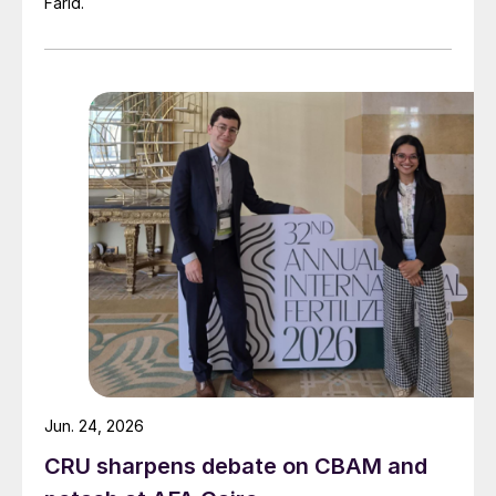
Farid.
individual facilities. Therefore, we expect
that in 2023 we will be able to deliver on
the Sulphur Programme goals and targets
that we have set for ourselves at the
Nadezhda Smelter,” said Sergey
Dubovitsky, Nor-nickel Senior Vice
President.
Jun. 24, 2026
CRU sharpens debate on CBAM and