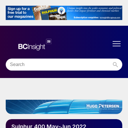
Sulphur 400 May-Jun 2022