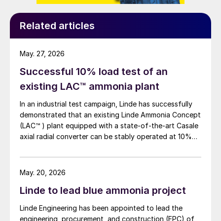
strong presence in southeast Asia including
a Service Centre, which is able to support
Related articles
local mining customers.
May. 27, 2026
DENMARK
Successful 10% load test of an
Haldor Topsoe is now Topsoe
existing LAC™ ammonia plant
At the company’s annual general meeting
In an industrial test campaign, Linde has successfully
demonstrated that an existing Linde Ammonia Concept
on April 7th, the shareholders voted to
(LAC™ ) plant equipped with a state-of-the-art Casale
change the name of Haldor Topsoe A/S to
axial radial converter can be stably operated at 10%
simply Topsoe A/S, as part of a rebranding
load for more than 24 hours.
strategy. Founded in 1940 by Dr Haldor
Topsoe, Topsoe aims to become a global
May. 20, 2026
leader in developing solutions for a
Linde to lead blue ammonia project
decarbonised world, supplying technology,
Linde Engineering has been appointed to lead the
catalysts, and services for the energy
engineering, procurement, and construction (EPC) of