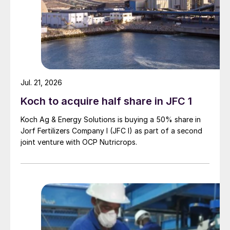
of finished phosphate products in Canada
and a competitive operating cost, Martison
is uniquely positioned to capture these
markets that are primarily served by
producers in central Florida, Idaho and the
Gulf Coast.”
Jul. 21, 2026
RUSSIA
Koch to acquire half share in JFC 1
Koch Ag & Energy Solutions is buying a 50% share in
Nornickel continues installation for
Jorf Fertilizers Company I (JFC I) as part of a second
Sulphur Programme
joint venture with OCP Nutricrops.
With the first batch of five multi-tonne heat
exchangers for Nornickel’s Sulphur
Programme having arrived on-site at the
Nadezhda Smelter, Nornickel has begun the
next step – installation of the giant units in