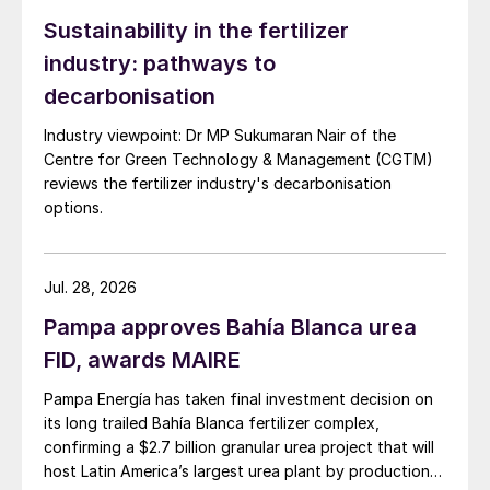
Porsgrunn’s CO
emissions by around
2
Sustainability in the fertilizer
41,000 t/a by avoiding hydrocarbon-based
industry: pathways to
production at the site. Norwegian
decarbonisation
government investment agency Enova has
awarded Yara NOK 283 million to help
Industry viewpoint: Dr MP Sukumaran Nair of the
bankroll the project
(Fertilizer International
Centre for Green Technology & Management (CGTM)
reviews the fertilizer industry's decarbonisation
506, p8)
options.
“The project aims to supply the first green
ammonia products to the market as early as
Jul. 28, 2026
mid-2023, both as fossil-free fertilisers, as
Pampa approves Bahía Blanca urea
well as emissions-free shipping fuel,” said
FID, awards MAIRE
Magnus Ankarstrand, president Yara Clean
Ammonia.
Pampa Energía has taken final investment decision on
its long trailed Bahía Blanca fertilizer complex,
The green hydrogen system will use proton
confirming a $2.7 billion granular urea project that will
exchange membrane (PEM) technology
host Latin America’s largest urea plant by production