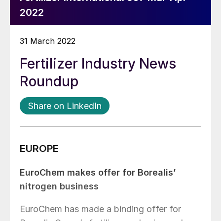
2022
31 March 2022
Fertilizer Industry News
Roundup
Share on LinkedIn
EUROPE
EuroChem makes offer for Borealis’
nitrogen business
EuroChem has made a binding offer for