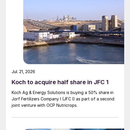
Yara halts ammonia production in France
and Italy
Yara has stopped production at its Ferrara
(Italy) and Le Havre (France) ammonia
plants.
The two plants have a combined annual
capacity of one million tonnes for ammonia
and 0.9 million tonnes for urea.
Jul. 21, 2026
Koch to acquire half share in JFC 1
The decision to temporarily cease
production was made on 9th March in
Koch Ag & Energy Solutions is buying a 50% share in
response to record European natural gas
Jorf Fertilizers Company I (JFC I) as part of a second
joint venture with OCP Nutricrops.
prices. These have skyrocketed following
Russia’s invasion of Ukraine on 24th
February.