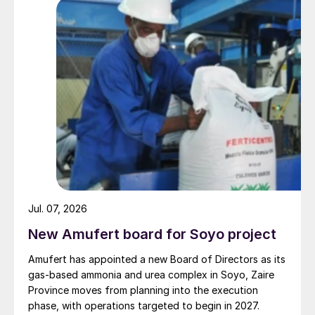
Yara said its European ammonia and urea
production assets were likely to be
operating at approximately 45 percent of
capacity, taking into account optimisation
and maintenance work at other sites.
“Yara will continue to monitor the situation
and to the extent possible use its global
production system to keep supplying
customers and secure continuity in food
supply chains, but curtailing production
Jul. 07, 2026
where necessary due to challenging market
New Amufert board for Soyo project
conditions,” the company said in a
Amufert has appointed a new Board of Directors as its
statement.
gas‑based ammonia and urea complex in Soyo, Zaire
Province moves from planning into the execution
Yara, like many European producers, was
phase, with operations targeted to begin in 2027.