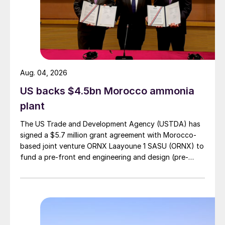
also owns and operates its Russian fertilizer
production assets at Belorechensk,
Kingisepp, Novomoskovsky and
Nevinnomysskiy. EuroChem is also a
relatively recent new potash market
Aug. 04, 2026
entrant, having developed the large-scale
US backs $4.5bn Morocco ammonia
Usolskiy and VolgaKaliy mines in Russia and
plant
brought these into production in recent
The US Trade and Development Agency (USTDA) has
years.
signed a $5.7 million grant agreement with Morocco-
based joint venture ORNX Laayoune 1 SASU (ORNX) to
As
Fertilizer International
was going to
fund a pre-front end engineering and design (pre-
press, however, news emerged that Borealis
FEED) study for a large-scale green ammonia plant.
was likely to reject EuroChem’s bid, as a
consequence of the war in the Ukraine and
tightening western sanctions.