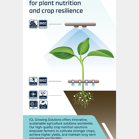
interview since his appointment in January,
said Saskatchewan-based Nutrien could
restart up to four million tonnes of idled
annual potash capacity, depending on
whether economic sanctions were likely to
be lengthy or not.
“If these are short-lived events, we don’t
want to spend all kinds of money staffing
and opening up ground,” Seitz told
Reuters.
“If this is going to be a longer-term problem
for the market, we will absolutely do that,
we will absolutely step into that void.”
As a first step, Nutrien could raise output
by between 700,000 tonnes and one million