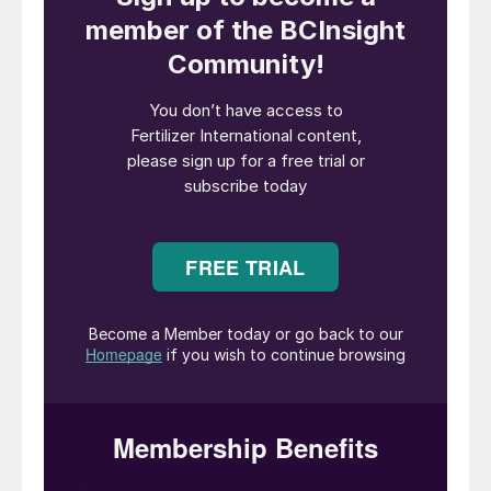
Borealis is jointly owned by Austrian
petrochemicals company OMV (75%) and
Abu-Dhabi based Mubadala (25%). It has
been seeking a buyer for its European
nitrogen business since February 2021.
The company owns and operates five
European fertilizer production plants. Three
of these plants are located in France, one in
Germany and another in Austria. Sales
volumes from these sites totalled 3.9 million
tonnes in 2020, generating revenues of
e908 million. This sales volume includes
approximately 0.8 million tonnes of
technical nitrogen solutions and around
150,000 tonnes of melamine. The five
nitrogen production sites supply the market