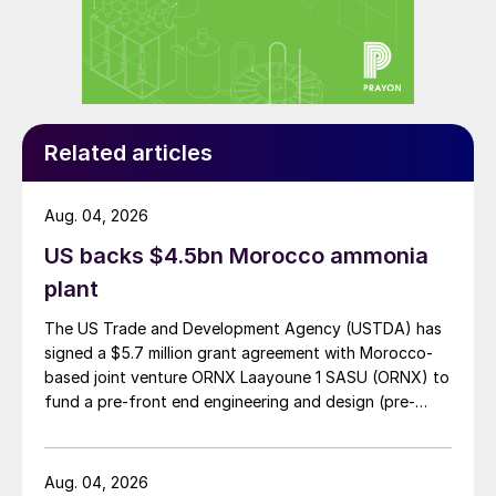
million in trade to Morocco.
Yuzhny itself is responsible for distributing
around one-fifth of seaborne ammonia
west of the Suez Canal.
Related articles
Sources told S&P Global Platts that
Moroccan phosphates producer OCP could
Aug. 04, 2026
lose access to 40 percent of its ammonia
US backs $4.5bn Morocco ammonia
sourcing due to the ammonia shutdown.
plant
In the immediate aftermath of the TOAZ
The US Trade and Development Agency (USTDA) has
plant and pipeline closures, the cfr
signed a $5.7 million grant agreement with Morocco-
based joint venture ORNX Laayoune 1 SASU (ORNX) to
Northwest Europe price for ammonia
fund a pre-front end engineering and design (pre-
reached $1,150/t and the Black Sea f.o.b.
FEED) study for a large-scale green ammonia plant.
price reached $1,125/t, S&P Global Platts
said.
Aug. 04, 2026