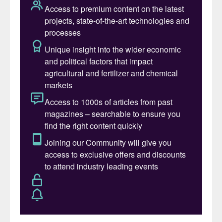
through an established distribution network
in France and Central and Eastern Europe,
partly located along the Danube River.
Borealis’ largest fertilizer production site is
in Linz, Austria.
This produces ammonia, nitric acid, urea,
NPKs and CAN.
Despite the planned divestment, Borealis is
retaining its large ownership stake (77.4%)
in Rosier and its two production sites in
Moustier, Belgium, and Sas van Gent, the
Netherlands. Rosier is a major manufacturer
of speciality NPKs and liquid and water-
soluble fertilizers.