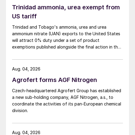
Trinidad ammonia, urea exempt from
NORWAY
US tariff
Linde wins electrolyser contract for
Trinidad and Tobago's ammonia, urea and urea
Porsgrunn plant
ammonium nitrate (UAN) exports to the United States
will attract 0% duty under a set of product
Linde Engineering has secured a contract
exemptions published alongside the final action in the
US Trade Representative's Section 301 forced-labour
from Yara International to build a 24-MW
investigation.
electrolyser as part of a green ammonia
Aug. 04, 2026
demonstration project at the company’s
Agrofert forms AGF Nitrogen
Porsgrunn production complex in Norway.
Czech-headquartered Agrofert Group has established
This large-scale electrolyser will produce
a new sub-holding company, AGF Nitrogen, a.s., to
around 10 t/d of green hydrogen. This in
coordinate the activities of its pan-European chemical
turn will be used to generate around 20,500
division.
tonnes of green ammonia annually. Green
ammonia production at this scale will cut
Aug. 04, 2026