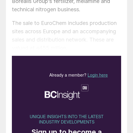
Borealis Group’s fertilizer, melamine and
technical nitrogen business.
The sale to EuroChem includes production
sites across Europe and an accompanying
sales and distribution network. These are
valued at e455 million.
Austrian-headquartered Borealis is a key
European producer and supplier of straight
nitrogen and complex NPK fertilizers. The
company manufactures ammonium nitrate
(AN) in France and calcium ammonium
nitrate (CAN) in Germany. It also operates
around 60 warehouses across the continent
with a holding capacity of 70,000 tonnes.