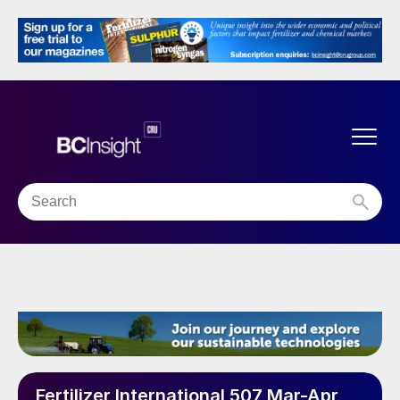
Fertilizer International 507 Mar-Apr