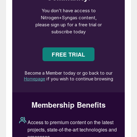
demonstration plant for the production of
methanol from biogas. The aim is to
validate the company’s electrified
technology for cost-competitive production
of sustainable methanol from biogas as well
as other products. The project is supported
by the EUDP Energy Technology
Development and Demonstration Program
and is developed together with Aarhus
University, Sintex A/S, Blue World
Technology, Technical University of
Denmark, Energinet A/S, Aalborg University,
and Plan-Energi. The demonstration plant is
located at Aarhus University’s research
facility in Foulum, and will have an annual
capacity of 7.9 t/a of CO
-neutral methanol
2