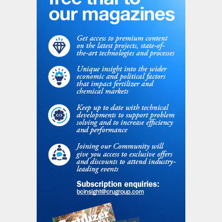
Miles Weinstein, Energy Transition Analyst
at GlobalData, commented: “Blue hydrogen
production in North America is some of the
cheapest in the world due to low natural
gas prices and an abundance of suitable
sites for geological carbon storage. Still,
the cost of blue hydrogen production in the
US is $1.52/ kg, compared to $1/kg for grey
hydrogen. While Canadian costs are
comparable, Canada leads the US in blue
hydrogen due mainly to existing natural gas
extraction and carbon sequestration
infrastructure, as well as funding for low
carbon vehicles and fuels. In most other
global regions, however, the capacity of
green hydrogen plants far outpaces that of