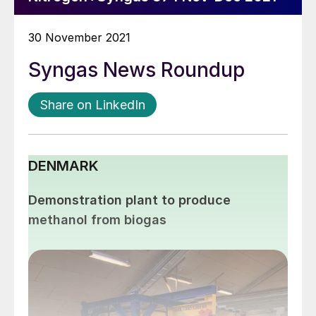
30 November 2021
Syngas News Roundup
Share on LinkedIn
DENMARK
Demonstration plant to produce
methanol from biogas