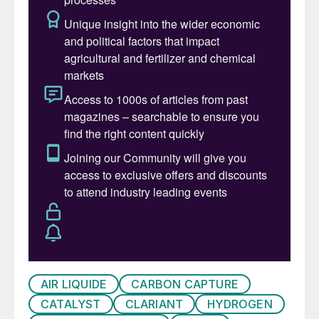
from biogas and green power and is
scheduled to be fully operational by the
beginning of 2022. It uses Topsoe’s eSMR
™
technology, which is CO
-neutral when
2
based on biogas as feedstock and green
electricity for heating. It also uses half the
CO
that makes up about 40% of biogas
2
and typically is costly to separate and vent
in production of grid quality biogas.
“Fighting climate change demands clean
fuels for all sectors. With this initiative, we
will demonstrate that we are able to
transform classical production process into
AIR LIQUIDE
CARBON CAPTURE
a fully carbon-neutral scheme. Specifically,
CATALYST
CLARIANT
HYDROGEN
we will demonstrate that sustainable