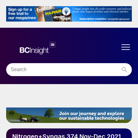
Nitrogen+Syngas 374 Nov-Dec 2021