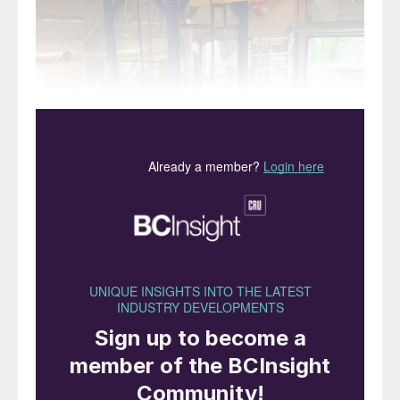
Topsoe’s new biogas to methanol demonstrator plant.
Topsoe has begun operations at a