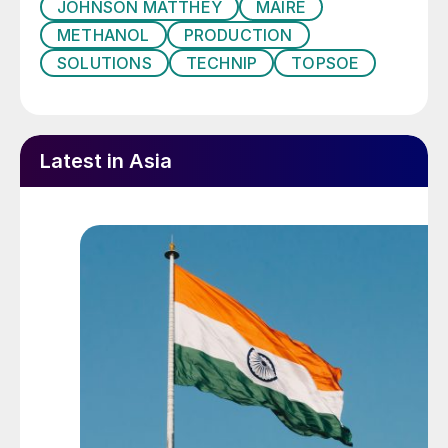
JOHNSON MATTHEY
MAIRE
Methanol can be produced from biogas at a
METHANOL
PRODUCTION
very competitive cost compared to other
SOLUTIONS
TECHNIP
TOPSOE
green methanol produced from non-fossil
fuels,” said Kim Grøn Knudsen, Chief
Strategy and Innovation Officer at Haldor
Topsoe.
Latest in Asia
In separate news, Aarhus University will
also host the world’s first interdisciplinary
research centre to convert CO
in the
2
atmosphere into sustainable raw materials,
with the Novo Nordisk Foundation
providing e84.7 million of funding to
establish the centre.
UNITED STATES