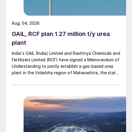
Arbor to use Topsoe methanol to
gasoline technology
Aug. 04, 2026
Arbor Renewable Gas, LLC will use
GAIL, RCF plan 1.27 million t/y urea
Topsoe’s TIGASTM technology to produce
plant
renewable gasoline at a new facility in the
India's GAIL (India) Limited and Rashtriya Chemicals and
Gulf Coast region. The facility is expected
Fertilizers Limited (RCF) have signed a Memorandum of
to be operational by 2024 to produce 1,000
Understanding to jointly establish a gas-based urea
plant in the Vidarbha region of Maharashtra, the state-
bbl/d of renewable gasoline with a
owned gas transporter said in a stock-exchange filing
significantly negative carbon intensity score
on 29 July.
under California’s Low Carbon Fuel
Standard. Topsoe will supply the methanol
synthesis technologies and the backend
gasoline synthesis unit, based on its
modular MeOH-To-Go
™
design. Feedstock
will be woody biomass.