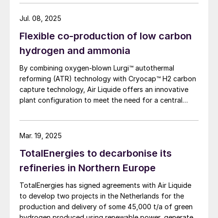
eliminate steam export. Leveraging extensive SMR
natural gas that would otherwise be flared
design expertise, a robust R&D programme, and an
Jul. 08, 2025
from oil production in the Bakken field.
industrialscale NH3 cracking pilot plant, it aims to
North Dakota has long struggled to find
Flexible co-production of low carbon
rapidly mature all technology blocks and deliver safe,
uses for the large amounts of associated
reliable, and customisable lowcarbon hydrogen
hydrogen and ammonia
solutions to meet growing demand.
natural gas produced from its oil fields; the
By combining oxygen-blown Lurgi™ autothermal
state lacks the pipeline infrastructure to
reforming (ATR) technology with Cryocap™ H2 carbon
capture, utilise and export all of its natural
capture technology, Air Liquide offers an innovative
plant configuration to meet the need for a central
gas output, meaning that many companies
production facility offering flexible product
end up flaring the gas on site, amounting to
diversification with hydrogen and ammonia at a scale
8% of all gas produced. Furthermore, as the
that satisfies extensive decarbonisation targets.
Mar. 19, 2025
wells in the Bakken formation continue to
TotalEnergies to decarbonise its
mature, they will produce higher and higher
refineries in Northern Europe
volumes of natural gas, output that could
eventually put a cap on North Dakota’s oil
TotalEnergies has signed agreements with Air Liquide
production because of regulatory
to develop two projects in the Netherlands for the
production and delivery of some 45,000 t/a of green
requirements on flaring. Cerilon’s proposed
hydrogen produced using renewable power, generated