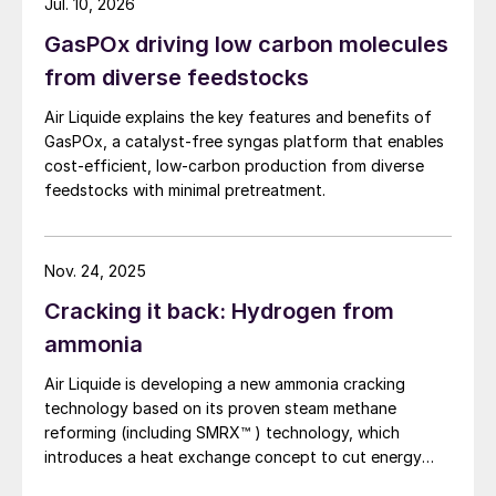
production spans decades. MI is delighted
Jul. 10, 2026
the methanol to jet pathway (MTJ).
to welcome Greenfield as our newest
GasPOx driving low carbon molecules
member and have them join our ranks of
from diverse feedstocks
companies committed to providing low-
Air Liquide explains the key features and benefits of
carbon fuels.’
GasPOx, a catalyst-free syngas platform that enables
cost-efficient, low-carbon production from diverse
GTL proposal for North Dakota
feedstocks with minimal pretreatment.
Canadian company Cerilon Inc has
announced plans for the development of a
Nov. 24, 2025
$2.8 billion gas to liquids (GTL) plant at
Cracking it back: Hydrogen from
Trenton in the west of North Dakota. State
ammonia
officials indicated that they would be
providing $3 million in initial investment via
Air Liquide is developing a new ammonia cracking
technology based on its proven steam methane
the Department of Commerce, with more
reforming (including SMRX™ ) technology, which
state funding for the project likely down the
introduces a heat exchange concept to cut energy
line. The project would aim to convert
use, lower environmental impact, and potentially