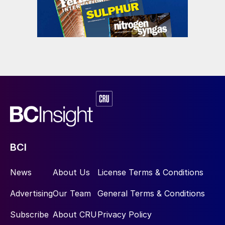
blue due to higher natural gas prices or, in
some cases, cheap renewable electricity.
“While blue hydrogen is more expensive to
produce than grey, US tax credits for
carbon capture and storage effectively
reduce the cost of blue hydrogen to
$1.26/kg, reaching $1.11/kg by 2026. A
similar tax credit is currently under
consideration in Canada.”
BCI
Producers of green and blue hydrogen in
North America are targeting the
News
About Us
License Terms & Conditions
transportation sector more than any other
as a potential market. Meanwhile,
Advertising
Our Team
General Terms & Conditions
automotive manufacturers, oil and gas
Subscribe
About CRU
Privacy Policy
companies, and others are beginning to