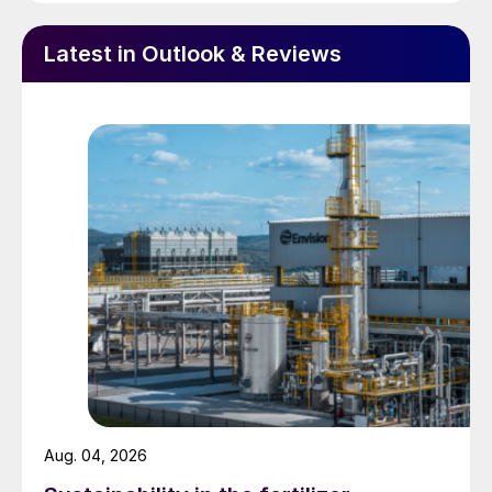
financing easier, and also opens up the
option of modularisation. This can offer a
Latest in Outlook & Reviews
number of potential advantages compared
to conventional construction. To begin
with, it means that most of the construction
work can be carried out in a carefully
managed environment, reducing risks and
leading to increased construction safety
and productivity, leading to lower costs and
shorter lead times. It minimises site
preparation such as foundation laying and
reduces the time needed to rent large
cranes and the like. It also reduces the
number of skilled workers required to
assemble the plant, which can be a limiting
Aug. 04, 2026
factor, and can reduce the difficulty of