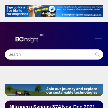
Nitrogen+Syngas 374 Nov-Dec 2021