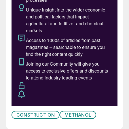
available, it is often from either flared gas
from oil deposits or isolated shale gas
wells, where the amount of gas available is
much smaller.
And then there is the move towards more
environmentally friendly production, either
through gasification of municipal waste or
waste biomass, or from hydrogen
generated by electrolysis using renewable
energy. All of these operate on much
smaller scales than would be required to
feed a modern world-scale ammonia or
methanol plant.
CONSTRUCTION
METHANOL
Smaller scale production makes plant