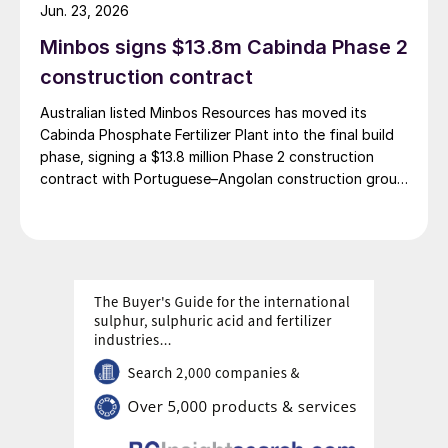
complex, with commissioning scheduled for 2030. Plant
Jun. 23, 2026
capacity is expected to be 660,000 t/a of ammonia,
Minbos signs $13.8m Cabinda Phase 2
580,000 t/a of urea and 500,000 t/a of ammonium
nitrate. The government says that the plant will reduce
construction contract
import dependence, supply domestic farmers, and
Australian listed Minbos Resources has moved its
strengthen export potential. By 2030, Kazakhstan’s
Cabinda Phosphate Fertilizer Plant into the final build
ammonia production capacity is projected to reach 2.3
phase, signing a $13.8 million Phase 2 construction
million t/a, ensuring self-sufficiency and export
contract with Portuguese–Angolan construction group
growth.
Grupo Arliz covering all works through to dry
commissioning.