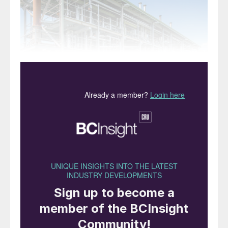
Left: Primus Green Energy’s small scale modular
methanol plant design.
Construction of a chemical process plant as
several pre-built modules which are then
transported separately to a final site and
assembled is not a new concept. However,
modularisation is seeing an increase in
interest in the ammonia and methanol
industries for a variety of reasons.