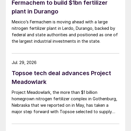
Fermachem to build $1bn fertilizer
plant in Durango
Mexico’s Fermachem is moving ahead with a large
nitrogen fertilizer plant in Lerdo, Durango, backed by
federal and state authorities and positioned as one of
the largest industrial investments in the state.
Jul. 29, 2026
Topsoe tech deal advances Project
Meadowlark
Project Meadowlark, the more than $1 billion
homegrown nitrogen fertilizer complex in Gothenburg,
Nebraska that we reported on in May, has taken a
major step forward with Topsoe selected to supply
blue ammonia technology for the site.