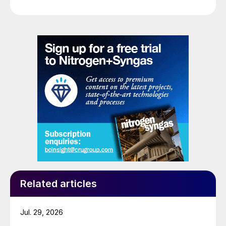
Related articles
Jul. 29, 2026