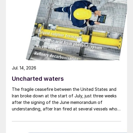
production may just provide the impetus
that the industry needs to adopt
widespread use of smaller scale, modular
production.
Jul. 14, 2026
Uncharted waters
The fragile ceasefire between the United States and
Iran broke down at the start of July, just three weeks
after the signing of the June memorandum of
understanding, after Iran fired at several vessels who
had failed to notify them of their transit of the Strait
of Hormuz, and the US retaliated with a missile
barrage. While the two month negotiation period it had