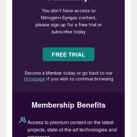
Primary among these is the move to smaller
scale feeds for a syngas plant. Previously
the industry had moved towards large scale
plants to capture economies of scale, and
plants are still offered and (at least on the
methanol side) built with capacities of up to
7,000 t/d. But these rely upon access to
either large coal deposits – an increasingly
untenable option in today’s world without
some form of associated carbon capture
and storage – or large scale natural gas
feeds. But large gas feeds are becoming
scarcer; the growth of the global LNG
market means that large gas deposits
usually prioritise LNG export where
possible. Where ‘stranded’ gas is still