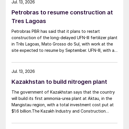
Jul. 13, 2026
Petrobras to resume construction at
Tres Lagoas
Petrobras PBR has said that it plans to restart
construction of the long-delayed UFN-III fertilizer plant
in Três Lagoas, Mato Grosso do Sul, with work at the
site expected to resume by September. UFN-III, with a
planned capacity of 2,200 t/d of ammonia and 3,600
t/d of urea, was partially completed in the 2010s, but
the site has been inactive and unfinished since 2015.
Jul. 13, 2026
Petrobras now intends to complete the project with an
Kazakhstan to build nitrogen plant
estimated investment of $1 billion, targeting
commercial operations by 2029. The site was chosen
The government of Kazakhstan says that the country
as it was strategically positioned near several of
will build its first ammonia-urea plant at Aktau, in the
Brazil’s largest agribusiness regions, including Mato
Mangistau region, with a total investment cost put at
Grosso, Mato Grosso do Sul, Goiás, Paraná and São
$1.6 billion.The Kazakh Industry and Construction
Paulo.
Ministry and KazAzot PRIME have signed an
investment agreement for the construction of the