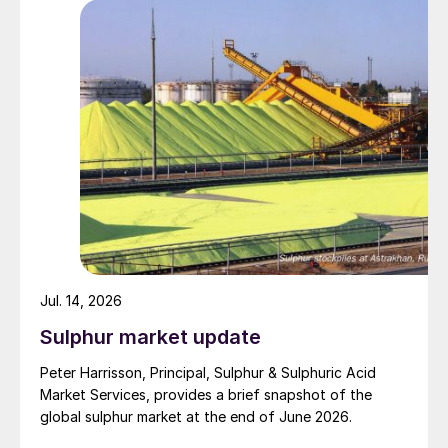
specified to solve all of the outstanding issues
between the two parties had always seemed over-
ambitious, market participants had at least expected
to have that grace period to arrange for new cargoes
and tranship them through the Strait. Now that the
ceasefire has ended early, markets are truly entering
uncharted waters.
Jul. 14, 2026
Sulphur market update
Peter Harrisson, Principal, Sulphur & Sulphuric Acid
Market Services, provides a brief snapshot of the
global sulphur market at the end of June 2026.