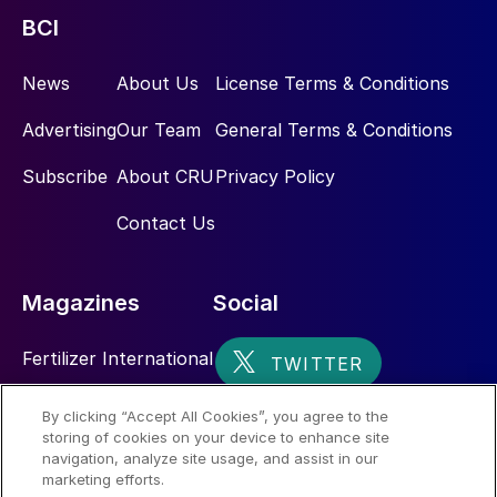
BCI
News
About Us
License Terms & Conditions
Advertising
Our Team
General Terms & Conditions
Subscribe
About CRU
Privacy Policy
Contact Us
Magazines
Social
Fertilizer International
Sulphur
By clicking “Accept All Cookies”, you agree to the
storing of cookies on your device to enhance site
Nitrogen+Syngas
navigation, analyze site usage, and assist in our
marketing efforts.