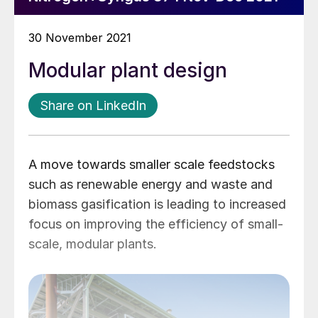
30 November 2021
Modular plant design
Share on LinkedIn
A move towards smaller scale feedstocks
such as renewable energy and waste and
biomass gasification is leading to increased
focus on improving the efficiency of small-
scale, modular plants.