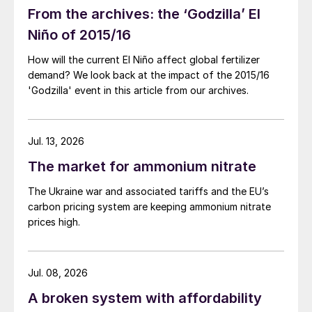
41.7 million t/a in 2019. Pyrite roasting still
From the archives: the ‘Godzilla’ El
accounted for 18.2 million t/a. While pyrite
Niño of 2015/16
roasting remains in relative decline in the
How will the current El Niño affect global fertilizer
long term, credits from the iron component
demand? We look back at the impact of the 2015/16
of iron pyrites, with the metal slag being
'Godzilla' event in this article from our archives.
sold into the steel industry, have kept it
afloat through times of lower acid prices.
Jul. 13, 2026
Acid production has plateaued along with
The market for ammonium nitrate
demand, as Figure 2 shows, running just
The Ukraine war and associated tariffs and the EU’s
ahead of demand, with exports increasing.
carbon pricing system are keeping ammonium nitrate
In 2019, China exported 2.2 million t/a of
prices high.
sulphuric acid, 70% up on the previous year.
Imports were down to 530,000 tonnes,
Jul. 08, 2026
90% down on 2018, contributing to a net
increase in Chinese acid exports by 1.3
A broken system with affordability