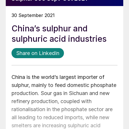
30 September 2021
China’s sulphur and
sulphuric acid industries
Share on LinkedIn
China is the world’s largest importer of
sulphur, mainly to feed domestic phosphate
production. Sour gas in Sichuan and new
refinery production, coupled with
rationalisation in the phosphate sector are
all leading to reduced imports, while new
smelters are increasing sulphuric acid