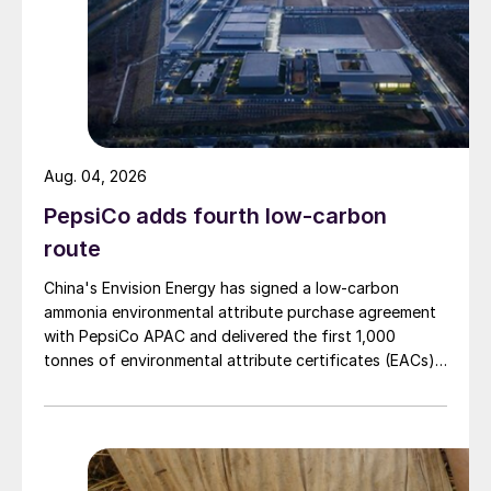
Fig. 1: Chinese phosphate production (million tonnes P
2
O
)
5
Aug. 04, 2026
PepsiCo adds fourth low-carbon
route
China's Envision Energy has signed a low-carbon
Fig. 2: China’s sulphuric acid production, million
ammonia environmental attribute purchase agreement
tonnes/year
with PepsiCo APAC and delivered the first 1,000
tonnes of environmental attribute certificates (EACs)
The coronavirus pandemic posed a further
linked to its Chifeng Net Zero Industrial Park in Inner
challenge for the Chinese phosphate
Mongolia.
industry. Hubei province, where the
outbreak began and was at its worst, is the