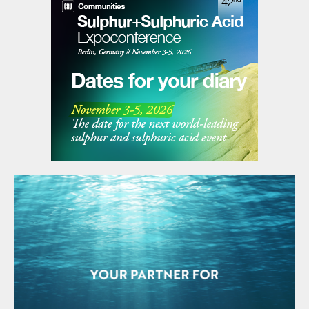
rebounded quickly after a dip caused by the
pandemic in early 2020. According to the
ICSG, world demand for refined copper was
down 9% in 2020 because of the
pandemic, but will grow by about 6% in
2021, with China driving much of the
increase.
The past three decades have seen a steady
increase in Chinese smelter acid capacity,
with Asia’s share of world copper smelter
output jumping from 27% in 1990 to 65% in
2019 as smelter production in China
expanded. Figure 3 shows just how much
of the world’s copper smelting capacity has
come to be represented by Chinese