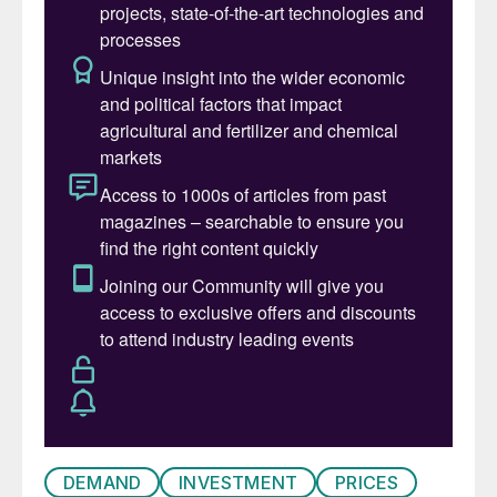
consumer of phosphate fertilizer to feed its
huge population. Around the turn of the
century, China was actually one of the
largest importers of phosphates, but from
2000 up to 2015 embarked upon a massive
expansion of domestic mono- and di-
ammonium phosphate (MAP/DAP) capacity,
with processed phosphate capacity more
than doubling from 2008-2015 (see Figure
1). Indeed, China overbuilt capacity to a
considerable degree, and although much
was able to find its way onto export
markets, much was not, as China faced
stiff competition from lower cost capacity
in North Africa and the Middle East.
DEMAND
INVESTMENT
PRICES