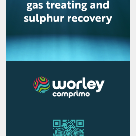
production.
Last year the China Nonferrous Metals
Industry Association estimated that over
the period 2019 to 2023, total new Chinese
sulphuric acid capacity will total 23.1 million
t/a, of which 19.2 million t/a – more than
80% – will be from smelting, mainly in
Hubei, Inner Mongolia, Guangxi, Gansu and
Shandong provinces. However, there will
also be some closures, and CNIA says that
it expects smelter output to peak in the
period – probably in 2022. The Chinese
government is belatedly starting to put
smelters under greater scrutiny and aiming
to end the “blind expansion” that has
characterised the past few years. Here, too,