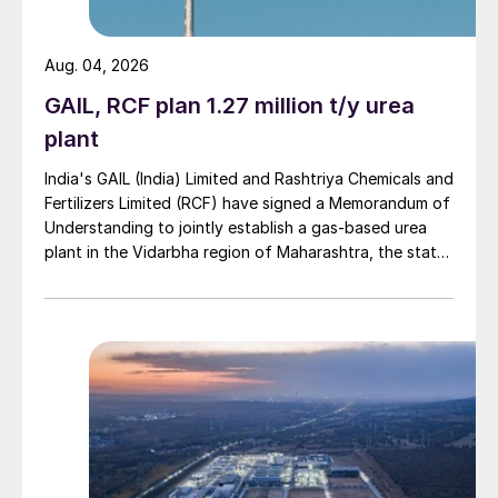
Chinese DAP consumption peaked in 2013
at 5.6 million t/a P
O
, but fell to 3.7 in
2
5
Aug. 04, 2026
2019. MAP consumption reached 6.2 million
t/a P
O
in 2016, but fell to 5.7 million t/a in
GAIL, RCF plan 1.27 million t/y urea
2
5
2019. And over the period 2015-17, about
plant
1.8 million t/a of DAP capacity and 2.5
India's GAIL (India) Limited and Rashtriya Chemicals and
million t/a of MAP capacity (both in terms
Fertilizers Limited (RCF) have signed a Memorandum of
of tonnes product) was idled, most of it
Understanding to jointly establish a gas-based urea
plant in the Vidarbha region of Maharashtra, the state-
from smaller scale producers.
owned gas transporter said in a stock-exchange filing
on 29 July.