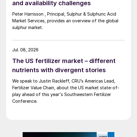
million t/a. Major destinations were
and availability challenges
Morocco, Chile and India, accounting for
Peter Harrisson , Principal, Sulphur & Sulphuric Acid
80% of all exports between them. Last
Market Services, provides an overview of the global
year saw similar total volumes shipped
sulphur market.
overseas, with smelter acid taking an
increasing share of acid exports.
Jul. 08, 2026
New smelters
The US fertilizer market – different
nutrients with divergent stories
The investment in smelter acid capacity has
We speak to Justin Rackleff, CRU’s Americas Lead,
been based on rapidly increasing copper
Fertilizer Value Chain, about the US market state-of-
demand in China. China already represents
play ahead of this year's Southwestern Fertilizer
half of all copper consumption, and its
Conference.
status as the main manufacturing centre for
domestic appliances as well as a need for
new electric power cabling is driving new
demand. Chinese manufacturing has