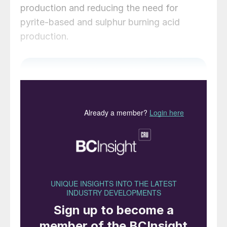
production and reducing the need for
pyrite-based and sulphur burning acid
production.
Above: Storage tanks at the Hengli Petrochemical
refinery, Dalian, China.
As the foremost industrial nation in the