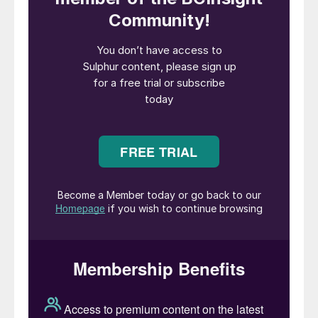
world, China’s various industries, from metal
processing to fertilizer to refining and sour
gas, have a major impact upon global
demand for sulphur and sulphuric acid.
China is the largest producer and consumer
of sulphuric acid, over one third of the
world’s output, as well as the largest
importer and consumer of sulphur –
although its position as largest importer
seems set to be claimed by Morocco this
year.
China’s sulphuric acid consumption has
traditionally been dominated by its
phosphate fertilizer industry. China has the
world’s second largest phosphate reserves
after Morocco, and has long been a major