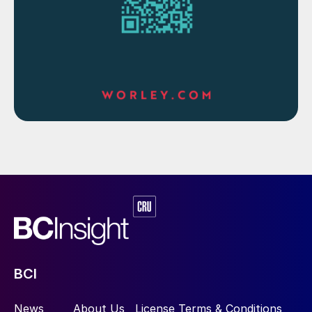
there are tightening emissions targets. In
April this year the CNIA set a provisional
goal of bringing nonferrous metal carbon
emissions to a peak by 2025 and cutting
them by 40% by 2040.
BCI
News
About Us
License Terms & Conditions