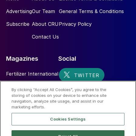
Advertising
Our Team
General Terms & Conditions
Subscribe
About CRU
Privacy Policy
Contact Us
Magazines
Social
Fertilizer International
Sulphur
By clicking “Accept All Cookies”, you agree to the
storing of cookies on your device to enhance site
Nitrogen+Syngas
navigation, analyze site usage, and assist in our
marketing efforts.
Cookies Settings
Fig. 3: Copper smelter capacity worldwide, 2019