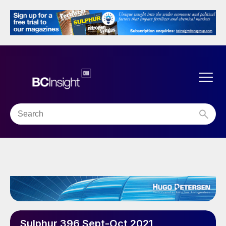
Sulphur 396 Sept-Oct 2021