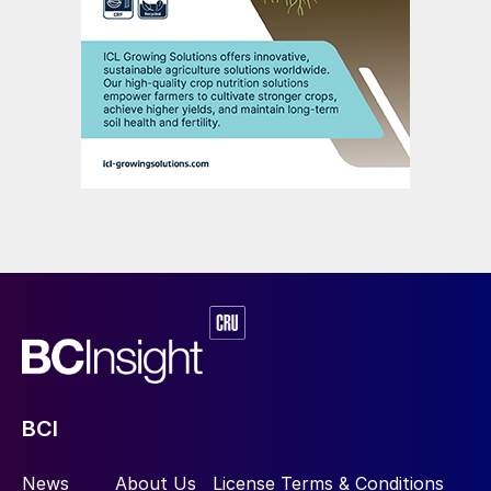
BCI
News
About Us
License Terms & Conditions