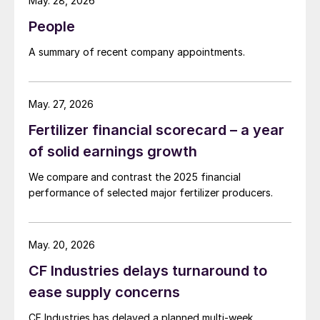
May. 28, 2026
People
A summary of recent company appointments.
May. 27, 2026
Fertilizer financial scorecard – a year
of solid earnings growth
We compare and contrast the 2025 financial
performance of selected major fertilizer producers.
May. 20, 2026
CF Industries delays turnaround to
ease supply concerns
CF Industries has delayed a planned multi-week