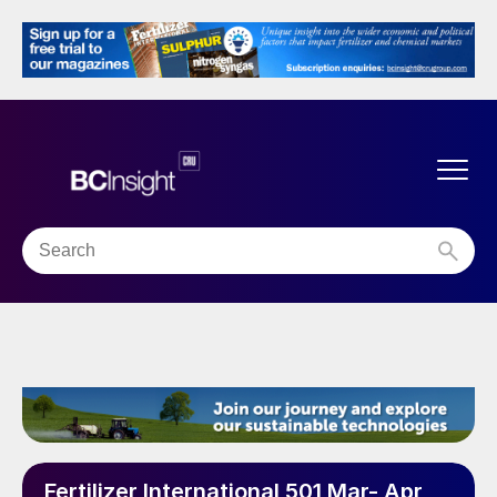
Fertilizer International 501 Mar- Apr