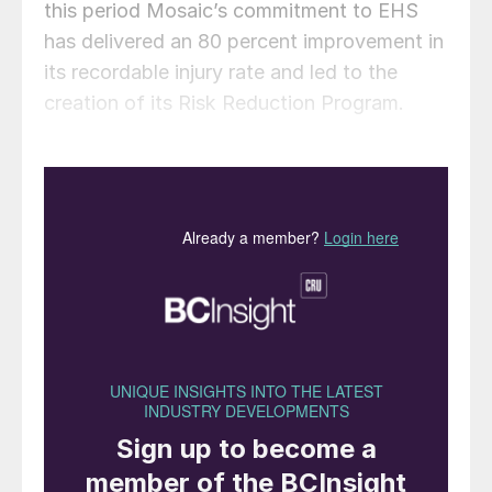
this period Mosaic’s commitment to EHS
has delivered an 80 percent improvement in
its recordable injury rate and led to the
creation of its Risk Reduction Program.
“Mosaic employees around the world are
honored to receive this recognition for their
commitment to safety and continuous
improvement. While this validation of our
efforts is worth celebrating, we believe that
the journey to zero injuries and incidents is
never over,” the company said in a
statement.
Deborah L DeHaas
has been nominated for
election to the board of directors of CF
industries. Her election will take place at