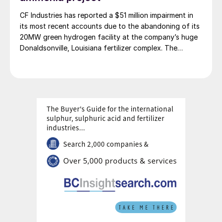
CF Industries has reported a $51 million impairment in
its most recent accounts due to the abandoning of its
20MW green hydrogen facility at the company’s huge
Donaldsonville, Louisiana fertilizer complex. The
alkaline electrolysis unit had been planned to feed
green hydrogen to produce up to 20,000 t/a of green
ammonia. The company says that it will focus instead
on more economically attractive blue ammonia
production.