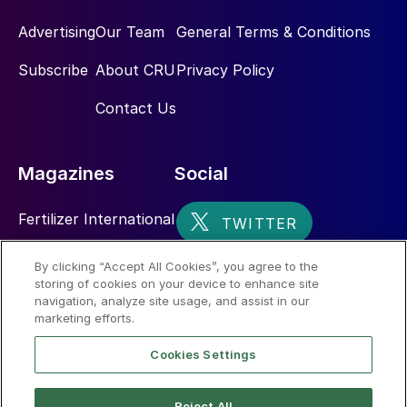
Advertising
Our Team
General Terms & Conditions
Subscribe
About CRU
Privacy Policy
Contact Us
Magazines
Social
Fertilizer International
Sulphur
By clicking “Accept All Cookies”, you agree to the
storing of cookies on your device to enhance site
Nitrogen+Syngas
navigation, analyze site usage, and assist in our
marketing efforts.
Cookies Settings
Reject All