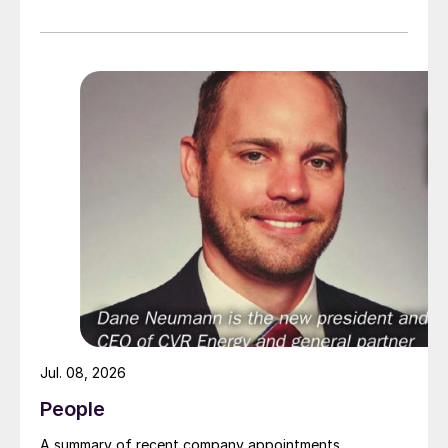
July 2026 at the Hyatt Regency New Orleans.
Jul. 08, 2026
People
A summary of recent company appointments.