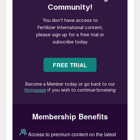
the company’s annual shareholders meeting
on 4th May. Following this, Deborah is
expected to join the company’s audit
committee and environmental sustainability
and community committee. She will be the
seventh new independent director added to
CF Industries’ board in the last seven years.
“We are thrilled at the opportunity to have
Deb join the CF Industries Board,” said
Stephen Furbacher, chairman of the board
at CF Industries. “Deb’s leadership and
extensive expertise in accounting and
finance, sustainability, human capital and
corporate governance will serve the board
and our management team well as the