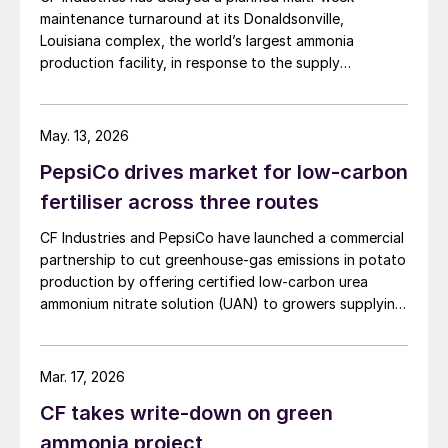
maintenance turnaround at its Donaldsonville,
Louisiana complex, the world’s largest ammonia
production facility, in response to the supply
disruption caused by the Strait of Hormuz closure, the
producer announced in a press release. The company
said the decision is expected to make approximately
May. 13, 2026
100,000 tonnes of additional granular urea available to
PepsiCo drives market for low-carbon
US customers during the spring application season. CF
Industries added that it is also prioritising new sales to
fertiliser across three routes
domestic customers over higher-priced export orders
CF Industries and PepsiCo have launched a commercial
for the duration of the spring planting season.
partnership to cut greenhouse‑gas emissions in potato
production by offering certified low‑carbon urea
ammonium nitrate solution (UAN) to growers supplying
PepsiCo’s Frito‑Lay snack brands.
Mar. 17, 2026
CF takes write-down on green
ammonia project