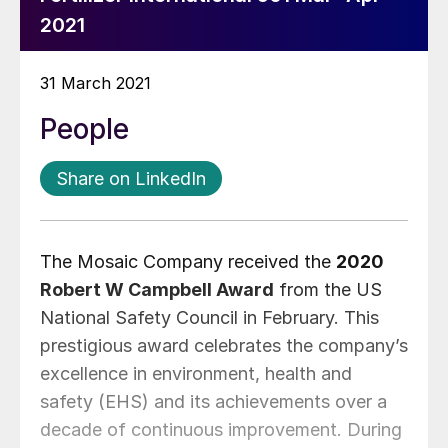
2021
31 March 2021
People
Share on LinkedIn
The Mosaic Company received the
2020
Robert W Campbell Award
from the US
National Safety Council in February. This
prestigious award celebrates the company’s
excellence in environment, health and
safety (EHS) and its achievements over a
decade of continuous improvement. During