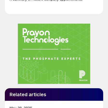
Related articles