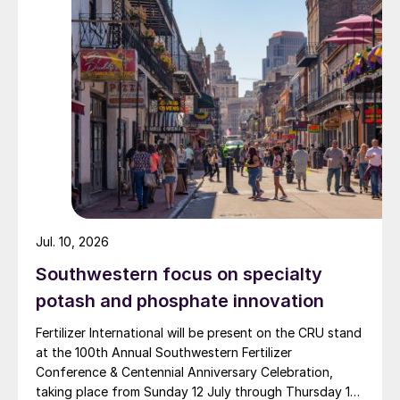
process conveying systems for the
widely recognised domestically for its flagship Zarkhez
chemical, food and fertilizer industries. Jeff
and Zingro fertilizer brands.
also spent 12 years working for an
equipment finance company in Scottsdale,
Arizona, arranging finance for fertilizer-
based stainless steel belt systems.
Jul. 10, 2026
Southwestern focus on specialty
potash and phosphate innovation
Fertilizer International will be present on the CRU stand
at the 100th Annual Southwestern Fertilizer
Conference & Centennial Anniversary Celebration,
taking place from Sunday 12 July through Thursday 16