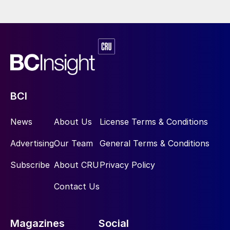
BCI
News
About Us
License Terms & Conditions
Advertising
Our Team
General Terms & Conditions
Subscribe
About CRU
Privacy Policy
Contact Us
Magazines
Social