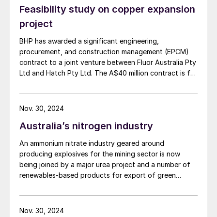
Feasibility study on copper expansion
project
BHP has awarded a significant engineering,
procurement, and construction management (EPCM)
contract to a joint venture between Fluor Australia Pty
Ltd and Hatch Pty Ltd. The A$40 million contract is for
the first phase of the proposed expansion of BHP's
copper smelter and refinery facilities in South
Australia, as the company moves towards a final
Nov. 30, 2024
investment decision on the smelter and refinery
Australia’s nitrogen industry
expansion, currently anticipated in the first half of
FY27. The initial stage focuses on strategic planning
An ammonium nitrate industry geared around
and development during the project's study phases.
producing explosives for the mining sector is now
Subsequent stages will cover detailed engineering,
being joined by a major urea project and a number of
procurement, and construction management as the
renewables-based products for export of green
project advances.
ammonia.
Nov. 30, 2024