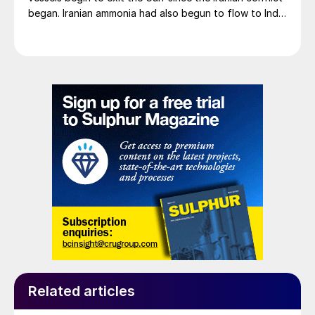
began. Iranian ammonia had also begun to flow to India
following the US Treasury’s issuance of a 60-day
sanctions waiver on 22 June, allowing dollar-
denominated trade in Iranian petrochemical products
through 21 August. As a result, Indian bids have been
heard as low as $750/t c.fr, as buyers benefit from a
widening pool of available supply - Iranian, Chinese
and renewed Southeast Asian material are all
competing for the same business.
Related articles