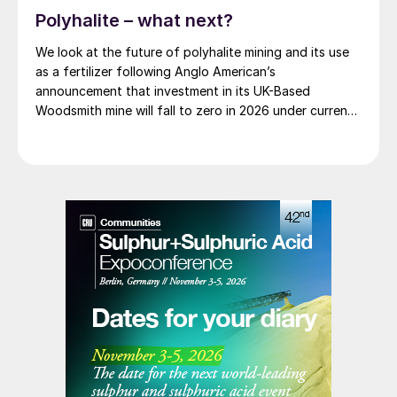
Polyhalite – what next?
We look at the future of polyhalite mining and its use
as a fertilizer following Anglo American’s
announcement that investment in its UK-Based
Woodsmith mine will fall to zero in 2026 under current
plans.