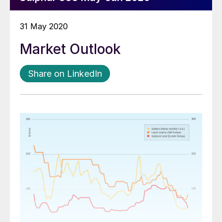
31 May 2020
Market Outlook
Share on LinkedIn