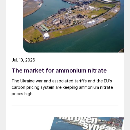
Jul. 13, 2026
The market for ammonium nitrate
The Ukraine war and associated tariffs and the EU’s
carbon pricing system are keeping ammonium nitrate
prices high.