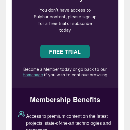
in the Middle East as large scale projects
may start up towards the end of the year
in Kuwait and Qatar.
Freight rates has provided some limited
relief to the market due to the flat to soft
trend – bunker fuel prices and length in
availability for dry bulk vessels has
contributed to this shift. The view is for
delivered sulphur prices to ease and
soften in the short term – but the falling
freight rates are slowing the equivalent
drops in f.o.b. ranges.
Second quarter prices in North Africa
settled at increases, covering significant
portions of end user requirements.
Tunisian consumer GCT has reduced