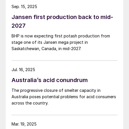
Sep. 15, 2025
Jansen first production back to mid-
2027
BHP is now expecting first potash production from
stage one of its Jansen mega project in
Saskatchewan, Canada, in mid-2027.
Jul. 16, 2025
Australia’s acid conundrum
The progressive closure of smelter capacity in
Australia poses potential problems for acid consumers
across the country.
Mar. 19, 2025