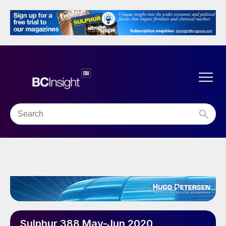
Sulphur 388 May-Jun 2020