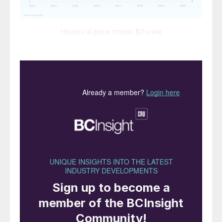
Historical price trends $/tonne
SULPHUR
How the macro market responds to the
coronavirus pandemic over the months
ahead and governmental response in
different parts of the globe will likely
have a lasting impact on the outlook for
the sulphur market.
The start-up of any new projects in the
refining or gas sector may prove critical
during a potentially tight period in the
market. All eyes will be on developments