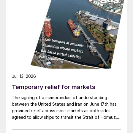
Jul. 13, 2026
Temporary relief for markets
The signing of a memorandum of understanding
between the United States and Iran on June 17th has
provided relief across most markets as both sides
agreed to allow ships to transit the Strait of Hormuz,
at least in terms of trapped vessels from the Gulf
being able to exit.