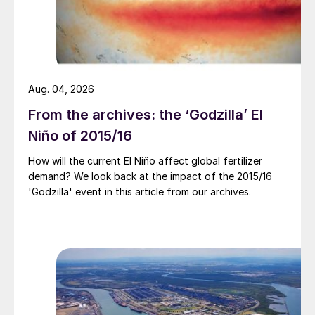
sulphur prices have been rising. However,
the bleak macroeconomic picture is
weighing on various end user operations
and the outlook for acid, at least in the
Aug. 04, 2026
short term, is to potentially see the
downward, softer trend remain.
From the archives: the ‘Godzilla’ El
Niño of 2015/16
How will the current El Niño affect global fertilizer
demand? We look back at the impact of the 2015/16
'Godzilla' event in this article from our archives.