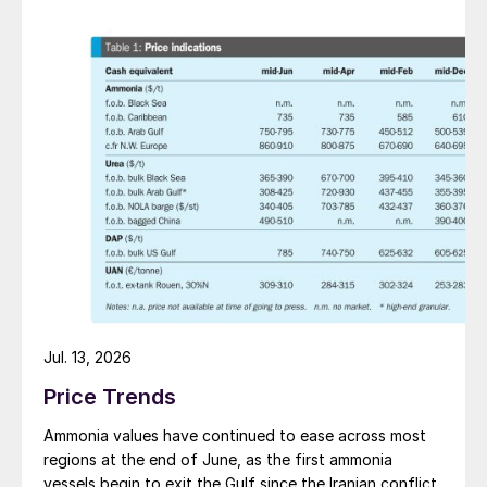
Jul. 13, 2026
Price Trends
Ammonia values have continued to ease across most
regions at the end of June, as the first ammonia
vessels begin to exit the Gulf since the Iranian conflict