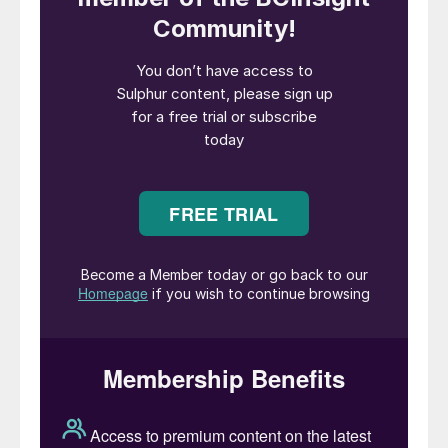
pig iron (NPI). Global nickel mine output
increased by over 10% for the third straight
year in 2019, according to the International
Nickel Study Group (INSG), and two thirds
of this growth came from Indonesia, where
mined production increased by 25%.
Indonesia exported 32 million t/a of nickel
ore and ferronickel in 2019, 96% of which
was destined for China. The country holds
25% of the world’s estimated nickel
resources, most of it as lower grade laterite
ores.
On the copper side, Indonesia’s share of
global copper production is much smaller, at
about 3.5%. However, until about 10 years