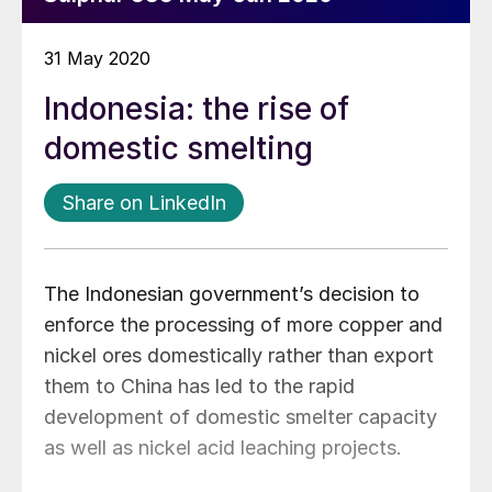
31 May 2020
Indonesia: the rise of
domestic smelting
Share on LinkedIn
The Indonesian government’s decision to
enforce the processing of more copper and
nickel ores domestically rather than export
them to China has led to the rapid
development of domestic smelter capacity
as well as nickel acid leaching projects.