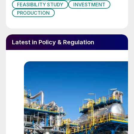
FEASIBILITY STUDY
INVESTMENT
determined that it would try to capture
PRODUCTION
more of that value within Indonesia. This
began with a new mining law in 2009 which
aimed to force mining companies to build
downstream minerals processing capacity
Latest in Policy & Regulation
in Indonesia rather than shipping raw ore to
China to be smelted. The government set a
five year deadline to build smelting capacity
in Indonesia or face a ban on the export of
raw mineral ores and concentrates.