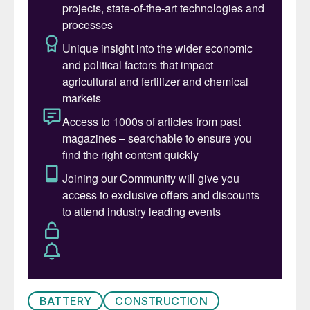
ago it was a bigger producer than China,
and it is still the second largest copper
producer in Asia. As Figure 2 shows,
though, this production has been extremely
variable over the past two decades.
Added value
Thanks to its export restrictions, Indonesia
is also processing more nickel and copper
domestically. During the 2000s, Indonesia
had become mainly a supplier of nickel and
copper ores to China’s rapidly industrialising
economy. However, as Indonesia’s mining
boom gathered pace, the government
became concerned that much of the value
BATTERY
CONSTRUCTION
of the ore was leaving the country, and it