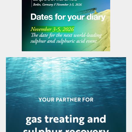
Copper is used in a variety of uses,
including wiring, piping, construction,
machinery and electronics, and increasingly
these days is electric vehicles. As such its
demand is often used as a proxy for
industrial output, and over the past two
decades growth in copper demand has
essentially come from China and its
increase in industrial output. For the same
reason, the slowdown in the Chinese
economy in the past few years has seen
mined copper output overshoot projected
demand, and copper output has been cut
back as prices fall. Recent figures from the
International Copper Study Group (ICSG)