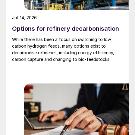
Jul. 14, 2026
Options for refinery decarbonisation
Fig. 1: Indonesian mined nickel production, thousand
While there has been a focus on switching to low
tonnes nickel content, 2006-2019
carbon hydrogen feeds, many options exist to
decarbonise refineries, including energy efficiency,
carbon capture and changing to bio-feedstocks.
Fig. 2: Indonesia mined copper production, thousand