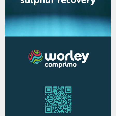
show that global copper mine production
fell by 0.7% in 2019 compared to 2018,
copper concentrate production fell by
0.6%, and acid leaching of copper (solvent
extraction/electrowinning or SX/EW) fell by
1%. Chinese imports of copper fell by 7%,
although apparent usage rose by 2%.
Globally, Chile remains the top producer, at
5.6 million t/a. Unlike with nickel,
Indonesia’s share of copper production is
much smaller, at around 340,000 t/a, and
Indonesia’s output fell 45% in 2019 to this
figure from the previous as a result of a fall
in output at the huge Grasberg mine, where
output was down 85% due to a move from