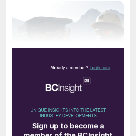
The Grasberg copper mine, Papua, Indonesia.
Indonesia is now far and away the largest
producer of nickel in the world, and
production is growing rapidly. Indonesia
produced 30% of the world’s nickel ore in
2019 (Figure 1), with a larger proportion
than ever being processed locally to nickel