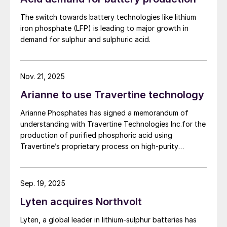
But over the past few years the nickel
produce a phosphate concentrate that meets the
market has seen another major change – the
The switch towards battery technologies like lithium
quality requirements of the lithium iron phosphate
iron phosphate (LFP) is leading to major growth in
growing use of nickel in rechargeable
(LFP) battery market. The work will be conducted
demand for sulphur and sulphuric acid.
batteries for electric vehicles. This currently
based on parameters established under the contract
between First Phosphate and its definitive offtaker.
absorbs 4% of the nickel market, but that
figure is – or at least was, before the
Nov. 21, 2025
current pandemic – rising very rapidly, and
Arianne to use Travertine technology
was projected to reach 10% of the nickel
Arianne Phosphates has signed a memorandum of
market by 2022 and 20% by 2028. Battery
understanding with Travertine Technologies Inc.for the
manufacture requires high grade (so-called
production of purified phosphoric acid using
Class 1) nickel sulphate, and this is
Travertine’s proprietary process on high-purity
beginning to create a two-tier market for
phosphate concentrate from Arianne’s planned Lac à
Paul project in Quebec Province.
nickel, with premium prices being paid for
Sep. 19, 2025
plating/battery chemicals. This in turn is
leading to a new look at acid-based
Lyten acquires Northvolt
processing and the development of new
Lyten, a global leader in lithium-sulphur batteries has