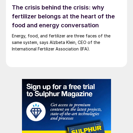
was undercut by the growth in so-called
The crisis behind the crisis: why
nickel pig iron (NPI). NPI is a nickel-iron
fertilizer belongs at the heart of the
agglomerate produced by a low grade and
food and energy conversation
far cheaper pyrometallurgical process.
Energy, food, and fertilizer are three faces of the
same system, says Alzbeta Klein, CEO of the
International Fertilizer Association (IFA).
Amamapare Port, exporting copper concentrate from
Freeport’s mines.
As nickel was primarily needed for the