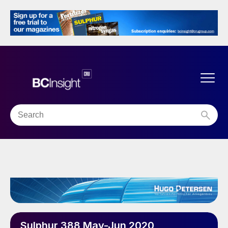
Sulphur 388 May-Jun 2020