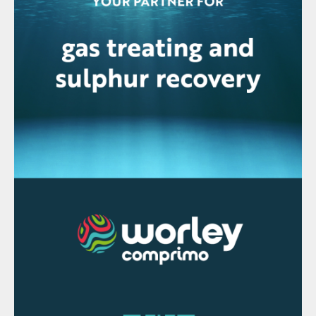
the selected parameters are steady the
entire process is deemed to be in steady
state, thereby allowing one to confidently
proceed to the next step of obtaining a
consistent mass and energy balance for a
period of operation. Fig. 2 depicts steady
state detection applied to four weeks of
operating data from a WSA unit, on either
side of a stoppage. Although not all the
relevant parameters are shown here, the
principal being illustrated is that each
individual parameter is checked for
steadiness (line across the data trend), and
when all parameters are steady
simultaneously, complete process steady
state is shown (line at the base of each