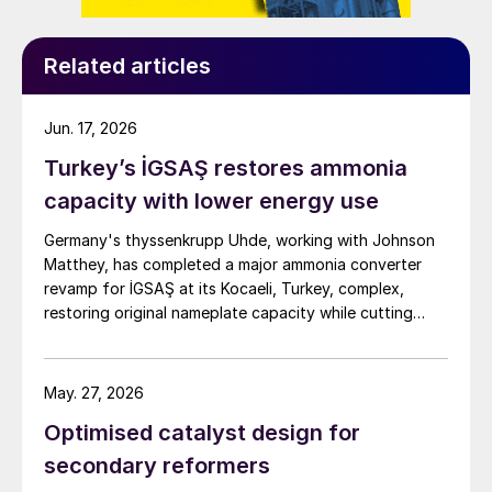
risk. This is an excellent complement to
ClearView™, and will help acid plant
operators meet their targets and minimise
Related articles
downtime.
Jun. 17, 2026
ClearView
™
Turkey’s İGSAŞ restores ammonia
capacity with lower energy use
Dealing with fluctuating conditions
Germany's thyssenkrupp Uhde, working with Johnson
Fluctuations in chemical unit operations are
Matthey, has completed a major ammonia converter
a given in any process industry, but this is
revamp for İGSAŞ at its Kocaeli, Turkey, complex,
especially the case in one dealing with
restoring original nameplate capacity while cutting
energy demand and pressure drop.
processing sulphur-containing off gases, as
is the case with many WSA units. Even
May. 27, 2026
operators of sulphur-burning or spent acid
Optimised catalyst design for
regenerating WSA units take advantage of
secondary reformers
their installed capacity by supplementing