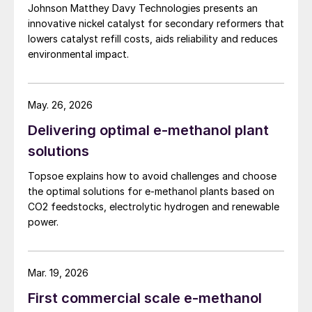
sulphuric acid production with off gases
Johnson Matthey Davy Technologies presents an
from upstream operations, while recovering
innovative nickel catalyst for secondary reformers that
lowers catalyst refill costs, aids reliability and reduces
energy in the form of steam.
environmental impact.
Fluctuations in both the volume and the
sulphur concentration of off gases are
May. 26, 2026
outside of the plant’s control, and it is
Delivering optimal e-methanol plant
common for the sulphuric acid production
solutions
rate to vary as a result. Units are designed
to handle a peak feed flow and sulphur
Topsoe explains how to avoid challenges and choose
concentration continuously, so process
the optimal solutions for e-methanol plants based on
CO2 feedstocks, electrolytic hydrogen and renewable
fluctuations should not matter as long as
power.
they take place below these maximum
design values. However, few would suggest
that feed flow and concentration, or, by
Mar. 19, 2026
proxy, sulphuric acid production rate, are
First commercial scale e-methanol
the only parameters required to determine a