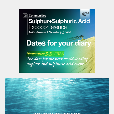
taking a period that is too long risks
compressing periods and subjecting them
to excessive smoothing, removing
necessary details. The common approach is
to look at process trends and guess at a
representative period of time by
qualitatively judging process steadiness
from a parameter’s graphical appearance.
Using mathematical algorithms to analyse
selected process data for stability,
ClearView
™
removes the uncertainty and
irreproducibility caused by this guesswork.
This process is referred to as steady state
detection. Individual process parameters
are checked for steadiness, and when all