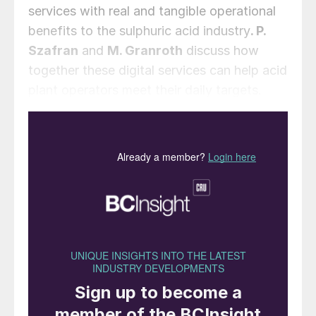
services with real and tangible operational
benefits to the sulphuric acid industry
. P.
Szafran
and
M. Granroth
discuss how
together these digital services can help acid
plant operators meet their daily targets.
The current trend for increasing
digitalisation of industrial plants results in
the generation of more and more data that
on its own can result in increased confusion
rather than clarity. The key to taking
advantage of digitalisation is to leverage
the torrent of data and new computational
capabilities to solve real operational issues.
For a bulk chemical market such as
sulphuric acid, margins are thin, and plant