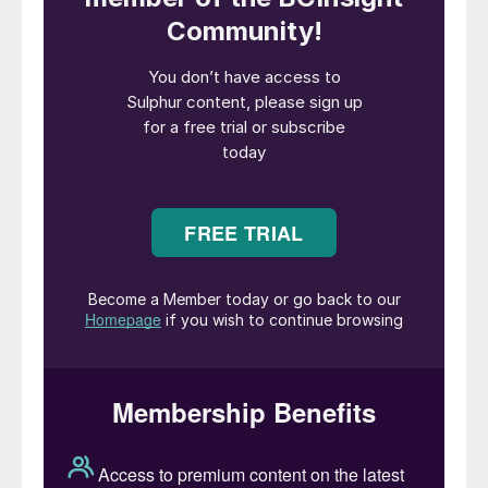
operators are under constant pressure to
improve operation to stay profitable.
Ensuring optimal operation means
minimising downtime, maximising
throughput and avoiding costly equipment
damage. Throughout the world, maintaining
emission levels below stipulated limits is
one important consideration. While emission
control may have been mainly related to
steady state operation in the past, dynamic
conditions, such as start-up, are
increasingly attracting the attention of
authorities.
Topsoe has been working with digitalisation
in different forms in a number of areas. For