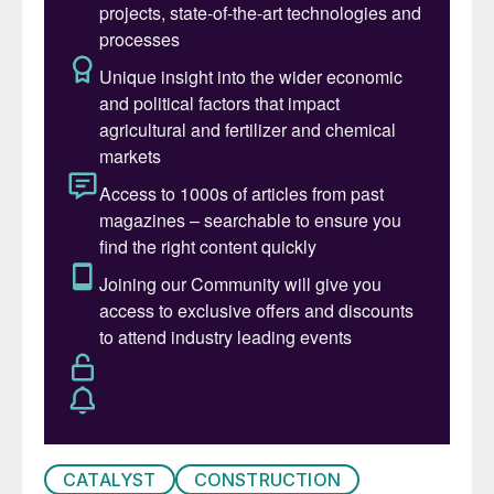
sulphuric acid, the two latest developments
are ClearView
™
and DynSOx
™
.
The driver for these developments is a need
to address common challenges faced by
sulphuric acid producers; these include poor
data quality, wasted time in compiling data
rather than analysing it, and a lack of
knowledge, especially with high rates of
staff turnover. These challenges are
experienced on a day-to-day basis, and
result in lower throughput, unplanned
downtime, avoidable maintenance costs or
increased emissions.
Reliability through ClearView
™
CATALYST
CONSTRUCTION