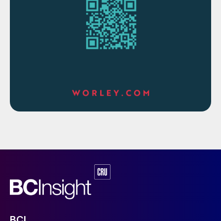
trend). In such a way, an entire month of
operation is broken into well-defined
periods, each with its own associated mass
and energy balance.
The term “steady” is itself not a rigid term –
steady means stable relative to each
parameter’s own range and standard
deviation, and various inputs control how
strict the criteria are that consider a
parameter to be steady or not. A quick-
responding, easily-controlled process
variable such as boiler feed water may have
a lower fluctuation than a parameter such
as a combustor chamber temperature, but
the goal is to find a period of time when
each parameter’s fluctuations is within their
BCI