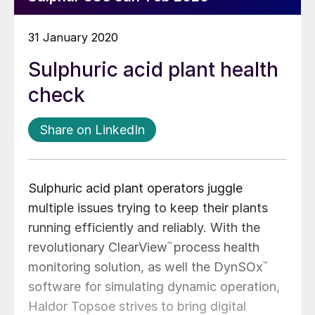
31 January 2020
Sulphuric acid plant health
check
Share on LinkedIn
Sulphuric acid plant operators juggle
multiple issues trying to keep their plants
running efficiently and reliably. With the
revolutionary ClearView
™
process health
monitoring solution, as well the DynSOx
™
software for simulating dynamic operation,
Haldor Topsoe strives to bring digital