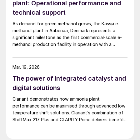
plant: Operational performance and
unit’s operational health. An adequate
technical support
assessment of process performance
As demand for green methanol grows, the Kassø e-
involves assessing the catalytic, thermal
methanol plant in Aabenaa, Denmark represents a
and hydraulic capabilities, even if the unit is
significant milestone as the first commercial-scale e-
running below its design load.
methanol production facility in operation with a
nameplate capacity of 42,000 t/a. European Energy
To make meaningful and actionable
and Clariant describe the technical collaboration
conclusions regarding the performance of
between them in executing this pioneering e-methanol
Mar. 19, 2026
project
any piece of equipment, or the process as a
The power of integrated catalyst and
whole, one requires a consistent mass and
digital solutions
energy balance. The starting point is to
Clariant demonstrates how ammonia plant
identify a period of time when the unit is
performance can be maximised through advanced low
steady enough to perform a mass and
temperature shift solutions. Clariant’s combination of
energy balance – attempting to do so for
ShiftMax 217 Plus and CLARITY Prime delivers benefits
too short a period of time will introduce
that neither superior catalysts nor digital tools could
achieve alone.
error due to process fluctuations, while