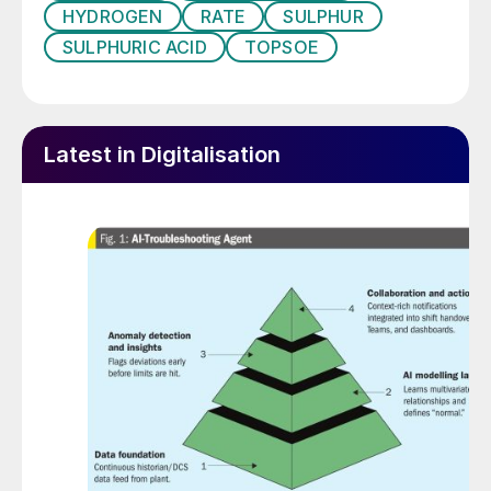
HYDROGEN
RATE
SULPHUR
Topsoe launched its connected services,
SULPHURIC ACID
TOPSOE
ClearView™, for ammonia, and hydrogen
plants in March 2019, in cooperation with
Honeywell as a strategic partner. The same
concept (see Fig. 1) is now being
Latest in Digitalisation
introduced for the Wet gas Sulphuric Acid
(WSA) technology.
Fig. 1: Illustration of Topsoe connected services
solution: ClearView™