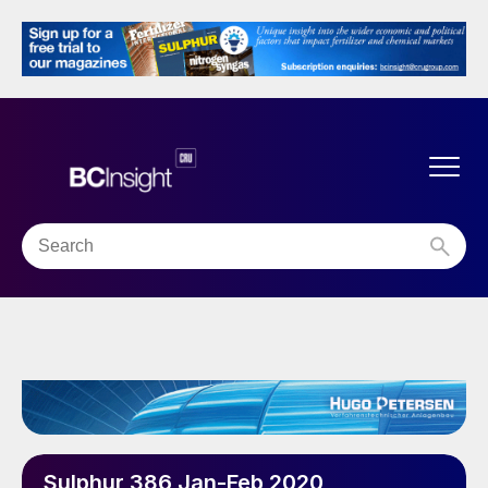
Sulphur 386 Jan-Feb 2020