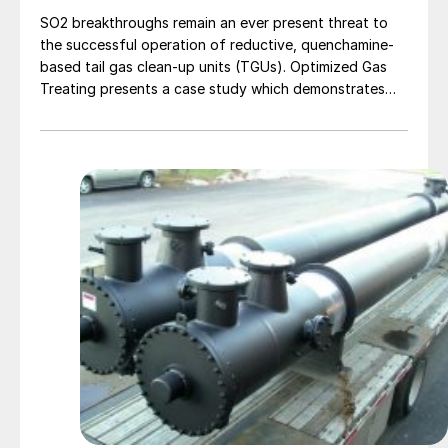
SO2 breakthroughs remain an ever present threat to
the successful operation of reductive, quenchamine-
based tail gas clean-up units (TGUs). Optimized Gas
Treating presents a case study which demonstrates
how SulphurPro's detailed reaction kinetics and mass
transfer rate model can be used to analyse integration
techniques and mitigation methods.