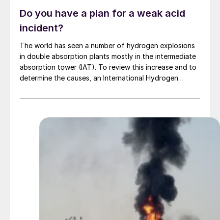
Do you have a plan for a weak acid
incident?
The world has seen a number of hydrogen explosions
in double absorption plants mostly in the intermediate
absorption tower (IAT). To review this increase and to
determine the causes, an International Hydrogen
Safety Workgroup was formed including major acid
plant contractors, major acid producers, and
consultants in the sulphuric acid arena. Davis &
Associates Consulting explores some of the findings.