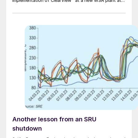
implementation of ClearView™ at a new WSA plant at
Anglo American Platinum’s Polokwane smelter in South
Africa.
Another lesson from an SRU
shutdown