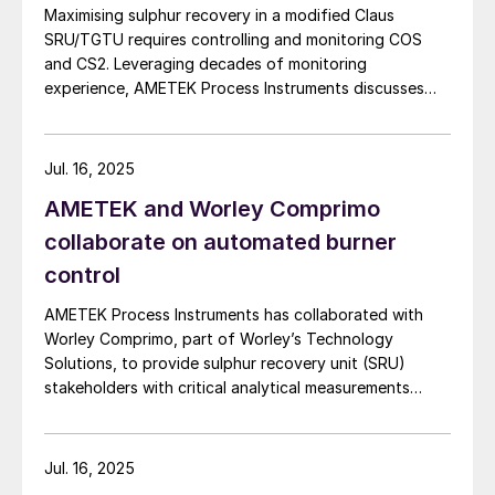
Maximising sulphur recovery in a modified Claus
SRU/TGTU requires controlling and monitoring COS
and CS2. Leveraging decades of monitoring
experience, AMETEK Process Instruments discusses
the formation, impact and monitoring of COS and CS2.
Jul. 16, 2025
AMETEK and Worley Comprimo
collaborate on automated burner
control
AMETEK Process Instruments has collaborated with
Worley Comprimo, part of Worley’s Technology
Solutions, to provide sulphur recovery unit (SRU)
stakeholders with critical analytical measurements
combined with advanced burner control technology to
deliver enhanced automated air control management.
The companies say that their 2ACT™ Solution is a fully
Jul. 16, 2025
automated system that minimises SRU upsets,