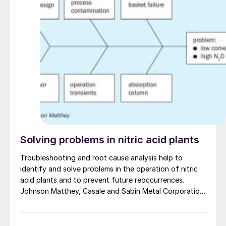
tool is used to investigate sulphidic corrosion in a
waste heat boiler.
Solving problems in nitric acid plants
Troubleshooting and root cause analysis help to
identify and solve problems in the operation of nitric
acid plants and to prevent future reoccurrences.
Johnson Matthey, Casale and Sabin Metal Corporation
discuss their approach to solving problems in nitric
acid plants to improve plant reliability and efficiency
and to avoid unplanned shutdowns, costly