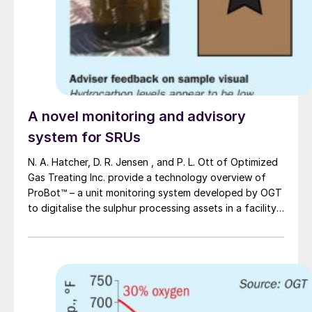
A novel monitoring and advisory
system for SRUs
N. A. Hatcher, D. R. Jensen , and P. L. Ott of Optimized
Gas Treating Inc. provide a technology overview of
ProBot™ – a unit monitoring system developed by OGT
to digitalise the sulphur processing assets in a facility
in a manner that facilitates knowledge retention, rapid
optimisation, and plant troubleshooting. ProBot™ has
been built to allow rapid access to a virtual plant
platform that provides advice, training and, monitoring
to enable more efficient, safe, reliable, and
environmentally friendly plant operations.