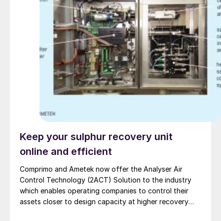
Keep your sulphur recovery unit
online and efficient
Comprimo and Ametek now offer the Analyser Air
Control Technology (2ACT) Solution to the industry
which enables operating companies to control their
assets closer to design capacity at higher recovery
efficiency and with fewer unscheduled outages.