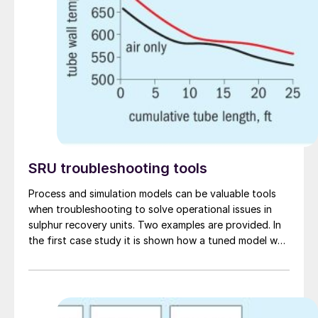
SRU troubleshooting tools
Process and simulation models can be valuable tools
when troubleshooting to solve operational issues in
sulphur recovery units. Two examples are provided. In
the first case study it is shown how a tuned model was
useful in troubleshooting an SRU that was
experiencing lower than expected recovery efficiency
and apparent channelling in the first catalytic
converter. In the second case study an SRU simulation