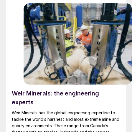
replacement of equipment and loss of production.
Weir Minerals: the engineering
experts
Weir Minerals has the global engineering expertise to
tackle the world’s harshest and most extreme mine and
quarry environments. These range from Canada’s