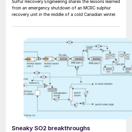
Sulfur Recovery Engineering shares the lessons learned
from an emergency shutdown of an MCRC sulphur
recovery unit in the middle of a cold Canadian winter.
Sneaky SO2 breakthroughs