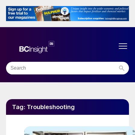
Tag:
Troubleshooting