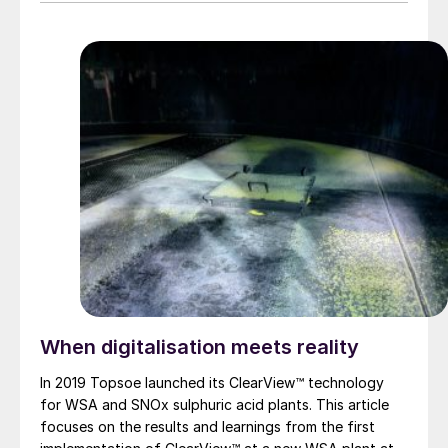
When digitalisation meets reality
In 2019 Topsoe launched its ClearView™ technology
for WSA and SNOx sulphuric acid plants. This article
focuses on the results and learnings from the first