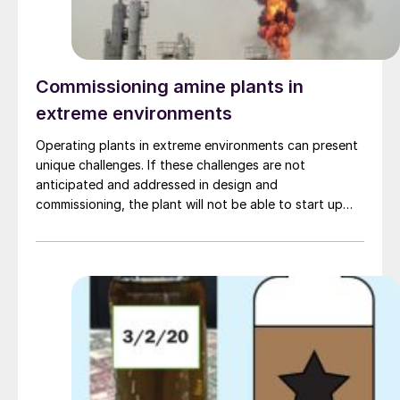
Commissioning amine plants in
extreme environments
Operating plants in extreme environments can present
unique challenges. If these challenges are not
anticipated and addressed in design and
commissioning, the plant will not be able to start up
nor meet its specification. This article examines the
challenges faced in commissioning amine plants
operating in three diverse environments (extreme heat,
extreme cold, and offshore) and the technical and
procedural solutions employed to resolve them. Mike
Sheilan, Ben Spooner, Kaiyr Tekebayev, and Philip le
Grange , Amine Experts.