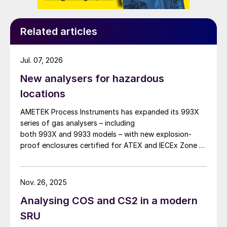
Related articles
Jul. 07, 2026
New analysers for hazardous
locations
AMETEK Process Instruments has expanded its 993X
series of gas analysers – including
both 993X and 9933 models – with new explosion-
proof enclosures certified for ATEX and IECEx Zone 1
hazardous locations. AMETEK says that the new
design enables reliable analyser installation in
applications where purge gas is unavailable or
Nov. 26, 2025
impractical, addressing a common challenge in remote
Analysing COS and CS2 in a modern
and utility-limited facilities. […]
SRU