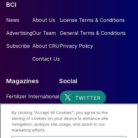
BCI
News
About Us
License Terms & Conditions
Advertising
Our Team
General Terms & Conditions
Subscribe
About CRU
Privacy Policy
Contact Us
Magazines
Social
Fertilizer International
Sulphur
By clicking “Accept All Cookies”, you agree to the
storing of cookies on your device to enhance site
Nitrogen+Syngas
navigation, analyze site usage, and assist in our
marketing efforts.