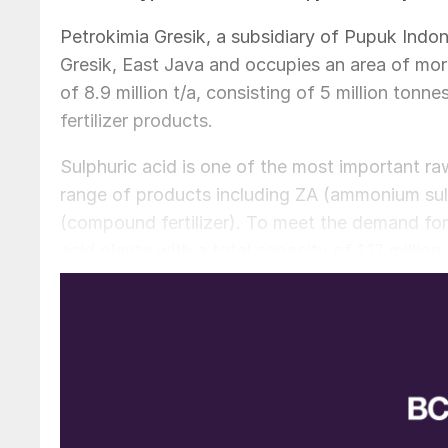
Petrokimia Gresik, a subsidiary of Pupuk Indone
Gresik, East Java and occupies an area of more
of 8.9 million t/a, consisting of 5 million tonne
fertilizer products.
Sulphuric acid is one of the most important raw
range of products including ZA (ammonium s
(compound fertilizer). To meet the demand for 
acid plants with a total capacity of 1.17 million
plant was commissioned in June 2015.
The revamped 1,800 t/d sulphuric acid plant, Un
technology. It uses the double contact doubl
conversion efficiency and lower emission level
process. The plant also has a heat recovery s
waste heat of the sulphuric acid production.