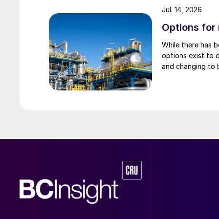
Jul. 14, 2026
Options for
While there has 
options exist to 
and changing to 