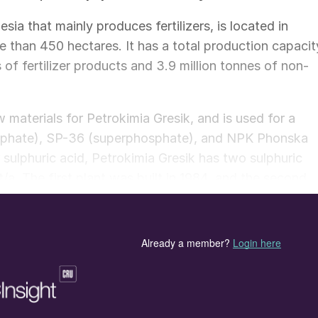
sia that mainly produces fertilizers, is located in
 than 450 hectares. It has a total production capacit
s of fertilizer products and 3.9 million tonnes of non-
 materials for Petrokimia Gresik, and is used for a
ulphate), SP-36 (superphosphate), and NPK Phonska
sulphuric acid, Petrokimia Gresik has two sulphuric
 t/a. The first plant was built in 1984, and the second
it II, described in this article is equipped with moder
e absorption (DCDA) process, which can achieve highe
s than the single contact single absorption (SCSA)
ystem that can generate steam and electricity from th