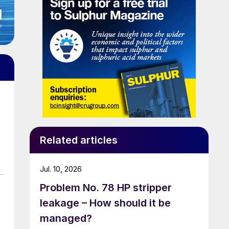
Related articles
Jul. 10, 2026
Problem No. 78 HP stripper
leakage – How should it be
managed?