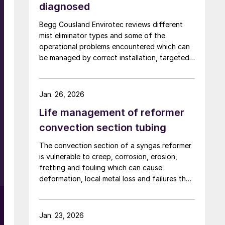
diagnosed
Begg Cousland Envirotec reviews different
mist eliminator types and some of the
operational problems encountered which can
be managed by correct installation, targeted
cleaning or replacement, and selecting
appropriate corrosion-resistant materials.
Jan. 26, 2026
Life management of reformer
convection section tubing
The convection section of a syngas reformer
is vulnerable to creep, corrosion, erosion,
fretting and fouling which can cause
deformation, local metal loss and failures that
risk plant shutdown. Inspection access is
limited, but solutions are available. Quest
Integrity discusses life management of the
Jan. 23, 2026
reformer convection section to reduce