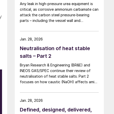
Any leak in high-pressure urea equipment is
critical, as corrosive ammonium carbamate can
attack the carbon steel pressure-bearing
y
parts – including the vessel wall and
tubesheets – and may ultimately lead to
catastrophic rupture. The image shows
corrosion of a carbon steel tubesheet in a
Jan. 28, 2026
falling film high-pressure carbamate
Neutralisation of heat stable
condenser caused by a leak at the tube-to-
tubesheet weld.
salts – Part 2
Bryan Research & Engineering (BR&E) and
INEOS GAS/SPEC continue their review of
neutralisation of heat stable salts. Part 2
focuses on how caustic (NaOH) affects amine
n
chemistry and corrosion and the effects of
r
adding too much NaOH.
Jan. 28, 2026
e
Defined, designed, delivered,