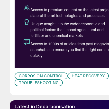
CORROSION CONTROL
HEAT RECOVERY
TROUBLESHOOTING
Fig. 1: Absorption proces
Latest in Decarbonisation