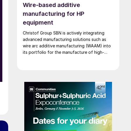
Wire-based additive
unplanned outages.
manufacturing for HP
equipment
Christof Group SBN is actively integrating
advanced manufacturing solutions such as
wire arc additive manufacturing (WAAM) into
its portfolio for the manufacture of high-
pressure equipment in urea and ammonia
plants.