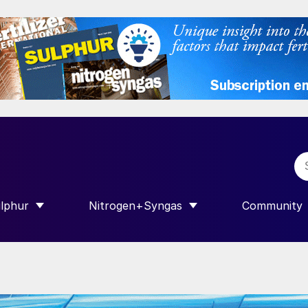
lphur
Nitrogen+Syngas
Community
R INTERNATIONAL”
HOW SUBMENU FOR “SULPHUR”
SHOW SUBMENU FOR “NITROGEN+SY
SHOW SUB