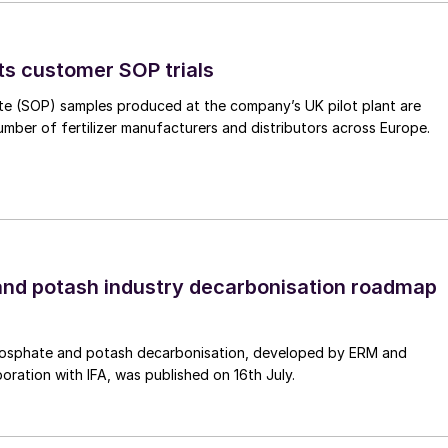
ting on the reliability and lifetime of the mist
ts customer SOP trials
te (SOP) samples produced at the company’s UK pilot plant are
umber of fertilizer manufacturers and distributors across Europe.
nd potash industry decarbonisation roadmap
osphate and potash decarbonisation, developed by ERM and
boration with IFA, was published on 16th July.
ng side view with leaks in 3 tubes resulting in the
ivity of 36 tubes