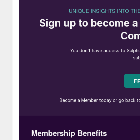
The revamped sulphuric acid plant supplies the
which are also located in the same complex. B
Gresik can optimise its operational efficiency 
Petrokimia Gresik to provide high-quality and a
national food security program.
Problem description
The function of the 1st economiser (E-1203) in
of SO
gas from the 1st heat exchanger (on the 
3
absorption tower (IAT) and increase the tempera
steam drum (on the tube side). Fig. 1 shows t
Unit II.