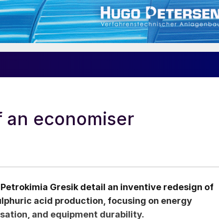
f an economiser
Petrokimia Gresik detail an inventive redesign of
ulphuric acid production, focusing on energy
sation, and equipment durability.