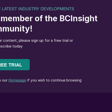
 phosphoric acid plant and the NPK fertilizer plant,
y having an integrated production system, Petrokimia
and reduce its production costs. This will enable
ffordable fertilizers to farmers and contribute to the
 a sulphuric acid plant is to decrease the temperature
shell side) before it enters the intermediate
ture of boiler feed water prior to its entry into the
he absorption process flow diagram for Sulphuric Acid