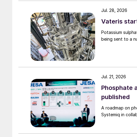
produced, which raised the demister load, impac
eliminator in the absorption tower.
Jul. 28, 2026
Vateris star
Potassium sulpha
being sent to a n
Jul. 21, 2026
Phosphate a
published
A roadmap on ph
Systemiq in colla
Fig. 2: 1st economiser tube detail drawi
inact