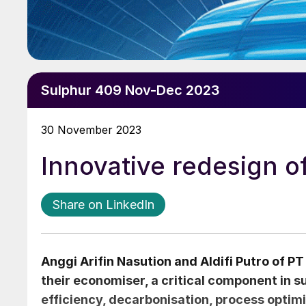
Sulphur 409 Nov-Dec 2023
30 November 2023
Innovative redesign o
Share on LinkedIn
Anggi Arifin Nasution
and
Aldifi Putro
of PT 
their economiser, a critical component in s
efficiency, decarbonisation, process optimi