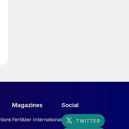
Magazines
Social
tions
Fertilizer International