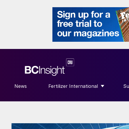
News
Fertilizer International
Su
SHOW SUBMENU FOR “FERTILIZE
S