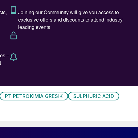
PT PETROKIMIA GRESIK
SULPHURIC ACID
s flow diagram Sulphuric Acid Unit II