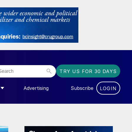
TRY US FOR 30 DAYS
Advertising
Subscribe
LOGIN
NGAS”
MENU FOR “COMMUNITY”