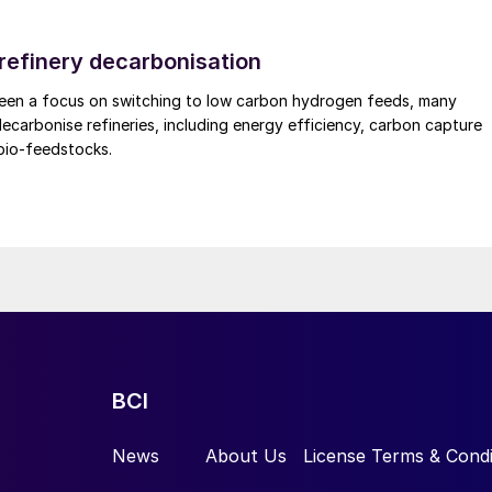
 refinery decarbonisation
been a focus on switching to low carbon hydrogen feeds, many
decarbonise refineries, including energy efficiency, carbon capture
bio-feedstocks.
BCI
News
About Us
License Terms & Condi