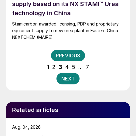
supply based on its NX STAMI™ Urea
technology in China
Stamicarbon awarded licensing, PDP and proprietary
equipment supply to new urea plant in Eastern China
NEXTCHEM (MAIRE)
Posts
PREVIOUS
pagination
1
2
3
4
5
…
7
NEXT
Related articles
Aug. 04, 2026