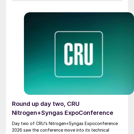
Round up day two, CRU
Nitrogen+Syngas ExpoConference
Day two of CRU’s Nitrogen+Syngas Expoconference
2026 saw the conference move into its technical