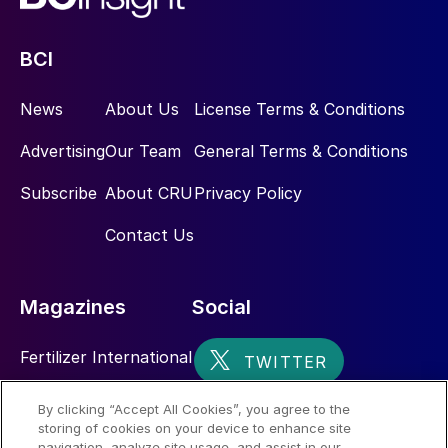
BCI
News
About Us
License Terms & Conditions
Advertising
Our Team
General Terms & Conditions
Subscribe
About CRU
Privacy Policy
Contact Us
Magazines
Social
Fertilizer International
Sulphur
By clicking “Accept All Cookies”, you agree to the
storing of cookies on your device to enhance site
Nitrogen+Syngas
navigation, analyze site usage, and assist in our