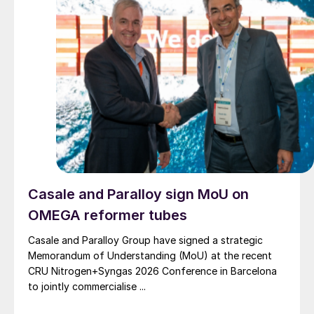
Casale and Paralloy sign MoU on
OMEGA reformer tubes
Casale and Paralloy Group have signed a strategic
Memorandum of Understanding (MoU) at the recent
CRU Nitrogen+Syngas 2026 Conference in Barcelona
to jointly commercialise ...