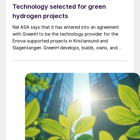
Technology selected for green
hydrogen projects
Nel ASA says that it has entered into an agreement
with GreenH to be the technology provider for the
Enova-supported projects in Kristiansund and
Slagentangen. GreenH develops, builds, owns, and
operates hydrogen production facilities based on
renewable energy. The company aims to establish a
network of distributed hydrogen production sites to
enable decarbonisation in the maritime, transport, and
industrial sectors. GreenH focuses on scalable
solutions located close to end users, reducing logistics
costs and supporting the development of efficient,
regional hydrogen value chains. The facilities in
Kristiansund and Slagentangen are intended to supply
green hydrogen to industrial and maritime users and
form part of GreenH’s broader efforts to establish a
network of distributed hydrogen production in
Norway.