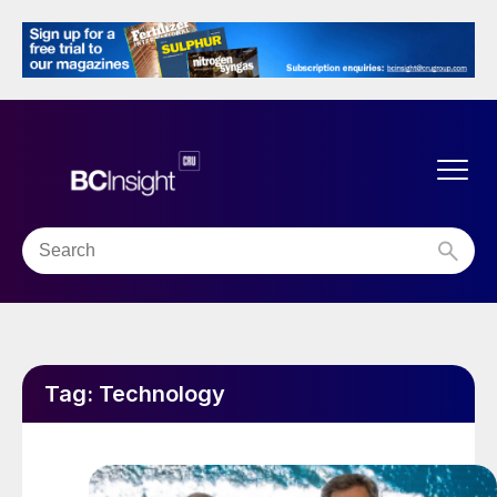
Tag:
Technology