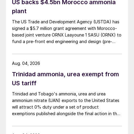
US backs $4.5bn Morocco ammonia
plant
The US Trade and Development Agency (USTDA) has
signed a $5.7 million grant agreement with Morocco-
based joint venture ORNX Laayoune 1 SASU (ORNX) to
fund a pre-front end engineering and design (pre-
FEED) study for a large-scale green ammonia plant.
Aug. 04, 2026
Trinidad ammonia, urea exempt from
US tariff
Trinidad and Tobago's ammonia, urea and urea
ammonium nitrate (UAN) exports to the United States
will attract 0% duty under a set of product
exemptions published alongside the final action in the
US Trade Representative's Section 301 forced-labour
investigation.