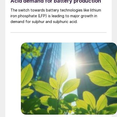
Acid demand for battery production
The switch towards battery technologies like lithium
iron phosphate (LFP) is leading to major growth in
demand for sulphur and sulphuric acid.