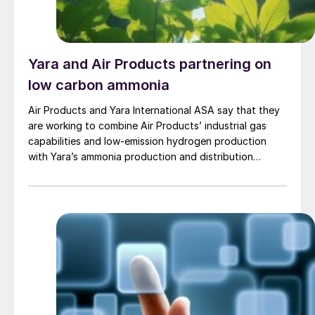
Yara and Air Products partnering on
low carbon ammonia
Air Products and Yara International ASA say that they
are working to combine Air Products’ industrial gas
capabilities and low-emission hydrogen production
with Yara’s ammonia production and distribution
network, with several major projects under
development.