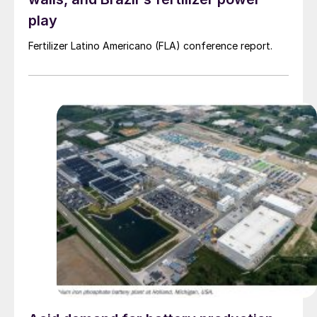
play
Fertilizer Latino Americano (FLA) conference report.