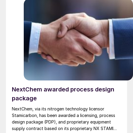
use heat from burner combustion, MHI’s steam heating
system operates at lower reaction temperatures,
reducing operating costs. In addition, because a
combustion furnace is not required, the system offers
excellent features such as the potential for
miniaturisation.
NextChem awarded process design
package
NextChem, via its nitrogen technology licensor
Stamicarbon, has been awarded a licensing, process
design package (PDP), and proprietary equipment
supply contract based on its proprietary NX STAMI