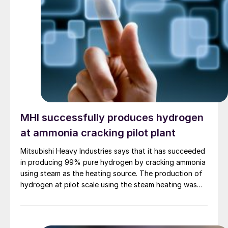
market segments.
MHI successfully produces hydrogen
at ammonia cracking pilot plant
Mitsubishi Heavy Industries says that it has succeeded
in producing 99% pure hydrogen by cracking ammonia
using steam as the heating source. The production of
hydrogen at pilot scale using the steam heating was
conducted at the company’s pilot plant in the
Nagasaki District Research & Innovation Centre,
marking a world first. By contrast to technologies that