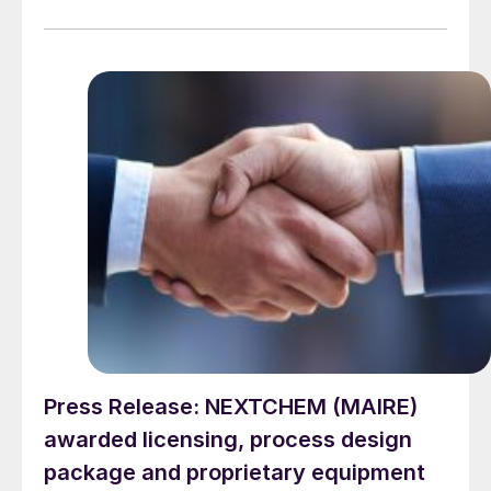
Urea™ technology, for a new urea plant in Eastern
China by what NextChem describes as “a prominent
fertilizer producer”.
Press Release: NEXTCHEM (MAIRE)
awarded licensing, process design
package and proprietary equipment