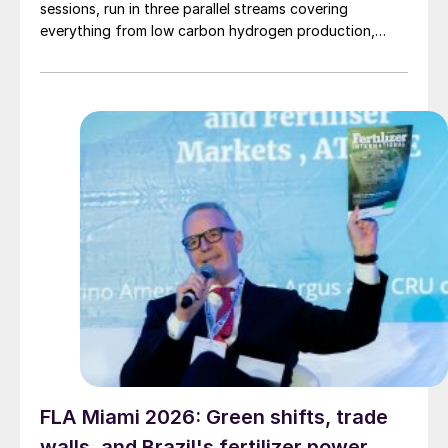
sessions, run in three parallel streams covering
everything from low carbon hydrogen production,
sustainable plants, emissions reductions, carbon
capture, ammonia plant operations, syngas and
methanol production to asset safety and maintenance.
Blue ammonia One of the things that struck me most,
[…]
FLA Miami 2026: Green shifts, trade
walls, and Brazil's fertilizer power