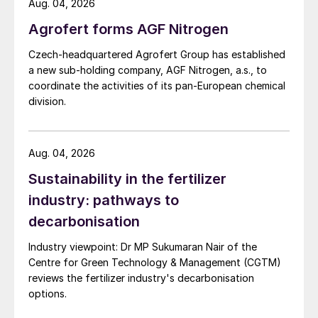
Aug. 04, 2026
Agrofert forms AGF Nitrogen
Czech-headquartered Agrofert Group has established
a new sub-holding company, AGF Nitrogen, a.s., to
coordinate the activities of its pan-European chemical
division.
Aug. 04, 2026
Sustainability in the fertilizer
industry: pathways to
decarbonisation
Industry viewpoint: Dr MP Sukumaran Nair of the
Centre for Green Technology & Management (CGTM)
reviews the fertilizer industry's decarbonisation
options.