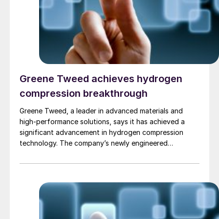
Greene Tweed achieves hydrogen
compression breakthrough
Greene Tweed, a leader in advanced materials and
high-performance solutions, says it has achieved a
significant advancement in hydrogen compression
technology. The company’s newly engineered
composite closed impeller set a record-breaking tip
speed of 688 m/s in testing – nearly double that of
traditional metallic impellers. The innovation highlights
the potential of advanced composite materials to
enhance performance, reduce costs, and improve
efficiency in critical hydrogen pipeline infrastructure,
specifically the transportation, storage and utilisation