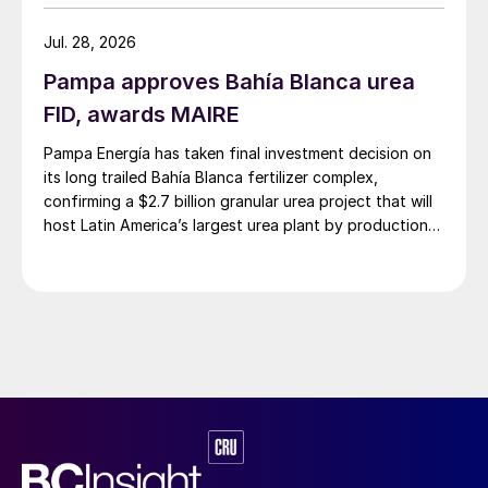
Jul. 28, 2026
Pampa approves Bahía Blanca urea
FID, awards MAIRE
Pampa Energía has taken final investment decision on
its long trailed Bahía Blanca fertilizer complex,
confirming a $2.7 billion granular urea project that will
host Latin America’s largest urea plant by production
capacity.