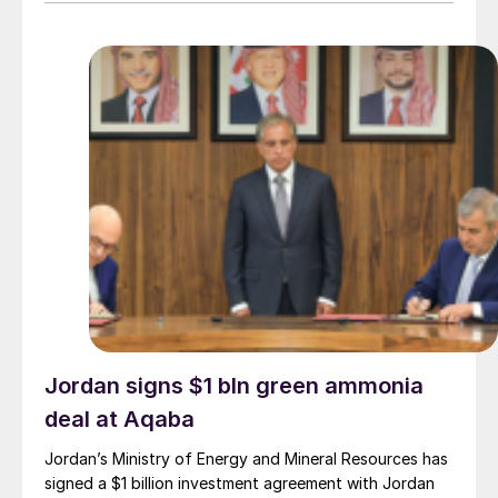
provider on the same project. L&T will deliver the lump
sum turnkey Package 3 ammonia synthesis unit, while
[…]
Jordan signs $1 bln green ammonia
deal at Aqaba
Jordan’s Ministry of Energy and Mineral Resources has
signed a $1 billion investment agreement with Jordan