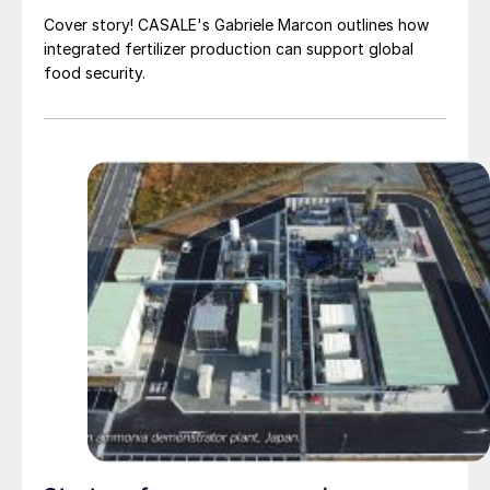
Cover story! CASALE's Gabriele Marcon outlines how
integrated fertilizer production can support global
food security.