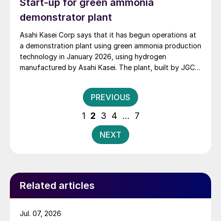
Start-up for green ammonia
demonstrator plant
Asahi Kasei Corp says that it has begun operations at
a demonstration plant using green ammonia production
technology in January 2026, using hydrogen
manufactured by Asahi Kasei. The plant, built by JGC,
and using KBR’s K-GreeN® ammonia production
technology, is part of Japan’s NEDO (New Energy and
Posts
PREVIOUS
Industrial Technology Development Organisation)
pagination
Green Innovation Fund project. The hydrogen
1
2
3
4
…
7
feedstock comes from a 10MW alkaline water
electrolysis system at the adjacent Fukushima
NEXT
Hydrogen Energy Research facility, which Asahi Kasei
has operated since 2020. Leading the design and
construction of the ammonia plant, JGC will conduct
the demonstration operation during the fiscal year
Related articles
2026 to advance process optimisation and
commercialisation studies.
Jul. 07, 2026