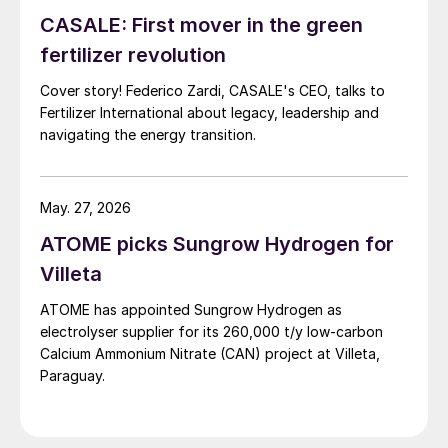
CASALE: First mover in the green
fertilizer revolution
Cover story! Federico Zardi, CASALE's CEO, talks to
Fertilizer International about legacy, leadership and
navigating the energy transition.
May. 27, 2026
ATOME picks Sungrow Hydrogen for
Villeta
ATOME has appointed Sungrow Hydrogen as
electrolyser supplier for its 260,000 t/y low‑carbon
Calcium Ammonium Nitrate (CAN) project at Villeta,
Paraguay.