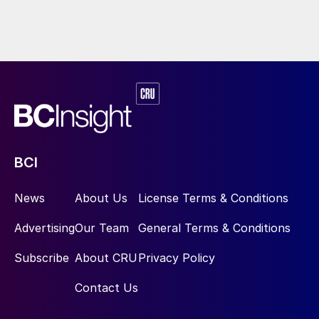
BCI
News
About Us
License Terms & Conditions
Advertising
Our Team
General Terms & Conditions
Subscribe
About CRU
Privacy Policy
Contact Us