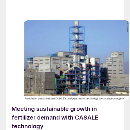
technology to the company’s Tia Maria project in
Cocachacra, Peru. The new plant will produce 120,000
tons of high-purity copper cathodes per year. Metso’s
scope […]
Meeting sustainable growth in
fertilizer demand with CASALE
technology