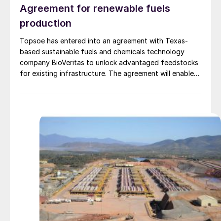
Agreement for renewable fuels
production
Topsoe has entered into an agreement with Texas-
based sustainable fuels and chemicals technology
company BioVeritas to unlock advantaged feedstocks
for existing infrastructure. The agreement will enable
fuel producers to license Topsoe’s HydroFlex®
technology alongside the Bio-Veritas Process™ to
produce renewable fuels from second-generation
feedstocks, such as woody biomass, corn stover,
wheat straw, and similar waste and residual biomass.
The BioVeritas Process™ converts second-generation
feedstocks to advantaged intermediates, called KEY-
Tones™ that can be processed by Topsoe’s
HydroFlex® technology to unlock production of
renewable fuels using second-generation feedstock.