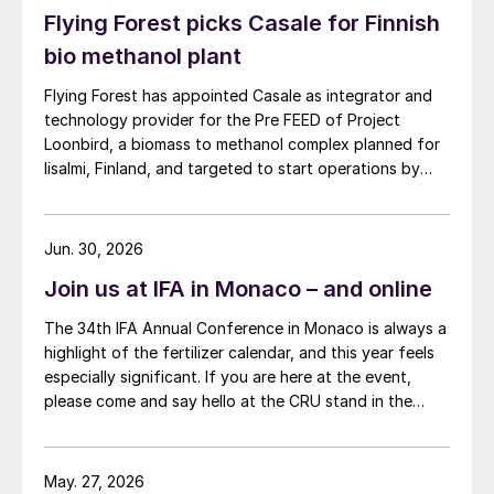
Flying Forest picks Casale for Finnish
bio methanol plant
Flying Forest has appointed Casale as integrator and
technology provider for the Pre FEED of Project
Loonbird, a biomass to methanol complex planned for
Iisalmi, Finland, and targeted to start operations by
2030.
Jun. 30, 2026
Join us at IFA in Monaco – and online
The 34th IFA Annual Conference in Monaco is always a
highlight of the fertilizer calendar, and this year feels
especially significant. If you are here at the event,
please come and say hello at the CRU stand in the
expo.
May. 27, 2026