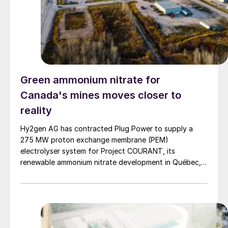
Green ammonium nitrate for
Canada's mines moves closer to
reality
Hy2gen AG has contracted Plug Power to supply a
275 MW proton exchange membrane (PEM)
electrolyser system for Project COURANT, its
renewable ammonium nitrate development in Québec,
Canada, marking a significant milestone in the project’s
Front-End Engineering and Design (FEED) phase ahead
of a planned Final Investment Decision (FID) in 2027.
Project COURANT is designed […]