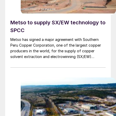
Metso to supply SX/EW technology to
SPCC
Metso has signed a major agreement with Southern
Peru Copper Corporation, one of the largest copper
producers in the world, for the supply of copper
solvent extraction and electrowinning (SX/EW)
technology to the company’s Tia Maria project in
Cocachacra, Peru. The new plant will produce 120,000
tons of high-purity copper cathodes per year.