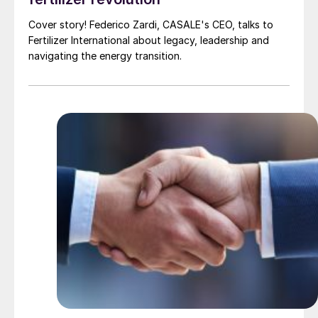
Cover story! Federico Zardi, CASALE's CEO, talks to
Fertilizer International about legacy, leadership and
navigating the energy transition.