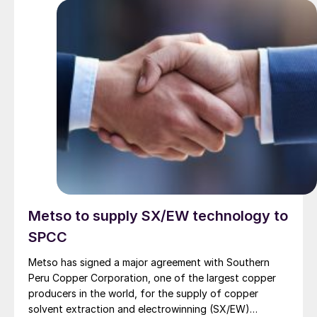
Metso to supply SX/EW technology to
SPCC
Metso has signed a major agreement with Southern
Peru Copper Corporation, one of the largest copper
producers in the world, for the supply of copper
solvent extraction and electrowinning (SX/EW)