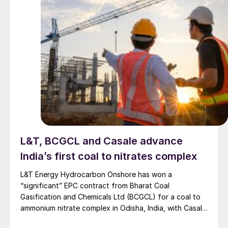
L&T, BCGCL and Casale advance
India’s first coal to nitrates complex
L&T Energy Hydrocarbon Onshore has won a
“significant” EPC contract from Bharat Coal
Gasification and Chemicals Ltd (BCGCL) for a coal to
ammonium nitrate complex in Odisha, India, with Casale
now confirming its role as ammonia technology