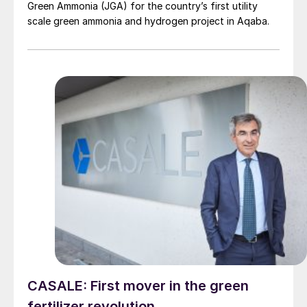
Green Ammonia (JGA) for the country’s first utility
scale green ammonia and hydrogen project in Aqaba.
CASALE: First mover in the green
fertilizer revolution