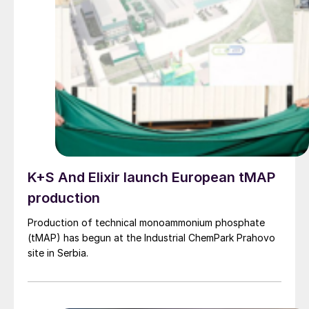
K+S And Elixir launch European tMAP
production
Production of technical monoammonium phosphate
(tMAP) has begun at the Industrial ChemPark Prahovo
site in Serbia.