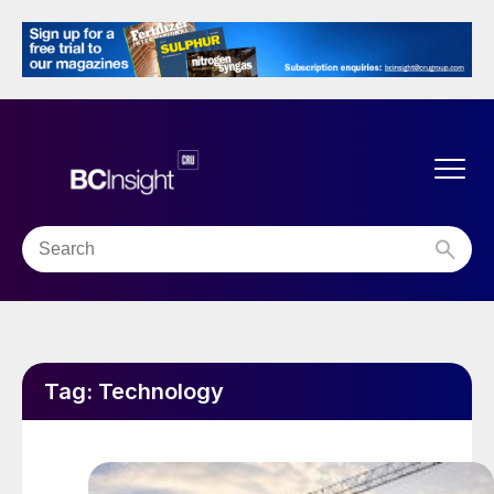
Tag:
Technology