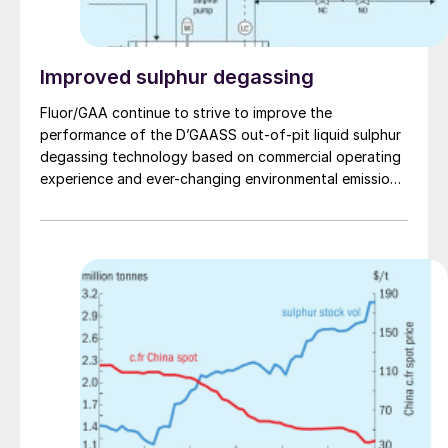
Improved sulphur degassing
Fluor/GAA continue to strive to improve the
performance of the D’GAASS out-of-pit liquid sulphur
degassing technology based on commercial operating
experience and ever-changing environmental emissions
regulations. T. Chow and S. Fenderson of Fluor Energy
& Chemicals/ Goar, Allison & Associates discuss
operating experience that has led to the improvements
of the new patent-pending third generation D’GAASS
3G technology.