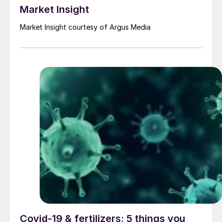
Market Insight
Market Insight courtesy of Argus Media
Covid-19 & fertilizers: 5 things you