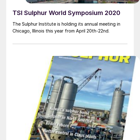
TSI Sulphur World Symposium 2020
The Sulphur Institute is holding its annual meeting in
Chicago, Illinois this year from April 20th-22nd.