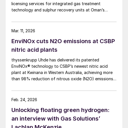
licensing services for integrated gas treatment
technology and sulphur recovery units at Oman’s
Budour Tayseer Gas Project. The project is designed
to produce 2 million scf/d of sweet gas, 950 m³/day
of condensate, and 80 t/d of sulphur. It aims to
Mar. 11, 2026
strengthen Oman’s energy infrastructure by ensuring a
EnviNOx cuts N2O emissions at CSBP
reliable domestic gas supply under a design-build-own-
operate-maintain framework, while supporting in-
nitric acid plants
country value initiatives.
thyssenkrupp Uhde has delivered its patented
EnviNOx® technology to CSBP’s newest nitric acid
plant at Kwinana in Western Australia, achieving more
than 98% reduction of nitrous oxide (N2O) emissions
and outlet concentrations below 1 ppmv.
Feb. 24, 2026
Unlocking floating green hydrogen:
an interview with Gas Solutions’
Lachlan McKenzie