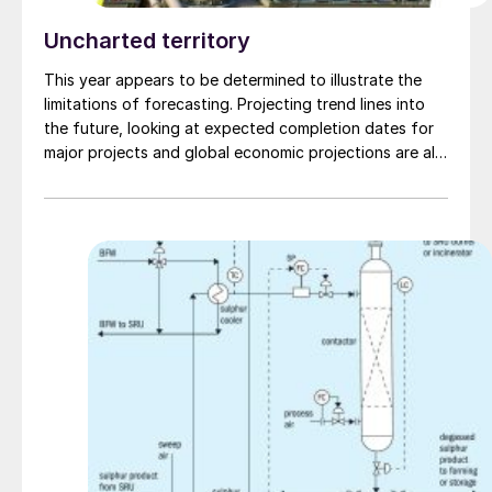
Uncharted territory
This year appears to be determined to illustrate the
limitations of forecasting. Projecting trend lines into
the future, looking at expected completion dates for
major projects and global economic projections are all
worthwhile activities, and can provide valuable insights
for business people, but any prediction is apt to be
derailed by what one of our prime ministers
supposedly once described airily as; “events, dear boy,
events.”