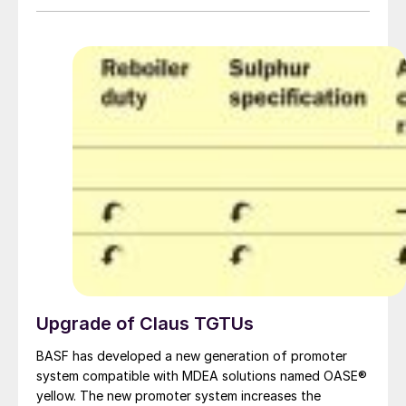
Upgrade of Claus TGTUs
BASF has developed a new generation of promoter
system compatible with MDEA solutions named OASE®
yellow. The new promoter system increases the