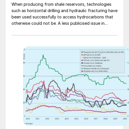
When producing from shale reservoirs, technologies
such as horizontal drilling and hydraulic fracturing have
been used successfully to access hydrocarbons that
otherwise could not be. A less publicised issue in
producing from certain hot shale gas reservoirs (T >
100°C) is the presence of H2 S and organo-sulphur
compounds in the production fluids. In trying to
understand the non-biogenic sources of H2 S, Alberta
Sulphur Research Ltd has been involved in studying the
decomposition of chemicals used in hydraulic
fracturing when exposed to high temperature and high
pressure.R.A. Marriott, J.J. Marrugo-Hernandez and R.
Prinsloo of ASRL discuss the findings of the study.