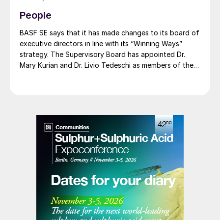
compromising on performance. BASF says that its
People
renewable ammonia is certified according to ISCC
PLUS and is produced using a mass balance approach,
BASF SE says that it has made changes to its board of
through which renewable energy-derived hydrogen is
executive directors in line with its “Winning Ways”
attributed to the renewable ammonia grades.
strategy. The Supervisory Board has appointed Dr.
Mary Kurian and Dr. Livio Tedeschi as members of the
Board of Executive Directors effective from May 1,
2026. At the same time, Michael Heinz will retire as
planned.