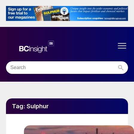
Tag:
Sulphur