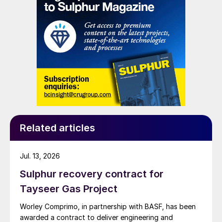
Related articles
Jul. 13, 2026
Sulphur recovery contract for
Tayseer Gas Project
Worley Comprimo, in partnership with BASF, has been
awarded a contract to deliver engineering and