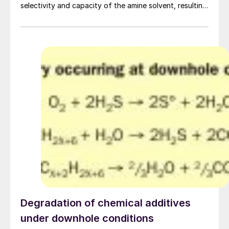
selectivity and capacity of the amine solvent, resulting
in improved performance of tail gas treating units and
allowing the processing of more sour crudes. A. Kern
and G. Vorberg of BASF discuss two case studies
demonstrating the benefits of OASE yellow.
Degradation of chemical additives
under downhole conditions