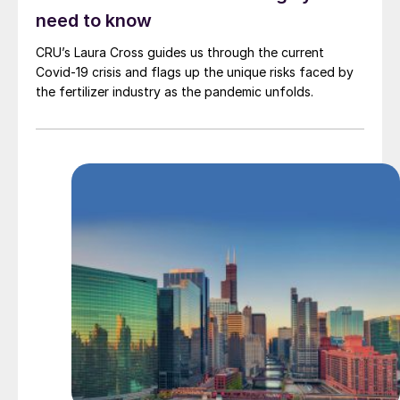
need to know
CRU’s Laura Cross guides us through the current
Covid-19 crisis and flags up the unique risks faced by
the fertilizer industry as the pandemic unfolds.