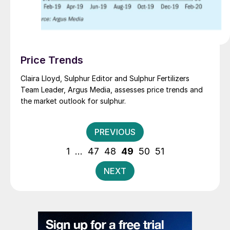
Price Trends
Claira Lloyd, Sulphur Editor and Sulphur Fertilizers
Team Leader, Argus Media, assesses price trends and
the market outlook for sulphur.
Posts
PREVIOUS
pagination
1
…
47
48
49
50
51
NEXT