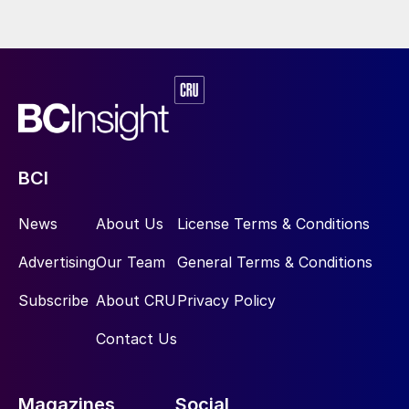
BCI
News
About Us
License Terms & Conditions
Advertising
Our Team
General Terms & Conditions
Subscribe
About CRU
Privacy Policy
Contact Us
Magazines
Social