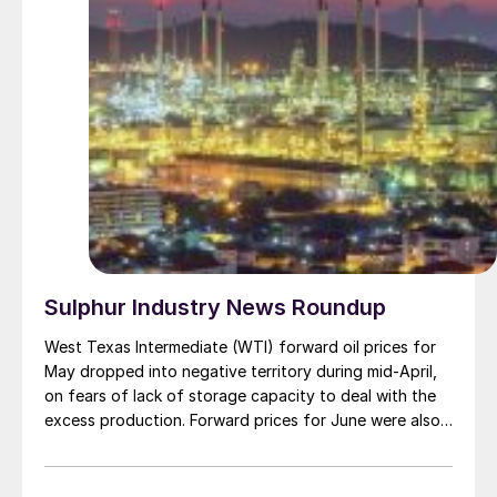
Sulphur Industry News Roundup
West Texas Intermediate (WTI) forward oil prices for
May dropped into negative territory during mid-April,
on fears of lack of storage capacity to deal with the
excess production. Forward prices for June were also
nosing to equally unprecedentedly low
levels.Elsewhere, Brent Crude spot prices dropped to
$20/bbl, a fall of $50/bbl from the start of 2020.