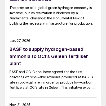
The promise of a global green hydrogen economy is
immense, but its realization is hindered by a
fundamental challenge: the monumental task of
building the necessary infrastructure for production,
storage, and transport.
Jan. 27, 2026
BASF to supply hydrogen-based
ammonia to OCI’s Geleen fertiliser
plant
BASF and OCI Global have agreed for the first
deliveries of renewable ammonia produced at BASF’s
site in Ludwigshafen in order to produce low-carbon
fertilizers at OCI’s site in Geleen. This initiative expands
OCI’s low-carbon portfolio and introduces the “Pure”
product line, delivering the same fertilizer quality at a
substantially reduced carbon footprint without
Nov. 21, 2025