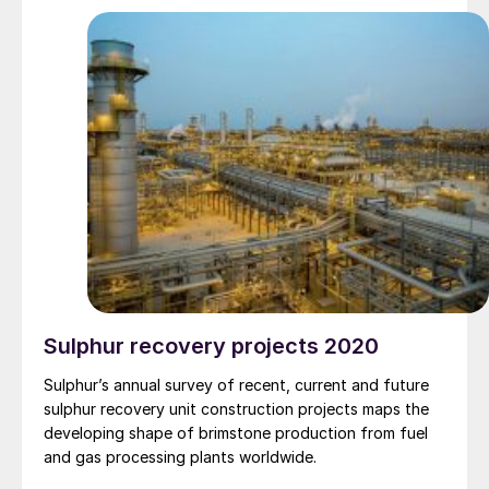
Sulphur recovery projects 2020
Sulphur’s annual survey of recent, current and future
sulphur recovery unit construction projects maps the
developing shape of brimstone production from fuel
and gas processing plants worldwide.