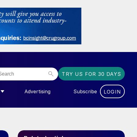
TRY US FOR 30 DAYS
Advertising
Subscribe
LOGIN
NGAS”
MENU FOR “COMMUNITY”