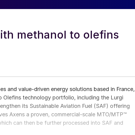
th methanol to olefins
es and value‑driven energy solutions based in France,
 Olefins technology portfolio, including the Lurgi
ngthen its Sustainable Aviation Fuel (SAF) offering
 gives Axens a proven, commercial‑scale MTO/MTP™
 which can then be further processed into SAF and