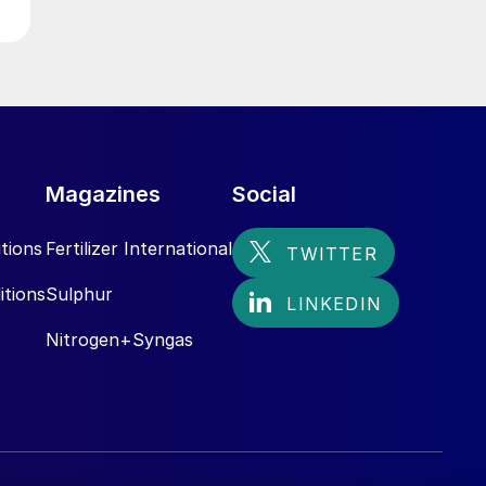
Magazines
Social
tions
Fertilizer International
itions
Sulphur
Nitrogen+Syngas