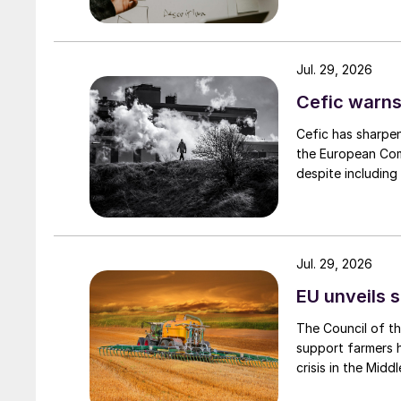
Jul. 29, 2026
Cefic warns
Cefic has sharpen
the European Comm
despite including
Jul. 29, 2026
EU unveils s
The Council of t
support farmers hi
crisis in the Middl