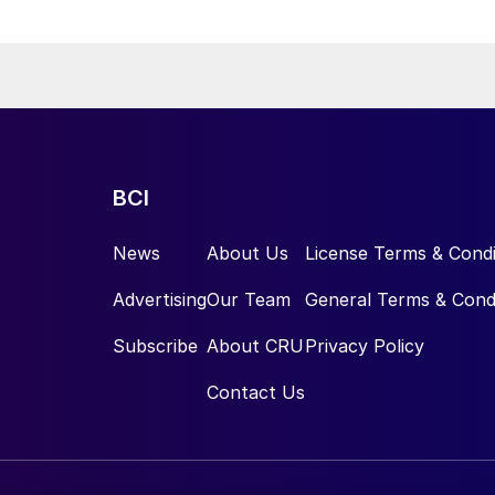
BCI
News
About Us
License Terms & Condi
Advertising
Our Team
General Terms & Cond
Subscribe
About CRU
Privacy Policy
Contact Us