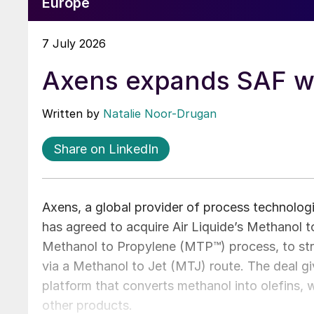
Europe
7 July 2026
Axens expands SAF wi
Written by
Natalie Noor-Drugan
Share on LinkedIn
Axens, a global provider of process technologi
has agreed to acquire Air Liquide’s Methanol to
Methanol to Propylene (MTP™) process, to stre
via a Methanol to Jet (MTJ) route. The deal
platform that converts methanol into olefins,
other products.