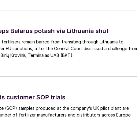
eps Belarus potash via Lithuania shut
 fertilisers remain barred from transiting through Lithuania to
er EU sanctions, after the General Court dismissed a challenge fro
 Birių Krovinių Terminalas UAB (BKT).
ts customer SOP trials
te (SOP) samples produced at the company’s UK pilot plant are
umber of fertilizer manufacturers and distributors across Europe.