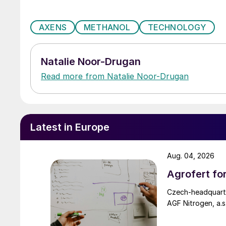
AXENS
METHANOL
TECHNOLOGY
Natalie Noor-Drugan
Read more from Natalie Noor-Drugan
Latest in Europe
Aug. 04, 2026
Agrofert fo
Czech-headquarte
AGF Nitrogen, a.s.