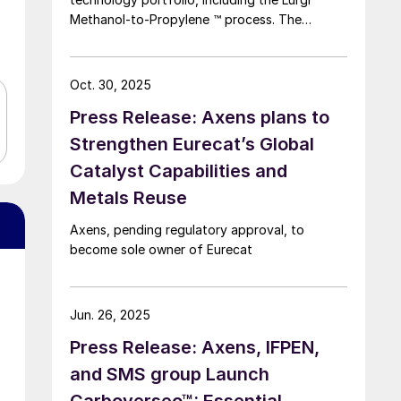
Methanol-to-Propylene ™ process. The
company says that this addition expands its
sustainable aviation fuel (SAF) portfolio
through Axens’ Jetanol ® process chain,
Oct. 30, 2025
offering its customers an end-to-end solution
Press Release: Axens plans to
for SAF production through the methanol to
jet pathway (MTJ).
Strengthen Eurecat’s Global
Catalyst Capabilities and
Metals Reuse
Axens, pending regulatory approval, to
become sole owner of Eurecat
Jun. 26, 2025
Press Release: Axens, IFPEN,
and SMS group Launch
Carboverseo™: Essential