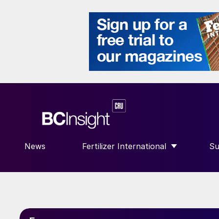
News
Fertilizer International
Su
SHOW SUBMENU FOR “FERTILIZE
S