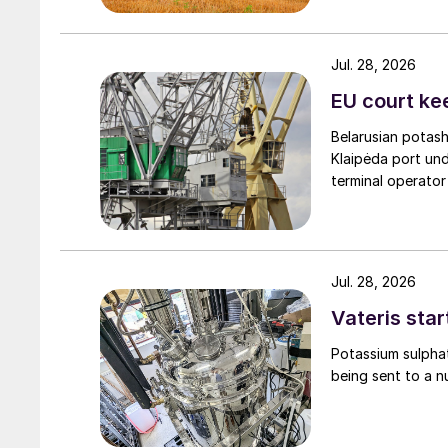
Jul. 28, 2026
EU court ke
Belarusian potash
Klaipėda port und
terminal operator
Jul. 28, 2026
Vateris star
Potassium sulpha
being sent to a n