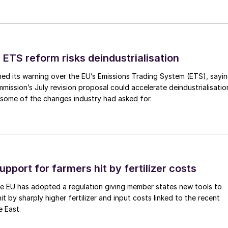
 ETS reform risks deindustrialisation
ed its warning over the EU’s Emissions Trading System (ETS), sayi
ission’s July revision proposal could accelerate deindustrialisatio
 some of the changes industry had asked for.
upport for farmers hit by fertilizer costs
he EU has adopted a regulation giving member states new tools to
t by sharply higher fertilizer and input costs linked to the recent
e East.