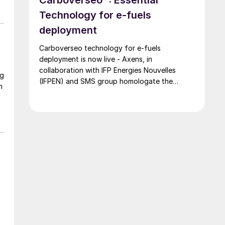
Technology for e-fuels
deployment
Carboverseo technology for e-fuels
deployment is now live - Axens, in
collaboration with IFP Energies Nouvelles
ng
(IFPEN) and SMS group homologate the
n
innovative reverse water-gas shift process,
which converts CO2 into CO.