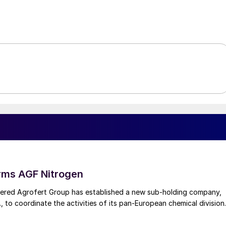
rms AGF Nitrogen
red Agrofert Group has established a new sub-holding company,
, to coordinate the activities of its pan-European chemical division.