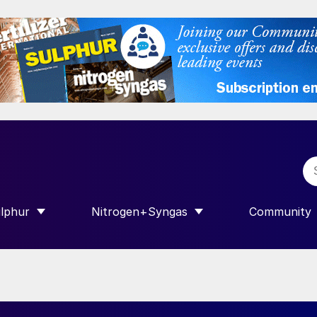
lphur
Nitrogen+Syngas
Community
R INTERNATIONAL”
HOW SUBMENU FOR “SULPHUR”
SHOW SUBMENU FOR “NITROGEN+SY
SHOW SUB