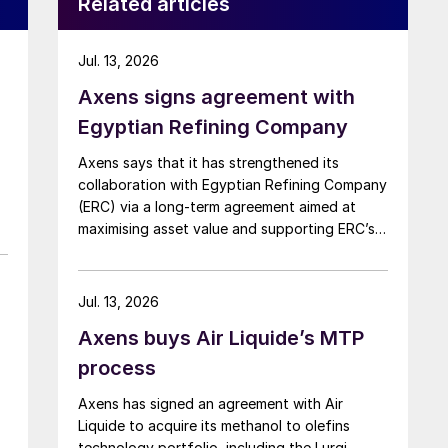
Related articles
Jul. 13, 2026
Axens signs agreement with
Egyptian Refining Company
Axens says that it has strengthened its
collaboration with Egyptian Refining Company
(ERC) via a long-term agreement aimed at
maximising asset value and supporting ERC’s
evolving needs in product supply, digital
transformation, and refinery performance
optimisation. Under the agreement, Axens will
Jul. 13, 2026
use its integrated portfolio of technologies,
Axens buys Air Liquide’s MTP
equipment, catalysts, and services to support
ERC’s operational, economic, and
process
sustainability objectives.
Axens has signed an agreement with Air
Liquide to acquire its methanol to olefins
technology portfolio, including the Lurgi