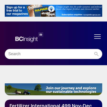
Fertilizer International 499 Nov-Dec