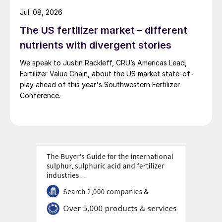
Jul. 08, 2026
billion tonnes in 1995 to 11 billion tonnes in
2018 – an all-time high – with 7.8 billion
The US fertilizer market – different
tonnes being classified as dry cargo.
nutrients with divergent stories
Overall growth in seaborne trade has been
We speak to Justin Rackleff, CRU’s Americas Lead,
relatively sluggish since 2013, compared to
Fertilizer Value Chain, about the US market state-of-
the 4-7 percent growth rates seen in the
play ahead of this year's Southwestern Fertilizer
Conference.
years following the 2008 financial crisis.
Nevertheless, dry cargo shipments
increased by more than forty percent over
the decade to 2018.
Global seaborne trade in bulk commodities
has risen every year this century – except
for 2009 and 2015 – to reach a record level
of 5.2 billion tonnes in 2018
2
.