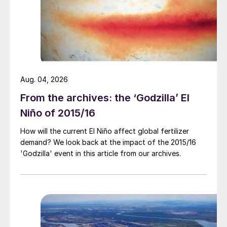
Aug. 04, 2026
From the archives: the ‘Godzilla’ El
Niño of 2015/16
How will the current El Niño affect global fertilizer
demand? We look back at the impact of the 2015/16
Fig. 1: Global shipping of fertilizer and fertilizer raw
'Godzilla' event in this article from our archives.
materials