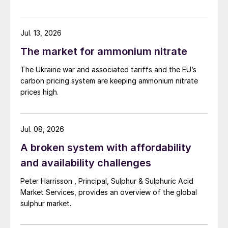
trade dispute, IMO 2020 (see box) and the
Covid-19 pandemic.
Jul. 13, 2026
Rising freight demand
The market for ammonium nitrate
The Ukraine war and associated tariffs and the EU’s
Dry bulk freight is subject to the same
carbon pricing system are keeping ammonium nitrate
fundamentals as other markets. The general
prices high.
maxim that ‘the market is what the market
will bear’ therefore also holds true for
Jul. 08, 2026
freight. In practice, this means that freight
A broken system with affordability
rates are set according to what the
charterer is willing to pay – not based on
and availability challenges
the vessel’s running cost. This means that
Peter Harrisson , Principal, Sulphur & Sulphuric Acid
the margins between freight rates and
Market Services, provides an overview of the global
operating costs can be tight.
sulphur market.
World seaborne trade grew from under five