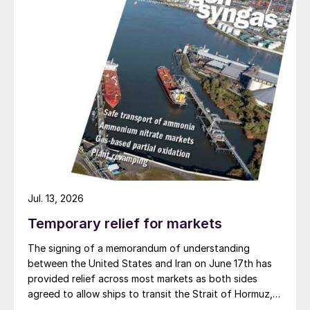
rates partially rebounded subsequently,
they have remained a fraction of 2008 peak
levels, with Supramax and Handy-size rates
averaging around $12,000/day and
$9,000/day, respectively, between 2009
and 2018, for example
1
.
The Baltic Dry Index
The Baltic Dry Index (BDI) is the generally
Jul. 13, 2026
accepted measure of the cost of
transporting bulk raw materials by sea
Temporary relief for markets
(Figure 3). Created by the London-based
The signing of a memorandum of understanding
Baltic Exchange, this shipping and trade
between the United States and Iran on June 17th has
provided relief across most markets as both sides
index is actually a composite of three sub-
agreed to allow ships to transit the Strait of Hormuz,
indices for different size bulk carriers:
at least in terms of trapped vessels from the Gulf