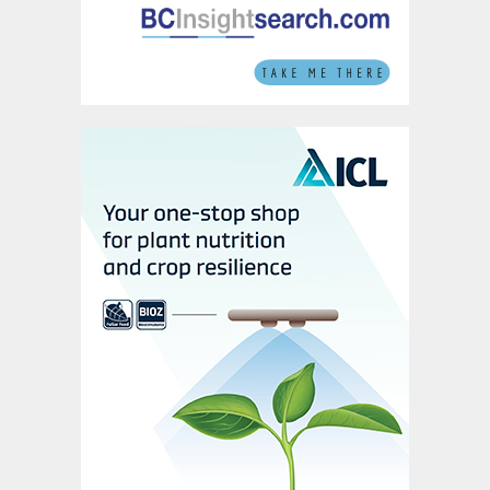
Weak freight rates of recent years are
therefore not linked to a lack demand.
Instead, the oversupply of vessels has been
a key factor. The global fleet grew at an
extraordinary rate between 2008 and 2013
but has moderated since. Although shipping
capacity still grew by 2.6 percent in 2019,
the upward trend, with the exception of
2017, has slowed year-on-year since 2011.
For bulk carriers, world tonnages on order
have also slid from above 150,000 dwt in
2016 to below 50,000 dwt last year.
There’s also an expectation that
uneconomic vessels will be demolished in
reaction to the introduction of IMO 2020
regulations.