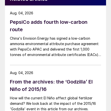
Historic low of 290 in February 2016
Aug. 04, 2026
Peak of 1,800 in July 2018 when China
PepsiCo adds fourth low-carbon
trade sanctions kicked in
route
An eight-month slide from a 2,500 high in
China's Envision Energy has signed a low-carbon
September 2019 to below 400 in mid-
ammonia environmental attribute purchase agreement
May 2020, as the Covid-19 pandemic
with PepsiCo APAC and delivered the first 1,000
took hold
tonnes of environmental attribute certificates (EACs)
linked to its Chifeng Net Zero Industrial Park in Inner
Partial rebound to 2,100 by mid-October
Mongolia.
2020.
Aug. 04, 2026
From the archives: the ‘Godzilla’ El
While freight rates have been in a general
Niño of 2015/16
upward trend in the past two to three
years, they remain historically low. Vessel
How will the current El Niño affect global fertilizer
owners are operating in a volatile market
demand? We look back at the impact of the 2015/16
'Godzilla' event in this article from our archives.
buffeted by multiple issues such US-China