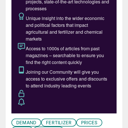
In early 2019, the total world fleet stood at
95,402 ships, with a total combined
capacity of two billion dead-weight tonnes
(dwt). Bulk carriers and oil tankers
predominate, having a 43 percent and 29
percent share of capacity, respectively.
Fertilizer shipping – a niche segment
The international fertilizer trade occupies a
relatively-small niche segment of the global
shipping market, accounting for around
three percent of total dry bulk trade.
Nevertheless, more than 150 million tonnes
of fertilizers and fertilizer raw materials are
shipped across the globe annually (Figure
DEMAND
FERTILIZER
PRICES
1). Fertilizer shipments are also heavily