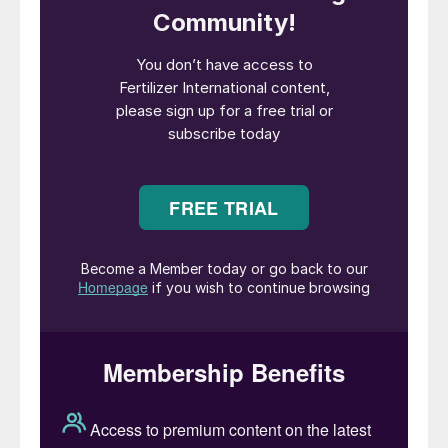
Left: The Canpotexoperated MV Ultra Regina delivers
potash by sea to ports globally.
Merchant shipping has grown into a large-
scale global industry that generates in
excess of half a trillion dollars in freight
rates. A global fleet of tens of thousands
of ocean-going vessels transports every
kind of cargo between ports. Individual
ships are technically-sophisticated, high-
value assets that can cost over $200 million
to build.