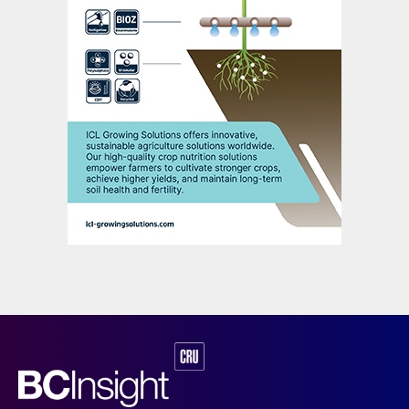
Vessel oversupply and scrappage
The delivery of new ships into a market
already at over capacity will make
increased scrapping of vessels necessary.
Much of the scrapping activity in recent
years has been driven by the obsolescence
of Panamax ships. However, this process
halted in 2018 due to the increasing value
of these vessels.
An all-time record of over 670,000 twenty-
foot equivalent units – TEUs, the standard
measure of container capacity – was
scrapped in 2016. The following year,