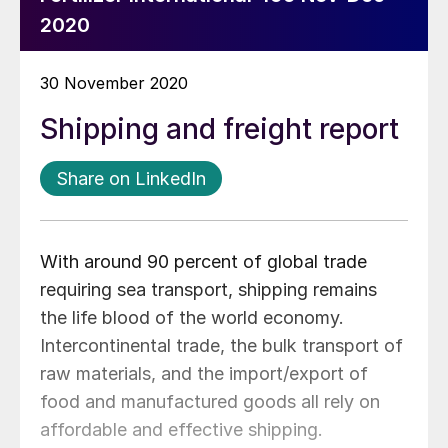
2020
30 November 2020
Shipping and freight report
Share on LinkedIn
With around 90 percent of global trade
requiring sea transport, shipping remains
the life blood of the world economy.
Intercontinental trade, the bulk transport of
raw materials, and the import/export of
food and manufactured goods all rely on
affordable and effective shipping.