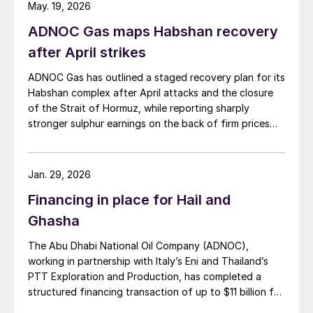
May. 19, 2026
ADNOC Gas maps Habshan recovery
after April strikes
ADNOC Gas has outlined a staged recovery plan for its
Habshan complex after April attacks and the closure
of the Strait of Hormuz, while reporting sharply
stronger sulphur earnings on the back of firm prices
and resilient output elsewhere in its network.
Jan. 29, 2026
Financing in place for Hail and
Ghasha
The Abu Dhabi National Oil Company (ADNOC),
working in partnership with Italy’s Eni and Thailand’s
PTT Exploration and Production, has completed a
structured financing transaction of up to $11 billion for
its huge Hail and Ghasha sour gas development. Dr.