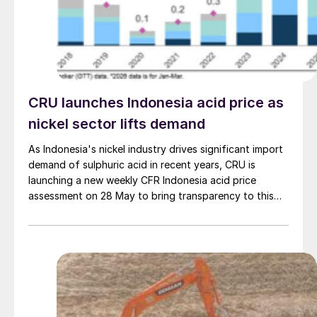
CRU launches Indonesia acid price as
nickel sector lifts demand
As Indonesia's nickel industry drives significant import
demand of sulphuric acid in recent years, CRU is
launching a new weekly CFR Indonesia acid price
assessment on 28 May to bring transparency to this
key spot market.