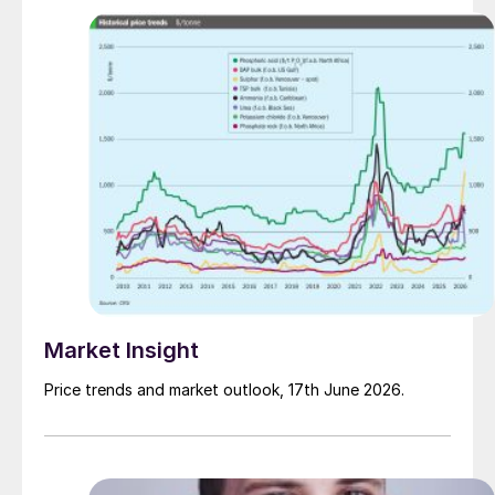
Market Insight
Price trends and market outlook, 17th June 2026.