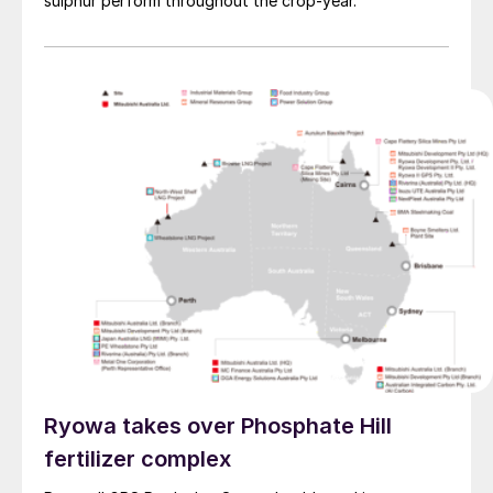
sulphur perform throughout the crop-year.
Ryowa takes over Phosphate Hill
fertilizer complex