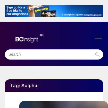
Tag:
Sulphur