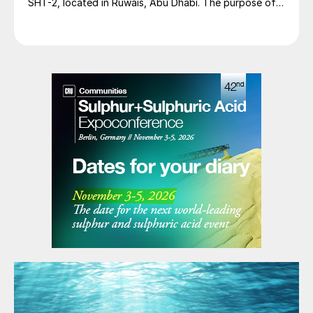
SHT-2, located in Ruwais, Abu Dhabi. The purpose of
the expansion is to increase the capacity of the
Ruwais sulphur handling terminal to accommodate an
additional 10,600 t/d of liquid sulphur from the Hail
and Ghasha offshore sour gas field development.