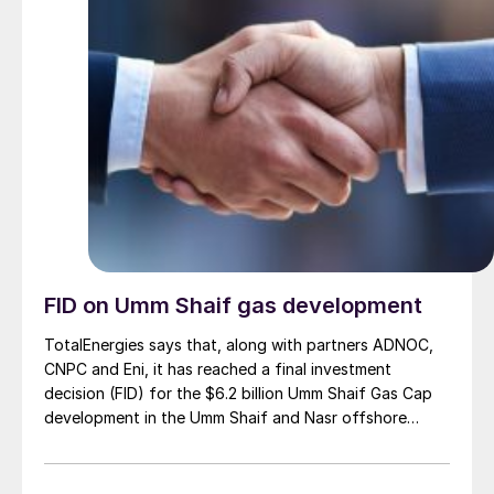
FID on Umm Shaif gas development
TotalEnergies says that, along with partners ADNOC,
CNPC and Eni, it has reached a final investment
decision (FID) for the $6.2 billion Umm Shaif Gas Cap
development in the Umm Shaif and Nasr offshore
concession. ADNOC Offshore is the field operator.