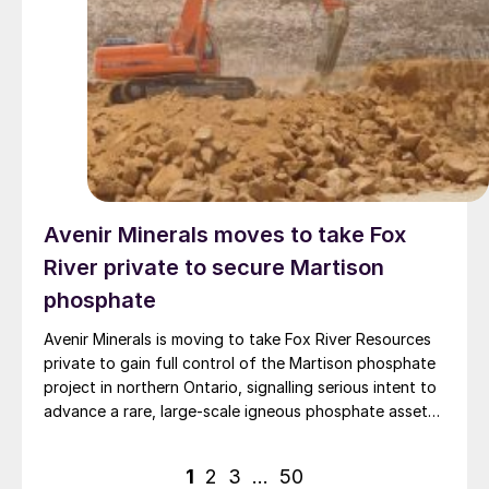
Avenir Minerals moves to take Fox
River private to secure Martison
phosphate
Avenir Minerals is moving to take Fox River Resources
private to gain full control of the Martison phosphate
project in northern Ontario, signalling serious intent to
advance a rare, large-scale igneous phosphate asset
aimed at North American fertilizer and battery markets.
Posts
1
2
3
…
50