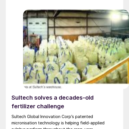
Sultech solves a decades-old
fertilizer challenge
Sultech Global Innovation Corp’s patented
micronisation technology is helping field-applied