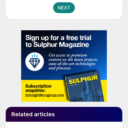
pagination
NEXT
Related articles