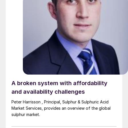
A broken system with affordability
and availability challenges
Peter Harrisson , Principal, Sulphur & Sulphuric Acid
Market Services, provides an overview of the global
sulphur market.