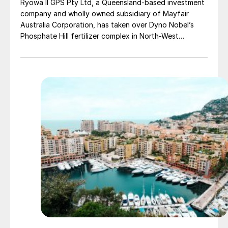
Ryowa II GPS Pty Ltd, a Queensland-based investment
company and wholly owned subsidiary of Mayfair
Australia Corporation, has taken over Dyno Nobel’s
Phosphate Hill fertilizer complex in North-West
Queensland, positioning itself as the new long-term
owner of one of Australia’s major DAP/MAP
production sites.