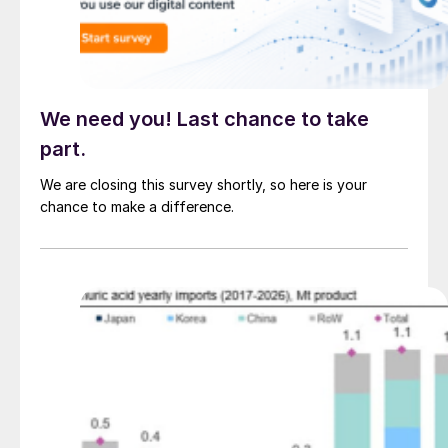
We need you! Last chance to take
part.
We are closing this survey shortly, so here is your
chance to make a difference.