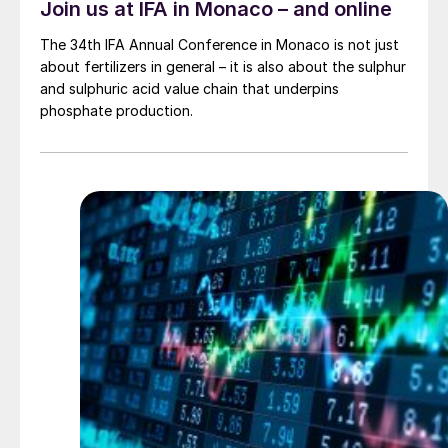
Join us at IFA in Monaco – and online
The 34th IFA Annual Conference in Monaco is not just
about fertilizers in general – it is also about the sulphur
and sulphuric acid value chain that underpins
phosphate production.