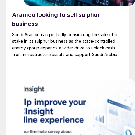
Aramco looking to sell sulphur
business
Saudi Aramco is reportedly considering the sale of a
stake in its sulphur business as the state-controlled
energy group expands a wider drive to unlock cash
from infrastructure assets and support Saudi Arabia’s
investment-heavy economic transformation. The
potential transaction, known internally as Project
Yellowstone, could raise as much as $7 billion and
would cover assets […]