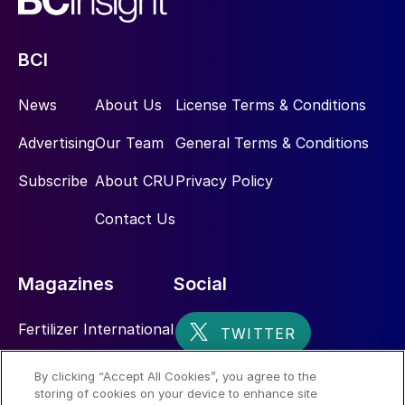
BCI
News
About Us
License Terms & Conditions
Advertising
Our Team
General Terms & Conditions
Subscribe
About CRU
Privacy Policy
Contact Us
Magazines
Social
Fertilizer International
Sulphur
By clicking “Accept All Cookies”, you agree to the
storing of cookies on your device to enhance site