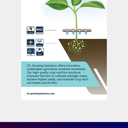
As growers aim for ever higher soybean
harvests, the likelihood of nutrient
deficiencies holding back yield
improvements also increases. This means
soybean farmers are now having to look
beyond ‘the big three’ – nitrogen,
phosphorus and potassium – in their
fertilization plans. Indeed, micronutrients,
particularly zinc, boron and manganese, are
known to be yield-limiting. Iron, manganese
and chlorine removal rates for soybean are
notably high (Figure 2).
Boron is required for pollen tube growth
and pollen germination, and also ensures