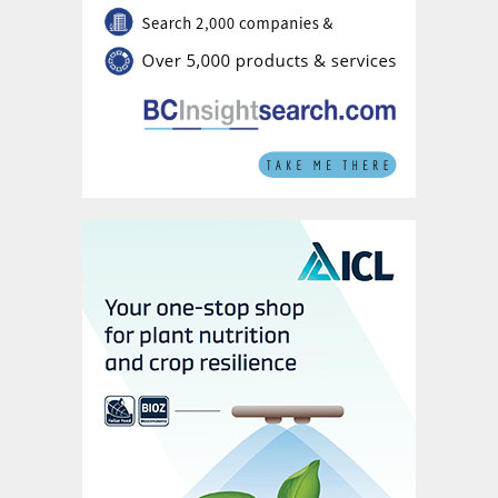
Calcium has a direct influence on crop yield.
It strengthens cell walls and is involved in
pollen tube growth and pollen germination.
It is also an essential nutrient for flower
impregnation, flower bud fixation and pod
formation. Deficiency causes the shedding
of flowers and pods.
Sulphur helps optimise yield and quality and
is involved in the formation of nitrogen-
fixing nodules on soybean roots. Sulphur
availability is directly linked to the quality of
harvested seeds, as it promotes oil
formation and helps makes oil easier to
extract.
Micronutrients maximise yields