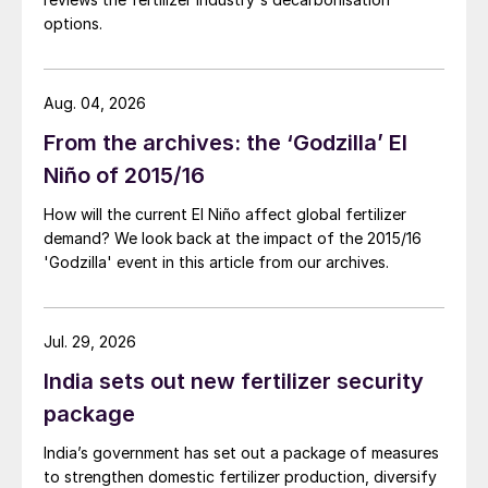
shown to correlate with yield, seed oil
options.
content and seed protein content.
Phosphorus is involved in:
Aug. 04, 2026
The development of roots
From the archives: the ‘Godzilla’ El
The production of root nodes and hence
Niño of 2015/16
nitrogen fixation ability
How will the current El Niño affect global fertilizer
The movement and uptake of other
demand? We look back at the impact of the 2015/16
'Godzilla' event in this article from our archives.
nutrients
Plant growth and maturation
Jul. 29, 2026
Seed numbers, seed size and seed
India sets out new fertilizer security
germination.
package
Phosphorus, together with potassium,
can also limit damage from several plant
India’s government has set out a package of measures
to strengthen domestic fertilizer production, diversify
diseases.