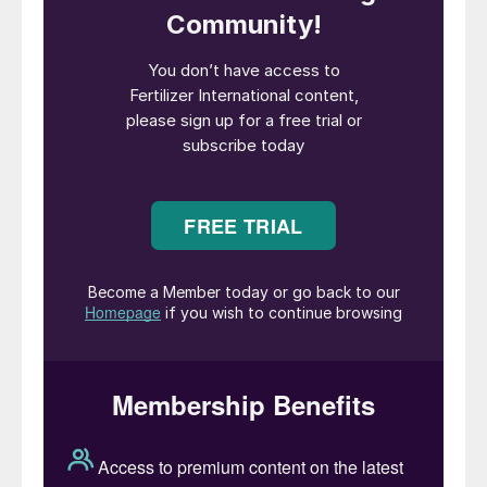
The pod-producing plant is related to
clover, peas and alfalfa. It is typically
planted in the late spring, each plant
producing up to 80 pods in the summer on
flowering. Individual pods contain 2-4 pea-
sized beans which are rich in commercially-
valuable protein and oil.
Crop nutrition – redefining soybean
success
Until relatively recently, almost 80 percent
growers in the top five US soybean-
growing states were not applying either
phosphorus or potassium to support their
soybean crop, according to USDA research.
That was largely because, prior to 2015,