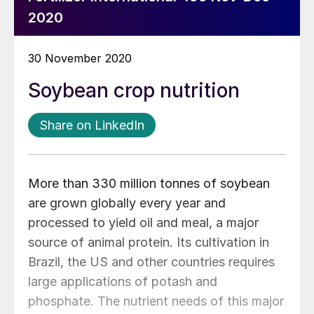
2020
30 November 2020
Soybean crop nutrition
Share on LinkedIn
More than 330 million tonnes of soybean
are grown globally every year and
processed to yield oil and meal, a major
source of animal protein. Its cultivation in
Brazil, the US and other countries requires
large applications of potash and
phosphate. The nutrient needs of this major