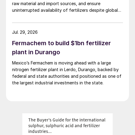
raw material and import sources, and ensure
uninterrupted availability of fertilizers despite global
supply disruptions and price volatility.
Jul. 29, 2026
Fermachem to build $1bn fertilizer
plant in Durango
Mexico’s Fermachem is moving ahead with a large
nitrogen fertilizer plant in Lerdo, Durango, backed by
federal and state authorities and positioned as one of
the largest industrial investments in the state.
Fig. 2: Typical soybean micronutrient removal rates,
Brazil (g/t)
Other nutrients such as magnesium, sulphur
and iron are also required during
photosynthesis and maintain good growth.