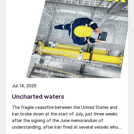
nitrogen per hectare. It therefore requires
little, if any, mineral nitrogen, although
minor application to seedbeds is commonly
advised. High soil nitrogen levels may even
be counterproductive as they can cause
excess vegetative growth, reduce nitrogen
fixation, increase disease pressure and
delay plant maturity.
Jul. 14, 2026
Uncharted waters
The fragile ceasefire between the United States and
Iran broke down at the start of July, just three weeks
after the signing of the June memorandum of
understanding, after Iran fired at several vessels who
had failed to notify them of their transit of the Strait