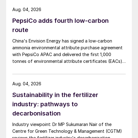
and off-colour beans to a minimum
Aug. 04, 2026
Promotes root nodulation and nitrogen
PepsiCo adds fourth low-carbon
fixation from
Rhizobium
bacteria
route
Improves transpiration by reducing water
China's Envision Energy has signed a low-carbon
loss from the leaf
ammonia environmental attribute purchase agreement
with PepsiCo APAC and delivered the first 1,000
Helps minimise the effects of frost in
tonnes of environmental attribute certificates (EACs)
prone areas.
linked to its Chifeng Net Zero Industrial Park in Inner
Mongolia.
Phosphorus benefits roots, yield and
Aug. 04, 2026
quality
Sustainability in the fertilizer
industry: pathways to
As with many crops, phosphorus availability
decarbonisation
is important for good root development and
crop establishment. Under certain soil
Industry viewpoint: Dr MP Sukumaran Nair of the
Centre for Green Technology & Management (CGTM)
conditions, applications rates have been
reviews the fertilizer industry's decarbonisation