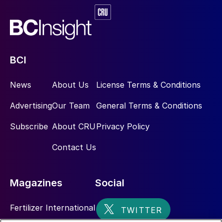
good fruit set. Boron-deficient plants show
poor pod fill and as a consequence produce
small, poor-quality seeds. This element also
promotes nitrogen-fixation and counteracts
aluminium toxicity. Foliar applications of
BCI
boron and manganese help to ensure
consistently high yields, especially for
News
About Us
License Terms & Conditions
intensive cultivation in poor soil conditions.
Advertising
Our Team
General Terms & Conditions
Manganese is involved in chlorophyll
formation and can helps increase seed
Subscribe
About CRU
Privacy Policy
protein content. It also improves disease
Contact Us
tolerance. Zinc enhances photosynthesis.
Balanced fertilization
Magazines
Social
Nutrient management for soybean firstly
Fertilizer International
requires soil testing of macro-nutrient and