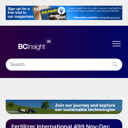
Fertilizer International 499 Nov-Dec