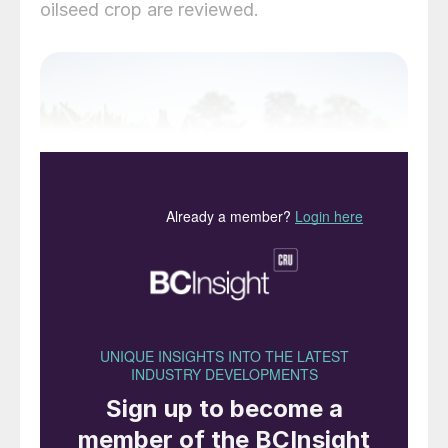
oilseed crop are reviewed.
Soybean (G
lycine max.)
is a bushy, green
legume species native to East Asia. Now
widely grown in the Americas, it produces
an edible bean prized as a source of high-
protein meal and oil.