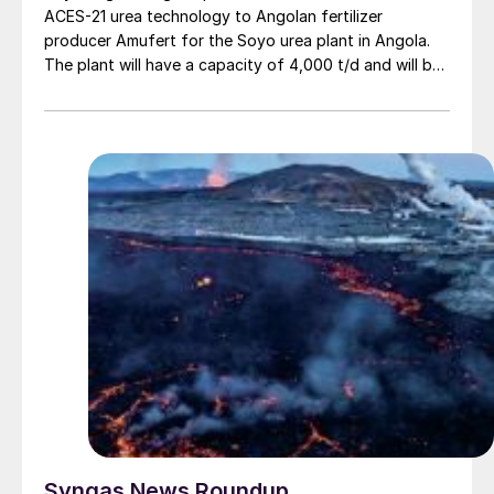
ACES-21 urea technology to Angolan fertilizer
producer Amufert for the Soyo urea plant in Angola.
The plant will have a capacity of 4,000 t/d and will be
the first of its kind in the country, based on abundant
local natural gas supplies. Toyo Engineering will supply
licensing, basic design, certain equipment procurement
and technical services, while international engineering
company Wuhuan Engineering will lead the engineering,
procurement and construction of the plant. Production
is expected to start in 2027. KBR was previously
awarded the license for the 2,300 t/d ammonia plant in
November 2024 (see Nitrogen+Syngas 393, Jan/Feb
2025, p6).
Syngas News Roundup