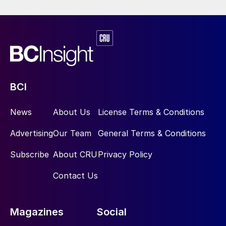
BCI
News
About Us
License Terms & Conditions
Advertising
Our Team
General Terms & Conditions
Subscribe
About CRU
Privacy Policy
Contact Us
Magazines
Social