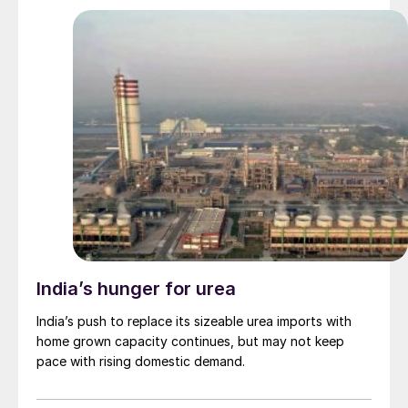
India’s hunger for urea
India’s push to replace its sizeable urea imports with
home grown capacity continues, but may not keep
pace with rising domestic demand.