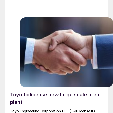
and slumping natural-gas prices should begin to eat
away at any remaining support in the West. After
declining $70/t during the first two months of 2025,
the Tampa settlement between Yara and Mosaic was
revised down a further $40/t for March, imposing
further downward pressure on f.o.b. values in Trinidad
and the US Gulf.
Toyo to license new large scale urea
plant
Toyo Engineering Corporation (TEC) will license its