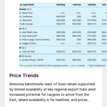
and equipment.
Price Trends
Ammonia benchmarks west of Suez remain supported
by limited availability at key regional export hubs amid
increased potential for cargoes to arrive from the
East, where availability is far healthier, and prices
appear under pressure. The disparity in prices was