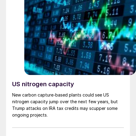
US nitrogen capacity
New carbon capture-based plants could see US
nitrogen capacity jump over the next few years, but
Trump attacks on IRA tax credits may scupper some
ongoing projects.