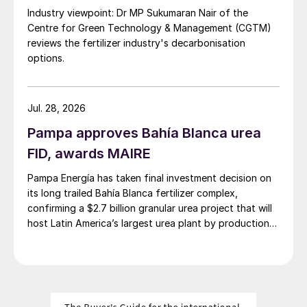
Industry viewpoint: Dr MP Sukumaran Nair of the
Centre for Green Technology & Management (CGTM)
reviews the fertilizer industry's decarbonisation
options.
Jul. 28, 2026
Pampa approves Bahía Blanca urea
FID, awards MAIRE
Pampa Energía has taken final investment decision on
its long trailed Bahía Blanca fertilizer complex,
confirming a $2.7 billion granular urea project that will
host Latin America’s largest urea plant by production
capacity.