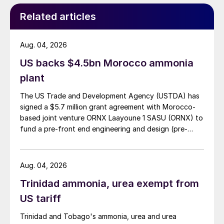
Related articles
Aug. 04, 2026
US backs $4.5bn Morocco ammonia
plant
The US Trade and Development Agency (USTDA) has
signed a $5.7 million grant agreement with Morocco-
based joint venture ORNX Laayoune 1 SASU (ORNX) to
fund a pre-front end engineering and design (pre-
FEED) study for a large-scale green ammonia plant.
Aug. 04, 2026
Trinidad ammonia, urea exempt from
US tariff
Trinidad and Tobago's ammonia, urea and urea