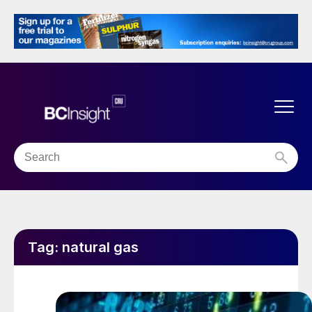
Tag:
natural gas