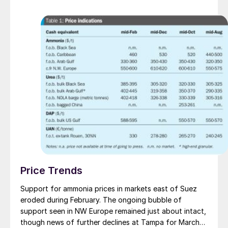
Price Trends
Support for ammonia prices in markets east of Suez
eroded during February. The ongoing bubble of
support seen in NW Europe remained just about intact,
though news of further declines at Tampa for March