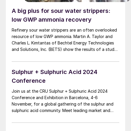
A big plus for sour water strippers:
low GWP ammonia recovery
Refinery sour water strippers are an often overlooked
resource of low GWP ammonia. Martin A. Taylor and
Charles L. Kimtantas of Bechtel Energy Technologies
and Solutions, Inc. (BETS) show the results of a study
on reusing an existing SWS as one of the major
systems in a SWSPlus unit for the recovery of
ammonia for sale. Relative cost factors will compare a
Sulphur + Sulphuric Acid 2024
complete SWSPlus unit versus reusing an existing SWS.
Conference
Join us at the CRU Sulphur + Sulphuric Acid 2024
Conference and Exhibition in Barcelona, 4-6
November, for a global gathering of the sulphur and
sulphuric acid community. Meet leading market and
technology experts and producers, network, share
knowledge, and learn about market trends and the
latest developments in operations, process technology