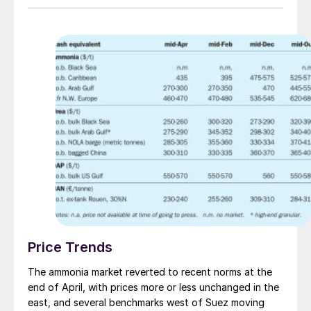
illustrated towards the end of August, when Nutrien
sold 25,000 tonnes to multiple buyers in NW Europe
for 1H September delivery at $550-555/t c.fr. When
netted back to Trinidad, the price marks a sizeable
premium on the $375/t f.o.b. last achieved by Nutrien
back in late June, although given that last business in
Algeria was fixed at $520/t f.o.b., it appears there is
room for delivered sales into Europe to move up
further. Regional availability is still limited, with extreme
weather conditions in the US Gulf and North Africa
potentially impacting supply further over the coming
weeks.
Price Trends
The ammonia market reverted to recent norms at the
end of April, with prices more or less unchanged in the
east, and several benchmarks west of Suez moving