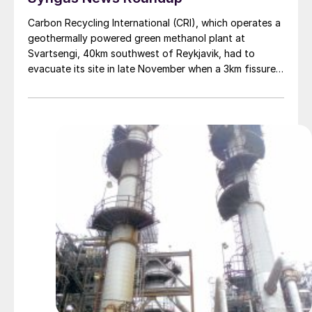
Carbon Recycling International (CRI), which operates a
geothermally powered green methanol plant at
Svartsengi, 40km southwest of Reykjavik, had to
evacuate its site in late November when a 3km fissure
opened in the earth a few kilometres away and lava
began spilling across adjacent land. Satellite photos of
the area taken on November 24 show a large field of
molten and cooled lava to the north, west, and south
of Svartsengi, though the plant itself remained
undamaged. CRI’s Iceland facility runs on CO2 , water,
and renewable electricity from the Svartsengi
geothermal power station. CRI says the low-carbon
energy source allows it to produce 4,000 t/a of
methanol with a greenhouse gas footprint just 10–20%
that of conventional methanol.