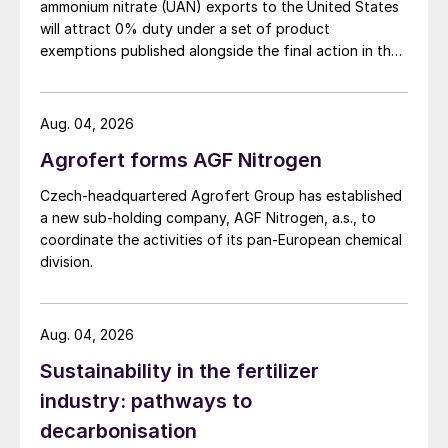
ammonium nitrate (UAN) exports to the United States
will attract 0% duty under a set of product
exemptions published alongside the final action in the
US Trade Representative's Section 301 forced-labour
investigation.
Aug. 04, 2026
Agrofert forms AGF Nitrogen
Czech-headquartered Agrofert Group has established
a new sub-holding company, AGF Nitrogen, a.s., to
coordinate the activities of its pan-European chemical
division.
Aug. 04, 2026
Sustainability in the fertilizer
industry: pathways to
decarbonisation