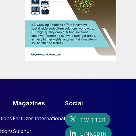
Magazines
Social
tions
Fertilizer International
itions
Sulphur