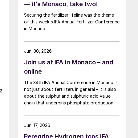
— it’s Monaco, take two!
Securing the fertilizer lifeline was the theme
of this week's IFA Annual Fertilizer Conference
in Monaco.
Jun. 30, 2026
Join us at IFA in Monaco – and
online
The 34th IFA Annual Conference in Monaco is
not just about fertilizers in general – it is also
22
about the sulphur and sulphuric acid value
chain that underpins phosphate production.
Jun. 17, 2026
Peregrine Hydrogen tops IFA