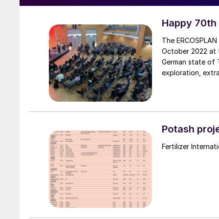
Happy 70th
The ERCOSPLAN G
October 2022 at t
German state of T
exploration, extr
use of undergroun
Potash proje