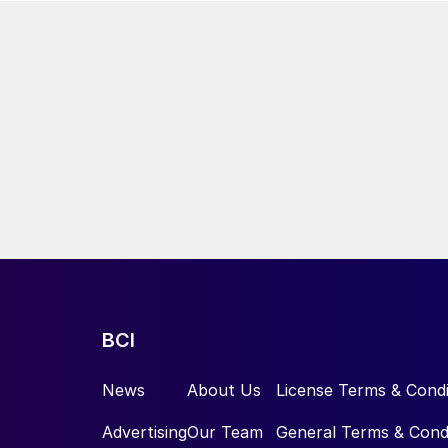
BCI
News
About Us
License Terms & Condi
Advertising
Our Team
General Terms & Cond