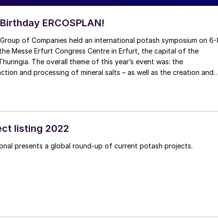
 Birthday ERCOSPLAN!
roup of Companies held an international potash symposium on 6-
he Messe Erfurt Congress Centre in Erfurt, the capital of the
huringia. The overall theme of this year’s event was: the
action and processing of mineral salts – as well as the creation and
d cavities in the saline host rock.
ct listing 2022
Fertilizer International presents a global round-up of current potash projects.