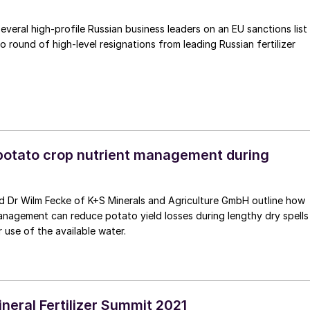
several high-profile Russian business leaders on an EU sanctions list
o round of high-level resignations from leading Russian fertilizer
potato crop nutrient management during
inerals and Agriculture GmbH outline how
anagement can reduce potato yield losses during lengthy dry spells
 use of the available water.
neral Fertilizer Summit 2021