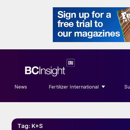
News
Fertilizer International
Su
SHOW SUBMENU FOR “FERTILIZE
S
Tag:
K+S