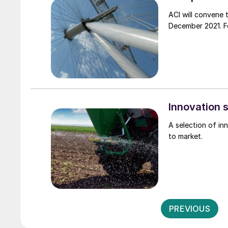
ACI will convene 
Innovation
A selection of i
to market.
PREVIOUS