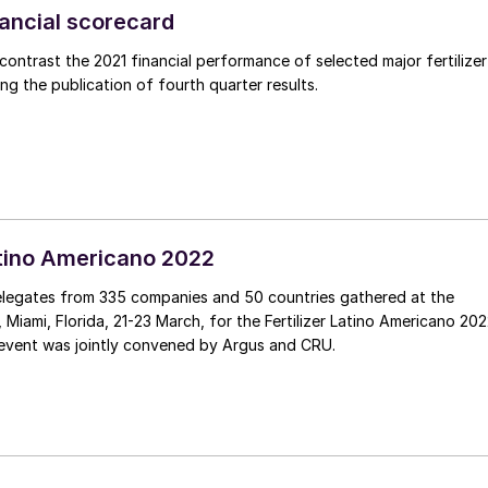
inancial scorecard
ntrast the 2021 financial performance of selected major fertilizer
ng the publication of fourth quarter results.
Latino Americano 2022
legates from 335 companies and 50 countries gathered at the
Miami, Florida, 21-23 March, for the Fertilizer Latino Americano 20
event was jointly convened by Argus and CRU.