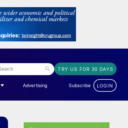
TRY US FOR 30 DAYS
Advertising
Subscribe
LOGIN
NGAS”
MENU FOR “COMMUNITY”