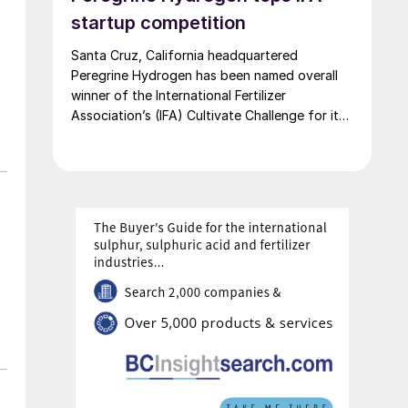
startup competition
Santa Cruz, California headquartered
Peregrine Hydrogen has been named overall
winner of the International Fertilizer
Association’s (IFA) Cultivate Challenge for its
low energy hydrogen and acid technology, as
the association also unveiled a new global line
up of fertilizer startups for the competition’s
second edition.