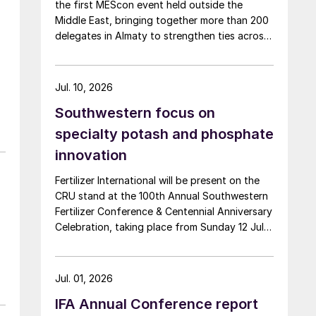
the first MEScon event held outside the
Middle East, bringing together more than 200
delegates in Almaty to strengthen ties across
the global sulphur industry. The conference
combined technical, commercial and market
sessions, highlighting Central Asia’s growing
Jul. 10, 2026
role in sulphur production, logistics and
Southwestern focus on
export connectivity. Angie Slavens of
UniverSUL Consulting reports on the key
specialty potash and phosphate
highlights.
innovation
Fertilizer International will be present on the
CRU stand at the 100th Annual Southwestern
Fertilizer Conference & Centennial Anniversary
Celebration, taking place from Sunday 12 July
through Thursday 16 July 2026 at the Hyatt
Regency New Orleans.
Jul. 01, 2026
IFA Annual Conference report