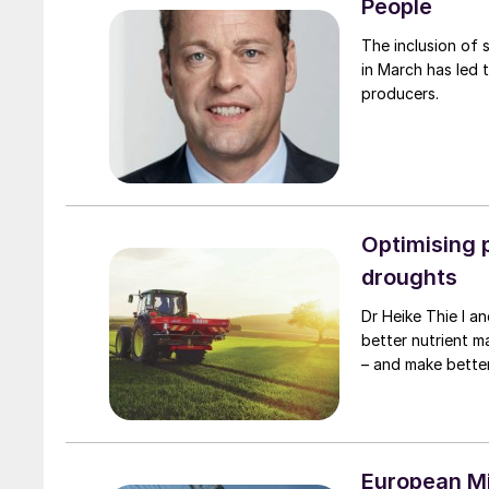
People
The inclusion of 
in March has led t
producers.
Optimising 
droughts
Dr Heike Thie l and Dr Wilm Fecke of K+S M
better nutrient m
– and make better
European Mi