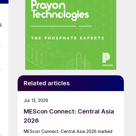
8
Related articles
Jul. 13, 2026
MEScon Connect: Central Asia
2026
MEScon Connect: Central Asia 2026 marked