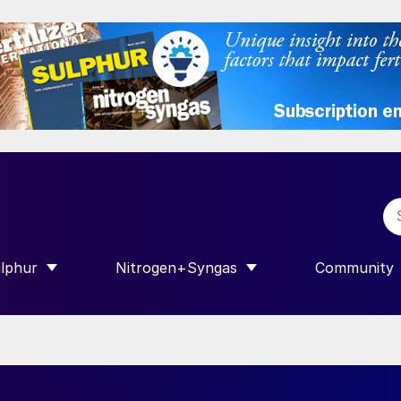
lphur
Nitrogen+Syngas
Community
R INTERNATIONAL”
HOW SUBMENU FOR “SULPHUR”
SHOW SUBMENU FOR “NITROGEN+SY
SHOW SUB