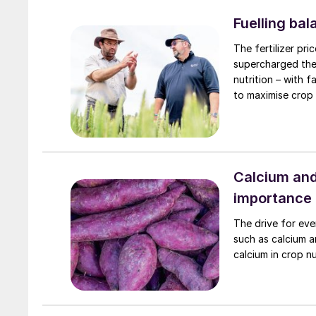
Fuelling ba
The fertilizer pr
supercharged the 
nutrition – with 
to maximise crop 
Calcium and
importance
The drive for eve
such as calcium a
calcium in crop nu