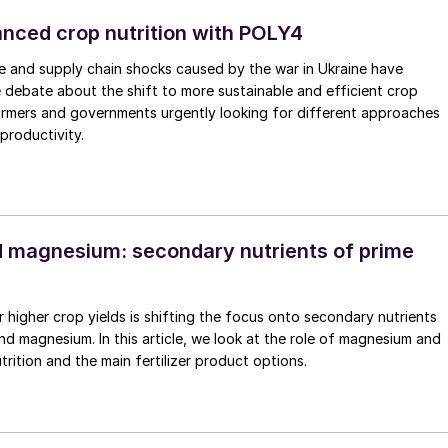
lanced crop nutrition with POLY4
ice and supply chain shocks caused by the war in Ukraine have
debate about the shift to more sustainable and efficient crop
farmers and governments urgently looking for different approaches
productivity.
 magnesium: secondary nutrients of prime
r higher crop yields is shifting the focus onto secondary nutrients
nd magnesium. In this article, we look at the role of magnesium and
trition and the main fertilizer product options.