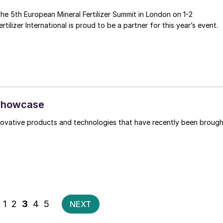
the 5th European Mineral Fertilizer Summit in London on 1-2
December 2021. Fertilizer International is proud to be a partner for this year’s event.
 showcase
nnovative products and technologies that have recently been broug
Posts
1
2
3
4
5
NEXT
pagination