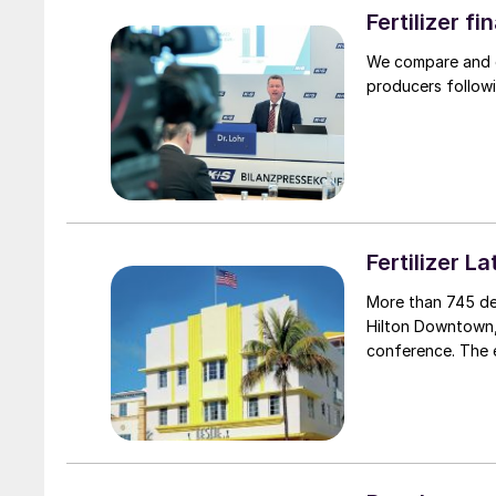
Fertilizer f
We compare and co
producers followi
Fertilizer 
More than 745 de
Hilton Downtown, 
conference. The 