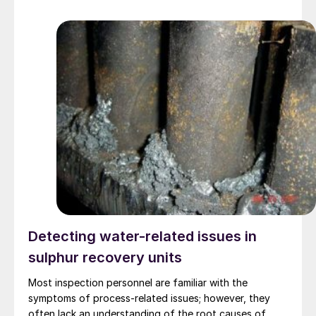
team has creating a new interlayer which allows for
exceptionally fast lithium transfer, as well as an
improvement in the performance and lifetime of the
batteries.
Detecting water-related issues in
sulphur recovery units
Most inspection personnel are familiar with the
symptoms of process-related issues; however, they
often lack an understanding of the root causes of