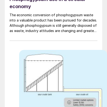
economy
The economic conversion of phosphogypsum waste
into a valuable product has been pursued for decades.
Although phosphogypsum is still generally disposed of
as waste, industry attitudes are changing and greater
use of phosphogypsum will be expected in a circular
economy.