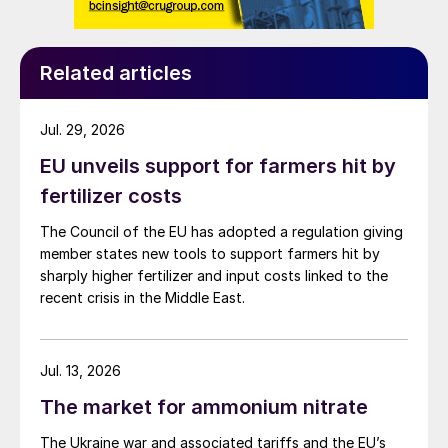
Related articles
Jul. 29, 2026
EU unveils support for farmers hit by
fertilizer costs
The Council of the EU has adopted a regulation giving
member states new tools to support farmers hit by
sharply higher fertilizer and input costs linked to the
recent crisis in the Middle East.
Jul. 13, 2026
The market for ammonium nitrate
The Ukraine war and associated tariffs and the EU’s