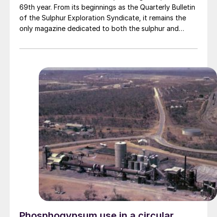
69th year. From its beginnings as the Quarterly Bulletin
of the Sulphur Exploration Syndicate, it remains the
only magazine dedicated to both the sulphur and
sulphuric acid industries.
Phosphogypsum use in a circular