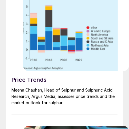
Price Trends
Meena Chauhan, Head of Sulphur and Sulphuric Acid
Research, Argus Media, assesses price trends and the
market outlook for sulphur.