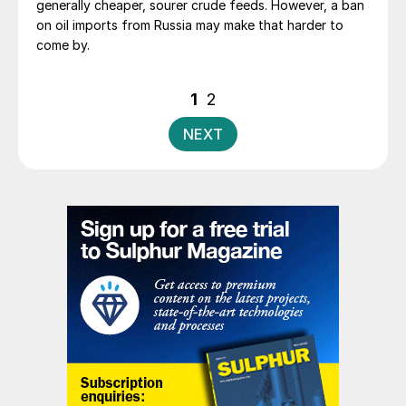
generally cheaper, sourer crude feeds. However, a ban
on oil imports from Russia may make that harder to
come by.
Posts
1
2
pagination
NEXT