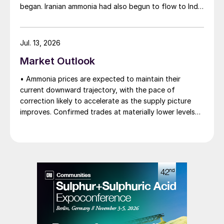
began. Iranian ammonia had also begun to flow to India
following the US Treasury’s issuance of a 60-day
sanctions waiver on 22 June, allowing dollar-
denominated trade in Iranian petrochemical products
Jul. 13, 2026
through 21 August. As a result, Indian bids have been
Market Outlook
heard as low as $750/t c.fr, as buyers benefit from a
widening pool of available supply - Iranian, Chinese
• Ammonia prices are expected to maintain their
and renewed Southeast Asian material are all
current downward trajectory, with the pace of
competing for the same business.
correction likely to accelerate as the supply picture
improves. Confirmed trades at materially lower levels
remain limited, but the direction of sentiment is clearly
softer.