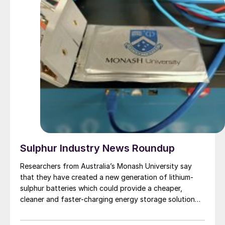
Sulphur Industry News Roundup
Researchers from Australia’s Monash University say
that they have created a new generation of lithium-
sulphur batteries which could provide a cheaper,
cleaner and faster-charging energy storage solution
that outlasts lithium-ion alternatives and is
rechargeable hundreds of times without failing. The