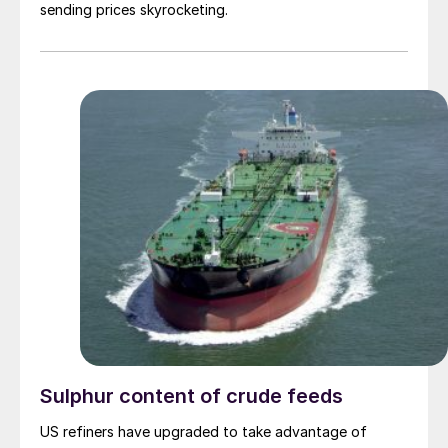
sending prices skyrocketing.
Sulphur content of crude feeds
US refiners have upgraded to take advantage of