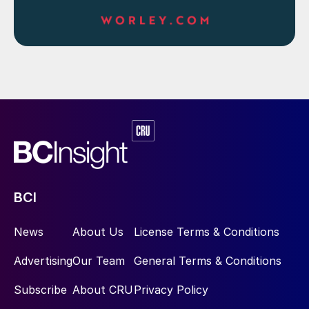
BCI
News
About Us
License Terms & Conditions
Advertising
Our Team
General Terms & Conditions
Subscribe
About CRU
Privacy Policy