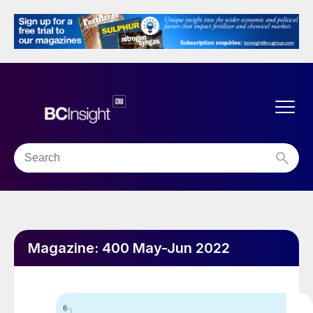
Magazine:
400 May-Jun 2022