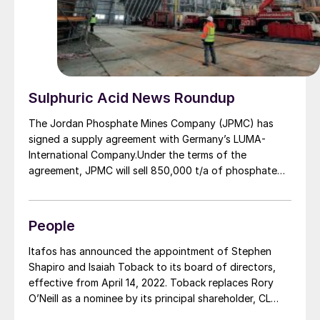
Sulphuric Acid News Roundup
The Jordan Phosphate Mines Company (JPMC) has
signed a supply agreement with Germany’s LUMA-
International Company.Under the terms of the
agreement, JPMC will sell 850,000 t/a of phosphate
rock to the German company at international market
rates. The agreement was signed by JPMC CEO
Abdulwahab Rawad and managing director of LUMA-
People
International Ralf Keller, in the presence of JPMC
Chairman Muhammad Thneibat. Thneibat expressed
Itafos has announced the appointment of Stephen
hope that the deal would open wider scopes of
Shapiro and Isaiah Toback to its board of directors,
cooperation between the JPMC and German
effective from April 14, 2022. Toback replaces Rory
companies in the field of phosphate fertilizers, and
O’Neill as a nominee by its principal shareholder, CL
Keller likewise said that his company was looking
Fertilizers Holding LLC, pursuant to an investor rights