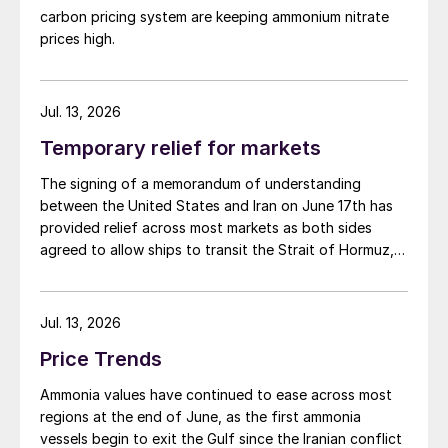
carbon pricing system are keeping ammonium nitrate
prices high.
Jul. 13, 2026
Temporary relief for markets
The signing of a memorandum of understanding
between the United States and Iran on June 17th has
provided relief across most markets as both sides
agreed to allow ships to transit the Strait of Hormuz,
at least in terms of trapped vessels from the Gulf
being able to exit.
Jul. 13, 2026
Price Trends
Ammonia values have continued to ease across most
regions at the end of June, as the first ammonia
vessels begin to exit the Gulf since the Iranian conflict