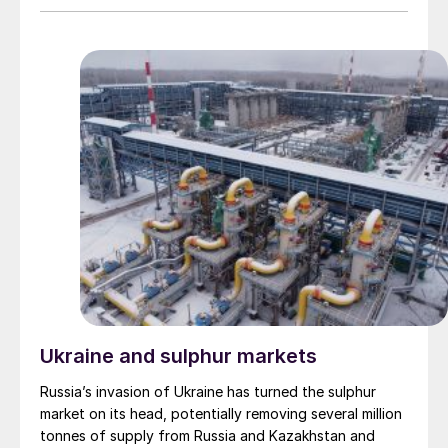
forward to more cooperation with the JPMC and new
agreement between the Company and CLF.
partnerships to produce phosphoric acid and
phosphate fertilizers.
Ukraine and sulphur markets
Russia’s invasion of Ukraine has turned the sulphur
market on its head, potentially removing several million
tonnes of supply from Russia and Kazakhstan and