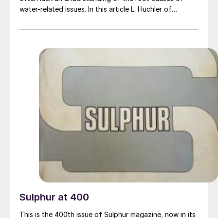
water-related issues. In this article L. Huchler of
MarTech Systems and E. Nasato of Nasato Consulting
provide insight about early warning signs of common
water-related failures in steam generators and sulphur
condensers, proactive monitoring practices, practical
operating strategies, options for corrective actions,
reminders about robust water-side design and
reminders about the challenges of prematurely
destroying evidence by prioritising cleaning over
diagnostic efforts during turnaround activities.
Sulphur at 400
This is the 400th issue of Sulphur magazine, now in its