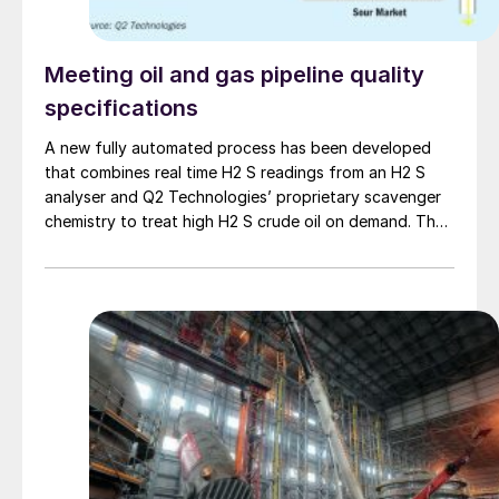
Meeting oil and gas pipeline quality
specifications
A new fully automated process has been developed
that combines real time H2 S readings from an H2 S
analyser and Q2 Technologies’ proprietary scavenger
chemistry to treat high H2 S crude oil on demand. The
process provides an efficient and effective way to
administer the chemical product to avoid overtreating
or undertreating. In some cases, the end user is seeing
greater than 50% savings. It is a unique confluence of
technology including IoT, advanced chemistry, and oil
and gas personnel incentivised to demonstrate
continuous improvement.