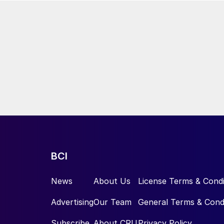
BCI
News
About Us
License Terms & Condi
Advertising
Our Team
General Terms & Cond
Subscribe
About CRU
Privacy Policy