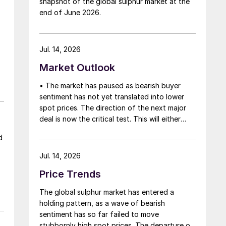
snapshot of the global sulphur market at the
that grace period to arrange for new cargoes
end of June 2026.
and tranship them through the Strait. Now
that the ceasefire has ended early, markets
are truly entering uncharted waters.
Jul. 14, 2026
Market Outlook
• The market has paused as bearish buyer
sentiment has not yet translated into lower
spot prices. The direction of the next major
deal is now the critical test. This will either
initiate a downward price correction,
d
validating buyer caution, or force a
recognition of the market’s underlying
Jul. 14, 2026
tightness and bring purchasers back to the
Price Trends
table at current levels.
The global sulphur market has entered a
holding pattern, as a wave of bearish
sentiment has so far failed to move
stubbornly high spot prices. The departure of