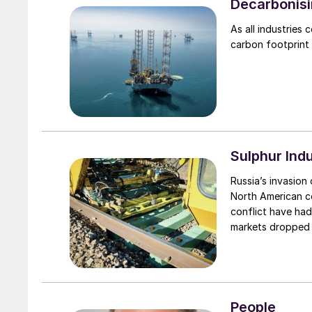
Decarbonisi
As all industries
carbon footprint
Sulphur Ind
Russia’s invasio
North American co
conflict have had
markets dropped s
immediate short a
cut off from the
commodities more 
imposed on Russia
People