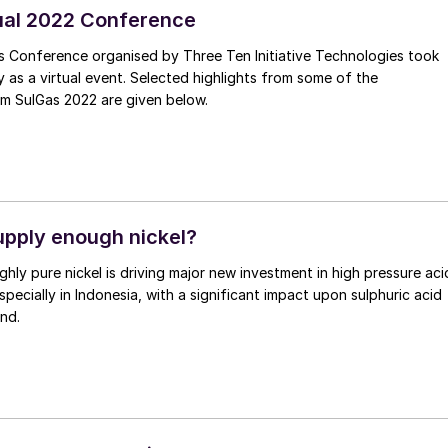
ual 2022 Conference
s Conference organised by Three Ten Initiative Technologies took
y as a virtual event. Selected highlights from some of the
om SulGas 2022 are given below.
pply enough nickel?
ghly pure nickel is driving major new investment in high pressure aci
specially in Indonesia, with a significant impact upon sulphuric acid
nd.