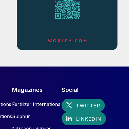
Magazines
Social
tions
Fertilizer International
itions
Sulphur
Nitrogen+Syngas