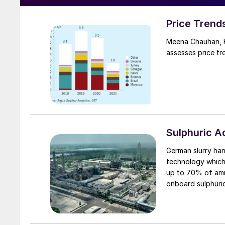
Price Trend
Meena Chauhan, H
assesses price tr
Sulphuric 
German slurry han
technology which 
up to 70% of ammonia 
onboard sulphuric
is applied to the 
also improves tra
fertiliser is fed 