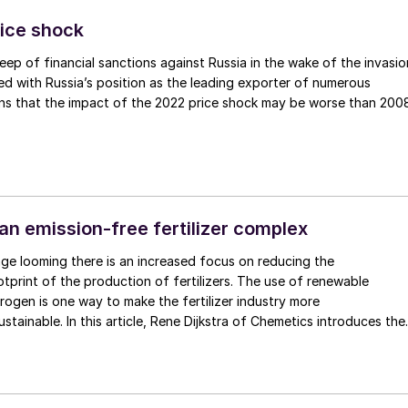
. Nitrogen uptake of organic fertilizer is also increased by up to 1/3
s more easily metabolised by the soil. Results from a study in
ice shock
at the acidifying slurry increased crop yield by up to 20%. The
ep of financial sanctions against Russia in the wake of the invasio
 in the acid also becomes available to the plants as sulphate after
ed with Russia’s position as the leading exporter of numerous
ating the need for an additional pass over the field to administer a
s that the impact of the 2022 price shock may be worse than 2008
phur fertiliser, such as ammonium sulphate nitrate. At approximatel
nt of sulphur introduced into the crop with the SyreN system
e average amount of sulphur that is already applied to crops in th
ing season.
an emission-free fertilizer complex
ge looming there is an increased focus on reducing the
tprint of the production of fertilizers. The use of renewable
ogen is one way to make the fertilizer industry more
. In this article, Rene Dijkstra of Chemetics introduces the
Complex. This practical solution integrates an oxygen-based sulphuri
etics’ patented CORE-SO2™ process with a green hydrogen
ity to deliver low cost, low emission, and carbon-free phosphate
 sulphate (AMS) based ammonia fertilizers.