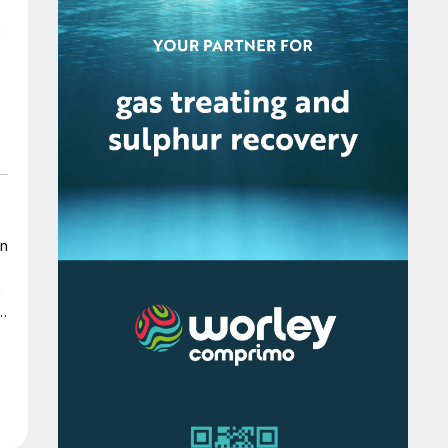
in
t
r