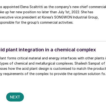
na Scaltritti as the company’s new chief commercial
take up her new position no later than July 1st, 2022. She has
executive vice president at Korea’s SONGWON Industrial Group,
ponsible for the group’s commercial activities.
id plant integration in a chemical complex
lant forms critical material and energy interfaces with other plants 
 types of chemical and metallurgical complexes. Shailesh Sampat of
usses how the acid plant design is customised to match the produc
gy requirements of the complex to provide the optimum solution fo
al requirements.
Posts
2
NEXT
pagination