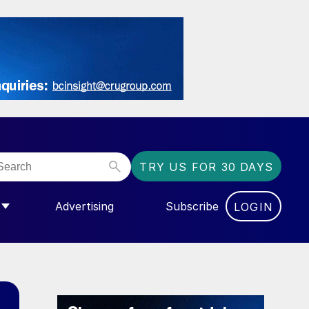
TRY US FOR 30 DAYS
Advertising
Subscribe
LOGIN
NGAS”
MENU FOR “COMMUNITY”