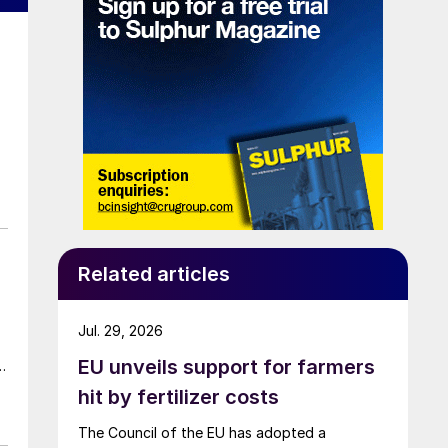
Related articles
Jul. 29, 2026
EU unveils support for farmers
t
hit by fertilizer costs
The Council of the EU has adopted a