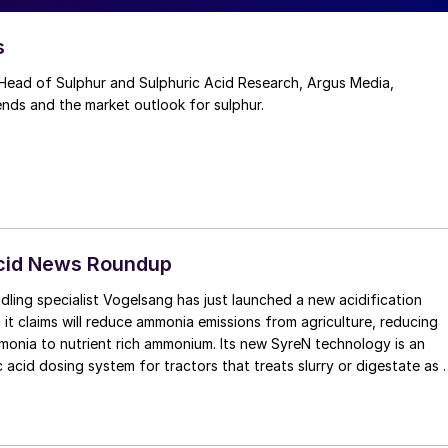
s
ead of Sulphur and Sulphuric Acid Research, Argus Media,
ends and the market outlook for sulphur.
Acid News Roundup
dling specialist Vogelsang has just launched a new acidification
it claims will reduce ammonia emissions from agriculture, reducing
to nutrient rich ammonium. Its new SyreN technology is an
 acid dosing system for tractors that treats slurry or digestate as i
land. It uses a front-linkage mounted unit to carry the acid, which
ctor weight distribution. The acid is dosed when the organic
to the applicator, with a pH regulator automatically controlling and