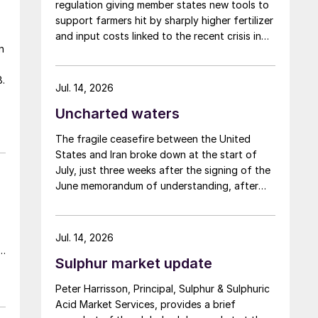
regulation giving member states new tools to
support farmers hit by sharply higher fertilizer
and input costs linked to the recent crisis in
n
the Middle East.
.
y
Jul. 14, 2026
Uncharted waters
e
The fragile ceasefire between the United
States and Iran broke down at the start of
July, just three weeks after the signing of the
June memorandum of understanding, after
Iran fired at several vessels who had failed to
notify them of their transit of the Strait of
Hormuz, and the US retaliated with a missile
Jul. 14, 2026
barrage. While the two month negotiation
Sulphur market update
period it had specified to solve all of the
c
outstanding issues between the two parties
Peter Harrisson, Principal, Sulphur & Sulphuric
had always seemed over-ambitious, market
Acid Market Services, provides a brief
participants had at least expected to have