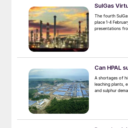
SulGas Virt
The fourth SulGa
place 1-4 Februar
presentations fr
Can HPAL su
A shortages of hi
leaching plants, e
and sulphur dema