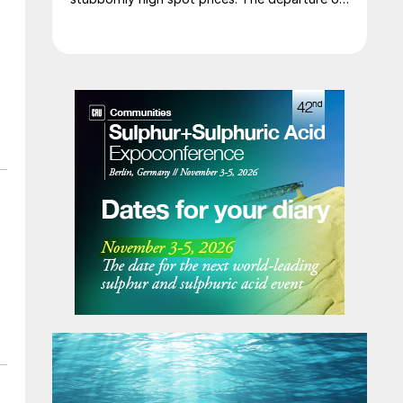
a significant volume of product from the
Middle East has emboldened buyers and
shifted market sentiment firmly towards
bearish, but at time of writing this has so far
failed to translate into lower prices. With
sellers in no hurry to lower prices and spot
availability still tight, the market has stalled as
both sides wait for the other to blink first.