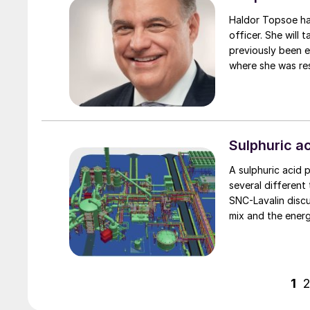
Haldor Topsoe has appointed Ele
officer. She will 
previously been 
where she was res
Sulphuric ac
A sulphuric acid p
several different
SNC-Lavalin disc
mix and the ener
energy and materi
1