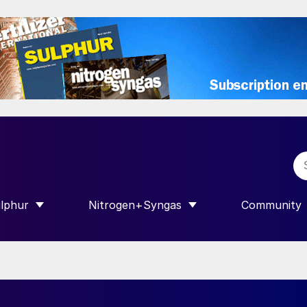
lphur
Nitrogen+Syngas
Community
R INTERNATIONAL”
HOW SUBMENU FOR “SULPHUR”
SHOW SUBMENU FOR “NITROGEN+SY
SHOW SUB