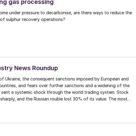
ng gas processing
 come under pressure to decarbonise, are there ways to reduce the
 of sulphur recovery operations?
ustry News Roundup
n of Ukraine, the consequent sanctions imposed by European and
untries, and fears over further sanctions and a widening of the
 sent a systemic shock through the world trading system. Stock
harply, and the Russian rouble lost 30% of its value. The most
nd medium term impact is likely to come from Russian banks being
 SWIFT international payment system, making exports of
difficult, although no direct restrictions or embargos have been
n products as of time of writing.