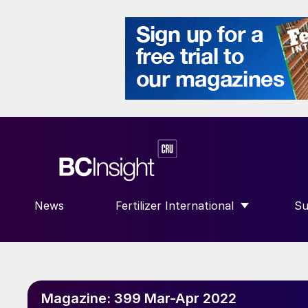
News
Fertilizer International
Su
SHOW SUBMENU FOR “FERTILIZE
S
Magazine:
399 Mar-Apr 2022