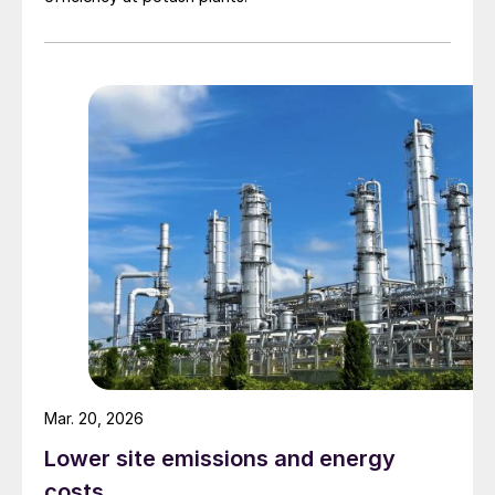
Oleum with 25%-65% free SO
: Used as
3
a sulphonation agent in complexes
producing detergent, dyestuffs, and
pharmaceutical intermediates.
SO
pure liquefied: Used as a gas phase
3
sulphonation agent within the complex or
transported for use in other locations.
SO
gas stream of various
2
concentrations: Used as a reactant in
hydrometallurgical copper plants,
caprolactam plants, cyanide destruction
in mining operations and for bleaching in
paper production.
Mar. 20, 2026
Lower site emissions and energy
Due to the exothermic nature of the
costs