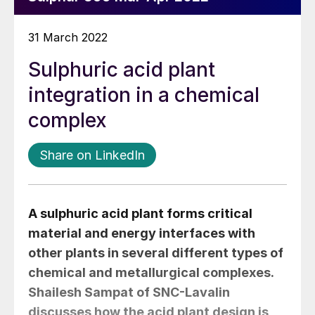
31 March 2022
Sulphuric acid plant
integration in a chemical
complex
Share on LinkedIn
A sulphuric acid plant forms critical
material and energy interfaces with
other plants in several different types of
chemical and metallurgical complexes.
Shailesh Sampat
of SNC-Lavalin
discusses how the acid plant design is