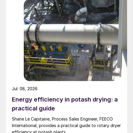
customising sulphuric acid plants for
phosphatic fertilizer complex, hydro-
metallurgical plants producing
copper/nickel/ cobalt, and pyro-
metallurgical plants such as copper smelters
and zinc roasters.
Sulphuric acid plants produce a number of
important sulphur compounds:
93-98.5% sulphuric acid: Used for
producing phosphatic fertilizers such as
Jul. 08, 2026
phosphoric acid and single
Energy efficiency in potash drying: a
superphosphate from rock phosphate in
practical guide
a fertilizer complex. Also used for
Shane Le Capitaine, Process Sales Engineer, FEECO
leaching copper/nickel/cobalt from the
International, provides a practical guide to rotary dryer
ore in a hydro-metallurgical plant.
efficiency at potash plants.