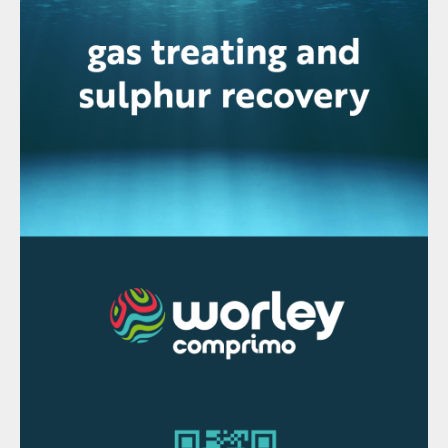
generation and intermediate extraction of
LP steam is economical. Steam generation
at 60 barg gives a better return by higher
power generation. At the same time, a
significant amount of steam needs to be
extracted from the turbine at ~7 and 3 barg
for in-plant use in the sulphur section of the
sulphuric acid plant and phosphoric acid
plant evaporators. This limits the power
generation in the turbogenerator set under
normal operating scenarios.
Sulphuric acid plant capacities for a single
superphosphate complex are smaller (100-
200 t/d). In these plants, steam is utilised to
drive major equipment such as the turbo-