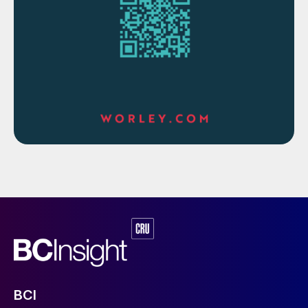
blower, boiler feed water and cooling water
pumps.
The material and energy block diagrams in
Figs 1-3 show how the requirements of a
phosphoric acid complex are matched with
the energy recovery from a sulphuric acid
plant in three different cases.
In the case of a sulphuric acid plant with no
HRS in a small SSP fertilizer complex (Fig.
3) the steam generated in the sulphuric acid
plant is used to drive large equipment such
as turbo-blowers, BFW pumps, cooling
water pumps etc. Due to the smaller size of
plants, use of steam to drive large
BCI
equipment is more economical compared to