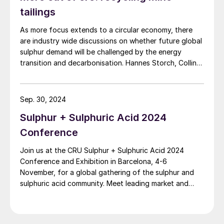
article dives into Chemetics’ rich history and key
tailings
Energy demands of a complex vary
innovations that have shaped and moulded the
As more focus extends to a circular economy, there
industry.
depending on the type of fertilizer being
are industry wide discussions on whether future global
produced, the production capacity as well
sulphur demand will be challenged by the energy
as the technology used. Typical phosphoric
transition and decarbonisation. Hannes Storch, Collin
Bartlett and Marcus Runkel of Metso discuss how the
acid/ diammonium phosphate complexes
recycling of pyrite tailings could address some of
use LP steam in phosphoric acid
these issues.
Sep. 30, 2024
concentrators. The amount of LP steam
Sulphur + Sulphuric Acid 2024
requirement varies depending on
concentration of the weak phosphoric acid
Conference
produced in the complex which, in turn,
Join us at the CRU Sulphur + Sulphuric Acid 2024
depends on technology used for producing
Conference and Exhibition in Barcelona, 4-6
November, for a global gathering of the sulphur and
it (dihydrate, hemihydrate, hemi-dihydrate,
sulphuric acid community. Meet leading market and
etc.). Use of dihydrate technology
technology experts and producers, network, share
produces phosphoric acid with a lower
knowledge, and learn about market trends and the
initial concentration and requires more
latest developments in operations, process technology