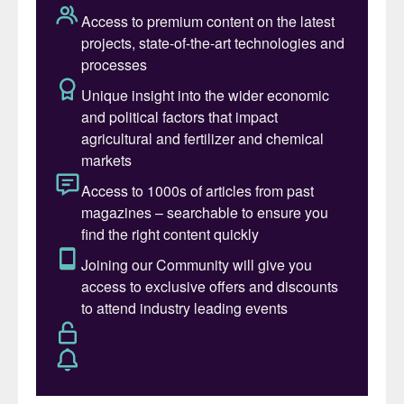
the configurations of several types of
chemical complexes that are integrated
around the sulphuric acid plant. These
include:
phosphatic fertilizer complex
(diammonium phosphate, single super
phosphate, phosphoric acid);
pyrometallurgical complex (copper
smelter, zinc roaster);
hydrometallurgical complex (copper,
nickel, cobalt leach);
detergent/dyestuffs (linear alkyl
benzene, lauryl alcohol, alpha olefins).
SNC-Lavalin has experience in building