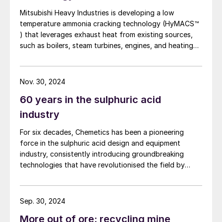
(SSP).
Mitsubishi Heavy Industries is developing a low
temperature ammonia cracking technology (HyMACS™
Energy recovery
) that leverages exhaust heat from existing sources,
such as boilers, steam turbines, engines, and heating
Since the product mix does not include
furnaces. This innovative approach, which also
includes the development of more efficient membrane
oleum, a plant designer can maximise
separation technology using molecular sieves for
Nov. 30, 2024
energy recovery as HP steam from the gas
hydrogen purification, is designed to offer a more
circuit, generate IP/LP steam from the HRS
60 years in the sulphuric acid
sustainable, reliable and cost-effective pathway
towards hydrogen production.
in the acid circuit and in some cases, hot air
industry
for granulation plants. Generally, HP and IP
For six decades, Chemetics has been a pioneering
steam produced in the sulphuric acid plant
force in the sulphuric acid design and equipment
is taken to the turbogenerator set to
industry, consistently introducing groundbreaking
technologies that have revolutionised the field by
generate electrical power. LP steam is
optimising the methodology in which chemicals are
extracted for use as required in the
produced. This year, Chemetics celebrates its 60-year
complex.
anniversary as one of the leading designers, direct
Sep. 30, 2024
equipment suppliers and fabricators that has
More out of ore: recycling mine
Energy requirements
modernised the sulphuric acid industry of today. This