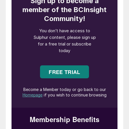
sulphuric acid and other chemicals for the
associated site processes. Sulphuric acid
plants operate with a zero or negative
carbon footprint, as all the power required
to run the complex can be generated within
the complex with the possibility to export
power. This essentially reduces the carbon
footprint of the entire complex.
It is not surprising therefore that the
sulphuric acid plant is a critical part of
several different types of chemical and
metallurgical complexes. In fact, many
chemical/metallurgical complexes are
designed and built around a sulphuric acid
plant. This article provides an insight into