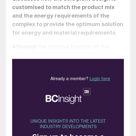
customised to match the product mix
and the energy requirements of the
complex to provide the optimum solution
for energy and material requirements
.
Although
the principal function of the
sulphuric acid plant is to produce sulphur-
based compounds using sulphur or sulphur
dioxide (SO
) as raw material, it also serves
2
as a critical source of energy for the
complex. Heat generated due to the
combustion of sulphur, conversion of SO
2
to sulphur trioxide (SO
) and formation of
3
sulphuric acid are all significant offering
value in terms of energy which is
comparable to the value of production of