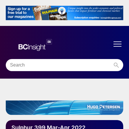
Sulphur 399 Mar-Apr 2022