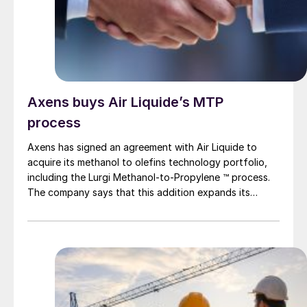
Axens buys Air Liquide’s MTP
process
Axens has signed an agreement with Air Liquide to
acquire its methanol to olefins technology portfolio,
including the Lurgi Methanol-to-Propylene ™ process.
The company says that this addition expands its
sustainable aviation fuel (SAF) portfolio through
Axens’ Jetanol ® process chain, offering its customers
an end-to-end solution for SAF production through
the methanol to jet pathway (MTJ).