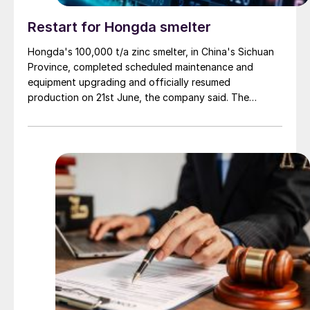
Restart for Hongda smelter
Hongda's 100,000 t/a zinc smelter, in China's Sichuan
Province, completed scheduled maintenance and
equipment upgrading and officially resumed
production on 21st June, the company said. The
smelter had been shut down for planned maintenance
since January, during which time a modernisation
project for the electrolytic zinc smelting system was
also carried out. Following the nearly six-month
revamp, the resumption of production is expected to
improve overall operational efficiency, reduce unit
production costs, and increase the utilisation rate, The
company said. The stable supply of sulphuric acid
generated by the zinc smelter will effectively leverage
the synergies of the "sulphur-phosphorus" industrial
chain in the company, an help alleviate cost pressures
on the company's phosphorus chemical business
segment.