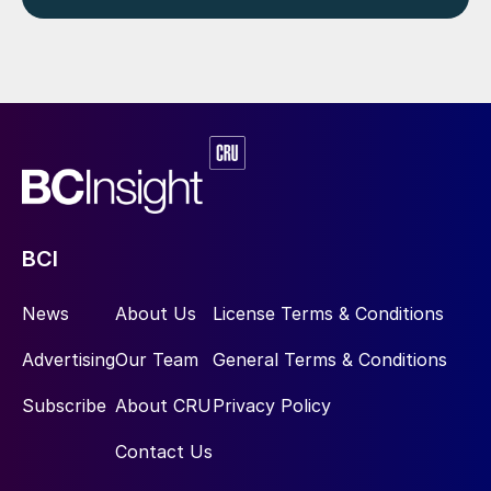
BCI
News
About Us
License Terms & Conditions
Advertising
Our Team
General Terms & Conditions
Subscribe
About CRU
Privacy Policy
Contact Us