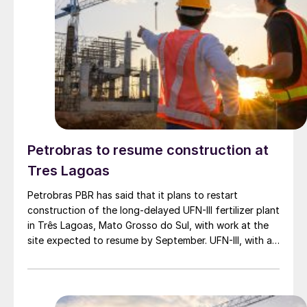
Petrobras to resume construction at
Tres Lagoas
Petrobras PBR has said that it plans to restart
construction of the long-delayed UFN-III fertilizer plant
in Três Lagoas, Mato Grosso do Sul, with work at the
site expected to resume by September. UFN-III, with a
planned capacity of 2,200 t/d of ammonia and 3,600
t/d of urea, was partially completed in the 2010s, but
the site has been inactive and unfinished since 2015.
Petrobras now intends to complete the project with an