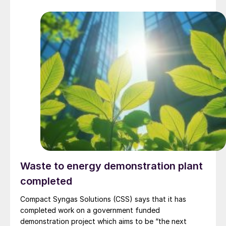
complex, with commissioning scheduled for 2030. Plant
capacity is expected to be 660,000 t/a of ammonia,
580,000 t/a of urea and 500,000 t/a of ammonium
nitrate. The government says that the plant will reduce
import dependence, supply domestic farmers, and
strengthen export potential. By 2030, Kazakhstan’s
ammonia production capacity is projected to reach 2.3
million t/a, ensuring self-sufficiency and export
growth.
Waste to energy demonstration plant
completed
Compact Syngas Solutions (CSS) says that it has
completed work on a government funded
demonstration project which aims to be “the next