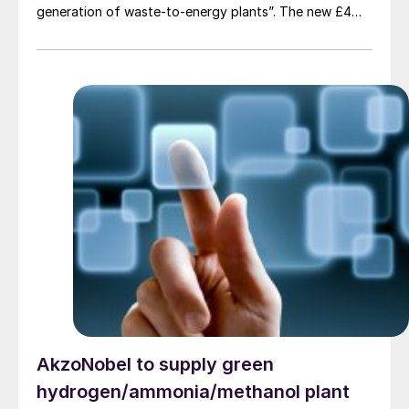
generation of waste-to-energy plants”. The new £4
million ($5.4 million) MicroHub plant, developed as part
of the Department for Energy Security and Net Zero’s
(DESNZ) Hydrogen BECCS Innovation Programme,
produces hydrogen and electricity from biogenic
waste while capturing carbon emissions using water
scrubbing. Unlike traditional methods that use chemical
solvents like amines, CSS’s system uses water to
remove carbon dioxide from syngas, which the
company says is a safer and more sustainable solution.
AkzoNobel to supply green
hydrogen/ammonia/methanol plant