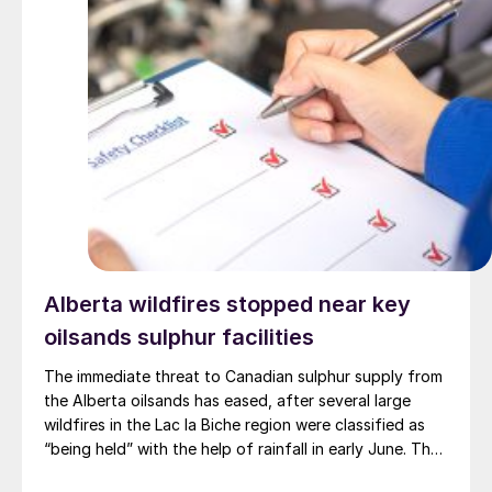
Alberta wildfires stopped near key
oilsands sulphur facilities
The immediate threat to Canadian sulphur supply from
the Alberta oilsands has eased, after several large
wildfires in the Lac la Biche region were classified as
“being held” with the help of rainfall in early June. The
region has a combined annual sulphur production