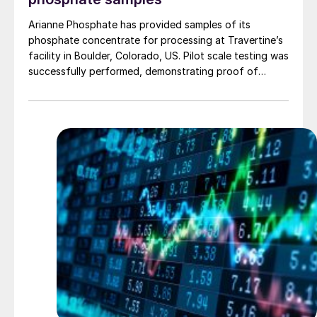
Arianne Phosphate has provided samples of its
phosphate concentrate for processing at Travertine’s
facility in Boulder, Colorado, US. Pilot scale testing was
successfully performed, demonstrating proof of
concept on the process and production of a high-
quality purified phosphoric acid (PPA). The Travertine
process captures and recycles over 95% of the
sulphur used in the process of making PPA, providing a
virtually closed loop system. The PPA produced using
the process met specifications required for both LFP
batteries as well as fertilizers. The companies have
begun work to advance the PPA demonstration plant
in Quebec’s Saguenay-Lac-Saint-Jean region, working
with potential partners as well as end-users of the
product.