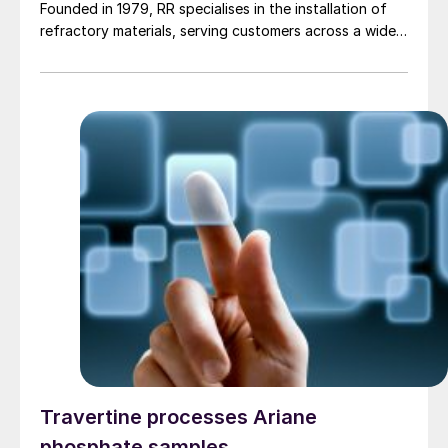
Founded in 1979, RR specialises in the installation of
refractory materials, serving customers across a wide
range of industries, including petrochemicals, (waste
to) energy, cement, and other industrial sectors. It is a
trusted partner for the installation of refractory
materials, hexmesh, anchoring, engineering, technical
assistance, project management, inspections and
supervision for shutdowns and turnarounds across the
European Union. The company has a long history of
cooperation with Gouda Refractories, which has
intensified in recent years and which, due to a natural
moment of succession, has led to this acquisition.
Travertine processes Ariane
phosphate samples