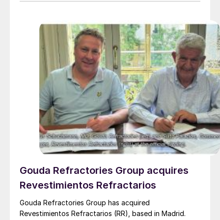
capacity of nearly 3 million t/a. Around 700,000 t/a of
this is produced in the Edmonton area, primarily from
Shell’s Scotford upgrader (580,000 t/a) and the
Redwater refinery (130,000 t/a). The majority of the
output, approximately 2.2 million t/a, is concentrated
further north near Fort McMurray at facilities operated
by Suncor, Syncrude, and CNRL Horizon. The out-of-
control fires prompted evacuation alerts near in-situ
sites operated by Cenovus, Canadian Natural
Resources, and ConocoPhillips. While this specific
threat has passed, the event highlights the seasonal
vulnerability of Canadian sulphur supply, with the
wildfire season typically running through the summer.
Gouda Refractories Group acquires
Revestimientos Refractarios
Gouda Refractories Group has acquired
Revestimientos Refractarios (RR), based in Madrid.