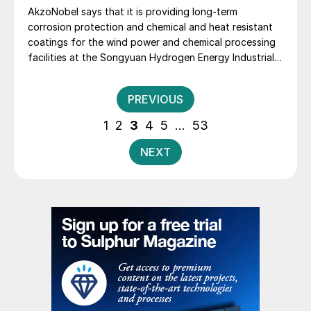
AkzoNobel says that it is providing long-term
corrosion protection and chemical and heat resistant
coatings for the wind power and chemical processing
facilities at the Songyuan Hydrogen Energy Industrial
Park. Constructed by China Energy Engineering Group
Co., Ltd., it is the world’s largest integrated green
Posts
PREVIOUS
hydrogen-ammonia-methanol project. Now on its
pagination
second phase, the industrial park operates entirely on
1
2
3
4
5
…
53
100% renewable electricity and is currently focused on
producing 45,000 t/a of green hydrogen and 200,000
NEXT
t/a of green ammonia and methanol.