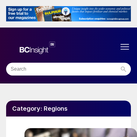
Category:
Regions