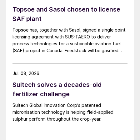
Topsoe and Sasol chosen to license
SAF plant
Topsoe has, together with Sasol, signed a single point
licensing agreement with SUS-TAERO to deliver
process technologies for a sustainable aviation fuel
(SAF) project in Canada. Feedstock will be gasified
wood waste. The project has a planned capacity of
3,200 bbl/d. SUSTAERO expects to take final
investment decision in 2028 with expected operations
Jul. 08, 2026
in 2031.
Sultech solves a decades-old
fertilizer challenge
Sultech Global Innovation Corp’s patented
micronisation technology is helping field-applied
sulphur perform throughout the crop-year.