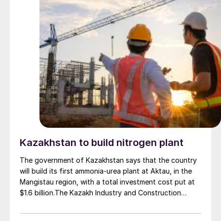
estimated investment of $1 billion, targeting
commercial operations by 2029. The site was chosen
as it was strategically positioned near several of
Brazil’s largest agribusiness regions, including Mato
Grosso, Mato Grosso do Sul, Goiás, Paraná and São
Paulo.
Kazakhstan to build nitrogen plant
The government of Kazakhstan says that the country
will build its first ammonia-urea plant at Aktau, in the
Mangistau region, with a total investment cost put at
$1.6 billion.The Kazakh Industry and Construction
Ministry and KazAzot PRIME have signed an
investment agreement for the construction of the