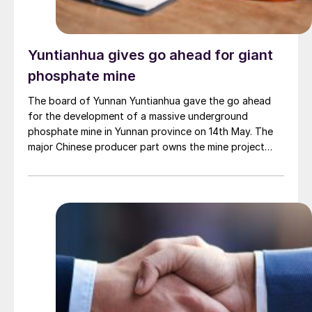
Yuntianhua gives go ahead for giant
phosphate mine
The board of Yunnan Yuntianhua gave the go ahead
for the development of a massive underground
phosphate mine in Yunnan province on 14th May. The
major Chinese producer part owns the mine project
through a 35% stake in its developer Julin New
Materials. The other three owners are Yuntianhua
Group (55%), Zhaotong Development Group (9%) and
Zhenxiong Chanyi Investment (1%).