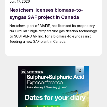
Jun. 17, 2026
Nextchem licenses biomass-to-
syngas SAF project in Canada
Nextchem, part of MAIRE, has licensed its proprietary
NX Circular™ high‑temperature gasification technology
to SUSTAERO GP Inc. for a biomass‑to‑syngas unit
feeding a new SAF plant in Canada.