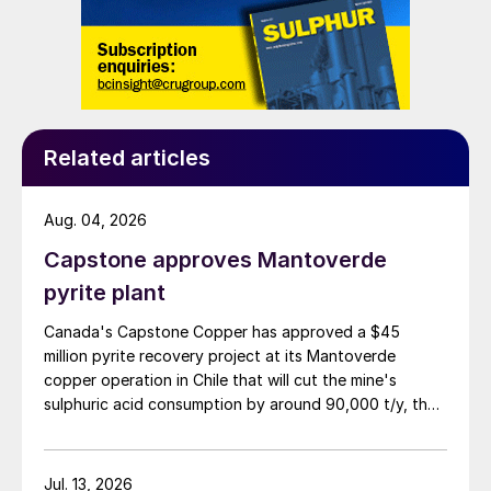
Related articles
Aug. 04, 2026
Capstone approves Mantoverde
pyrite plant
Canada's Capstone Copper has approved a $45
million pyrite recovery project at its Mantoverde
copper operation in Chile that will cut the mine's
sulphuric acid consumption by around 90,000 t/y, the
company said in its second-quarter results on 30 July.
Jul. 13, 2026