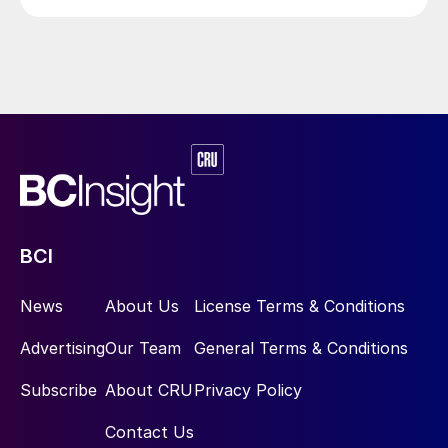
BCI
News
About Us
License Terms & Conditions
Advertising
Our Team
General Terms & Conditions
Subscribe
About CRU
Privacy Policy
Contact Us