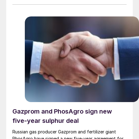
is enabled by a recently commissioned pelletising plant
that converts liquid sulphur into solid pellets, with a
production capacity of 1,000 t/d. The refinery is
targeting Colombia’s fertilizer, chemical, and mining
industries, and is also planning to export to
international markets, including Brazil, Peru, and
countries in Africa.
Gazprom and PhosAgro sign new
five-year sulphur deal
Russian gas producer Gazprom and fertilizer giant
PhosAgro have signed a new five-year agreement for