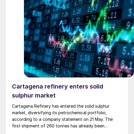
copper smelter in the Atacama region of northern
Chile. The structural failure has forced a production
suspension.
Cartagena refinery enters solid
sulphur market
Cartagena Refinery has entered the solid sulphur
market, diversifying its petrochemical portfolio,
according to a company statement on 21 May. The
first shipment of 260 tonnes has already been
dispatched to the domestic market. This new venture