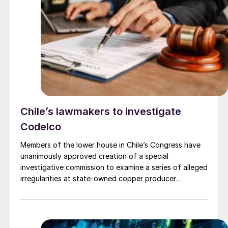
instructions from Russia’s First Deputy Prime Minister,
D.V. Manturov, as its basis.
Chile’s lawmakers to investigate
Codelco
Members of the lower house in Chile’s Congress have
unanimously approved creation of a special
investigative commission to examine a series of alleged
irregularities at state-owned copper producer
Codelco. The issues are: overestimation of production
by almost 27,000 t last year; a multimillion-dollar
renovation of the company’s headquarters in Santiago;
and, maybe, the collapse of a chimney at Potrerillos