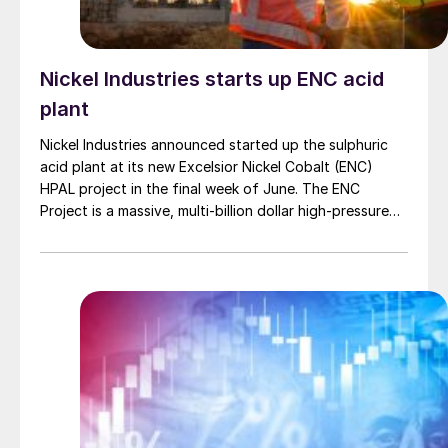
Nickel Industries starts up ENC acid
plant
Nickel Industries announced started up the sulphuric
acid plant at its new Excelsior Nickel Cobalt (ENC)
HPAL project in the final week of June. The ENC
Project is a massive, multi-billion dollar high-pressure
acid leach (HPAL) facility located in the Indonesia
Morowali Industrial Park (IMIP) in Central Sulawesi,
Indonesia. It is operated by Australia’s Nickel Industries
to supply battery-grade materials for the electric
vehicle (EV) market. At capacity, it is expected to yield
roughly 72,000 t/a of contained nickel equivalent as
mixed hydroxide precipitate (MHP), nickel sulphate,
and nickel cathode.