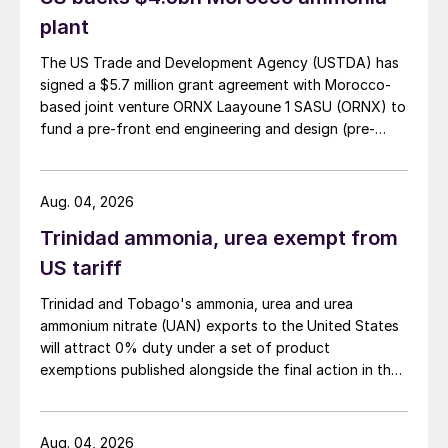
plant
The US Trade and Development Agency (USTDA) has
signed a $5.7 million grant agreement with Morocco-
based joint venture ORNX Laayoune 1 SASU (ORNX) to
fund a pre-front end engineering and design (pre-
FEED) study for a large-scale green ammonia plant.
Aug. 04, 2026
Trinidad ammonia, urea exempt from
US tariff
Trinidad and Tobago's ammonia, urea and urea
ammonium nitrate (UAN) exports to the United States
will attract 0% duty under a set of product
exemptions published alongside the final action in the
US Trade Representative's Section 301 forced-labour
investigation.
Aug. 04, 2026