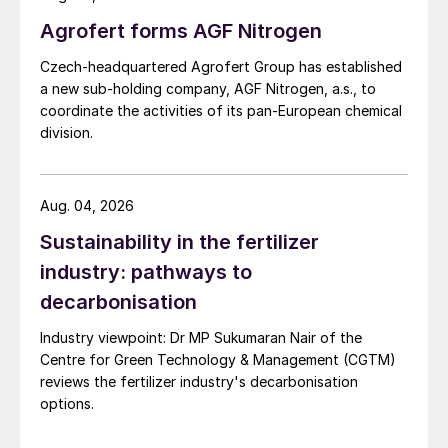
Agrofert forms AGF Nitrogen
Czech-headquartered Agrofert Group has established
a new sub-holding company, AGF Nitrogen, a.s., to
coordinate the activities of its pan-European chemical
division.
Aug. 04, 2026
Sustainability in the fertilizer
industry: pathways to
decarbonisation
Industry viewpoint: Dr MP Sukumaran Nair of the
Centre for Green Technology & Management (CGTM)
reviews the fertilizer industry's decarbonisation
options.