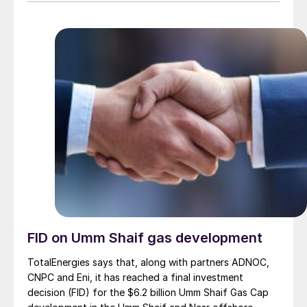
FID on Umm Shaif gas development
TotalEnergies says that, along with partners ADNOC,
CNPC and Eni, it has reached a final investment
decision (FID) for the $6.2 billion Umm Shaif Gas Cap