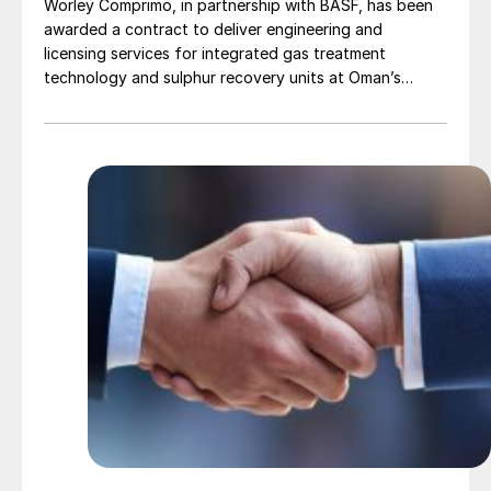
Worley Comprimo, in partnership with BASF, has been
awarded a contract to deliver engineering and
licensing services for integrated gas treatment
technology and sulphur recovery units at Oman’s
Budour Tayseer Gas Project. The project is designed
to produce 2 million scf/d of sweet gas, 950 m³/day
of condensate, and 80 t/d of sulphur. It aims to
strengthen Oman’s energy infrastructure by ensuring a
reliable domestic gas supply under a design-build-own-
operate-maintain framework, while supporting in-
country value initiatives.