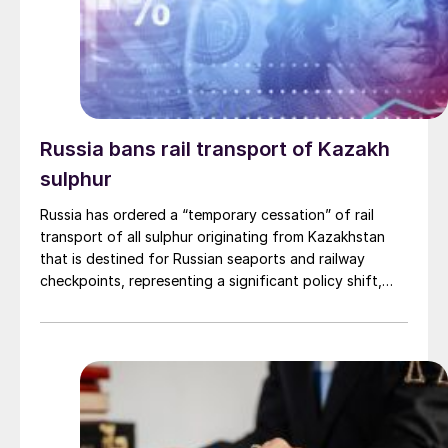
Russia bans rail transport of Kazakh
sulphur
Russia has ordered a “temporary cessation” of rail
transport of all sulphur originating from Kazakhstan
that is destined for Russian seaports and railway
checkpoints, representing a significant policy shift,
according to an official order from the Federal Agency
for Railway Transport (Roszheldor). The directive,
which took effect from May 26th, orders a halt to the
loading and movement of Kazakh sulphur “until further
notice.” While the measure is officially described as
temporary, the order provides no specific timeline for
when the transit might resume. The action cites