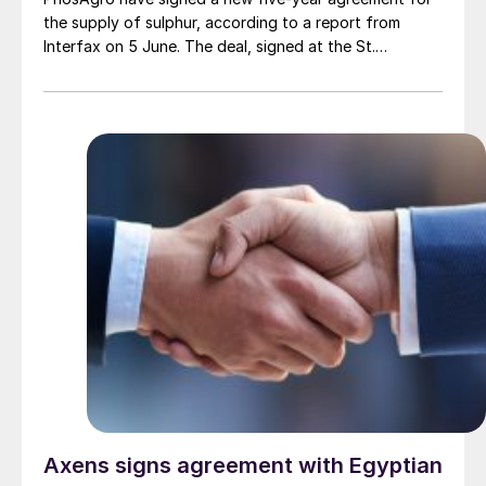
the supply of sulphur, according to a report from
Interfax on 5 June. The deal, signed at the St.
Petersburg International Economic Forum (SPIEF), will
see Gazprom continue to supply the key raw material
for PhosAgro’s phosphate fertilizer production. The
document was signed by Gazprom Deputy Chairman
Vitaly Markelov and PhosAgro CEO Alexander
Gilgenberg.
Axens signs agreement with Egyptian