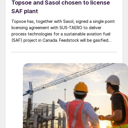
Topsoe and Sasol chosen to license
SAF plant
Topsoe has, together with Sasol, signed a single point
licensing agreement with SUS-TAERO to deliver
process technologies for a sustainable aviation fuel
(SAF) project in Canada. Feedstock will be gasified
wood waste. The project has a planned capacity of
3,200 bbl/d. SUSTAERO expects to take final
investment decision in 2028 with expected operations
in 2031.