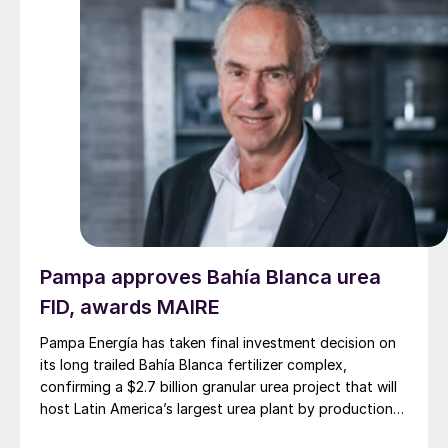
Pampa approves Bahía Blanca urea
FID, awards MAIRE
Pampa Energía has taken final investment decision on
its long trailed Bahía Blanca fertilizer complex,
confirming a $2.7 billion granular urea project that will
host Latin America’s largest urea plant by production
capacity.