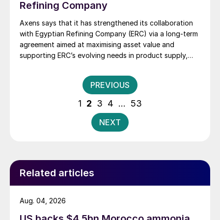
Refining Company
Axens says that it has strengthened its collaboration
with Egyptian Refining Company (ERC) via a long-term
agreement aimed at maximising asset value and
supporting ERC’s evolving needs in product supply,
digital transformation, and refinery performance
optimisation. Under the agreement, Axens will use its
Posts
PREVIOUS
integrated portfolio of technologies, equipment,
pagination
catalysts, and services to support ERC’s operational,
1
2
3
4
…
53
economic, and sustainability objectives.
NEXT
Related articles
Aug. 04, 2026
US backs $4.5bn Morocco ammonia