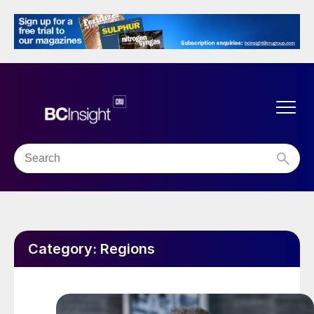
Category:
Regions