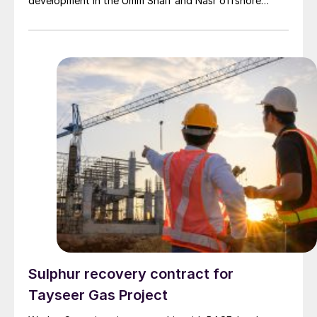
development in the Umm Shaif and Nasr offshore
concession. ADNOC Offshore is the field operator.
Sulphur recovery contract for
Tayseer Gas Project