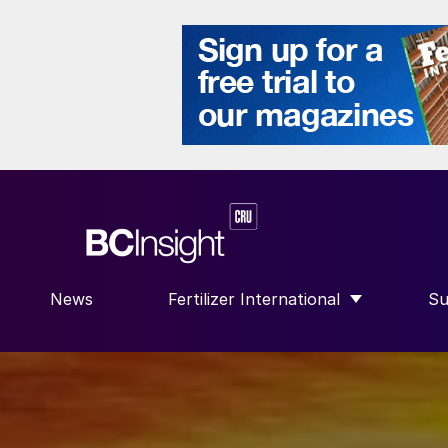
News
Fertilizer International
Su
SHOW SUBMENU FOR “FERTILIZE
S