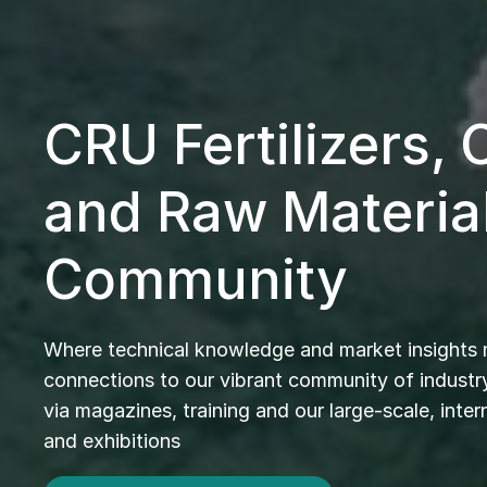
CRU Fertilizers,
and Raw Materia
Community
Where technical knowledge and market insights
connections to our vibrant community of industry
via magazines, training and our large-scale, inte
and exhibitions