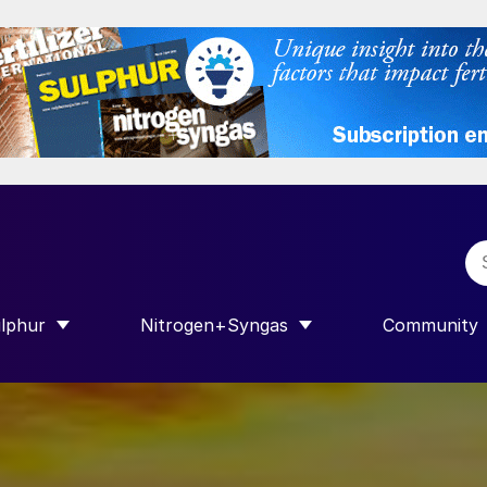
lphur
Nitrogen+Syngas
Community
R INTERNATIONAL”
HOW SUBMENU FOR “SULPHUR”
SHOW SUBMENU FOR “NITROGEN+SY
SHOW SUB