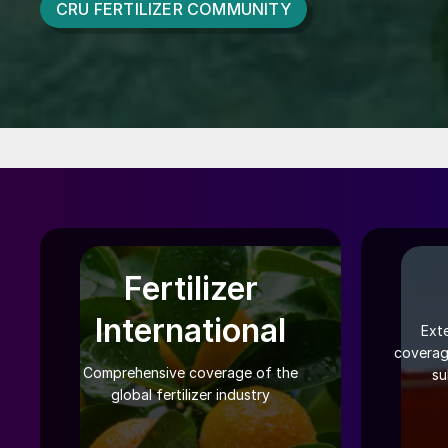
CRU FERTILIZER COMMUNITY
Fertilizer
International
Ext
coverag
Comprehensive coverage of the
su
global fertilizer industry