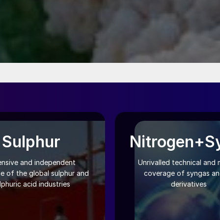
Sulphur
Nitrogen+S
ensive and independent
Unrivalled technical and 
e of the global sulphur and
coverage of syngas and
lphuric acid industries
derivatives