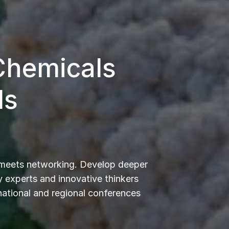
 Chemicals
ls
 meets networking. Develop deeper
 experts and innovative thinkers
rnational and regional conferences