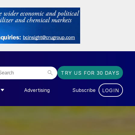
TRY US FOR 30 DAYS
Advertising
Subscribe
LOGIN
NGAS”
MENU FOR “COMMUNITY”