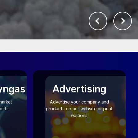
yngas
Advertising
market
Advertise your company and
 its
products on our website or print
editions