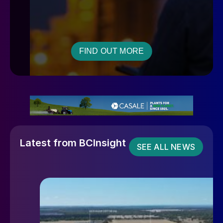
FIND OUT MORE
Latest from BCInsight
SEE ALL NEWS