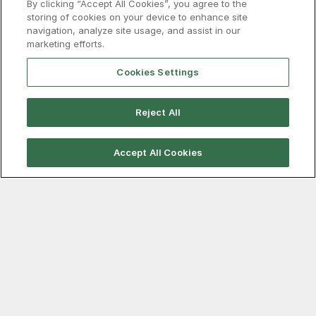
By clicking “Accept All Cookies”, you agree to the
pyrite recovery project at its Mantoverde copper
storing of cookies on your device to enhance site
operation in Chile that will cut the mine’s sulphuric acid
navigation, analyze site usage, and assist in our
consumption by around 90,000 t/y, the company said
marketing efforts.
in its second-quarter results on 30 July.
Read more…
Cookies Settings
Reject All
Accept All Cookies