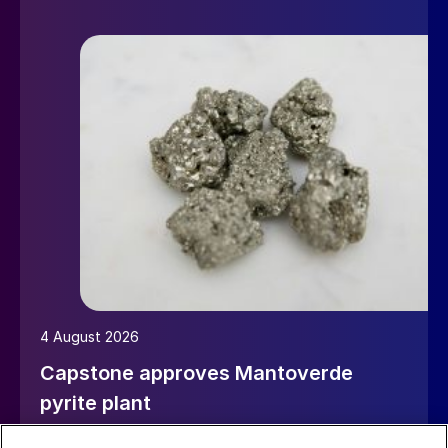
4 August 2026
Capstone approves Mantoverde
pyrite plant
Canada’s Capstone Copper has approved a $45 million