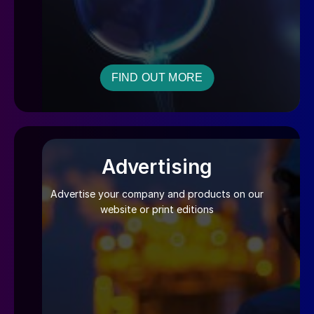
FIND OUT MORE
Advertising
Advertise your company and products on our
website or print editions