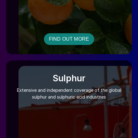
FIND OUT MORE
Sulphur
Extensive and independent coverage of the global
sulphur and sulphuric acid industries