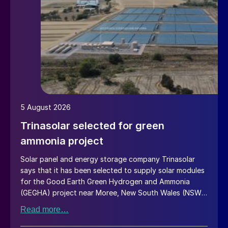
5 August 2026
Trinasolar selected for green
ammonia project
Solar panel and energy storage company Trinasolar
says that it has been selected to supply solar modules
for the Good Earth Green Hydrogen and Ammonia
(GEGHA) project near Moree, New South Wales (NSW),
Australia.
Read more…