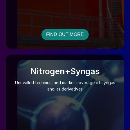
FIND OUT MORE
Nitrogen+Syngas
Unrivalled technical and market coverage of syngas
and its derivatives