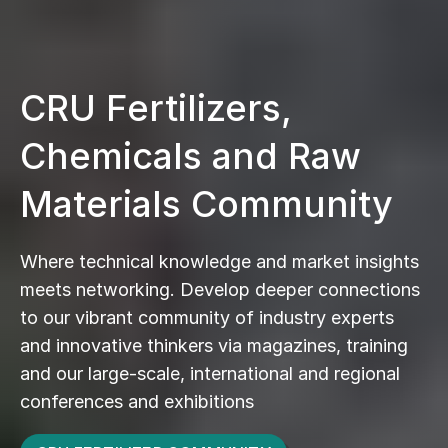
CRU Fertilizers,
Chemicals and Raw
Materials Community
Where technical knowledge and market insights
meets networking. Develop deeper connections
to our vibrant community of industry experts
and innovative thinkers via magazines, training
and our large-scale, international and regional
conferences and exhibitions