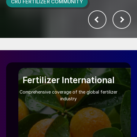
CRU FERTILIZER COMMUNITY
Fertilizer International
Comprehensive coverage of the global fertilizer
industry