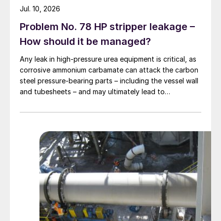
Jul. 10, 2026
Problem No. 78 HP stripper leakage –
How should it be managed?
Any leak in high-pressure urea equipment is critical, as
corrosive ammonium carbamate can attack the carbon
steel pressure-bearing parts – including the vessel wall
and tubesheets – and may ultimately lead to
catastrophic rupture. The image shows corrosion of a
carbon steel tubesheet in a falling film high-pressure
carbamate condenser caused by a leak at the tube-to-
tubesheet weld.