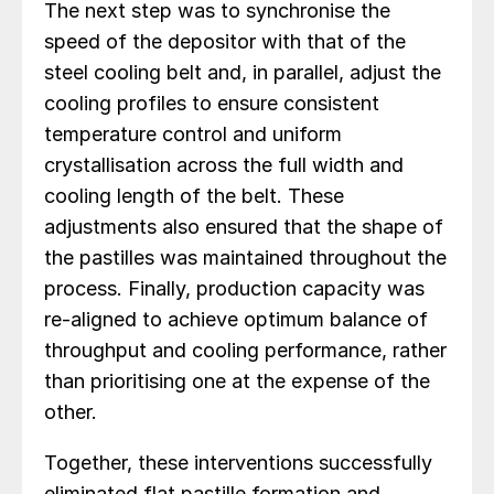
The next step was to synchronise the
speed of the depositor with that of the
steel cooling belt and, in parallel, adjust the
cooling profiles to ensure consistent
temperature control and uniform
crystallisation across the full width and
cooling length of the belt. These
adjustments also ensured that the shape of
the pastilles was maintained throughout the
process. Finally, production capacity was
re-aligned to achieve optimum balance of
throughput and cooling performance, rather
than prioritising one at the expense of the
other.
Together, these interventions successfully
eliminated flat pastille formation and