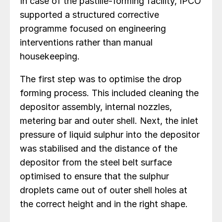
In case of the pastille-forming facility, IPCO
supported a structured corrective
programme focused on engineering
interventions rather than manual
housekeeping.
The first step was to optimise the drop
forming process. This included cleaning the
depositor assembly, internal nozzles,
metering bar and outer shell. Next, the inlet
pressure of liquid sulphur into the depositor
was stabilised and the distance of the
depositor from the steel belt surface
optimised to ensure that the sulphur
droplets came out of outer shell holes at
the correct height and in the right shape.