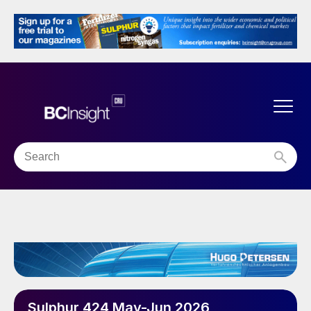
Sulphur 424 May-Jun 2026