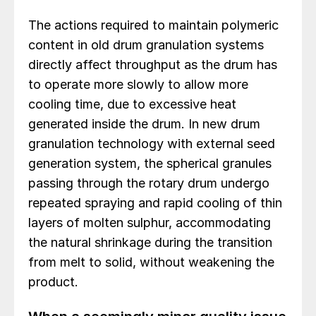
The actions required to maintain polymeric
content in old drum granulation systems
directly affect throughput as the drum has
to operate more slowly to allow more
cooling time, due to excessive heat
generated inside the drum. In new drum
granulation technology with external seed
generation system, the spherical granules
passing through the rotary drum undergo
repeated spraying and rapid cooling of thin
layers of molten sulphur, accommodating
the natural shrinkage during the transition
from melt to solid, without weakening the
product.