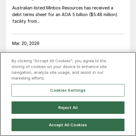
Australian-listed Minbos Resources has received a
debt terms sheet for an AOA 5 billion ($5.48 million)
facility from...
Mar. 20, 2026
Meeting sustainable growth in
By clicking “Accept All Cookies”, you agree to the
fertilizer demand with CASALE
storing of cookies on your device to enhance site
technology
navigation, analyze site usage, and assist in our
marketing efforts.
Cover story! CASALE's Gabriele Marcon outlines how
integrated fertilizer production can support global
Cookies Settings
food security.
Reject All
Mar. 19, 2026
Accept All Cookies
Lancaster Products and Bradley