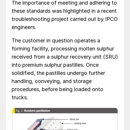
The importance of meeting and adhering to
these standards was highlighted in a recent
troubleshooting project carried out by IPCO
engineers.
The customer in question operates a
forming facility, processing molten sulphur
received from a sulphur recovery unit (SRU)
into premium sulphur pastilles. Once
solidified, the pastilles undergo further
handling, conveying, and storage
procedures, before being loaded onto
trucks.