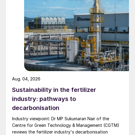
Aug. 04, 2026
Sustainability in the fertilizer
industry: pathways to
decarbonisation
Industry viewpoint: Dr MP Sukumaran Nair of the
Centre for Green Technology & Management (CGTM)
reviews the fertilizer industry's decarbonisation