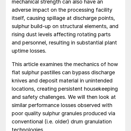
mechanical strength can also have an
adverse impact on the processing facility
itself, causing spillage at discharge points,
sulphur build-up on structural elements, and
rising dust levels affecting rotating parts
and personnel, resulting in substantial plant
uptime losses.
This article examines the mechanics of how
flat sulphur pastilles can bypass discharge
knives and deposit material in unintended
locations, creating persistent housekeeping
and safety challenges. We will then look at
similar performance losses observed with
poor quality sulphur granules produced via
conventional (i.e. older) drum granulation
technologies.