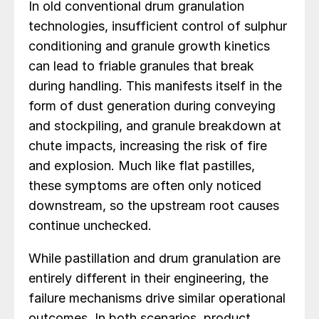
In old conventional drum granulation
technologies, insufficient control of sulphur
conditioning and granule growth kinetics
can lead to friable granules that break
during handling. This manifests itself in the
form of dust generation during conveying
and stockpiling, and granule breakdown at
chute impacts, increasing the risk of fire
and explosion. Much like flat pastilles,
these symptoms are often only noticed
downstream, so the upstream root causes
continue unchecked.
While pastillation and drum granulation are
entirely different in their engineering, the
failure mechanisms drive similar operational
outcomes. In both scenarios, product