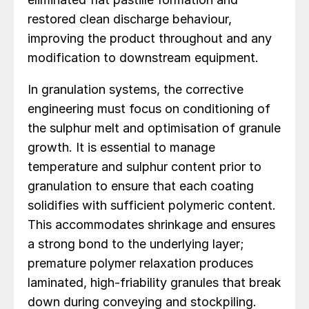
restored clean discharge behaviour,
improving the product throughout and any
modification to downstream equipment.
In granulation systems, the corrective
engineering must focus on conditioning of
the sulphur melt and optimisation of granule
growth. It is essential to manage
temperature and sulphur content prior to
granulation to ensure that each coating
solidifies with sufficient polymeric content.
This accommodates shrinkage and ensures
a strong bond to the underlying layer;
premature polymer relaxation produces
laminated, high-friability granules that break
down during conveying and stockpiling.