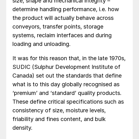
size, shape and mechanical integrity –
determine handling performance, i.e. how
the product will actually behave across
conveyors, transfer points, storage
systems, reclaim interfaces and during
loading and unloading.
It was for this reason that, in the late 1970s,
SUDIC (Sulphur Development Institute of
Canada) set out the standards that define
what is to this day globally recognised as
‘premium’ and ‘standard’ quality products.
These define critical specifications such as
consistency of size, moisture levels,
friability and fines content, and bulk
density.