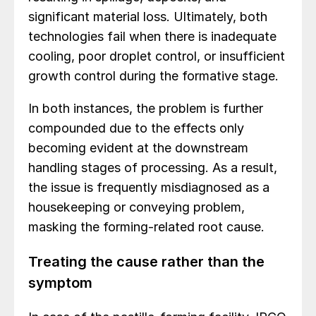
significant material loss. Ultimately, both
technologies fail when there is inadequate
cooling, poor droplet control, or insufficient
growth control during the formative stage.
In both instances, the problem is further
compounded due to the effects only
becoming evident at the downstream
handling stages of processing. As a result,
the issue is frequently misdiagnosed as a
housekeeping or conveying problem,
masking the forming-related root cause.
Treating the cause rather than the
symptom