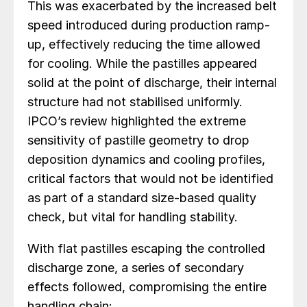
This was exacerbated by the increased belt
speed introduced during production ramp-
up, effectively reducing the time allowed
for cooling. While the pastilles appeared
solid at the point of discharge, their internal
structure had not stabilised uniformly.
IPCO’s review highlighted the extreme
sensitivity of pastille geometry to drop
deposition dynamics and cooling profiles,
critical factors that would not be identified
as part of a standard size-based quality
check, but vital for handling stability.
With flat pastilles escaping the controlled
discharge zone, a series of secondary
effects followed, compromising the entire
handling chain: