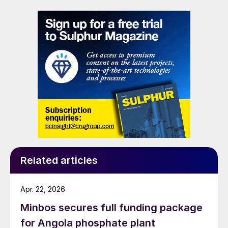
impractical, addressing a common challenge in remote
and utility-limited facilities. […]
Related articles
Apr. 22, 2026
Minbos secures full funding package
for Angola phosphate plant