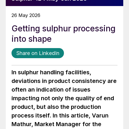
26 May 2026
Getting sulphur processing
into shape
Share on LinkedIn
In sulphur handling facilities,
deviations in product consistency are
often an indication of issues
impacting not only the quality of end
product, but also the production
process itself. In this article, Varun
Mathur, Market Manager for the