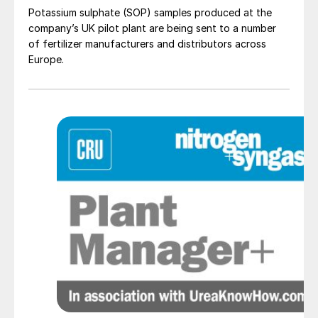
Potassium sulphate (SOP) samples produced at the
company’s UK pilot plant are being sent to a number
of fertilizer manufacturers and distributors across
Europe.