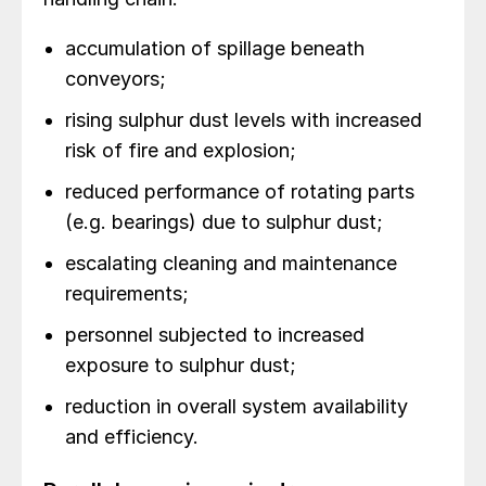
accumulation of spillage beneath
conveyors;
rising sulphur dust levels with increased
risk of fire and explosion;
reduced performance of rotating parts
(e.g. bearings) due to sulphur dust;
escalating cleaning and maintenance
requirements;
personnel subjected to increased
exposure to sulphur dust;
reduction in overall system availability
and efficiency.