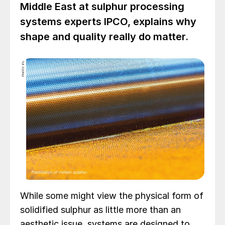
Middle East at sulphur processing
systems experts IPCO, explains why
shape and quality really do matter.
While some might view the physical form of
solidified sulphur as little more than an
aesthetic issue, systems are designed to