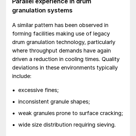
Parallel experience in drum
granulation systems
A similar pattern has been observed in
forming facilities making use of legacy
drum granulation technology, particularly
where throughput demands have again
driven a reduction in cooling times. Quality
deviations in these environments typically
include:
excessive fines;
inconsistent granule shapes;
weak granules prone to surface cracking;
wide size distribution requiring sieving.