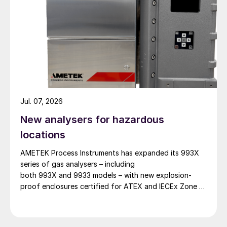
Jul. 07, 2026
New analysers for hazardous
locations
AMETEK Process Instruments has expanded its 993X
series of gas analysers – including
both 993X and 9933 models – with new explosion-
proof enclosures certified for ATEX and IECEx Zone 1
hazardous locations. AMETEK says that the new
design enables reliable analyser installation in
applications where purge gas is unavailable or