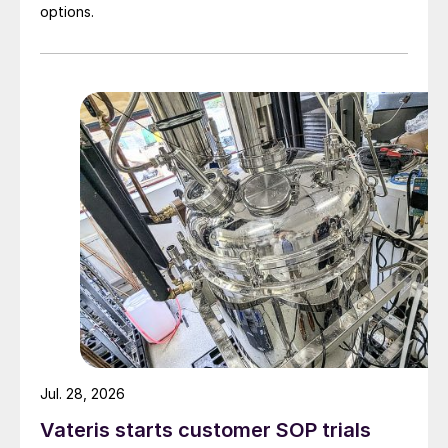
options.
Jul. 28, 2026
Vateris starts customer SOP trials