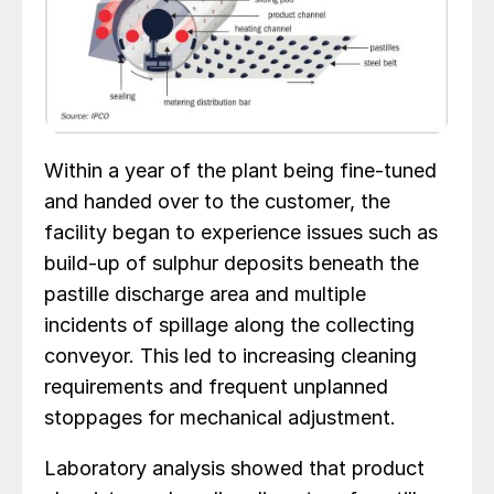
Within a year of the plant being fine-tuned
and handed over to the customer, the
facility began to experience issues such as
build-up of sulphur deposits beneath the
pastille discharge area and multiple
incidents of spillage along the collecting
conveyor. This led to increasing cleaning
requirements and frequent unplanned
stoppages for mechanical adjustment.
Laboratory analysis showed that product