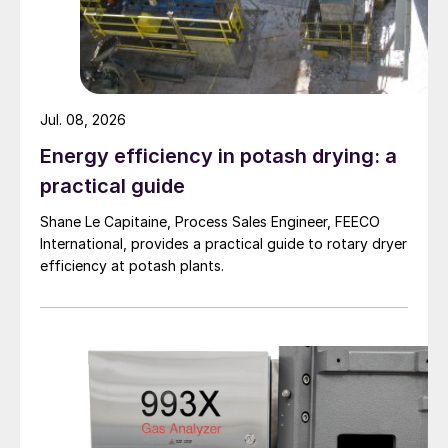
Jul. 08, 2026
Energy efficiency in potash drying: a
practical guide
Shane Le Capitaine, Process Sales Engineer, FEECO
International, provides a practical guide to rotary dryer
efficiency at potash plants.