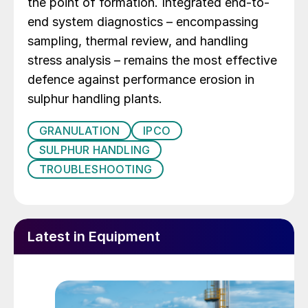
the point of formation. Integrated end-to-
end system diagnostics – encompassing
sampling, thermal review, and handling
stress analysis – remains the most effective
defence against performance erosion in
sulphur handling plants.
GRANULATION
IPCO
SULPHUR HANDLING
TROUBLESHOOTING
Latest in Equipment