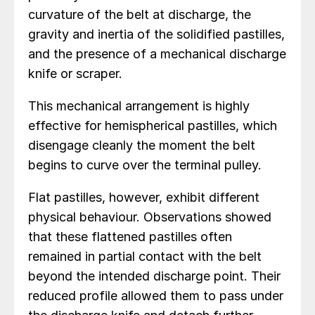
curvature of the belt at discharge, the
gravity and inertia of the solidified pastilles,
and the presence of a mechanical discharge
knife or scraper.
This mechanical arrangement is highly
effective for hemispherical pastilles, which
disengage cleanly the moment the belt
begins to curve over the terminal pulley.
Flat pastilles, however, exhibit different
physical behaviour. Observations showed
that these flattened pastilles often
remained in partial contact with the belt
beyond the intended discharge point. Their
reduced profile allowed them to pass under