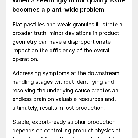
When a seemingly minor quality issue
becomes a plant-wide problem
Flat pastilles and weak granules illustrate a
broader truth: minor deviations in product
geometry can have a disproportionate
impact on the efficiency of the overall
operation.
Addressing symptoms at the downstream
handling stages without identifying and
resolving the underlying cause creates an
endless drain on valuable resources and,
ultimately, results in lost production.
Stable, export-ready sulphur production
depends on controlling product physics at