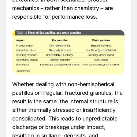
mechanics – rather than chemistry – are
responsible for performance loss.
Whether dealing with non-hemispherical
pastilles or irregular, fractured granules, the
result is the same: the internal structure is
either thermally stressed or insufficiently
consolidated. This leads to unpredictable
discharge or breakage under impact,
resulting in spillage, deposits, and