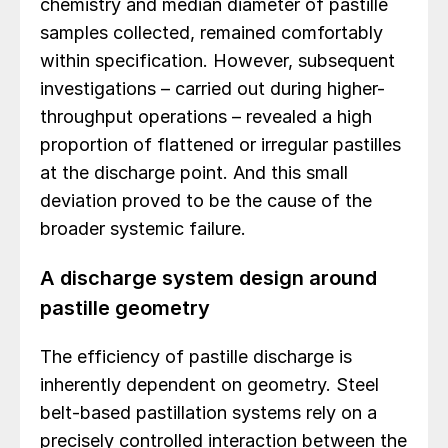
chemistry and median diameter of pastille
samples collected, remained comfortably
within specification. However, subsequent
investigations – carried out during higher-
throughput operations – revealed a high
proportion of flattened or irregular pastilles
at the discharge point. And this small
deviation proved to be the cause of the
broader systemic failure.
A discharge system design around
pastille geometry
The efficiency of pastille discharge is
inherently dependent on geometry. Steel
belt-based pastillation systems rely on a
precisely controlled interaction between the