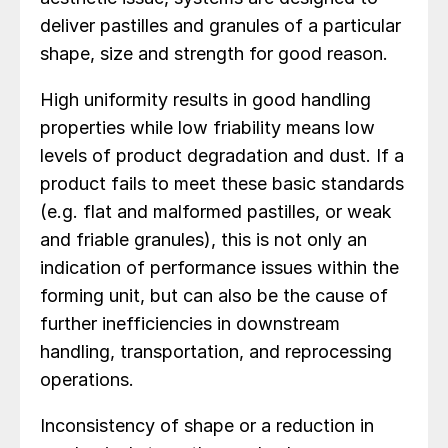
deliver pastilles and granules of a particular
shape, size and strength for good reason.
High uniformity results in good handling
properties while low friability means low
levels of product degradation and dust. If a
product fails to meet these basic standards
(e.g. flat and malformed pastilles, or weak
and friable granules), this is not only an
indication of performance issues within the
forming unit, but can also be the cause of
further inefficiencies in downstream
handling, transportation, and reprocessing
operations.
Inconsistency of shape or a reduction in