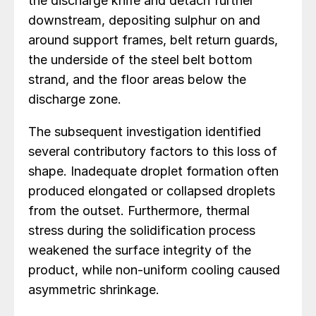
the discharge knife and detach further
downstream, depositing sulphur on and
around support frames, belt return guards,
the underside of the steel belt bottom
strand, and the floor areas below the
discharge zone.
The subsequent investigation identified
several contributory factors to this loss of
shape. Inadequate droplet formation often
produced elongated or collapsed droplets
from the outset. Furthermore, thermal
stress during the solidification process
weakened the surface integrity of the
product, while non-uniform cooling caused
asymmetric shrinkage.