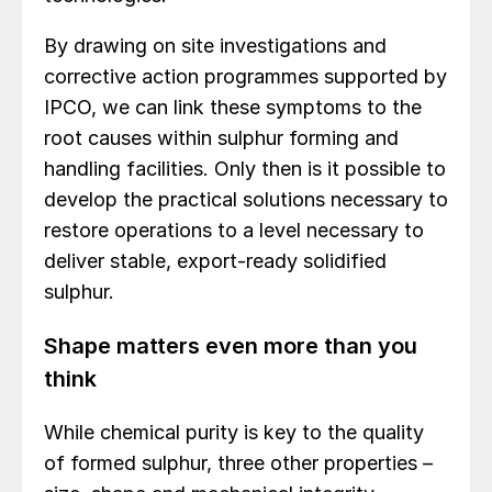
By drawing on site investigations and
corrective action programmes supported by
IPCO, we can link these symptoms to the
root causes within sulphur forming and
handling facilities. Only then is it possible to
develop the practical solutions necessary to
restore operations to a level necessary to
deliver stable, export-ready solidified
sulphur.
Shape matters even more than you
think
While chemical purity is key to the quality
of formed sulphur, three other properties –