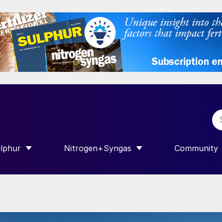
lphur
Nitrogen+Syngas
Community
R INTERNATIONAL”
HOW SUBMENU FOR “SULPHUR”
SHOW SUBMENU FOR “NITROGEN+SY
SHOW SUB