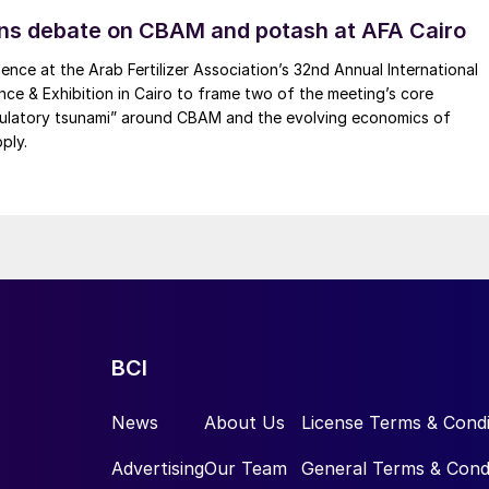
ns debate on CBAM and potash at AFA Cairo
ence at the Arab Fertilizer Association’s 32nd Annual International
ence & Exhibition in Cairo to frame two of the meeting’s core
gulatory tsunami” around CBAM and the evolving economics of
ply.
BCI
News
About Us
License Terms & Condi
Advertising
Our Team
General Terms & Cond