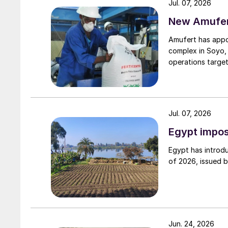
Jul. 07, 2026
New Amufert
Amufert has appo
complex in Soyo, 
operations target
Jul. 07, 2026
Egypt impos
Egypt has introdu
of 2026, issued 
Jun. 24, 2026