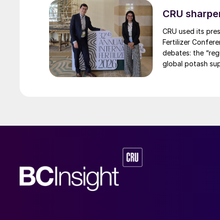
CRU sharpe
CRU used its pres
Fertilizer Confer
debates: the “re
global potash sup