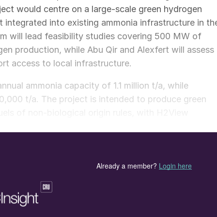
ject would centre on a large-scale green hydrogen
 integrated into existing ammonia infrastructure in th
 will lead feasibility studies covering 500 MW of
n production, while Abu Qir and Alexfert will assess
t access to local infrastructure.
nnual ammonia capacity of 1.1 million t/a, while
,000 t/a. The project is intended to produce green
ls of non-biological origin rules, with H2View
 using existing infrastructure.