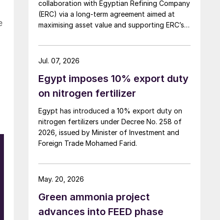
collaboration with Egyptian Refining Company
(ERC) via a long-term agreement aimed at
e
maximising asset value and supporting ERC’s
evolving needs in product supply, digital
transformation, and refinery performance
optimisation. Under the agreement, Axens will
Jul. 07, 2026
use its integrated portfolio of technologies,
Egypt imposes 10% export duty
equipment, catalysts, and services to support
ERC’s operational, economic, and
on nitrogen fertilizer
sustainability objectives.
Egypt has introduced a 10% export duty on
nitrogen fertilizers under Decree No. 258 of
2026, issued by Minister of Investment and
Foreign Trade Mohamed Farid.
May. 20, 2026
Green ammonia project
advances into FEED phase