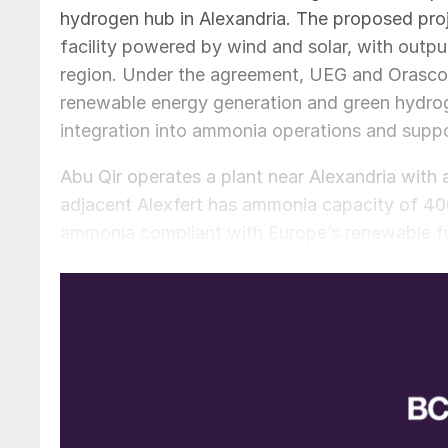
hydrogen hub in Alexandria. The proposed pro
facility powered by wind and solar, with output
region. Under the agreement, UEG and Orascom
renewable energy generation and green hydroge
integration into ammonia operations and suppor
Abu Qir operates a plant near Alexandria with a
adjacent Alexfert has ammonia capacity of 400
ammonia compliant with Europe’s renewable fue
indicating output could reach up to 170,000 t/a