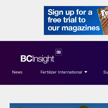
News
Fertilizer International
Su
SHOW SUBMENU FOR “FERTILIZE
S