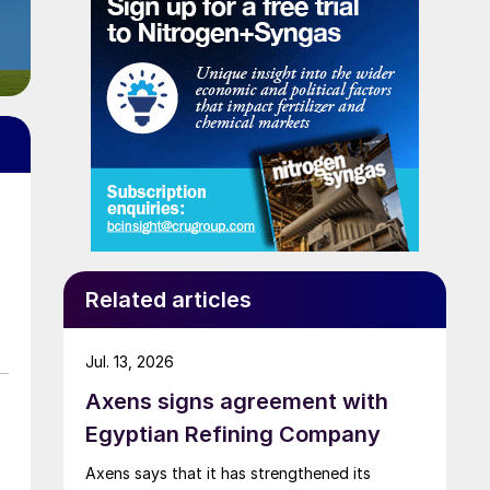
Related articles
Jul. 13, 2026
Axens signs agreement with
Egyptian Refining Company
Axens says that it has strengthened its