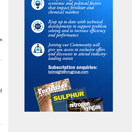
en
I)