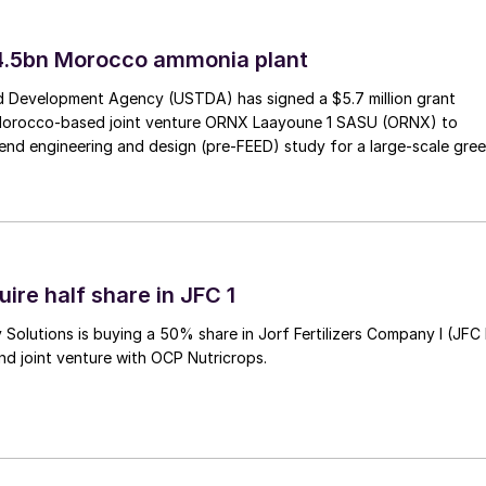
4.5bn Morocco ammonia plant
 Development Agency (USTDA) has signed a $5.7 million grant
Morocco-based joint venture ORNX Laayoune 1 SASU (ORNX) to
end engineering and design (pre-FEED) study for a large-scale gre
ire half share in JFC 1
Solutions is buying a 50% share in Jorf Fertilizers Company I (JFC 
nd joint venture with OCP Nutricrops.