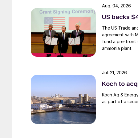
Aug. 04, 2026
US backs $
The US Trade and
agreement with 
fund a pre-front 
ammonia plant.
Jul. 21, 2026
Koch to acqu
Koch Ag & Energy 
as part of a seco