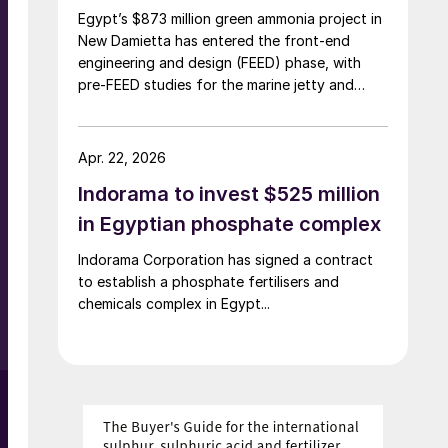
Egypt’s $873 million green ammonia project in
New Damietta has entered the front-end
engineering and design (FEED) phase, with
pre-FEED studies for the marine jetty and
hydrogen plant already completed, Zawya
reported 7 April, citing a statement by the
Egyptian Petrochemicals Holding Company
Apr. 22, 2026
(ECHEM). The project is being developed by
Indorama to invest $525 million
Damietta Green Ammonia (DGA), a joint
venture between Norway’s Scatec, ECHEM
in Egyptian phosphate complex
and Misr Fertilizers Production Company
Indorama Corporation has signed a contract
(MOPCO). FEED work on ammonia export
to establish a phosphate fertilisers and
facilities is ongoing, while major permits and
chemicals complex in Egypt...
financing arrangements are still being
finalised.