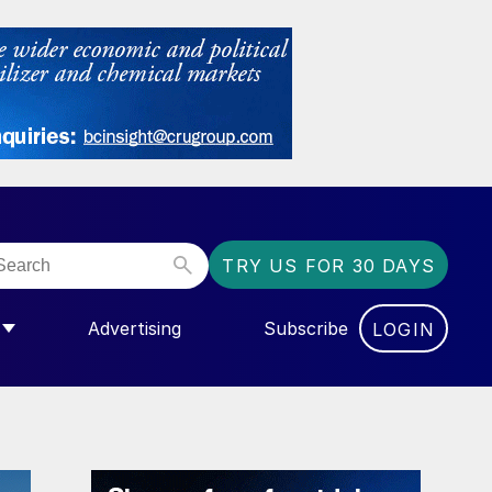
TRY US FOR 30 DAYS
Advertising
Subscribe
LOGIN
NGAS”
MENU FOR “COMMUNITY”