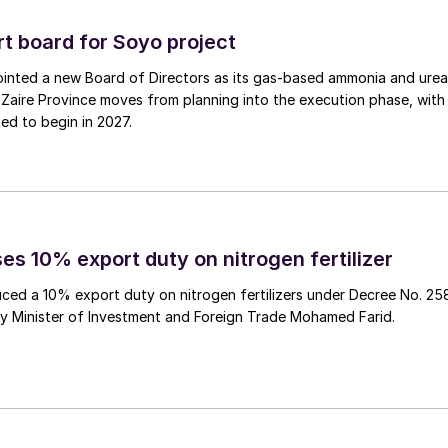
 board for Soyo project
inted a new Board of Directors as its gas‑based ammonia and urea
Zaire Province moves from planning into the execution phase, with
ed to begin in 2027.
es 10% export duty on nitrogen fertilizer
ced a 10% export duty on nitrogen fertilizers under Decree No. 25
by Minister of Investment and Foreign Trade Mohamed Farid.