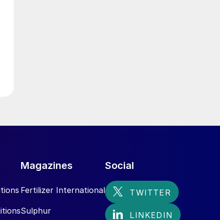
Magazines
Social
tions
Fertilizer International
itions
Sulphur