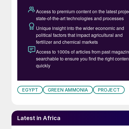
EGYPT
GREEN AMMONIA
PROJECT
Latest in Africa