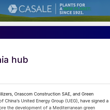
ia hub
rtilizers, Orascom Construction SAE, and Green
of China’s United Energy Group (UEG), have signed a
re the development of a Mediterranean green