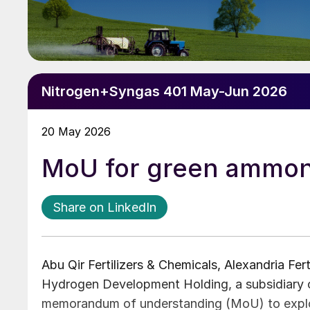
Nitrogen+Syngas 401 May-Jun 2026
20 May 2026
MoU for green ammon
Share on LinkedIn
Abu Qir Fertilizers & Chemicals, Alexandria Fe
Hydrogen Development Holding, a subsidiary 
memorandum of understanding (MoU) to explo