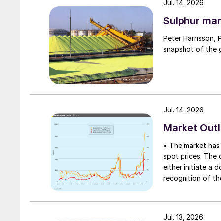
Jul. 14, 2026
Sulphur mar
Peter Harrisson, 
snapshot of the g
Jul. 14, 2026
Market Out
• The market has 
spot prices. The d
either initiate a
recognition of th
table at current l
Jul. 13, 2026