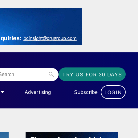
TRY US FOR 30 DAYS
Advertising
Subscribe
LOGIN
NGAS”
MENU FOR “COMMUNITY”