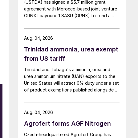
(USTDA) has signed a $5.7 million grant
agreement with Morocco-based joint venture
ORNX Laayoune 1 SASU (ORNX) to fund a
pre-front end engineering and design (pre-
FEED) study for a large-scale green ammonia
plant.
Aug. 04, 2026
Trinidad ammonia, urea exempt
from US tariff
Trinidad and Tobago's ammonia, urea and
urea ammonium nitrate (UAN) exports to the
United States will attract 0% duty under a set
of product exemptions published alongside
the final action in the US Trade
Representative's Section 301 forced-labour
investigation.
Aug. 04, 2026
Agrofert forms AGF Nitrogen
Czech-headquartered Agrofert Group has