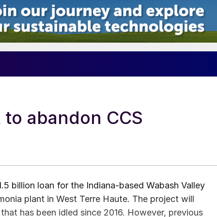
t to abandon CCS
5 billion loan for the Indiana-based Wabash Valley
nia plant in West Terre Haute. The project will
t that has been idled since 2016. However, previous