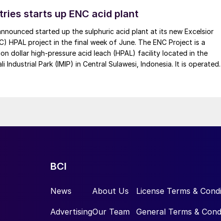
tries starts up ENC acid plant
 announced started up the sulphuric acid plant at its new Excelsior
C) HPAL project in the final week of June. The ENC Project is a
lion dollar high-pressure acid leach (HPAL) facility located in the
 Industrial Park (IMIP) in Central Sulawesi, Indonesia. It is operated
kel Industries to supply battery-grade materials for the electric
et. At capacity, it is expected to yield roughly 72,000 t/a of
equivalent as mixed hydroxide precipitate (MHP), nickel sulphate,
e.
BCI
News
About Us
License Terms & Condi
Advertising
Our Team
General Terms & Cond