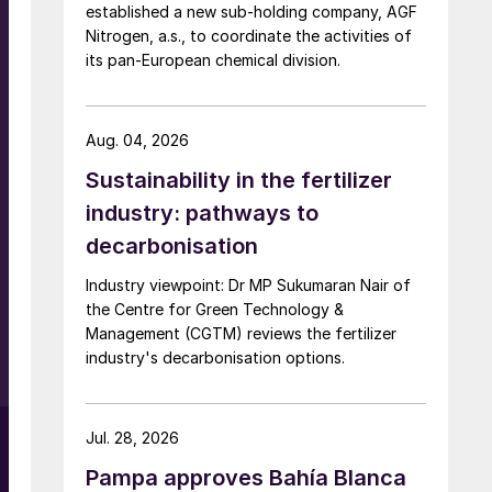
established a new sub-holding company, AGF
Nitrogen, a.s., to coordinate the activities of
its pan-European chemical division.
Aug. 04, 2026
Sustainability in the fertilizer
industry: pathways to
decarbonisation
Industry viewpoint: Dr MP Sukumaran Nair of
the Centre for Green Technology &
Management (CGTM) reviews the fertilizer
industry's decarbonisation options.
Jul. 28, 2026
Pampa approves Bahía Blanca