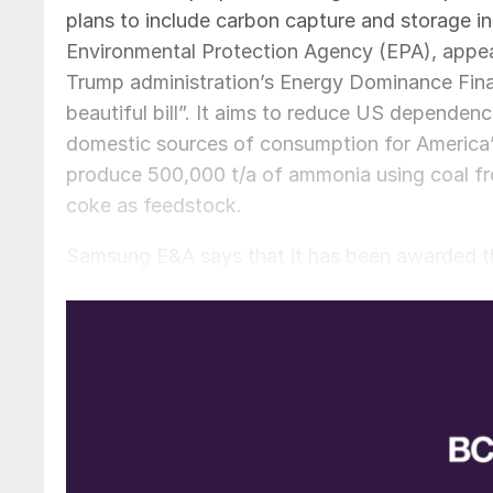
plans to include carbon capture and storage in
Environmental Protection Agency (EPA), appe
Trump administration’s Energy Dominance Fina
beautiful bill”. It aims to reduce US dependenc
domestic sources of consumption for America’s s
produce 500,000 t/a of ammonia using coal fro
coke as feedstock.
Samsung E&A says that it has been awarded the
contract period of 30 months. “This contract r
the company said in a statement. “We plan to 
presence in the North American plant sector.”