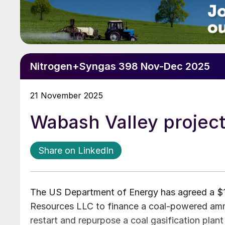
Nitrogen+Syngas 398 Nov-Dec 2025
21 November 2025
Wabash Valley projec
Share on LinkedIn
The US Department of Energy has agreed a $1.
Resources LLC to finance a coal-powered ammo
restart and repurpose a coal gasification plan