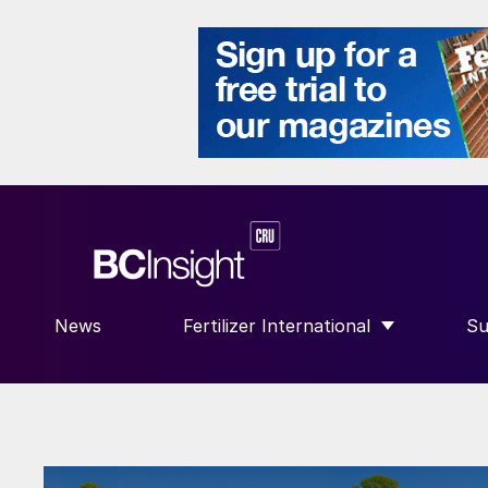
News
Fertilizer International
Su
SHOW SUBMENU FOR “FERTILIZE
S