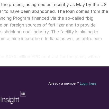
 the project, as agreed as recently as May by the US
ar to have been abandoned. The loan comes from the
ncing Program financed via the so-called “big
e on foreign sources of fertilizer and to provide
hrinking coal industry. The facility is aiming to
m a mine in southern Indiana as well as petroleum
 $475 million EPC contract for the plant, with a
epresents a successful re-entry into the US market,”
leverage this project as a springboard to expand our