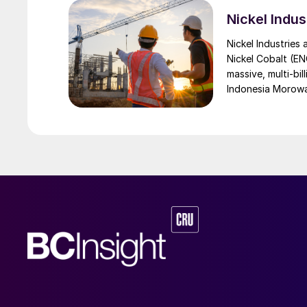
Nickel Indus
Nickel Industries
Nickel Cobalt (EN
massive, multi-bil
Indonesia Morowali
by Australia’s Nic
vehicle (EV) mark
contained nickel 
and nickel cathod