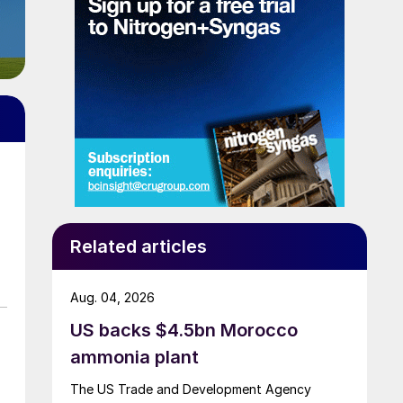
Related articles
Aug. 04, 2026
US backs $4.5bn Morocco
ammonia plant
The US Trade and Development Agency