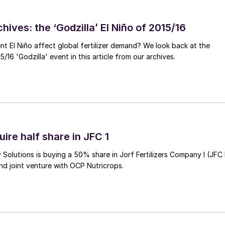
hives: the ‘Godzilla’ El Niño of 2015/16
ent El Niño affect global fertilizer demand? We look back at the
/16 'Godzilla' event in this article from our archives.
ire half share in JFC 1
Solutions is buying a 50% share in Jorf Fertilizers Company I (JFC 
nd joint venture with OCP Nutricrops.