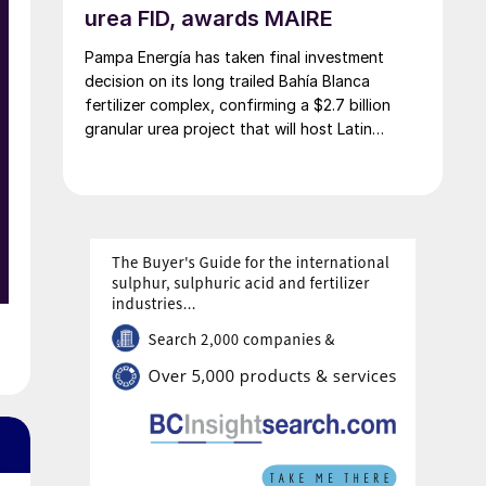
urea FID, awards MAIRE
Pampa Energía has taken final investment
decision on its long trailed Bahía Blanca
fertilizer complex, confirming a $2.7 billion
granular urea project that will host Latin
America’s largest urea plant by production
capacity.