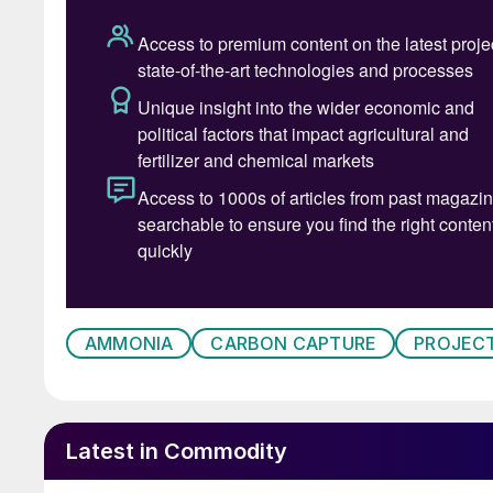
AMMONIA
CARBON CAPTURE
PROJEC
Latest in Commodity