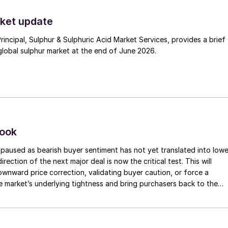
ket update
Principal, Sulphur & Sulphuric Acid Market Services, provides a brief
lobal sulphur market at the end of June 2026.
look
paused as bearish buyer sentiment has not yet translated into lowe
irection of the next major deal is now the critical test. This will
 downward price correction, validating buyer caution, or force a
e market’s underlying tightness and bring purchasers back to the
evels.