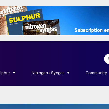
lphur
Nitrogen+Syngas
Community
R INTERNATIONAL”
HOW SUBMENU FOR “SULPHUR”
SHOW SUBMENU FOR “NITROGEN+SY
SHOW SUB