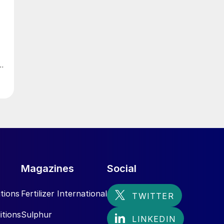
Magazines
Social
tions
Fertilizer International
itions
Sulphur