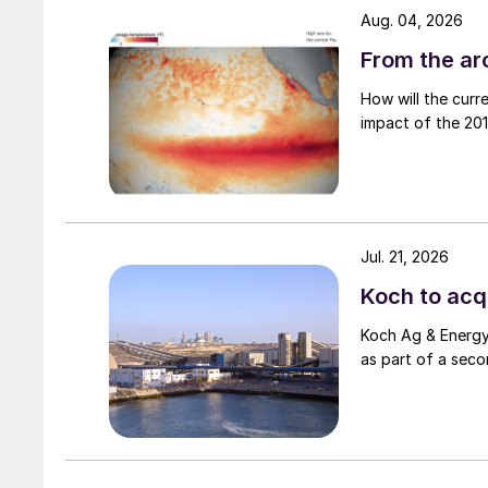
Aug. 04, 2026
From the arc
How will the curr
impact of the 2015
Jul. 21, 2026
Koch to acqu
Koch Ag & Energy 
as part of a seco