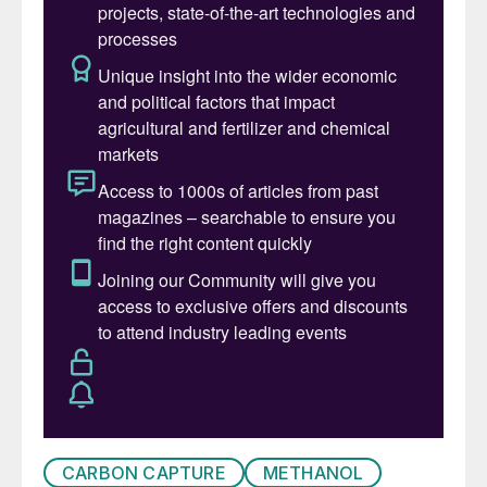
CARBON CAPTURE
METHANOL