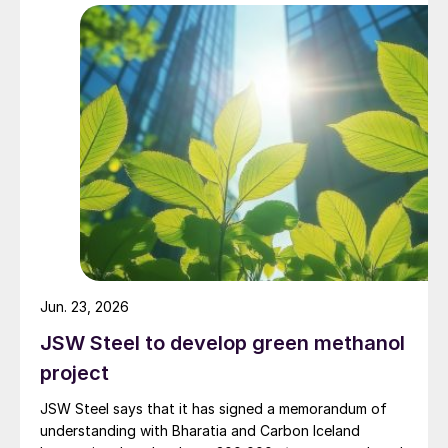
provide options for a future restart should conditions
materially improve. The neighbouring 1/7 million t/a
Atlas methanol plant, a joint venture in which Methanex
holds a 63.1% economic interest, remains indefinitely
idled in a preserved state.
Jun. 23, 2026
JSW Steel to develop green methanol
project
JSW Steel says that it has signed a memorandum of
understanding with Bharatia and Carbon Iceland