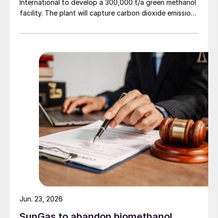
International to develop a 300,000 t/a green methanol
facility. The plant will capture carbon dioxide emissions
from JSW Steel’s existing Raigad facility in
Maharashtra state, and combine them with hydrogen
produced from water electrolysis using renewable
electricity. Under the […]
Jun. 23, 2026
SunGas to abandon biomethanol