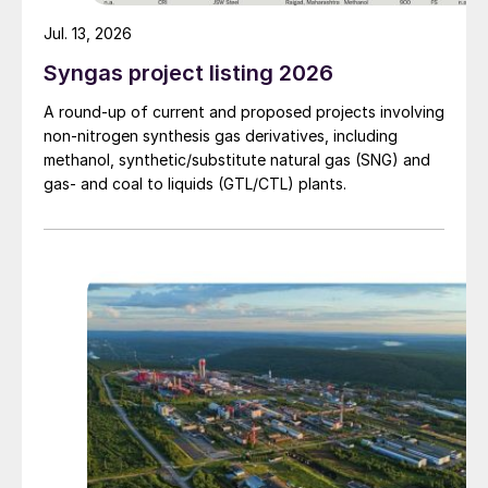
Jul. 13, 2026
Syngas project listing 2026
A round-up of current and proposed projects involving
non-nitrogen synthesis gas derivatives, including
methanol, synthetic/substitute natural gas (SNG) and
gas- and coal to liquids (GTL/CTL) plants.