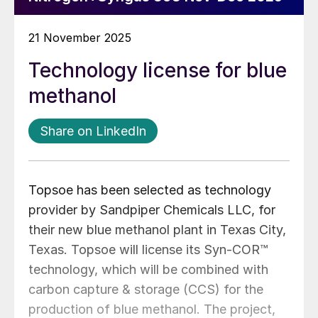
21 November 2025
Technology license for blue
methanol
Share on LinkedIn
Topsoe has been selected as technology
provider by Sandpiper Chemicals LLC, for
their new blue methanol plant in Texas City,
Texas. Topsoe will license its Syn-COR™
technology, which will be combined with
carbon capture & storage (CCS) for the
production of blue methanol. The project,