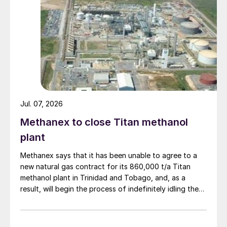
Jul. 07, 2026
Methanex to close Titan methanol
plant
Methanex says that it has been unable to agree to a
new natural gas contract for its 860,000 t/a Titan
methanol plant in Trinidad and Tobago, and, as a
result, will begin the process of indefinitely idling the
facility. Titan’s existing natural gas contract expires in
the third quarter of 2026. Methanex says that it will
undertake a preservation process at the Titan plant to