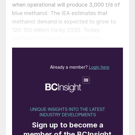
when operational will produce 3,000 t/d of
blue methanol. The IEA estimates that
methanol demand is expected to grow to
120-150 million t/a by 2030. Today,
methanol is primarily used within the
chemical industry, but growing demand is
coming from the shipping industry as it
looks to lower emissions.