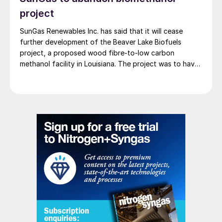
project
SunGas Renewables Inc. has said that it will cease
further development of the Beaver Lake Biofuels
project, a proposed wood fibre-to-low carbon
methanol facility in Louisiana. The project was to have
involved integrating three of SunGas S1000 syngas
production systems with downstream technologies to
produce approximately 553,000 t/a of low carbon
methanol, and geological storage […]