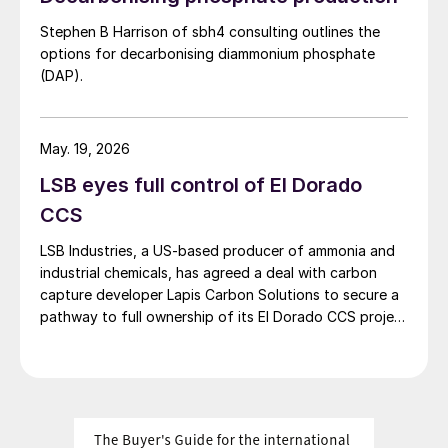
Stephen B Harrison of sbh4 consulting outlines the
options for decarbonising diammonium phosphate
(DAP).
May. 19, 2026
LSB eyes full control of El Dorado
CCS
LSB Industries, a US-based producer of ammonia and
industrial chemicals, has agreed a deal with carbon
capture developer Lapis Carbon Solutions to secure a
pathway to full ownership of its El Dorado CCS project
in Arkansas.