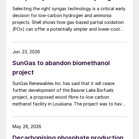
Selecting the right syngas technology is a critical early
decision for low-carbon hydrogen and ammonia
projects. Shell shows how gas-based partial oxidation
(POx) can offer a potentially simpler and lower-cost
route designed to deliver high carbon capture
performance.
Jun. 23, 2026
SunGas to abandon biomethanol
project
SunGas Renewables Inc. has said that it will cease
further development of the Beaver Lake Biofuels
project, a proposed wood fibre-to-low carbon
methanol facility in Louisiana. The project was to have
involved integrating three of SunGas S1000 syngas
production systems with downstream technologies to
produce approximately 553,000 t/a of low carbon
May. 26, 2026
methanol, and geological storage […]
Decarbonising phosphate production