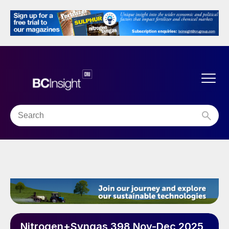
Nitrogen+Syngas 398 Nov-Dec 2025