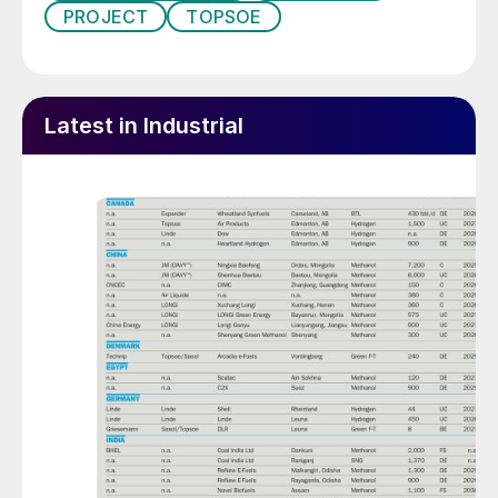
PROJECT
TOPSOE
Latest in Industrial