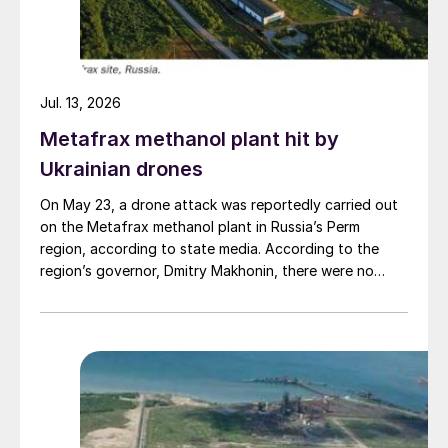
Jul. 13, 2026
Metafrax methanol plant hit by
Ukrainian drones
On May 23, a drone attack was reportedly carried out
on the Metafrax methanol plant in Russia’s Perm
region, according to state media. According to the
region’s governor, Dmitry Makhonin, there were no
casualties. Metafrax Chemicals was previously
attacked in September 2025, and February 17 and
March 11, 2026. In February, local residents reported at
least six explosions, and plant workers were
evacuated.