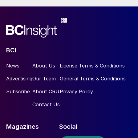
BCI
News
About Us
License Terms & Conditions
Advertising
Our Team
General Terms & Conditions
Subscribe
About CRU
Privacy Policy
Contact Us
Magazines
Social