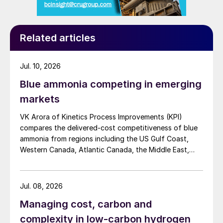
Related articles
Jul. 10, 2026
Blue ammonia competing in emerging
markets
VK Arora of Kinetics Process Improvements (KPI)
compares the delivered-cost competitiveness of blue
ammonia from regions including the US Gulf Coast,
Western Canada, Atlantic Canada, the Middle East,
Indonesia, and Malaysia into Japan, the European
Union, and South Korea.
Jul. 08, 2026
Managing cost, carbon and
complexity in low-carbon hydrogen