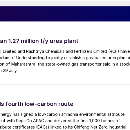
an 1.27 million t/y urea plant
a) Limited and Rashtriya Chemicals and Fertilizers Limited (RCF) have
um of Understanding to jointly establish a gas-based urea plant i
on of Maharashtra, the state-owned gas transporter said in a stock
n 29 July.
s fourth low-carbon route
 Energy has signed a low-carbon ammonia environmental attribute
nt with PepsiCo APAC and delivered the first 1,000 tonnes of
ibute certificates (EACs) linked to its Chifeng Net Zero Industrial