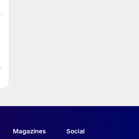
Magazines
Social