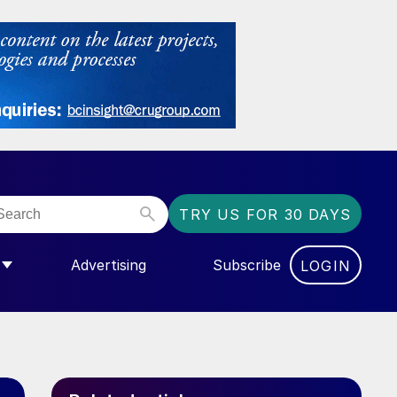
TRY US FOR 30 DAYS
Advertising
Subscribe
LOGIN
NGAS”
MENU FOR “COMMUNITY”