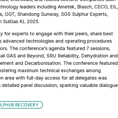
hnology leaders including Ametek, Blasch, CECO, EIL
ics, OGT, Shandong Sunway, SGS Sulphur Experts,
in SulGas KL 2025.
 for experts to engage with their peers, share best
uss advanced technologies and operating procedures
sors. The conference’s agenda featured 7 sessions,
ail GAS and Beyond, SRU Reliability, Dehydration and
ement and Decarbonisation. The conference featured
, fostering maximum technical exchanges among
ion area with full-day access for all delegates was
detailed panel discussion, sparking valuable dialogue
ULPHUR RECOVERY