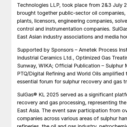
Technologies LLP, took place from 2&3 July 
brought together public-sector oil companies, p
plants, licensors, engineering companies, sol
control and instrumentation companies. SulG
East Asian industry associations and media ho
Supported by Sponsors – Ametek Process Instr
Industrial Ceramics Ltd., Optimized Gas Trea
Sunway, WIKA; Official Publication – Sulphur 
PTQ/Digital Refining and World Oils amplified 
essential forum for sulphur recovery and gas t
SulGas® KL 2025 served as a significant platf
recovery and gas processing, representing the 
East Asia. The event saw participation from o
companies across various areas of sulphur hand
refineries, the oil and gas industry, petroche