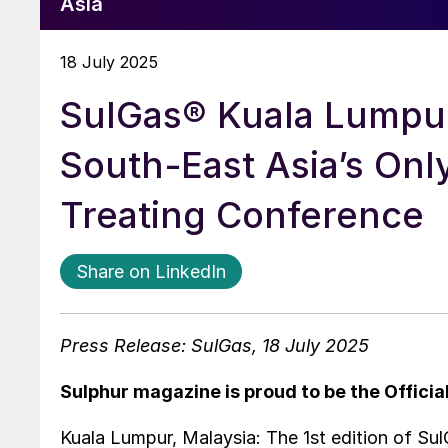
Asia
18 July 2025
SulGas® Kuala Lumpur 
South-East Asia’s On
Treating Conference
Share on LinkedIn
Press Release: SulGas, 18 July 2025
Sulphur magazine is proud to be the Officia
Kuala Lumpur, Malaysia: The 1st edition of Sul