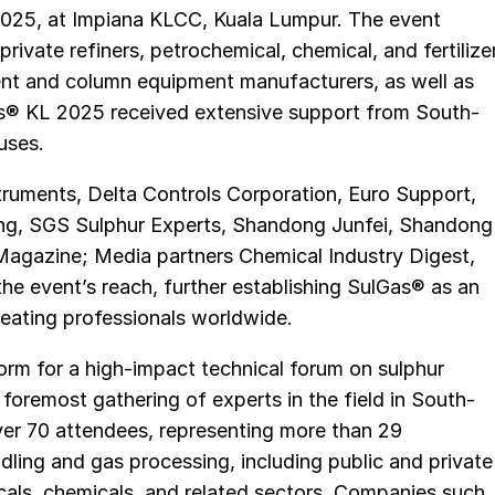
2025, at Impiana KLCC, Kuala Lumpur. The event
rivate refiners, petrochemical, chemical, and fertilize
vent and column equipment manufacturers, as well as
as® KL 2025 received extensive support from South-
uses.
uments, Delta Controls Corporation, Euro Support,
ting, SGS Sulphur Experts, Shandong Junfei, Shandong
Magazine; Media partners Chemical Industry Digest,
the event’s reach, further establishing SulGas® as an
reating professionals worldwide.
orm for a high-impact technical forum on sulphur
foremost gathering of experts in the field in South-
ver 70 attendees, representing more than 29
ling and gas processing, including public and private
micals, chemicals, and related sectors. Companies such