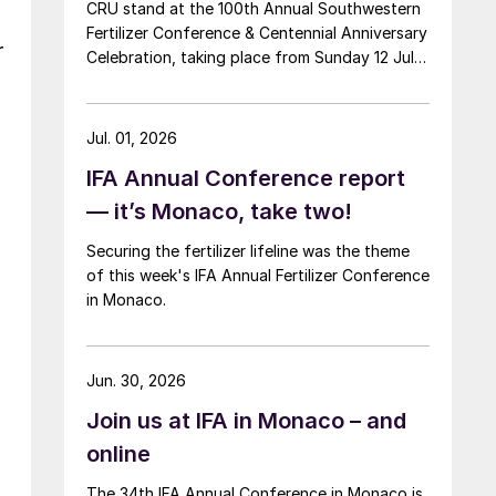
CRU stand at the 100th Annual Southwestern
Fertilizer Conference & Centennial Anniversary
r
Celebration, taking place from Sunday 12 July
through Thursday 16 July 2026 at the Hyatt
Regency New Orleans.
Jul. 01, 2026
IFA Annual Conference report
— it’s Monaco, take two!
Securing the fertilizer lifeline was the theme
of this week's IFA Annual Fertilizer Conference
in Monaco.
Jun. 30, 2026
Join us at IFA in Monaco – and
online
The 34th IFA Annual Conference in Monaco is