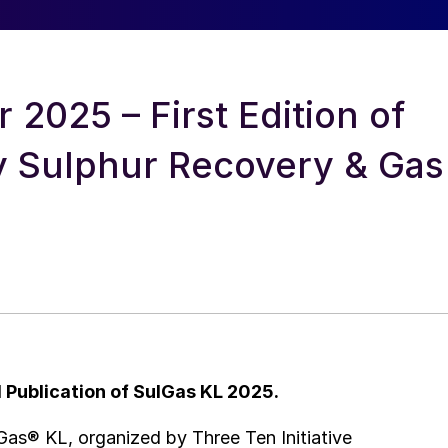
2025 – First Edition of
ly Sulphur Recovery & Gas
l Publication of SulGas KL 2025.
Gas® KL, organized by Three Ten Initiative