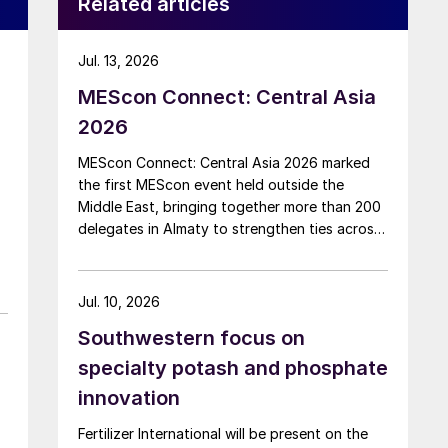
Related articles
Jul. 13, 2026
MEScon Connect: Central Asia
2026
MEScon Connect: Central Asia 2026 marked
the first MEScon event held outside the
Middle East, bringing together more than 200
delegates in Almaty to strengthen ties across
the global sulphur industry. The conference
combined technical, commercial and market
sessions, highlighting Central Asia’s growing
Jul. 10, 2026
role in sulphur production, logistics and
Southwestern focus on
export connectivity. Angie Slavens of
UniverSUL Consulting reports on the key
specialty potash and phosphate
highlights.
innovation
Fertilizer International will be present on the