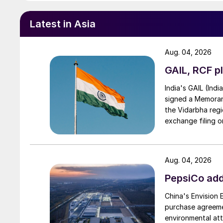
Latest in Asia
Aug. 04, 2026
GAIL, RCF pl
India's GAIL (Indi
signed a Memorand
the Vidarbha regi
exchange filing o
Aug. 04, 2026
PepsiCo add
China's Envision
purchase agreeme
environmental attr