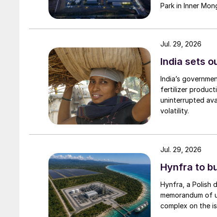
Park in Inner Mong
Jul. 29, 2026
India sets o
India’s governme
fertilizer produc
uninterrupted avai
volatility.
Jul. 29, 2026
Hynfra to b
Hynfra, a Polish
memorandum of un
complex on the is