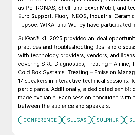
as PETRONAS, Shell, and ExxonMobil, and tec
Euro Support, Fluor, INEOS, Industrial Ceram
Topsoe, WIKA, and Worley have participated 
SulGas® KL 2025 provided an ideal opportunity
practices and troubleshooting tips, and disc
with technology providers, vendors, and licen
covering SRU Diagnostics, Treating – Amine, T
Cold Box Systems, Treating – Emission Manag
17 speakers in interactive technical sessions
participants. Additionally, a dedicated exhibit
made available. Each session concluded with a 
between the audience and speakers.
CONFERENCE
SULGAS
SULPHUR
S