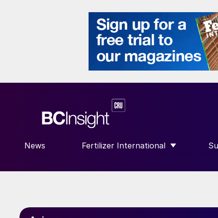
News
Fertilizer International
Su
SHOW SUBMENU FOR “FERTILIZE
S