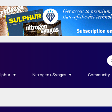
lphur
Nitrogen+Syngas
Community
R INTERNATIONAL”
HOW SUBMENU FOR “SULPHUR”
SHOW SUBMENU FOR “NITROGEN+SY
SHOW SUB