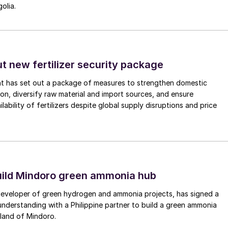
olia.
ut new fertilizer security package
nt has set out a package of measures to strengthen domestic
tion, diversify raw material and import sources, and ensure
lability of fertilizers despite global supply disruptions and price
uild Mindoro green ammonia hub
 developer of green hydrogen and ammonia projects, has signed a
derstanding with a Philippine partner to build a green ammonia
land of Mindoro.