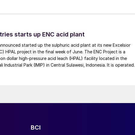
tries starts up ENC acid plant
 announced started up the sulphuric acid plant at its new Excelsior
C) HPAL project in the final week of June. The ENC Project is a
lion dollar high-pressure acid leach (HPAL) facility located in the
 Industrial Park (IMIP) in Central Sulawesi, Indonesia. It is operated
kel Industries to supply battery-grade materials for the electric
et. At capacity, it is expected to yield roughly 72,000 t/a of
equivalent as mixed hydroxide precipitate (MHP), nickel sulphate,
e.
BCI