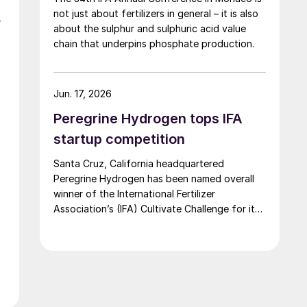
not just about fertilizers in general – it is also
,
about the sulphur and sulphuric acid value
chain that underpins phosphate production.
Jun. 17, 2026
Peregrine Hydrogen tops IFA
startup competition
Santa Cruz, California headquartered
Peregrine Hydrogen has been named overall
winner of the International Fertilizer
Association’s (IFA) Cultivate Challenge for its
low energy hydrogen and acid technology, as
the association also unveiled a new global line
up of fertilizer startups for the competition’s
second edition.