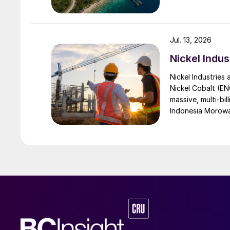
Jul. 13, 2026
Nickel Indus
Nickel Industries
Nickel Cobalt (EN
massive, multi-bil
Indonesia Morowali
by Australia’s Nic
vehicle (EV) mark
contained nickel 
and nickel cathod