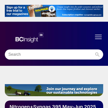
Nitrogen+Syngas 395 May-Jun 2025