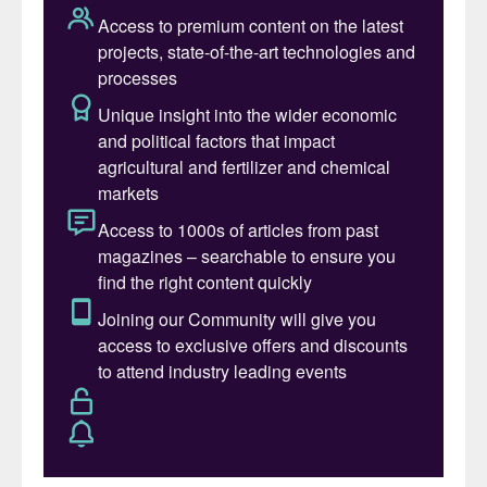
ultra-low-carbon methanol. This approach
increases the sustainability of the methanol
production process, reflecting Pacifico
Mexinol’s commitment to addressing
climate change. Rommel Gallo, Chief
Executive Officer of Transition Industries,
commented: “We are pleased to enter into
this strategic relationship with NextChem
and implement a world-class technology for
the largest ultra-low carbon methanol
facility in the world. We look forward to
working together with NextChem to
accelerate and lead the decarbonisation of
the global methanol and chemicals sectors.”