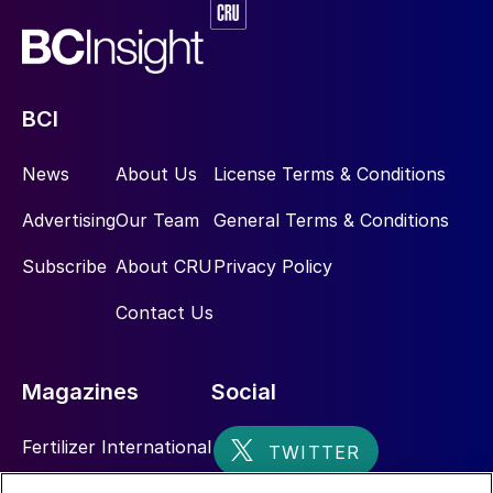
BCI
News
About Us
License Terms & Conditions
Advertising
Our Team
General Terms & Conditions
Subscribe
About CRU
Privacy Policy
Contact Us
Magazines
Social
Fertilizer International