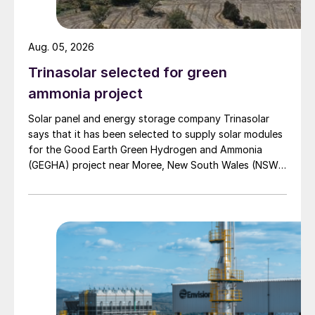
Aug. 05, 2026
Trinasolar selected for green
ammonia project
Solar panel and energy storage company Trinasolar
says that it has been selected to supply solar modules
for the Good Earth Green Hydrogen and Ammonia
(GEGHA) project near Moree, New South Wales (NSW),
Australia.