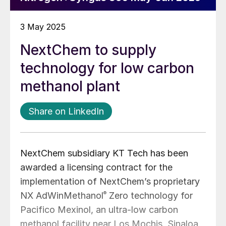
3 May 2025
NextChem to supply
technology for low carbon
methanol plant
Share on LinkedIn
NextChem subsidiary KT Tech has been
awarded a licensing contract for the
implementation of NextChem’s proprietary
NX AdWinMethanol
®
Zero technology for
Pacifico Mexinol, an ultra-low carbon
methanol facility near Los Mochis, Sinaloa,