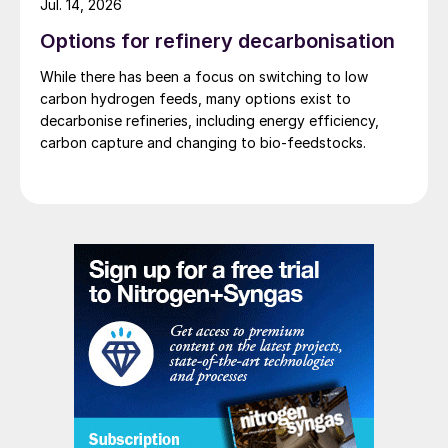
Jul. 14, 2026
Options for refinery decarbonisation
While there has been a focus on switching to low
carbon hydrogen feeds, many options exist to
decarbonise refineries, including energy efficiency,
carbon capture and changing to bio-feedstocks.