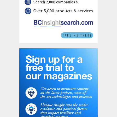
fats and waste from the processing of vegetable oils
to produce sustainable aviation fuel (SAF),
hydrotreated vegetable oil (HVO) and bio-naphtha.