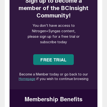
about e250 million, including basic
engineering, proprietary and critical
equipment supply, as well as assistance to
commissioning, start-up and operation of
the facility.
NX AdWinMethanol
®
Zero technology has
been developed by GasConTec,
NextChem’s subsidiary dedicated to low-
carbon hydrogen and methanol solutions,
and integrates a proprietary autothermal
reforming (ATR) process and methanol
synthesis loop and proprietary CO
capture
2
technologies. It further minimises carbon
emissions to nearly zero by converting
captured CO
and green hydrogen into
2