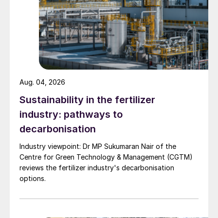
Aug. 04, 2026
Sustainability in the fertilizer
industry: pathways to
decarbonisation
Industry viewpoint: Dr MP Sukumaran Nair of the
Centre for Green Technology & Management (CGTM)
reviews the fertilizer industry's decarbonisation
options.