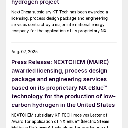
hydrogen project
NextChem subsidiary KT Tech has been awarded a
licensing, process design package and engineering
services contract by a major international energy
company for the application of its proprietary NX
eBlue™ (electric steam methane reforming) technology
for the production of low-carbon hydrogen in the
Southwest of the United States. NX eBlue™
Aug. 07, 2025
technology, part of NextChem’s technological
Press Release: NEXTCHEM (MAIRE)
portfolio for syngas and hydrogen production,
features an innovative electric steam methane
awarded licensing, process design
reforming reactor along with a dedicated process
package and engineering services
scheme to produce low-carbon hydrogen. This
based on its proprietary NX eBlue™
technology significantly reduces CO2 production and
incorporates integrated carbon capture to further
technology for the production of low-
minimise CO2 emissions, all allowing for operational
carbon hydrogen in the United States
flexibility and scalability.
NEXTCHEM subsidiary KT TECH receives Letter of
Award for application of NX eBlue™ (Electric Steam
Methane Reforming) technology for production of