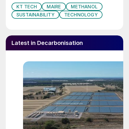
KT TECH
MAIRE
METHANOL
SUSTAINABILITY
TECHNOLOGY
Latest in Decarbonisation