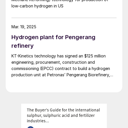
low-carbon hydrogen in US
Mar. 19, 2025
Hydrogen plant for Pengerang
refinery
KT-Kinetics technology has signed an $125 million
engineering, procurement, construction and
commissioning (EPCC) contract to build a hydrogen
production unit at Petronas’ Pengerang Biorefinery,
Malaysia. The hydrogen plan is expected to be
operational by the second half of 2028, and will
supply up to 38,000 normal m3 /h of hydrogen for the
production of sustainable aviation fuel (SAF) and
hydrogenated vegetable oil (HVO). NextChem will
license its NX ReformTM technology for the unit. The
new biorefinery will process approximately 650,000
t/a of raw materials such as used vegetable oils, animal