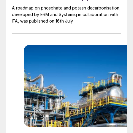
A roadmap on phosphate and potash decarbonisation,
developed by ERM and Systemiq in collaboration with
IFA, was published on 16th July.