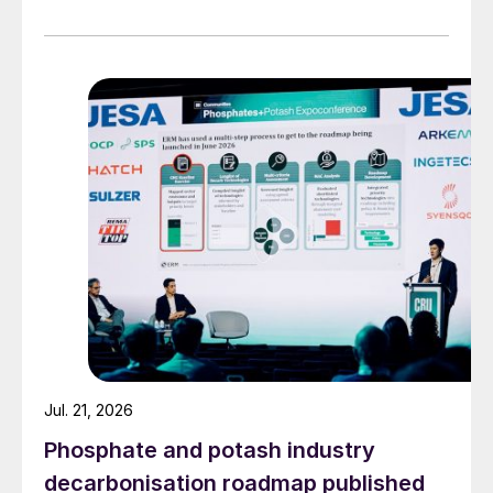
Jul. 21, 2026
Phosphate and potash industry
decarbonisation roadmap published