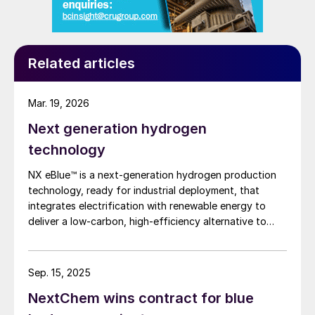
Related articles
Mar. 19, 2026
Next generation hydrogen
technology
NX eBlue™ is a next-generation hydrogen production
technology, ready for industrial deployment, that
integrates electrification with renewable energy to
deliver a low-carbon, high-efficiency alternative to
traditional steam methane reforming. M. Antonelli, M.
Mennella, and Dr. S. Romagnuolo of KT Tech S.p.A.
describe NEXTCHEM’s proposal for the electrification
Sep. 15, 2025
of steam methane reforming.
NextChem wins contract for blue