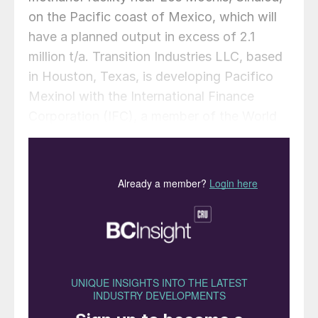
on the Pacific coast of Mexico, which will
have a planned output in excess of 2.1
million t/a. Transition Industries LLC, based
in Houston, Texas, is developing Pacifico
Mexinol with the International Finance
Corporation (IFC), a member of the World
Bank Group. When it initiates operation in
2028, Pacifico Mexinol is expected to be
the largest single ultra-low carbon methanol
facility in the world – producing
approximately 350,000 t/a of green
methanol and 1.8 million t/a of blue
methanol annually from natural gas with
carbon capture.The value of the licensing
award is in the low tens of million euros,
with the whole package estimated to be