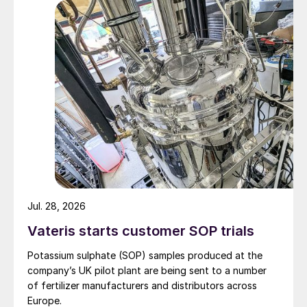
Jul. 28, 2026
Vateris starts customer SOP trials
Potassium sulphate (SOP) samples produced at the
company’s UK pilot plant are being sent to a number
of fertilizer manufacturers and distributors across
Europe.