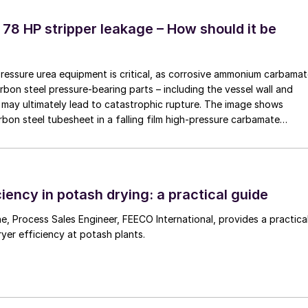
ecially designed for this task can deliver a
 of 20-30% per line, or 100-150 tonnes per hour, and
 78 HP stripper leakage – How should it be
he required product purity.
ction limitations caused by ineffective screening at
pressure urea equipment is critical, as corrosive ammonium carbama
rbon steel pressure-bearing parts – including the vessel wall and
may ultimately lead to catastrophic rupture. The image shows
rbon steel tubesheet in a falling film high-pressure carbamate
es with larger ones of adequate size.
 by a leak at the tube-to-tubesheet weld.
ing by installing screening machines upstream or
machines.
iency in potash drying: a practical guide
hese strategies, and their measurable benefits, the
 a practical
ample of a de-bottlenecking project in a potash
ryer efficiency at potash plants.
otash) granules.
und
ed to evaluate the technical potential and operationa