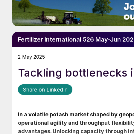
Fertilizer International 526 May-Jun 20
2 May 2025
Tackling bottlenecks 
Share on LinkedIn
In a volatile potash market shaped by geopol
operational agility and throughput flexibili
advantages. Unlocking capacity through inte