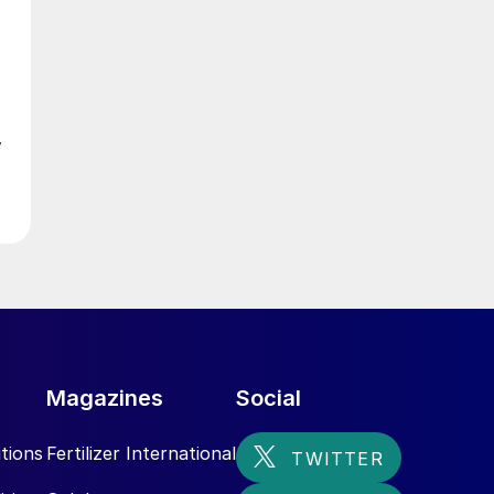
0
w
s
ed
Magazines
Social
tions
Fertilizer International