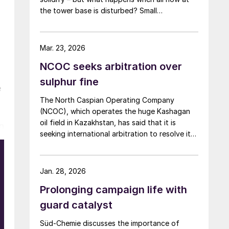
the tower base is disturbed? Small
adjustments can have big consequences.
Mar. 23, 2026
NCOC seeks arbitration over
sulphur fine
e
The North Caspian Operating Company
(NCOC), which operates the huge Kashagan
oil field in Kazakhstan, has said that it is
in
seeking international arbitration to resolve its
ongoing dispute with the government of
Kazakhstan. Kazakhstan has imposed a
swingeing $4.6 billion fine for alleged
Jan. 28, 2026
violations of sulphur storage regulations at
Prolonging campaign life with
the NCOC site. In December, a special
administrative court in Astana turned down an
guard catalyst
appeal by NCOC, although it also granted
Süd-Chemie discusses the importance of
leave to appeal in a higher court. NCOC, a