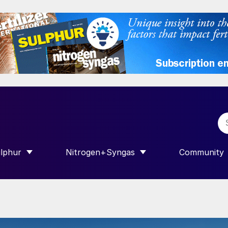
lphur
Nitrogen+Syngas
Community
R INTERNATIONAL”
HOW SUBMENU FOR “SULPHUR”
SHOW SUBMENU FOR “NITROGEN+SY
SHOW SUB