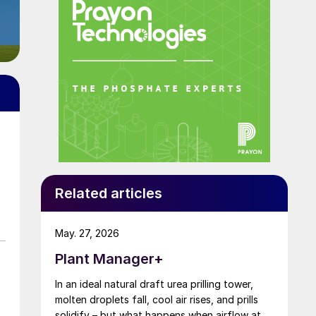
Related articles
May. 27, 2026
Plant Manager+
In an ideal natural draft urea prilling tower,
molten droplets fall, cool air rises, and prills
solidify – but what happens when airflow at