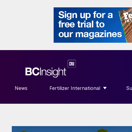
News
Fertilizer International
Su
SHOW SUBMENU FOR “FERTILIZE
S