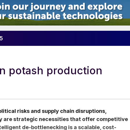
25
in potash production
itical risks and supply chain disruptions,
ty are strategic necessities that offer competitive
lligent de-bottlenecking is a scalable, cost-