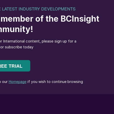
otential impacts of trading uncertainties on potash
importance of production efficiency and the ability t
n the current operating environment, optimising
lenecks in the production process can significantly
 to changing market demands.
eening technology in potash production. Strategic
bottlenecks, improve product quality, and maximise
dressing these critical ‘pinch points’ in the productio
sition themselves for success in the expanding global
creening machines are used for size control of mined