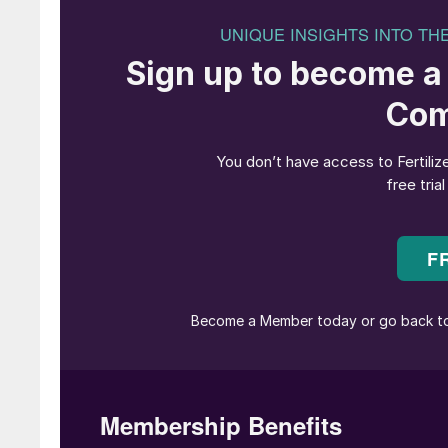
unfolding situation facing operators and the p
supply chains.
This fast-moving picture also underscores the 
adapt to dynamic market conditions. Indeed, i
production becomes paramount, given that bott
limit output and hinder the ability to respond
This article will focus on the vital role of scr
upgrades to screening equipment to alleviate 
output are highlighted. Potash producers, by ad
process, can unlock their full potential and po
market.
Potash and screening machines
At the beginning of the production process, s