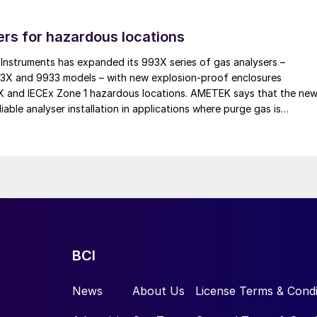
necking initiative for a potassium chloride (KCl)
rs for hazardous locations
e aim was to increase the throughput of the
ed capacity of 400 t/h to 696 t/h (design capacity 90
nstruments has expanded its 993X series of gas analysers –
93X and 9933 models – with new explosion-proof enclosures
EX and IECEx Zone 1 hazardous locations. AMETEK says that the ne
iable analyser installation in applications where purge gas is
rigid structural layout that precluded any modification
practical, addressing a common challenge in remote and utility-limit
sive dust accumulation at the facility exacerbates
roduct specifications require precise particle size
e 4–2 mm fraction constitutes the final product.
ecirculated via milling stages.
oming process limitations and eliminating
he screening section, as this was identified as the
BCI
ks are described below.
News
About Us
License Terms & Condi
e separation