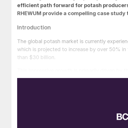
efficient path forward for potash producer
RHEWUM provide a compelling case study to 
Introduction
The global potash market is currently experien
which is projected to increase by over 50% in
than $30 billion.
This impressive growth is primarily driven by th
global food security. Looking ahead, the deman
intensification of agriculture and the expansion
China.
However, the global potash market is being re
centres, like Canada, Russia, and Belarus, bein
relationships. The ongoing tariff discussions