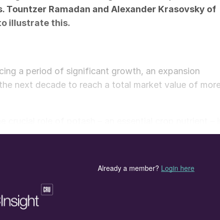
s.
Tountzer Ramadan
and
Alexander Krasovsky
of
illustrate this.
cing a period of significant growth, an expansion
 the next decade to reach a total market value of mor
e crucial role of potash – an essential crop nutrient – 
d for potash is anticipated to rise further due to the
 of cash crop cultivation, particularly in countries like
shaped currently, with production from major supply
g buffeted by geopolitical events and volatile trade
 between the US and Canada highlight the complex,