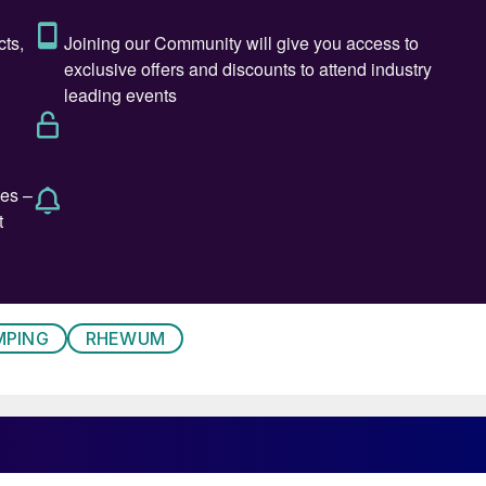
 crushing stages. Depending on plant layout, they can
r compaction/granulation
h.
ng-related processes offers a rapid, near-term
MPING
RHEWUM
10–20%. Optimising the potash granulation circuit,
s one example of a quick win. This mainly involves
 screener.
s are handling ever larger volumes. The product is