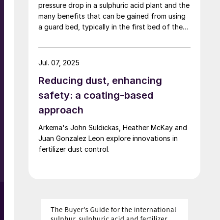
pressure drop in a sulphuric acid plant and the
partnership between Shell, Eni, TotalEnergies,
many benefits that can be gained from using
ExxonMobil, China National Petroleum
a guard bed, typically in the first bed of the
Corporation, Inpex and Kazakh state oil and
converter to safeguard the catalyst bed and
gas company KazMunayGaz, continues to
o
increase campaign life.
maintain that its sulphur handling operations
have been conducted in compliance with
Jul. 07, 2025
Kazakhstan’s laws and that it had the required
Reducing dust, enhancing
permits in place.
safety: a coating-based
approach
Arkema's John Suldickas, Heather McKay and
n
Juan Gonzalez Leon explore innovations in
fertilizer dust control.