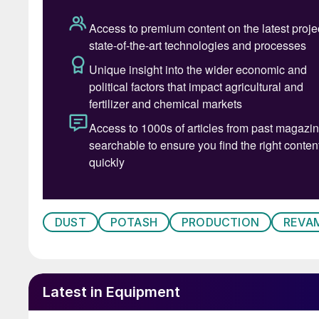
potash ore after the primary and/or secondary
also be used downstream for:
• The removal of large pieces of material afte
• Wet classification
• Dewatering
• Screening of the finished product
• Protective screening before product dispatc
Encouragingly, the de-bottlenecking of screeni
DUST
POTASH
PRODUCTION
REVA
opportunity to increase potash production by 
immediately prior to the final product stage, i
upgrades to the compactor/granulator and the
Latest in Equipment
Modern potash industry compactors/ granulator