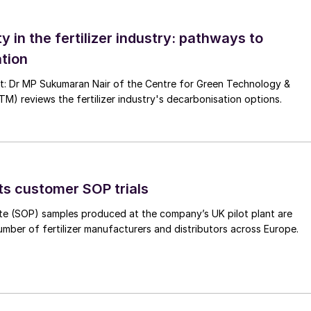
ze particles, and then fed to the next step. Oversize
turned to the circuit, and the process is repeated. Thi
ty in the fertilizer industry: pathways to
pressed into flakes, crushed again, and reprocessed.
tion
logy at this stage, additional to efficient potash
nt: Dr MP Sukumaran Nair of the Centre for Green Technology &
 reviews the fertilizer industry's decarbonisation options.
lation of material and boost output and profit. This
mented at a potash plant within just six months.
nt
ts customer SOP trials
iries from potash producers around the world lookin
s driving these requests?
te (SOP) samples produced at the company’s UK pilot plant are
umber of fertilizer manufacturers and distributors across Europe.
e the frequent cause of bottlenecks in potash
alled in compaction/ granulation, for example, do not
anticipated output.