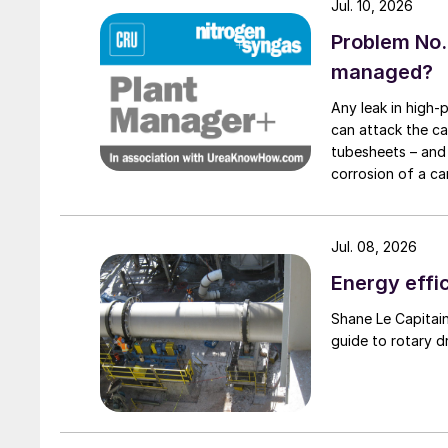
Consequently, choosing a screening machine esp
Jul. 10, 2026
significant capacity increase at potash plants
Problem No.
achieve a much higher throughput capacity at t
managed?
Two strategies are suggested to address produ
Any leak in high-
can attack the ca
potash plants:
tubesheets – and 
corrosion of a ca
Replacement of undersized screening machin
condenser caused
Providing additional surface area for screen
downstream to relieve overloaded existing 
Jul. 08, 2026
Energy effic
To illustrate the practical implementation of t
Shane Le Capitaine, Process Sales Engineer, FEECO International, provides
following case study presents a real-world ex
guide to rotary d
production plant producing MOP (muriate of p
De-bottlenecking case study – backgro
A comprehensive feasibility study was conduct