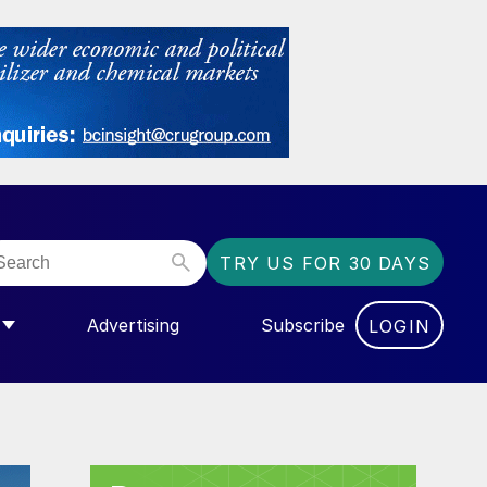
TRY US FOR 30 DAYS
Advertising
Subscribe
LOGIN
NGAS”
MENU FOR “COMMUNITY”