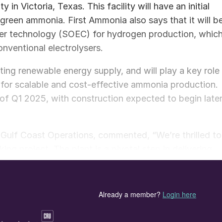
in Victoria, Texas. This facility will have an initial
green ammonia. First Ammonia also says that it will b
lyser technology (SOEC) for hydrogen production, whic
nventional electrolysers.
ing renewable energy supply, and will play a key role
ay for scalable and cost-effective ammonia production.
of Q1 2025, with construction expected to begin late
Gulf Coast Operations, commented, “We’re thrilled to
ng project. The plant is a pivotal step in delivering
rward to supporting the project’s success.”
the significance of the collaboration: “We are
trong relationship with Topsoe, our technology
help us decarbonize heavy industry, transport fuels,