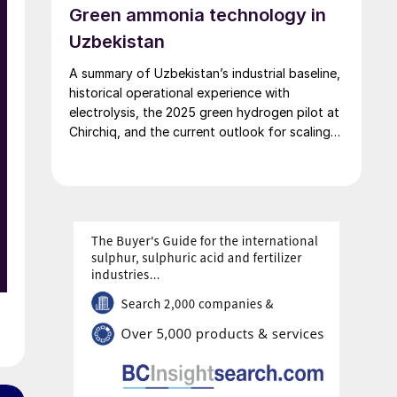
Green ammonia technology in
Uzbekistan
A summary of Uzbekistan’s industrial baseline,
historical operational experience with
electrolysis, the 2025 green hydrogen pilot at
Chirchiq, and the current outlook for scaling
green ammonia production.