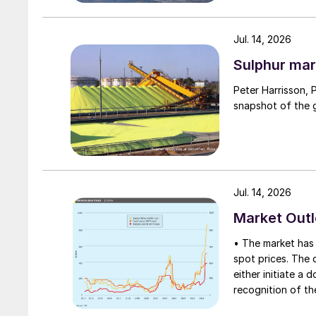
Jul. 14, 2026
Sulphur mar
Peter Harrisson, 
snapshot of the g
Jul. 14, 2026
Market Out
• The market has 
spot prices. The d
either initiate a
recognition of th
table at current l