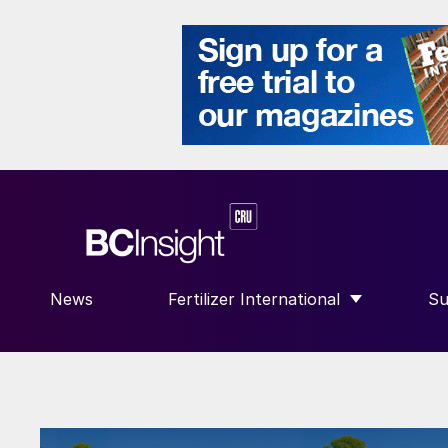
News
Fertilizer International
Su
SHOW SUBMENU FOR “FERTILIZE
S