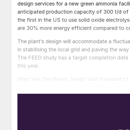
design services for a new green ammonia facility 
anticipated production capacity of 300 t/d of 
the first in the US to use solid oxide electro
are 30% more energy efficient compared to co
The plant’s design will accommodate a fluctuat
in stabilising the local grid and paving the w
The FEED study has a target completion date 
this year.
Marc Van Den Boom, Senior Vice President of 
partner with First Ammonia on this groundbreaki
decarbonized energy solutions, and we look fo
Joel Moser, CEO of First Ammonia, emphasized 
excited to be partnering with Worley, whose s
licensor, and proven Gulf Coast expertise will 