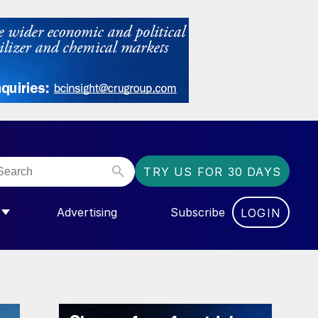
TRY US FOR 30 DAYS
Advertising
Subscribe
LOGIN
NGAS”
MENU FOR “COMMUNITY”