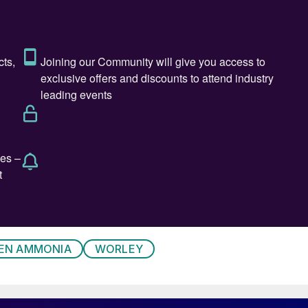
EN AMMONIA
WORLEY