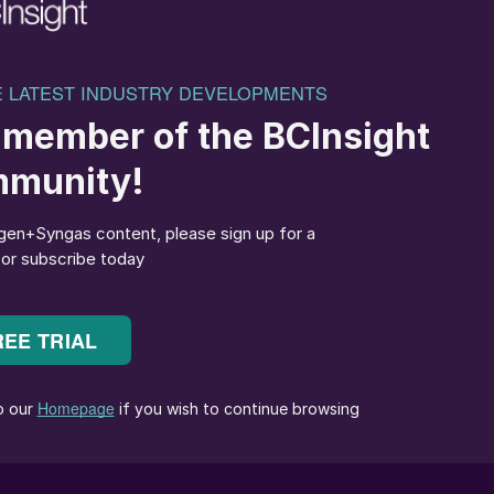
ial in reducing emissions across hard-to-abate
r enabling decentralized, electric ammonia production.”