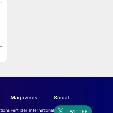
Magazines
Social
tions
Fertilizer International