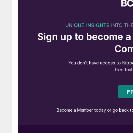
and power generation. Clean ammonia is essent
sectors, and Worley’s capabilities are vital fo