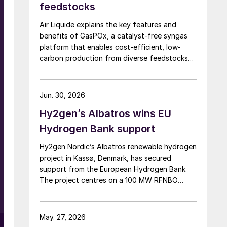
feedstocks
Air Liquide explains the key features and
benefits of GasPOx, a catalyst-free syngas
platform that enables cost-efficient, low-
carbon production from diverse feedstocks
with minimal pretreatment.
Jun. 30, 2026
Hy2gen’s Albatros wins EU
Hydrogen Bank support
Hy2gen Nordic’s Albatros renewable hydrogen
project in Kassø, Denmark, has secured
support from the European Hydrogen Bank.
The project centres on a 100 MW RFNBO
electrolyser aimed at industrial demand in
Germany and across Europe.
May. 27, 2026