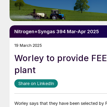
Nitrogen+Syngas 394 Mar-Apr 2025
19 March 2025
Worley to provide FE
plant
Share on LinkedIn
Worley says that they have been selected by F