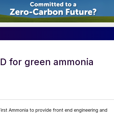
ED for green ammonia
irst Ammonia to provide front end engineering and