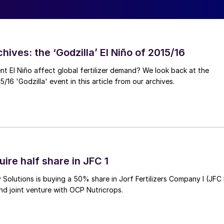
hives: the ‘Godzilla’ El Niño of 2015/16
ent El Niño affect global fertilizer demand? We look back at the
/16 'Godzilla' event in this article from our archives.
ire half share in JFC 1
Solutions is buying a 50% share in Jorf Fertilizers Company I (JFC 
nd joint venture with OCP Nutricrops.