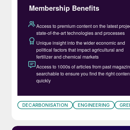
DECARBONISATION
ENGINEERING
GRE