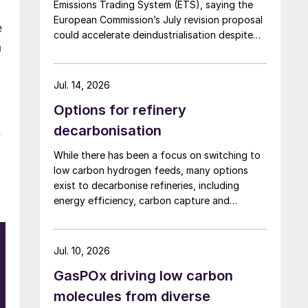
Emissions Trading System (ETS), saying the
European Commission’s July revision proposal
e
could accelerate deindustrialisation despite
h
including some of the changes industry had
asked for.
Jul. 14, 2026
Options for refinery
decarbonisation
r
While there has been a focus on switching to
low carbon hydrogen feeds, many options
exist to decarbonise refineries, including
energy efficiency, carbon capture and
changing to bio-feedstocks.
Jul. 10, 2026
GasPOx driving low carbon
molecules from diverse