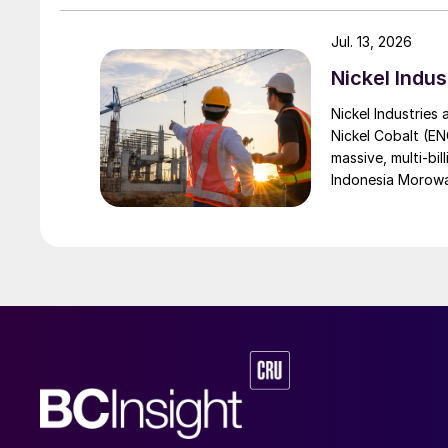
Jul. 13, 2026
Nickel Indus
Nickel Industries
Nickel Cobalt (EN
massive, multi-bil
Indonesia Morowali
by Australia’s Nic
vehicle (EV) mark
contained nickel 
and nickel cathod