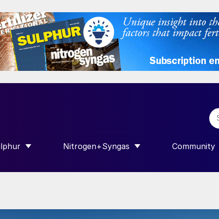
lphur
Nitrogen+Syngas
Community
R INTERNATIONAL”
HOW SUBMENU FOR “SULPHUR”
SHOW SUBMENU FOR “NITROGEN+SY
SHOW SUB