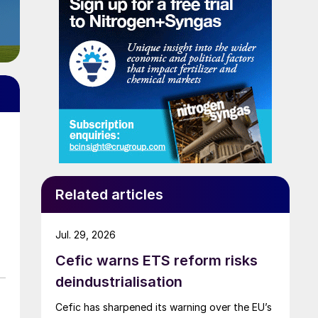
Related articles
Jul. 29, 2026
Cefic warns ETS reform risks
deindustrialisation
Cefic has sharpened its warning over the EU’s