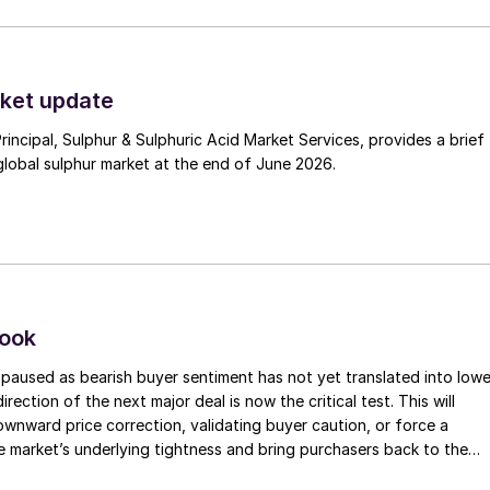
ket update
Principal, Sulphur & Sulphuric Acid Market Services, provides a brief
lobal sulphur market at the end of June 2026.
look
paused as bearish buyer sentiment has not yet translated into lowe
irection of the next major deal is now the critical test. This will
 downward price correction, validating buyer caution, or force a
e market’s underlying tightness and bring purchasers back to the
evels.