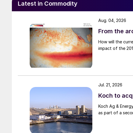
Latest in Commodity
Aug. 04, 2026
From the arc
How will the curr
impact of the 2015
Jul. 21, 2026
Koch to acqu
Koch Ag & Energy 
as part of a seco