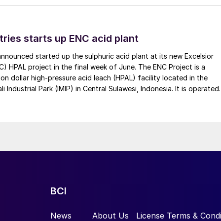
tries starts up ENC acid plant
 announced started up the sulphuric acid plant at its new Excelsior
C) HPAL project in the final week of June. The ENC Project is a
lion dollar high-pressure acid leach (HPAL) facility located in the
 Industrial Park (IMIP) in Central Sulawesi, Indonesia. It is operated
kel Industries to supply battery-grade materials for the electric
et. At capacity, it is expected to yield roughly 72,000 t/a of
equivalent as mixed hydroxide precipitate (MHP), nickel sulphate,
e.
BCI
News
About Us
License Terms & Condi