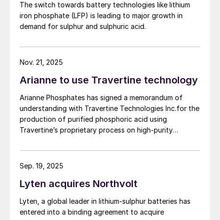
biological properties critical for sustained
The switch towards battery technologies like lithium
quality requirements of the lithium iron phosphate
agricultural productivity. Products also
iron phosphate (LFP) is leading to major growth in
(LFP) battery market. The work will be conducted
demand for sulphur and sulphuric acid.
enhance soil characteristics by increasing
based on parameters established under the contract
between First Phosphate and its definitive offtaker.
water holding capacity, raising cation
exchange capacity, and boosting the
Nov. 21, 2025
microbial population and enzymes.
Arianne to use Travertine technology
Increase soil nutrient availability
to
Arianne Phosphates has signed a memorandum of
promote soil health and fertility.
understanding with Travertine Technologies Inc.for the
production of purified phosphoric acid using
Support for early plant development:
Travertine’s proprietary process on high-purity
humic acids provide polyphenols during
phosphate concentrate from Arianne’s planned Lac à
critical plant growth stages. These act as
Paul project in Quebec Province.
respiratory catalysts to support robust
Sep. 19, 2025
plant growth.
Lyten acquires Northvolt
Products works in harmony with plant
Lyten, a global leader in lithium-sulphur batteries has
growth:
they ensure optimal plant health
entered into a binding agreement to acquire