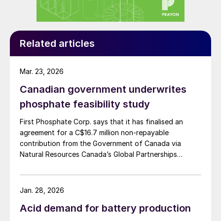
agricultural practices. Their introduction to
the market, say the company, represents a
“commitment towards enhancing plant
Related articles
nutrition and improving soil health in a
sustainable manner”.
Mar. 23, 2026
Key benefits of the Nova Humic line:
Canadian government underwrites
phosphate feasibility study
Formulation synergies:
products
combine essential NPK nutrients,
First Phosphate Corp. says that it has finalised an
agreement for a C$16.7 million non-repayable
micronutrients, and humic acids, offering
contribution from the Government of Canada via
a comprehensive solution for plant
Natural Resources Canada’s Global Partnerships
nutrition and soil enhancement.
Initiative. The company says that the funding will
accelerate the development of its phosphate project
Soil quality improvements:
Humic acids
in Bégin-Lamarche by developing the technical and
Jan. 28, 2026
modify the colloidal structure of the soil,
engineering parameters – including processing circuits
Acid demand for battery production
enhancing the physical, chemical and
and equipment – needed to validate the ability to
produce a phosphate concentrate that meets the