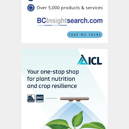
16-8-35+TE*:
High K formula is
particularly beneficial during fruit
development and ripening stages to
enhance crop quality
13-40-13+TE*:
High P formula is
recommended for early growth stages to
promote robust plant establishment and
root development
30-10-10+TE*:
High N formula is
recommended during vegetative growth
phases to support vigorous plant growth
These formulations illustrate the versatility
of Nova Humic products which, being
tailored to meet specific crop nutrient