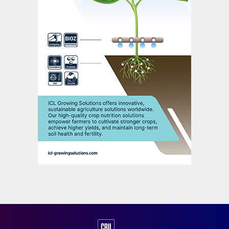
needs, ensures high quality yields and
optimal plant development throughout the
various growth stages of crops.
*TE = enriched with trace elements
(micronutrients)
PURSELL AGRI-TECH: UNLOCKING
NEW POSSIBILITIES
Joe Brady, CFO, Pursell Agri-Tech