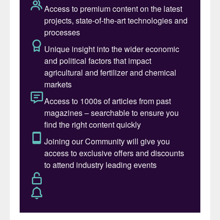
carbon footprint making a “unique and
circular contribution” to sustainable
agriculture.
Cinis Fertilizer inaugurated its first SOP production
plant in Sweden in early June. The plant upcycles
industrial residues.
The SOP obtained at Örnsköldsvik will be
sold and marketed by Van Iperen