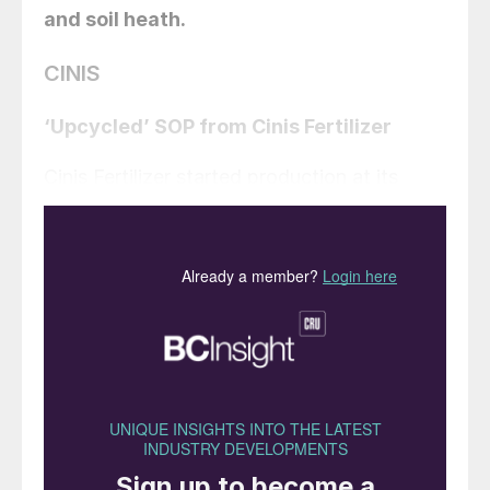
and soil heath.
CINIS
‘Upcycled’ SOP from Cinis Fertilizer
Cinis Fertilizer started production at its
inaugural 100,000 t/a capacity potassium
sulphate (SOP) plant at Örnsköldsvik,
Köpmanholmen, Sweden, on 4th June. The
plant will also produce 65,000 t/a of
sodium chloride as a co-product. The plant
has taken around 15 months to construct
following ground breaking at the site in
February 2023.
This Örnsköldsvik plant is powered by