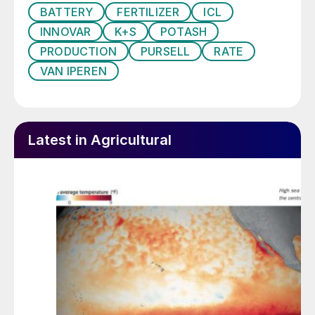
BATTERY
FERTILIZER
ICL
International as GreenSwitch Potassium
INNOVAR
K+S
POTASH
Sulphate, a pure and fully water-soluble
PRODUCTION
PURSELL
RATE
SOP product, with significantly reduced
VAN IPEREN
CO
emissions, that is suitable for foliar and
2
fertigation applications.
Latest in Agricultural
Fig 1: Cinis Fertilizer’s manufacturing process for
GreenSwitch potassium sulphate (SOP)
“Cinis Fertilizer addresses a critical
challenge for mankind – how we in a
sustainable way are able to continue to