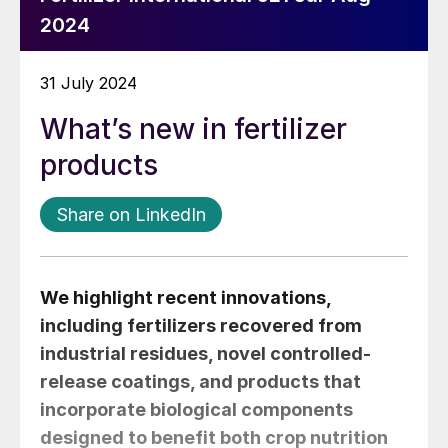
2024
31 July 2024
What’s new in fertilizer
products
Share on LinkedIn
We highlight recent innovations,
including fertilizers recovered from
industrial residues, novel controlled-
release coatings, and products that
incorporate biological components
designed to benefit both crop nutrition