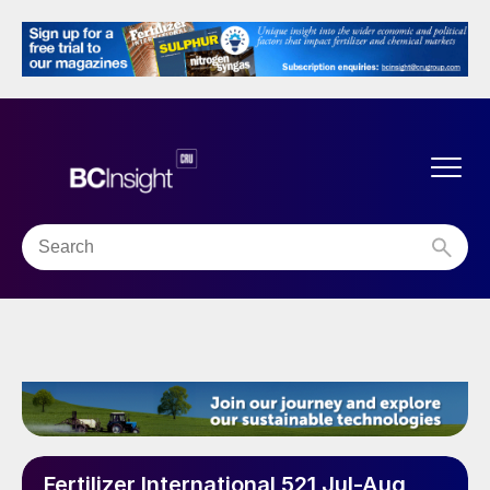
Fertilizer International 521 Jul-Aug