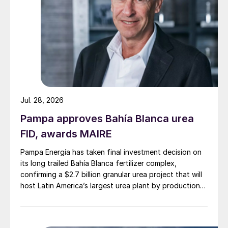
for the support I have received since the
start of the company. Today we have
reached an important milestone with the
production of potassium sulphate and
sodium chloride. We have achieved this in
record time,” said Jakob Liedberg, founder
and CEO of Cinis Fertilizer, at the
Jul. 28, 2026
inauguration ceremony in June.
Pampa approves Bahía Blanca urea
FID, awards MAIRE
Cinis has plans to build similar SOP
production plants in Hopkinsville, Kentucky
Pampa Energía has taken final investment decision on
in the US (300,000 t/a capacity) and
its long trailed Bahía Blanca fertilizer complex,
confirming a $2.7 billion granular urea project that will
Skellefteå, Sweden (200,000 t/a capacity),
host Latin America’s largest urea plant by production
with first production scheduled for late
capacity.
2025 and late 2026, respectively.