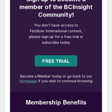
renewable energy and upcycles industrial
residues – including sodium sulphate (Na
2
SO
) from electric car battery
4
manufacturing and ashes from pulp mills –
to produce SOP using patented technology
(Figure 1). This first-of-its-kind production
method uses half as much energy as
conventional SOP production, according to
Cinis.
The company quotes an energy
consumption of 50,000 MWh for its
production process versus 100,000 MWh
for conventional manufacture, based on a
100,000 tonnes of SOP production. The
result, says Cinis, is a fertilizer with a low