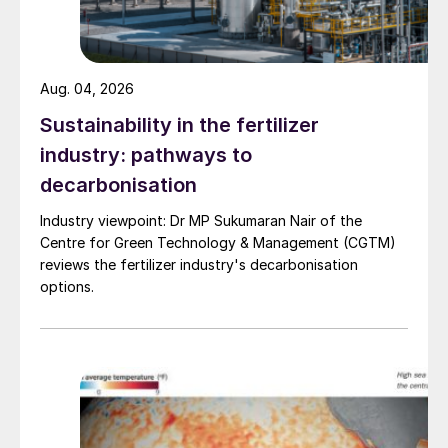
market.
Plant nutrition, sustainability & the
circular economy:
discover how
Aug. 04, 2026
secondary nutrient sources are being
recovered and turned into valuable plant
Sustainability in the fertilizer
nutrition products.
industry: pathways to
decarbonisation
Informative, innovative, inspiring
Industry viewpoint: Dr MP Sukumaran Nair of the
Centre for Green Technology & Management (CGTM)
Join us in Berlin in April to be part of an
reviews the fertilizer industry's decarbonisation
international event that, uniquely, provides
options.
all of the following under one roof over
several days:
300+ plant nutrition experts
– with
backgrounds including scientists, R&D,
marketing, business development and