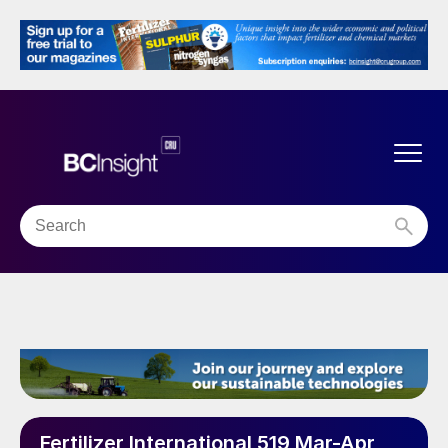
Fertilizer International 519 Mar-Apr