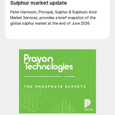
Sulphur market update
Humintech And many others…
Peter Harrisson, Principal, Sulphur & Sulphuric Acid
See you in Berlin!
Market Services, provides a brief snapshot of the
global sulphur market at the end of June 2026.
Be a part of the future of plant nutrition
and join the rest of the global specialty
fertilizer community at New AG
International Annual this spring. To qualify
for your EXCLUSIVE 10% DISCOUNT go to
p55 or use the VIP code NAIANN24FI when
registering.
Fertilizer International
and
New AG
International
magazines look forward to
welcoming you at the Estrel Congress
Centre in Berlin, 9-11 April 2024, for what is
always a lively, informative and sociable