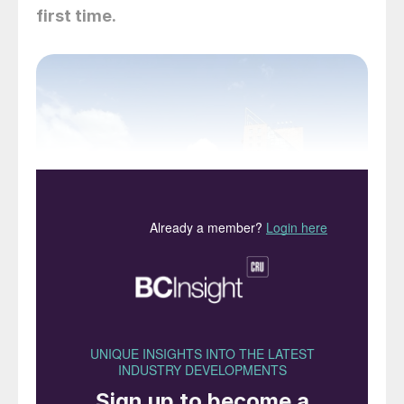
first time.
Estrel Congress Centre, Berlin