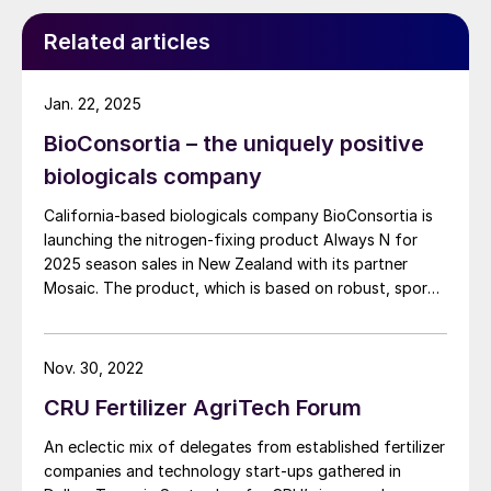
event.
Related articles
Jan. 22, 2025
BioConsortia – the uniquely positive
biologicals company
California-based biologicals company BioConsortia is
launching the nitrogen-fixing product Always N for
2025 season sales in New Zealand with its partner
Mosaic. The product, which is based on robust, spore-
forming, gram-positive microbes (Paenibacillus ) fixes
atmospheric nitrogen throughout the growing season
by colonising the roots of corn, wheat and potatoes,
Nov. 30, 2022
as well as fruits and vegetables. Always N delivers
CRU Fertilizer AgriTech Forum
consistent yield gains and is backed by data from
more than 300 trials in Brazil, New Zealand, the US and
An eclectic mix of delegates from established fertilizer
Europe. Fertilizer International spoke with Marcus
companies and technology start-ups gathered in
Meadows-Smith, the company’s CEO, ahead of the