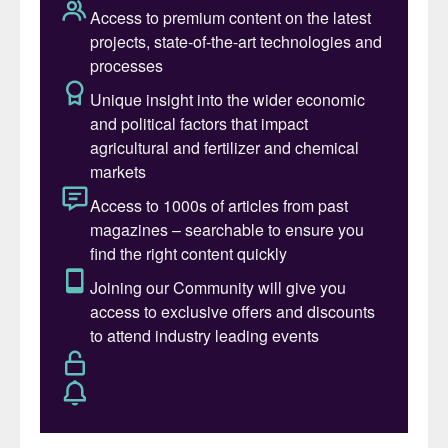
Fertilizer International
is delighted to have
been invited to be media partner by
conference organisers Informa/New Ag
International and will be attending and
exhibiting in Berlin, as well as moderating a
conference session.
Network, learn, socialise
For more than two decades now, New AG
Annual has been the place where scientists,
agronomists and industry professionals
gather for a yearly catch-up and learn the
latest on:
Fertilizers & innovative technology for
food:
strategic insights that plant