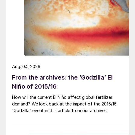
regulatory affairs.
An international audience
– our events
are truly global with attendees from Asia,
North America, Latin America, Europe
and Australia.
Connect with local distributors
– we
are dedicated to bringing you more
Aug. 04, 2026
meetings with local distributors than ever
From the archives: the ‘Godzilla’ El
before.
Niño of 2015/16
Unrivalled content
– including the latest
updates about the EU’s Fertilising
How will the current El Niño affect global fertilizer
demand? We look back at the impact of the 2015/16
Products Regulation (FPR) and insights
'Godzilla' event in this article from our archives.
from notified bodies.
NEW workshops for 2024
–an exclusive
seminar on the Geopolitics of Agriculture