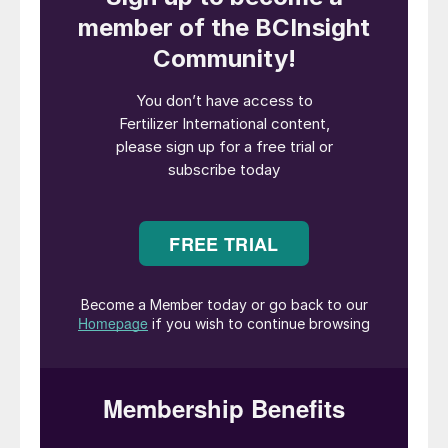
This year’s New AG International Annual
event is being convened in Berlin, Germany,
in mid-April. The city’s modern, spacious
and well-equipped Estrel Congress Centre
provides an ideal venue for the fertilizer
industry’s leading specialty conference.
The New AG Annual is renowned as the
premier international event that brings
together the specialty fertilizer sector. This
must-attend global gathering celebrates
knowledge and innovation in the field of
plant nutrition, offering a unique forum that
joins up cutting-edge research with
commercial applications.