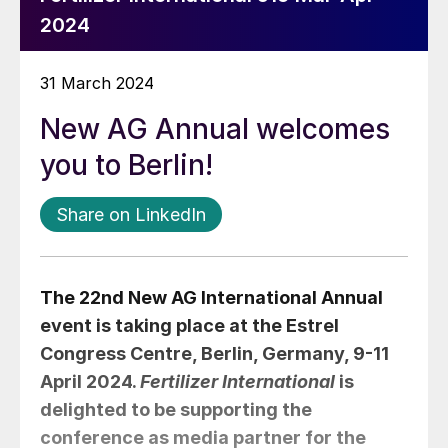
2024
31 March 2024
New AG Annual welcomes
you to Berlin!
Share on LinkedIn
The 22nd New AG International Annual
event is taking place at the Estrel
Congress Centre, Berlin, Germany, 9-11
April 2024.
Fertilizer International
is
delighted to be supporting the
conference as media partner for the