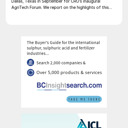
Dallas, Texas in September for CRU’s inaugural
Fertilizer Latino Americano 2025 conference.
AgriTech Forum. We report on the highlights of this
lively networking event.