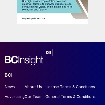
BCI
News
About Us
License Terms & Conditions
Advertising
Our Team
General Terms & Conditions