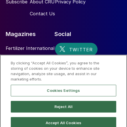
Subscribe
About CRU
Privacy Policy
Contact Us
Magazines
Social
Fertilizer International
Sulphur
By clicking “Accept All Cookies”, you agree to the
storing of cookies on your device to enhance site
Nitrogen+Syngas
navigation, analyze site usage, and assist in our
marketing efforts.
Cookies Settings
Reject All
© 2026 CRU International Limited
Accept All Cookies