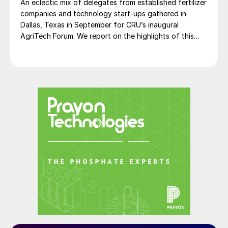
An eclectic mix of delegates from established fertilizer
companies and technology start-ups gathered in
Dallas, Texas in September for CRU’s inaugural
AgriTech Forum. We report on the highlights of this
lively networking event.