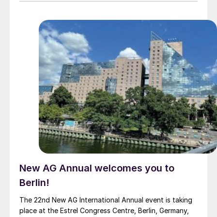
atmospheric nitrogen throughout the growing season
by colonising the roots of corn, wheat and potatoes,
as well as fruits and vegetables. Always N delivers
consistent yield gains and is backed by data from
more than 300 trials in Brazil, New Zealand, the US and
Europe. Fertilizer International spoke with Marcus
Meadows-Smith, the company’s CEO, ahead of the
Fertilizer Latino Americano 2025 conference.
New AG Annual welcomes you to
Berlin!
The 22nd New AG International Annual event is taking
place at the Estrel Congress Centre, Berlin, Germany,