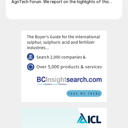
AgriTech Forum. We report on the highlights of this
lively networking event.