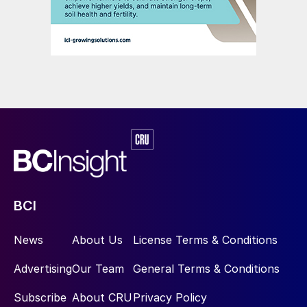
BCI
News
About Us
License Terms & Conditions
Advertising
Our Team
General Terms & Conditions
Subscribe
About CRU
Privacy Policy