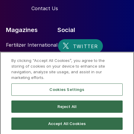
Contact Us
Magazines
Social
Fertilizer International
Sulphur
By clicking “Accept All Cookies”, you agree to the
storing of cookies on your device to enhance site
Nitrogen+Syngas
navigation, analyze site usage, and assist in our
marketing efforts.
Cookies Settings
Reject All
© 2026 CRU International Limited
Accept All Cookies