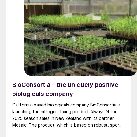
BioConsortia – the uniquely positive
biologicals company
California-based biologicals company BioConsortia is
launching the nitrogen-fixing product Always N for
2025 season sales in New Zealand with its partner
Mosaic. The product, which is based on robust, spore-
forming, gram-positive microbes (Paenibacillus ) fixes