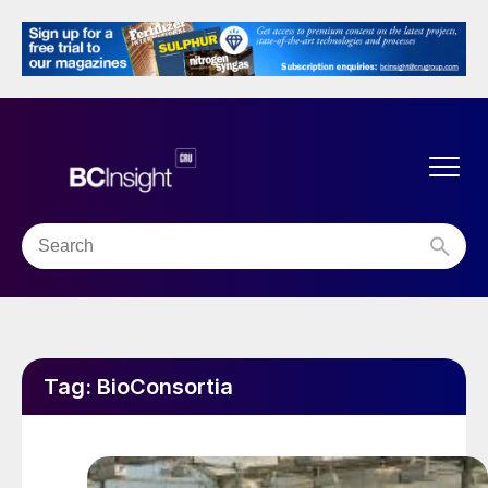
Tag:
BioConsortia