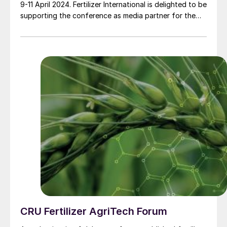
9-11 April 2024. Fertilizer International is delighted to be
supporting the conference as media partner for the
first time.
CRU Fertilizer AgriTech Forum