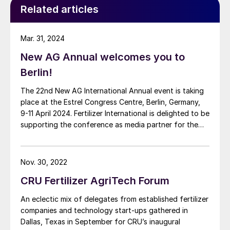
Related articles
Mar. 31, 2024
New AG Annual welcomes you to
Berlin!
The 22nd New AG International Annual event is taking
place at the Estrel Congress Centre, Berlin, Germany,
9-11 April 2024. Fertilizer International is delighted to be
supporting the conference as media partner for the
first time.
Nov. 30, 2022
CRU Fertilizer AgriTech Forum
An eclectic mix of delegates from established fertilizer
companies and technology start-ups gathered in
Dallas, Texas in September for CRU’s inaugural