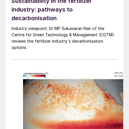
become available for December loading
Sustainability in the fertilizer
considering the current high export
industry: pathways to
prices, but it remains to be seen if
decarbonisation
European producers can manage to free
Industry viewpoint: Dr MP Sukumaran Nair of the
up some tonnes for loading towards the
Centre for Green Technology & Management (CGTM)
end of the year.
reviews the fertilizer industry's decarbonisation
options.
European acid pricing is expected to
remain firm next year as heavy
maintenance at key smelters – such as
Aurubis’ Hamburg smelter – is scheduled
in the second quarter of 2024, which will
tighten acid availability from Europe.
Chinese acid pricing is expected to
soften as 2024 progresses on the back
of new smelter acid capacity coming
online, as well as output ramp-ups from