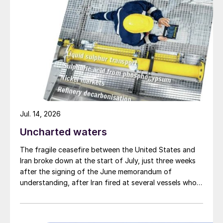
Jul. 14, 2026
Uncharted waters
The fragile ceasefire between the United States and
Iran broke down at the start of July, just three weeks
after the signing of the June memorandum of
understanding, after Iran fired at several vessels who
had failed to notify them of their transit of the Strait
of Hormuz, and the US retaliated with a missile
barrage. While the two month negotiation period it had