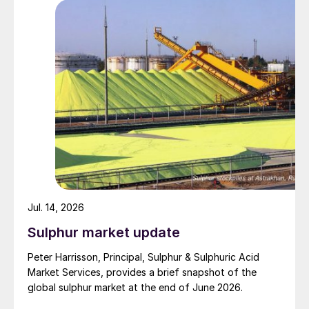
specified to solve all of the outstanding issues
between the two parties had always seemed over-
ambitious, market participants had at least expected
to have that grace period to arrange for new cargoes
and tranship them through the Strait. Now that the
ceasefire has ended early, markets are truly entering
uncharted waters.
Jul. 14, 2026
Sulphur market update
Peter Harrisson, Principal, Sulphur & Sulphuric Acid
Market Services, provides a brief snapshot of the
global sulphur market at the end of June 2026.