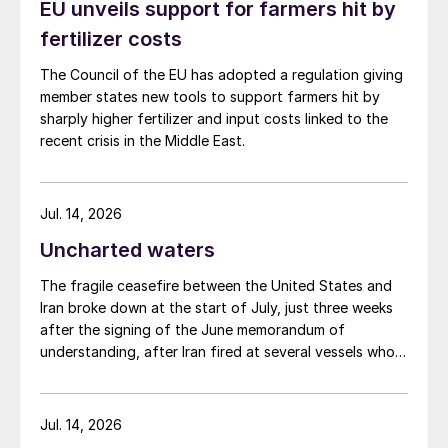
EU unveils support for farmers hit by
fertilizer costs
The Council of the EU has adopted a regulation giving
member states new tools to support farmers hit by
sharply higher fertilizer and input costs linked to the
recent crisis in the Middle East.
Jul. 14, 2026
Uncharted waters
The fragile ceasefire between the United States and
Iran broke down at the start of July, just three weeks
after the signing of the June memorandum of
understanding, after Iran fired at several vessels who
had failed to notify them of their transit of the Strait
of Hormuz, and the US retaliated with a missile
barrage. While the two month negotiation period it had
Jul. 14, 2026
specified to solve all of the outstanding issues