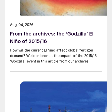
already completed projects. However, a
risk to the forecast could be a strong
domestic market, which may limit acid
Aug. 04, 2026
availability for the export market.
From the archives: the ‘Godzilla’ El
Niño of 2015/16
How will the current El Niño affect global fertilizer
demand? We look back at the impact of the 2015/16
'Godzilla' event in this article from our archives.