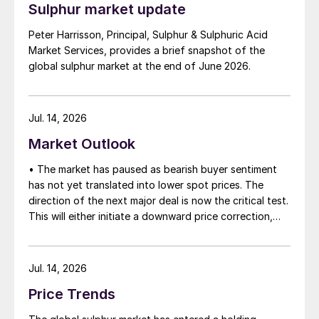
Sulphur market update
between the two parties had always seemed over-
ambitious, market participants had at least expected
Peter Harrisson, Principal, Sulphur & Sulphuric Acid
to have that grace period to arrange for new cargoes
Market Services, provides a brief snapshot of the
and tranship them through the Strait. Now that the
global sulphur market at the end of June 2026.
ceasefire has ended early, markets are truly entering
uncharted waters.
Jul. 14, 2026
Market Outlook
• The market has paused as bearish buyer sentiment
has not yet translated into lower spot prices. The
direction of the next major deal is now the critical test.
This will either initiate a downward price correction,
validating buyer caution, or force a recognition of the
market’s underlying tightness and bring purchasers
back to the table at current levels.
Jul. 14, 2026
Price Trends