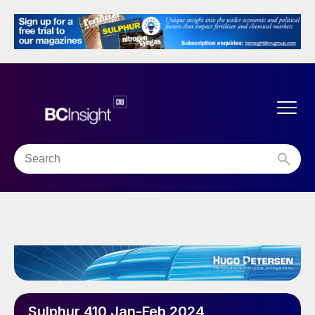
Sulphur 410 Jan-Feb 2024