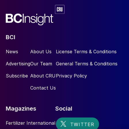
BCI
News
About Us
License Terms & Conditions
Advertising
Our Team
General Terms & Conditions
Subscribe
About CRU
Privacy Policy
Contact Us
Magazines
Social
Fertilizer International