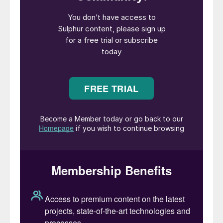
increase over the coming six months to a
high of $136/t CFR by June.
Morocco’s OCP is also expected to
increase its phosphate fertilizer
production further over the coming
months, as the buyer has ample spare
capacity and the potential for good
revenues and margins.
Sulphur demand in Indonesia for nickel is
set to increase further over the coming
months, limiting the possible downside to
global spot prices despite a weaker
nickel market.
Overall, the recent growth in sulphur
production, in addition to stock