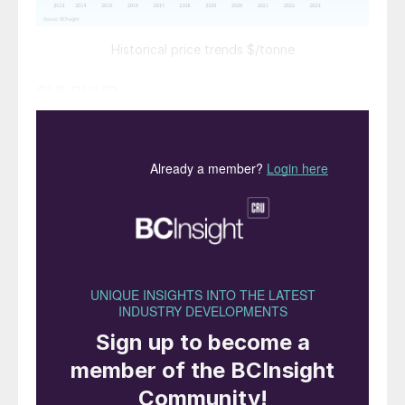
Historical price trends $/tonne
SULPHUR
Sulphur prices are expected to increase
during H1 2024, reversing the trend of
recent declines, though good availability
will limit the upside to price gains in the
short term. However, should fertilizer
production prove weaker than expected,
prices may remain below expected levels.
Chinese import demand should increase
later in the forecast period if export
restrictions are eased, and delivered
sulphur prices to China are expected to