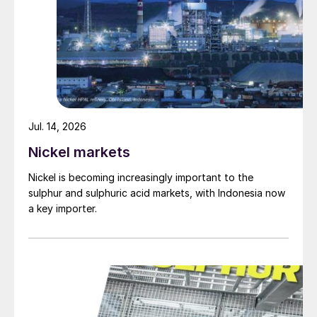
Jul. 14, 2026
Nickel markets
Nickel is becoming increasingly important to the
sulphur and sulphuric acid markets, with Indonesia now
a key importer.