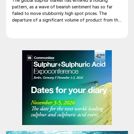
The global sulphur market has entered a holding
pattern, as a wave of bearish sentiment has so far
failed to move stubbornly high spot prices. The
departure of a significant volume of product from the
Middle East has emboldened buyers and shifted
market sentiment firmly towards bearish, but at time of
writing this has so far failed to translate into lower
prices. With sellers in no hurry to lower prices and spot
availability still tight, the market has stalled as both
sides wait for the other to blink first.