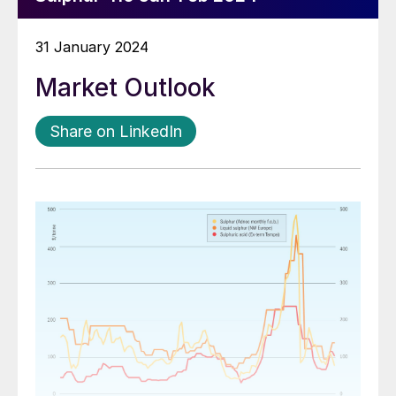
31 January 2024
Market Outlook
Share on LinkedIn