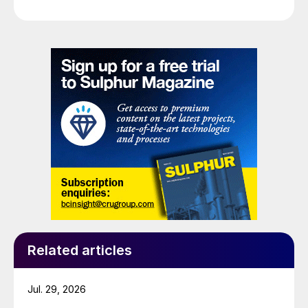
Related articles
Jul. 29, 2026